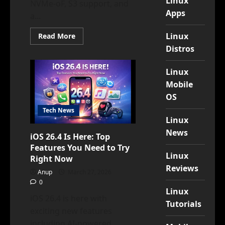
Linux
NVMe-oF, S3 support, and
Apps
a...
Read
Linux
Read More
more
Distros
about
OviOS
Linux
V6
Linux
POLARIS
Mobile
Is
Here:
OS
A
Generational
Tech News
Leap
Linux
for
Open-
News
Source
iOS 26.4 Is Here: Top
Storage
Features You Need to Try
Linux
Right Now
Reviews
Anup
March 27, 2026
0
Linux
iOS 26.4 is here with
Tutorials
exciting new features
including AI-powered