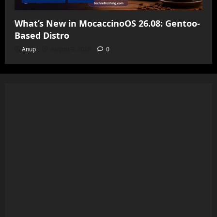
What’s New in MocaccinoOS 26.08: Gentoo-
Based Distro
Anup
August 3, 2026
0