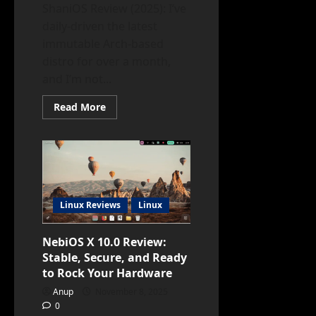
ShaniOS Review (2025): I’ve
daily-driven the latest
immutable Arch-based
distro for over a month,
and I’m not...
Read
Read More
more
about
ShaniOS
Review:
Lightweight,
Fast
&
Modern
Linux
for
Linux Reviews
Linux
Everyone
NebiOS X 10.0 Review:
Stable, Secure, and Ready
to Rock Your Hardware
Anup
November 8, 2025
0