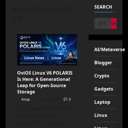
Search Results for:
SEARCH
iOS
Search
for:
AI/Metaverse
Linux News
Linux
Blogger
OviOS Linux V6 POLARIS
Crypto
Is Here: A Generational
Leap for Open-Source
Gadgets
Storage
Anup
May 29, 2026
0
Laptop
OviOS Linux V6 POLARIS is
Linux
here with Kernel 7.0,
OpenZFS 2.4.2, systemd,