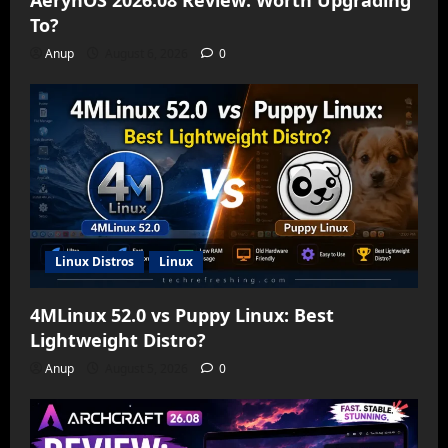
AerynOS 2026.08 Review: Worth Upgrading
To?
Anup
August 6, 2026
0
Linux Distros
Linux
4MLinux 52.0 vs Puppy Linux: Best
Lightweight Distro?
Anup
August 5, 2026
0