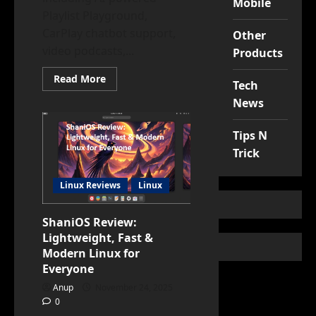
Mobile
Playlist Playground,
CarPlay chatbot support,
Other
video podcasts,...
Products
Read
Read More
Tech
more
about
News
iOS
26.4
Is
Tips N
Here:
Top
Trick
Features
You
Need
Linux Reviews
Linux
to
Try
Right
Now
ShaniOS Review:
Lightweight, Fast &
Modern Linux for
Everyone
Anup
November 24, 2025
0