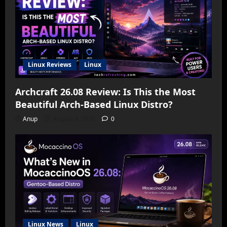
Linux Reviews
Linux
Archcraft 26.08 Review: Is This the Most
Beautiful Arch-Based Linux Distro?
Anup
August 4, 2026
0
Linux News
Linux