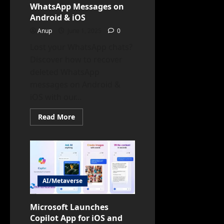
WhatsApp Messages on
Android & iOS
Anup
June 1, 2025
0
Lost your WhatsApp chats?
Discover how to recover
deleted WhatsApp
messages on Android &
iOS with our...
Read
Read More
more
about
How
to
Recover
Deleted
WhatsApp
Messages
on
AI/Metaverse
Android
&
iOS
Microsoft Launches
Copilot App for iOS and