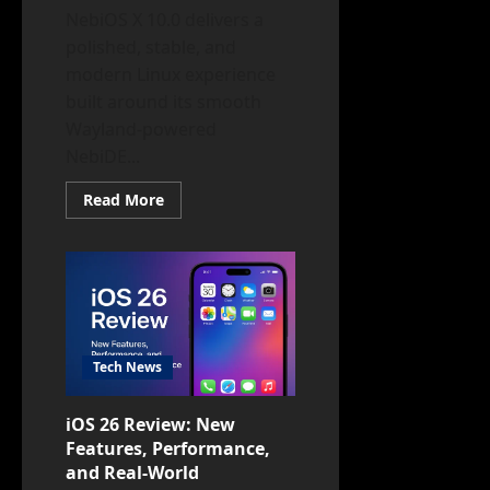
NebiOS X 10.0 delivers a
polished, stable, and
modern Linux experience
built around its smooth
Wayland-powered
NebiDE...
Read
Read More
more
about
NebiOS
X
10.0
Review:
Stable,
Secure,
and
Ready
to
Tech News
Rock
Your
Hardware
iOS 26 Review: New
Features, Performance,
and Real-World