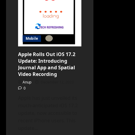
4
Integration
and
DALL-
E3
Image
Creation
Mobile
Apple Rolls Out iOS 17.2
Update: Introducing
Journal App and Spatial
Video Recording
Anup
December 12, 2023
0
Apple has just unveiled its
much-anticipated iOS 17.2
update, now accessible to
recent iPhone users. This
update...