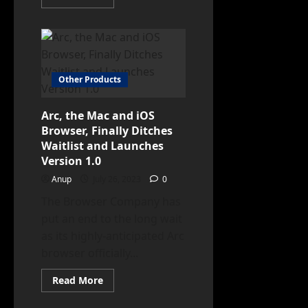
more
about
Apple
Releases
iOS
17.1
Beta
3
Other Products
with
Key
Enhancements
Arc, the Mac and iOS
Browser, Finally Ditches
Waitlist and Launches
Version 1.0
Anup
July 26, 2023
0
The Browser Company has
put an end to the long wait
as its highly-anticipated Arc
browser officially...
Read
Read More
more
about