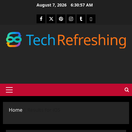
Skip
August 7, 2026
6:30:58 AM
to
content
Facebook
Twitter
Pinterest
Instagram
Tumblr
medium
Primary
Menu
Home
|
Results for iOS