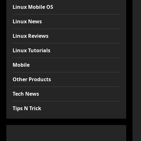
Linux Mobile OS
Linux News
Linux Reviews
Linux Tutorials
Mobile
Other Products
Tech News
Tips N Trick