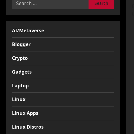
Search
for:
AI/Metaverse
Blogger
Crypto
Gadgets
Laptop
Linux
Linux Apps
Linux Distros