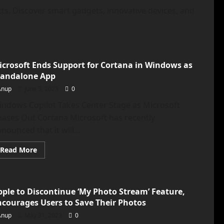
ts. Discover smart gadgets, innovative devices, and
icrosoft Ends Support for Cortana in Windows as
tandalone App
Anup
June 3, 2023
0
indows Copilot Takes Center Stage as Microsoft
ases Out Cortana Microsoft has recently
nounced that it will...
Read
Read More
more
about
Microsoft
Ends
Support
pple to Discontinue ‘My Photo Stream’ Feature,
for
Cortana
ncourages Users to Save Their Photos
in
Windows
Anup
May 31, 2023
0
as