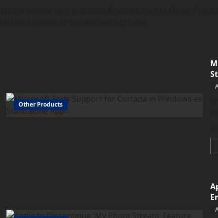
Explore unique tech products & accessories in Other Produc
the latest trends at TechRefreshing.com!
M
S
W
Other Products
Ph
an
A
E