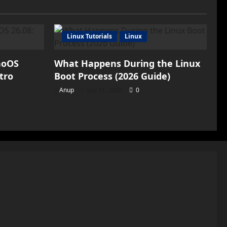
Pad:
The
First
Tablet
from
the
Linux Tutorials
Linux
Smartphone
Giant
noOS
What Happens During the Linux
tro
Boot Process (2026 Guide)
Anup
July 31, 2026
0