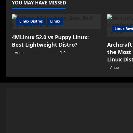
YOU MAY HAVE MISSED
Linux Distros
Linux
Linux Rev
4MLinux 52.0 vs Puppy Linux:
Best Lightweight Distro?
Archcraft
the Most 
Anup
August 5, 2026
0
Linux Dis
Anup
Aug