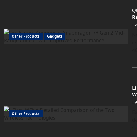
Q
R
N
Other Products
Gadgets
it
4
L
W
Ex
Other Products
de
sp