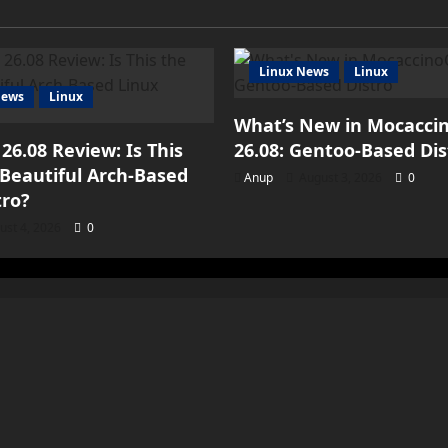
Linux News
Linux
iews
Linux
What’s New in Mocacci
 26.08 Review: Is This
26.08: Gentoo-Based Dis
Beautiful Arch-Based
Anup
August 3, 2026
0
tro?
ust 4, 2026
0