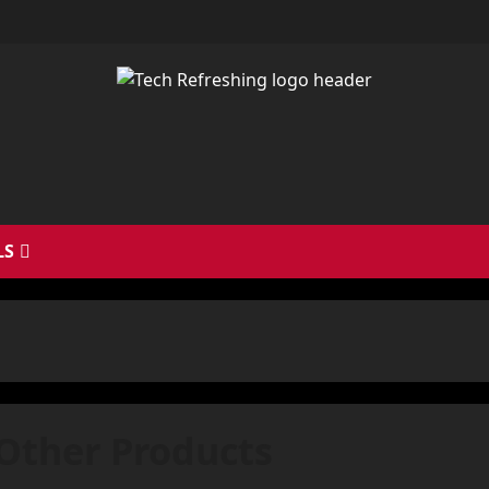
LS
Other Products