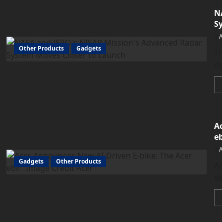
N
S
Other Products
Gadgets
T
mo
A
eb
Gadgets
Other Products
Ac
eb