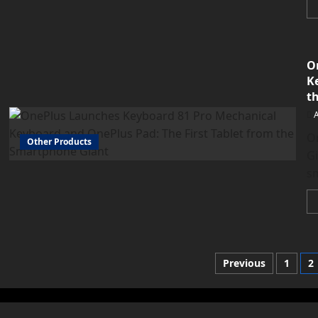
O
K
t
O
Other Products
Gi
s
Posts
Previous
1
2
paginati