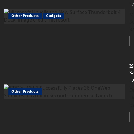
Mi
Other Products
Gadgets
Su
Ra
I
S
O
Other Products
Or
it