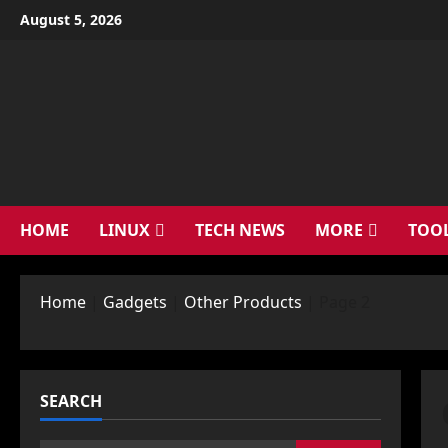
Skip
August 5, 2026
to
content
HOME
LINUX
TECH NEWS
MORE
TOO
Home
|
Gadgets
|
Other Products
|
Page 2
SEARCH