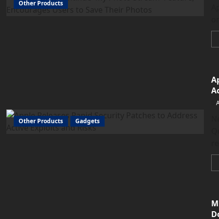
Other Products
Ap
on
A
Ac
N
Other Products
Gadgets
Q
re
M
D