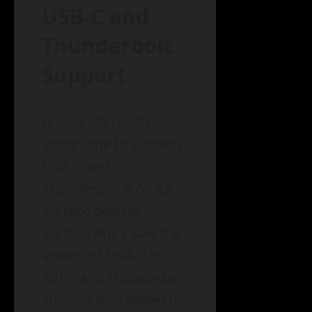
USB-C and
Thunderbolt
Support
It took Microsoft
some time to support
USB-C and
Thunderbolt 4 on its
Surface devices.
Surface Pro 7 saw the
advent of USB-C in
2019, and Thunderbolt
support was added to