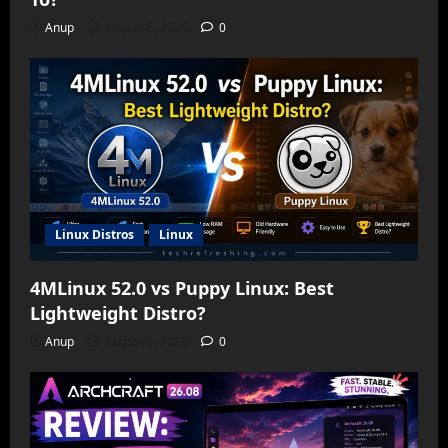
Anup
August 6, 2026
0
Linux Distros
Linux
4MLinux 52.0 vs Puppy Linux: Best
Lightweight Distro?
Anup
August 5, 2026
0