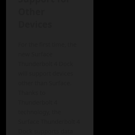
Other
Devices
For the first time, the
new Surface
Thunderbolt 4 Dock
will support devices
other than Surface.
Thanks to
Thunderbolt 4
technology, the
Surface Thunderbolt 4
Dock supports data