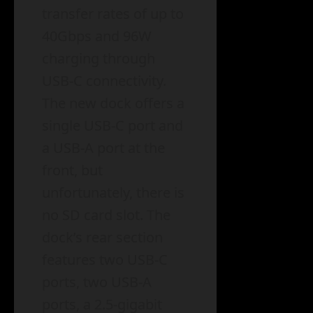
transfer rates of up to
40Gbps and 96W
charging through
USB-C connectivity.
The new dock offers a
single USB-C port and
a USB-A port at the
front, but
unfortunately, there is
no SD card slot. The
dock’s rear section
features two USB-C
ports, two USB-A
ports, a 2.5-gigabit