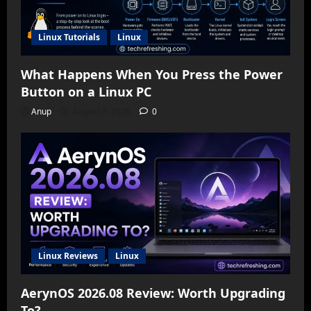
Linux Tutorials
Linux
What Happens When You Press the Power
Button on a Linux PC
Anup
August 7, 2026
0
Linux Reviews
Linux
AerynOS 2026.08 Review: Worth Upgrading
To?