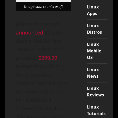
Linux
Image source microsoft
Apps
Microsoft has just
Linux
announced
its latest
Distros
device, the Surface
Linux
Thunderbolt 4 Dock,
Mobile
priced at
$299.99
.
OS
Rather than utilizing
Linux
the proprietary
News
Surface Connect port,
Linux
the new Surface dock
Reviews
will establish a
Linux
connection via USB-C.
Tutorials
The announcement