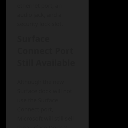
ethernet port, an
audio jack, and a
security lock slot.
Surface
Connect Port
Still Available
Although the new
Surface dock will not
use the Surface
Connect port,
Microsoft will still sell
the Surface Dock 2,