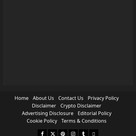
Home
About Us
Contact Us
Privacy Policy
Disclaimer
Crypto Disclaimer
Advertising Disclosure
Editorial Policy
Cookie Policy
Terms & Conditions
Facebook
Twitter
Pinterest
Instagram
Tumblr
medium