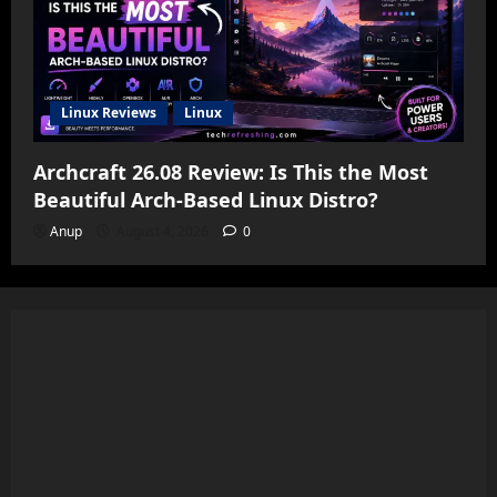
Linux Reviews
Linux
Archcraft 26.08 Review: Is This the Most
Beautiful Arch-Based Linux Distro?
Anup
August 4, 2026
0