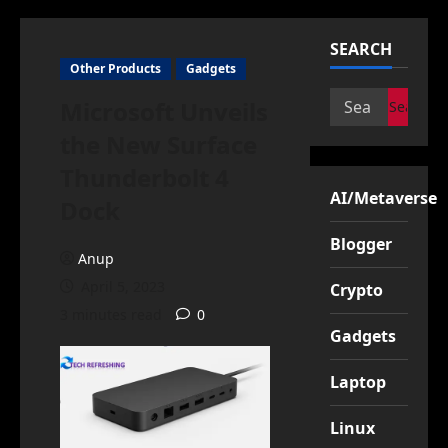
SEARCH
Other Products
Gadgets
Search
Microsoft Unveils
for:
the New Surface
Thunderbolt 4
AI/Metaverse
Dock
Blogger
Anup
April 5, 2023
Crypto
3 minutes read
0
Gadgets
Laptop
Linux