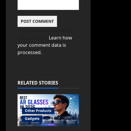
This site uses Akismet to
reduce spam.
Learn how
your comment data is
processed.
RELATED STORIES
Other Products
Gadgets