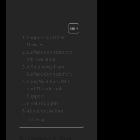
Support for Other
Devices
Surface Connect Port
Still Available
A Step Away from
Surface Connect Port
Long Wait for USB-C
and Thunderbolt
Support
Final Thoughts
About the Author
Anup
Support for