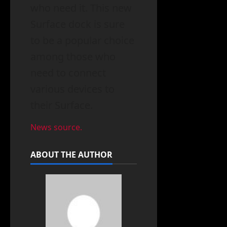
who need it. This new
Surface dock is sure
to be a popular choice
among those who
need to connect
various devices to
their Surface.
News source.
ABOUT THE AUTHOR