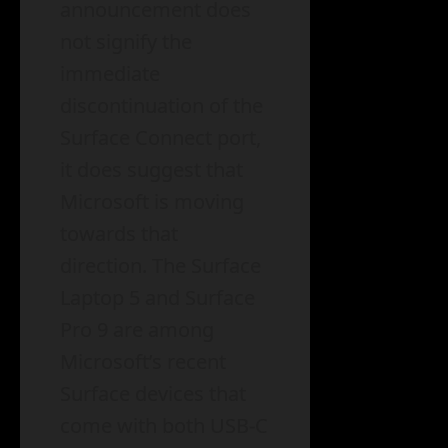
announcement does
not signify the
immediate
discontinuation of the
Surface Connect port,
it does suggest that
Microsoft is moving
towards that
direction. The Surface
Laptop 5 and Surface
Pro 9 are among
Microsoft’s recent
Surface devices that
come with both USB-C