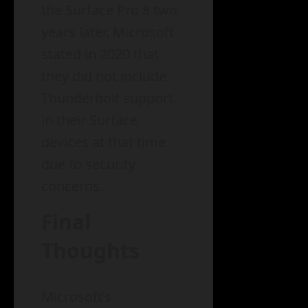
the Surface Pro 8 two
years later. Microsoft
stated in 2020 that
they did not include
Thunderbolt support
in their Surface
devices at that time
due to security
concerns.
Final
Thoughts
Microsoft’s