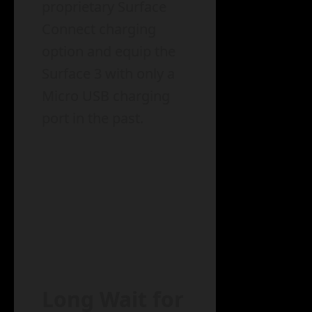
proprietary Surface
Connect charging
option and equip the
Surface 3 with only a
Micro USB charging
port in the past.
Long Wait for