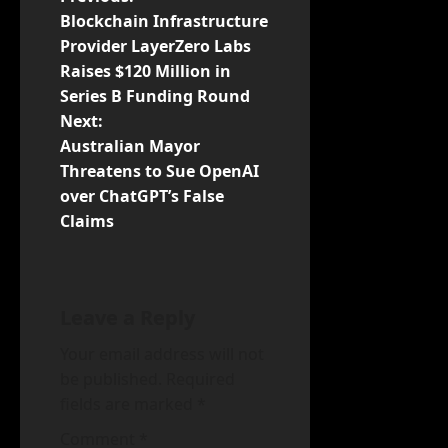
P
Blockchain Infrastructure
o
Provider LayerZero Labs
Raises $120 Million in
s
Series B Funding Round
t
Next:
Australian Mayor
n
Threatens to Sue OpenAI
over ChatGPT’s False
a
Claims
v
i
Leave a Reply
g
Your email address will not
a
be published.
Required
fields are marked
*
t
Comment
*