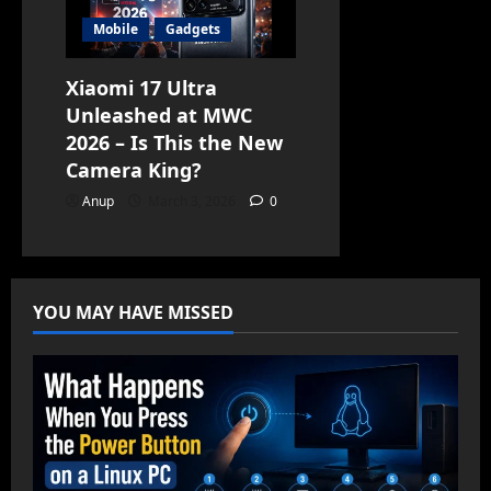
Mobile
Gadgets
Xiaomi 17 Ultra
Unleashed at MWC
2026 – Is This the New
Camera King?
Anup
March 3, 2026
0
YOU MAY HAVE MISSED