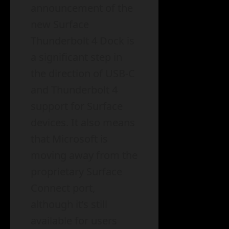
announcement of the
new Surface
Thunderbolt 4 Dock is
a significant step in
the direction of USB-C
and Thunderbolt 4
support for Surface
devices. It also means
that Microsoft is
moving away from the
proprietary Surface
Connect port,
although it’s still
available for users