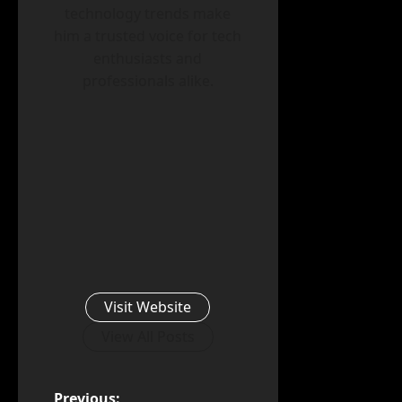
technology trends make
him a trusted voice for tech
enthusiasts and
professionals alike.
Visit Website
View All Posts
Previous: