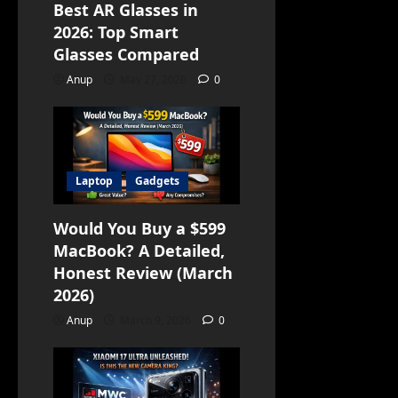
Best AR Glasses in
2026: Top Smart
Glasses Compared
Anup
May 27, 2026
0
Laptop
Gadgets
Would You Buy a $599
MacBook? A Detailed,
Honest Review (March
2026)
Anup
March 9, 2026
0