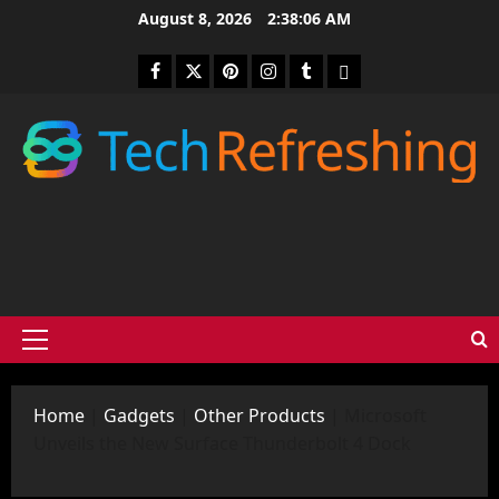
Skip
August 8, 2026
2:38:07 AM
to
content
Facebook
Twitter
Pinterest
Instagram
Tumblr
medium
Primary
Menu
Home
|
Gadgets
|
Other Products
|
Microsoft
Unveils the New Surface Thunderbolt 4 Dock