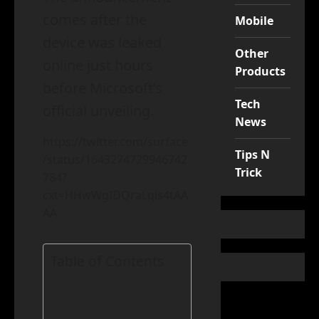
comes after the
Mobile
device was leaked
Other
online just hours
Products
before Microsoft’s
Tech
official unveiling.
News
https://twitter.com/surface
Tips N
/status/1643274729946742
Trick
784?
cxt=HHwWgIDQraLqis4tAA
AA
Table of Contents