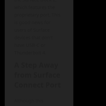
which features the
proprietary port. This
is good news for
users of Surface
devices that don’t
have USB-C or
Thunderbolt 4.
A Step Away
from Surface
Connect Port
Although this