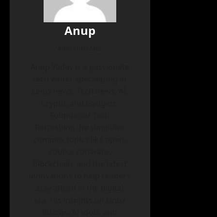
Anup
Administrator
Anup Yadav is a passionate
tech writer specializing in
Linux news, Tech news, AI,
Crypto, and Gadgets.
Founder of Tech
Refreshing, he simplifies
complex topics like open-
source software,
blockchain, and the latest
innovations to help readers
stay ahead in the digital
era. His insights on Linux
distros, AI tools, and