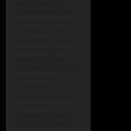
ports supporting
Thunderbolt 4 and the
proprietary Surface
Connect port. This
development implies
that we may soon
witness a Surface
device that exclusively
features USB-C
connectivity,
rendering the Surface
Connect port
obsolete. Microsoft
chose to eliminate the