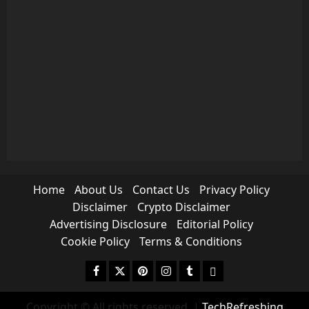
Home
About Us
Contact Us
Privacy Policy
Disclaimer
Crypto Disclaimer
Advertising Disclosure
Editorial Policy
Cookie Policy
Terms & Conditions
Facebook
Twitter
Pinterest
Instagram
Tumblr
medium
Copyright © All rights reserved.
|
TechRefreshing