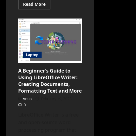
Read
Read More
more
about
Google
Extends
Chromebook
Software
Updates
to
10
Years,
Enhancing
Device
Laptop
Longevity
A Beginner’s Guide to
Using LibreOffice Writer:
Creating Documents,
Formatting Text and More
Anup
February 19, 2023
0
LibreOffice Writer is a free
and open-source word
processing program that