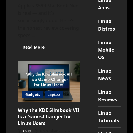
Linux
Apple's $599 MacBook Neo
Apps
is real — and it's
surprisingly good. Here's
Linux
the honest review covering
Distros
specs,...
Linux
Read
Read More
Mobile
more
about
OS
Would
You
Buy
Linux
a
$599
News
MacBook?
A
Detailed,
Linux
Honest
Gadgets
Laptop
Review
Reviews
(March
2026)
Why the KDE Slimbook VII
Linux
Is a Game-Changer for
Tutorials
Linux Users
Anup
November 23, 2025