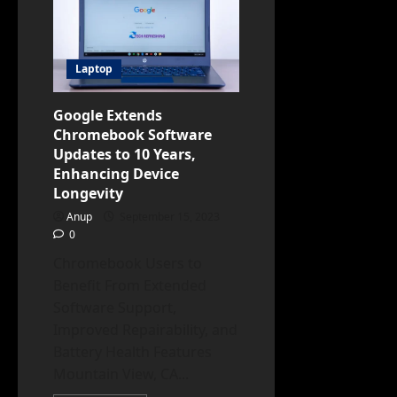
Plus
Certification
Program
to
Identify
Laptop
High-
Quality
Chromebooks
Google Extends
Chromebook Software
Updates to 10 Years,
Enhancing Device
Longevity
Anup
September 15, 2023
0
Chromebook Users to
Benefit From Extended
Software Support,
Improved Repairability, and
Battery Health Features
Mountain View, CA...