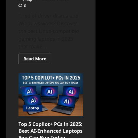
0
Tired of driver drama and
Windows woes? Discover
the best Linux-compatible
gaming laptops in 2025
that make...
Read
Read More
more
about
Best
Linux-
Compatible
Gaming
Laptops
in
2025
Laptop
Top 5 Copilot+ PCs in 2025:
Best AI-Enhanced Laptops
You Can Buy Today