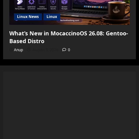
Linux News
Linux
What’s New in MocaccinoOS 26.08: Gentoo-
Based Distro
Anup
August 3, 2026
0