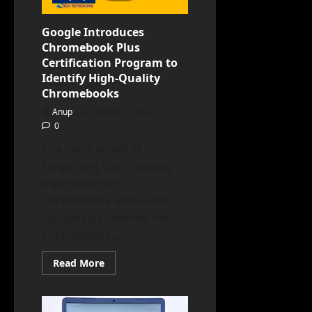
Specs,
and
Pricing
Google Introduces
Chromebook Plus
Certification Program to
Identify High-Quality
Chromebooks
Anup
October 3, 2023
0
In a move aimed at
simplifying the shopping
experience for
Chromebook enthusiasts,
Google has unveiled the
Chromebook...
Read
Read More
more
about
Google
Introduces
Chromebook