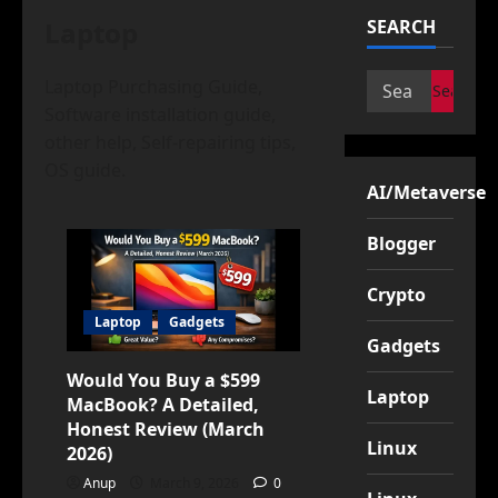
Laptop
SEARCH
Search
Laptop Purchasing Guide,
for:
Software installation guide,
other help, Self-repairing tips,
OS guide.
AI/Metaverse
Blogger
Crypto
Laptop
Gadgets
Gadgets
Would You Buy a $599
Laptop
MacBook? A Detailed,
Honest Review (March
Linux
2026)
Anup
March 9, 2026
0