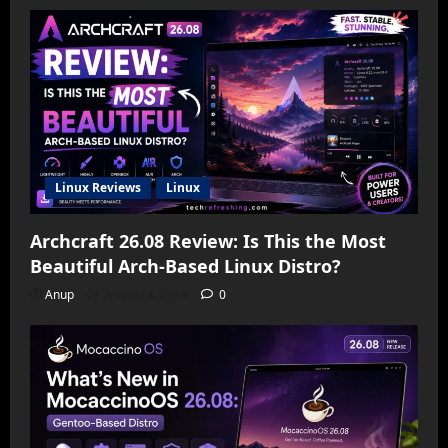
Linux Reviews
Linux
Archcraft 26.08 Review: Is This the Most
Beautiful Arch-Based Linux Distro?
Anup
August 4, 2026
0