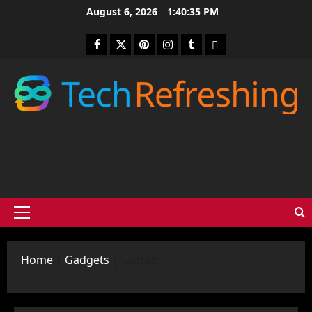
Skip
August 6, 2026
1:40:36 PM
to
content
Facebook
Twitter
Pinterest
Instagram
Tumblr
medium
Primary
Menu
Home
|
Gadgets
|
Laptop