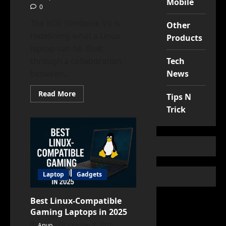
Mobile
0
The KDE Slimbook VII is
Other
redefining what a Linux
Products
laptop can be. Built
Tech
through a collaboration
News
between...
Read
Read More
Tips N
more
about
Trick
Why
the
KDE
Slimbook
VII
Is
a
Game-
Changer
Laptop
Gadgets
for
Linux
Users
Best Linux-Compatible
Gaming Laptops in 2025
Anup
October 7, 2025