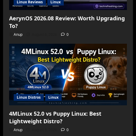
Linux Reviews
Linux
AerynOS 2026.08 Review: Worth Upgrading
To?
Anup
August 6, 2026
0
Linux Distros
Linux
4MLinux 52.0 vs Puppy Linux: Best
Lightweight Distro?
Anup
August 5, 2026
0