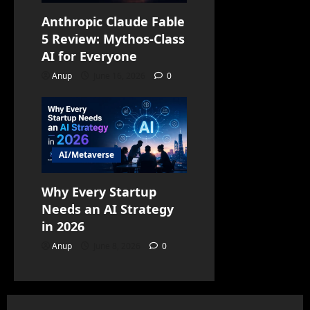
Anthropic Claude Fable
5 Review: Mythos-Class
AI for Everyone
Anup
June 16, 2026
0
AI/Metaverse
Why Every Startup
Needs an AI Strategy
in 2026
Anup
June 8, 2026
0