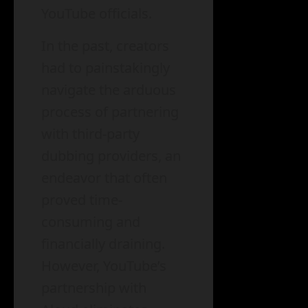
YouTube officials.
In the past, creators
had to painstakingly
navigate the arduous
process of partnering
with third-party
dubbing providers, an
endeavor that often
proved time-
consuming and
financially draining.
However, YouTube’s
partnership with