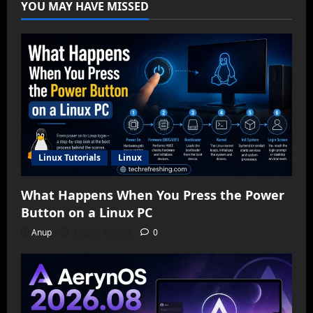
YOU MAY HAVE MISSED
Linux Tutorials
Linux
What Happens When You Press the Power
Button on a Linux PC
Anup
August 7, 2026
0