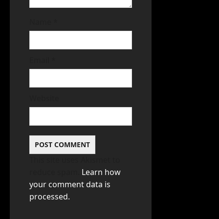
Name
*
Email
*
Website
This site uses Akismet to
reduce spam.
Learn how
your comment data is
processed.