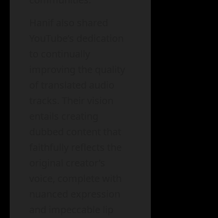
Hanif also shared
YouTube’s dedication
to continually
improving the quality
of translated audio
tracks. Their vision
entails creating
dubbed content that
faithfully reflects the
original creator’s
voice, complete with
nuanced expression
and impeccable lip