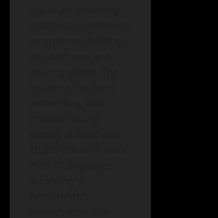
tracks, empowering
creators to seamlessly
incorporate dubbing
into both new and
existing videos. The
response has been
astounding, with
creators having
already dubbed over
10,000 videos in more
than 70 languages,
according to
TechCrunch’s
conversation with