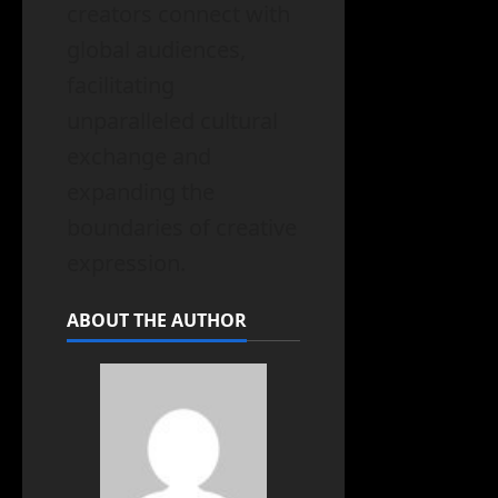
creators connect with
global audiences,
facilitating
unparalleled cultural
exchange and
expanding the
boundaries of creative
expression.
ABOUT THE AUTHOR