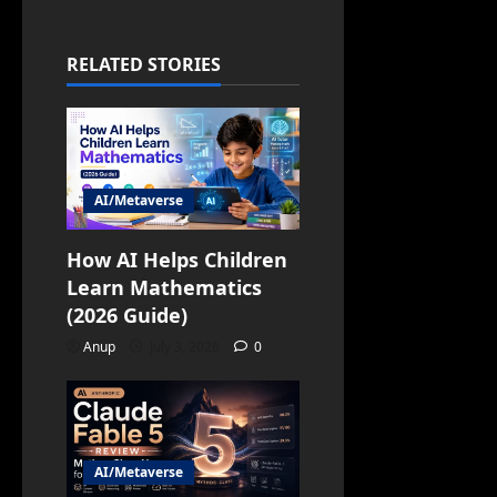
RELATED STORIES
AI/Metaverse
How AI Helps Children
Learn Mathematics
(2026 Guide)
Anup
July 3, 2026
0
AI/Metaverse