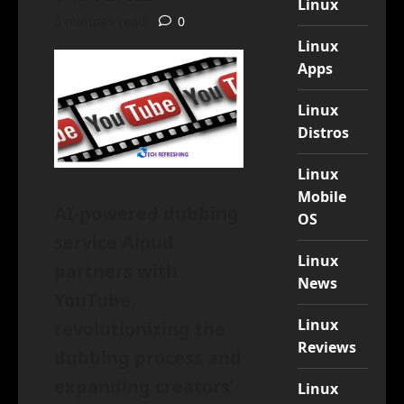
Linux
3 minutes read
0
Linux
Apps
Linux
Distros
Linux
Mobile
AI-powered dubbing
OS
service Aloud
Linux
partners with
News
YouTube,
Linux
revolutionizing the
Reviews
dubbing process and
expanding creators’
Linux