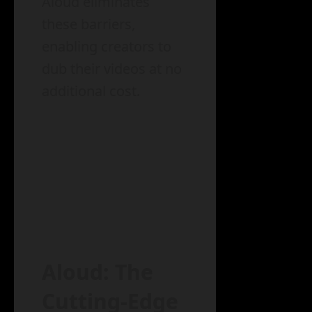
Aloud eliminates
these barriers,
enabling creators to
dub their videos at no
additional cost.
Aloud: The
Cutting-Edge