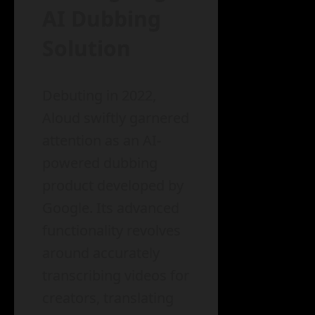
AI Dubbing
Solution
Debuting in 2022,
Aloud swiftly garnered
attention as an AI-
powered dubbing
product developed by
Google. Its advanced
functionality revolves
around accurately
transcribing videos for
creators, translating