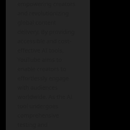
empowering creators
and revolutionizing
global content
delivery. By providing
accessible and cost-
effective AI tools,
YouTube aims to
enable creators to
effortlessly engage
with audiences
worldwide. As the AI
tool undergoes
comprehensive
testing and