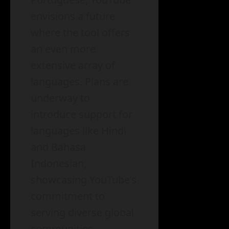
envisions a future
where the tool offers
an even more
extensive array of
languages. Plans are
underway to
introduce support for
languages like Hindi
and Bahasa
Indonesian,
showcasing YouTube’s
commitment to
serving diverse global
communities.