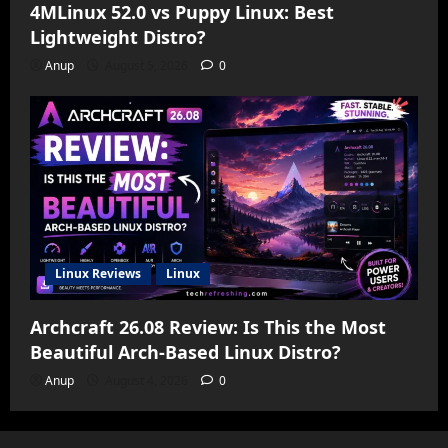
4MLinux 52.0 vs Puppy Linux: Best
Lightweight Distro?
Anup
August 5, 2026
0
Linux Reviews
Linux
Archcraft 26.08 Review: Is This the Most
Beautiful Arch-Based Linux Distro?
Anup
August 4, 2026
0