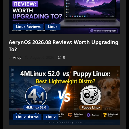
Linux Reviews
Linux
AerynOS 2026.08 Review: Worth Upgrading
To?
Anup
August 6, 2026
0
Linux Distros
Linux