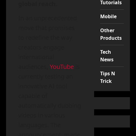
Tutorials
global reach.
Mobile
In an unprecedented
move that promises
Other
to redefine the way
Products
creators engage
Tech
international
News
audiences,
YouTube
is
Tips N
currently testing an
Trick
innovative AI tool
capable of
automatically dubbing
videos in various
languages. The
announcement, made