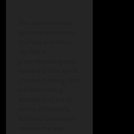
The unprecedented
partnership between
YouTube and Aloud
signifies a
groundbreaking leap
forward for the world
of video dubbing. With
the forthcoming
availability of the AI
tool to all creators,
YouTube is poised to
reshape the way