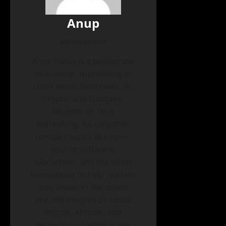
Anup
Administrator
Anup Yadav is a passionate
tech writer specializing in
Linux news, Tech news, AI,
Crypto, and Gadgets.
Founder of Tech
Refreshing, he simplifies
complex topics like open-
source software,
blockchain, and the latest
innovations to help readers
stay ahead in the digital
era. His insights on Linux
distros, AI tools, and
technology trends make