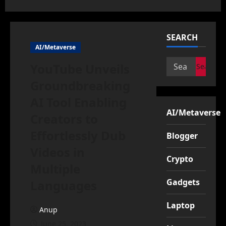
SEARCH
AI/Metaverse
Search
YouTube Unveils
for:
Groundbreaking
AI Tool Enabling
AI/Metaverse
Creators to
Effortlessly Dub
Blogger
Videos in
Crypto
Multiple
Gadgets
Languages
Laptop
Anup
June 25, 2023