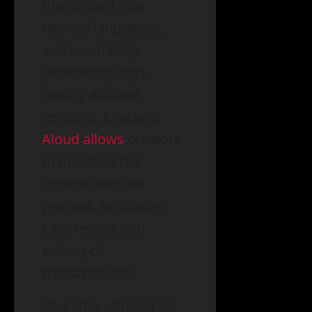
the content into
desired languages,
and seamlessly
generating high-
quality dubbed
versions. Crucially,
Aloud allows
creators
to maintain full
control over the
process, facilitating
easy review and
editing of
transcriptions.
Thursday , during his