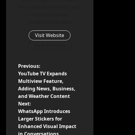
him a trusted voice for tech
enthusiasts and
professionals alike.
Visit Website
View All Posts
P
Previous:
YouTube TV Expands
o
Multiview Feature,
Adding News, Business,
s
and Weather Content
t
Next:
WhatsApp Introduces
n
Larger Stickers for
Enhanced Visual Impact
a
in Conversations