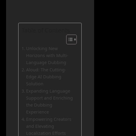
Table of Contents
Unlocking New
Horizons with Multi-
Language Dubbing
Aloud: The Cutting-
Edge AI Dubbing
Solution
Expanding Language
Support and Enriching
the Dubbing
Experience
Empowering Creators
and Elevating
Localization Efforts