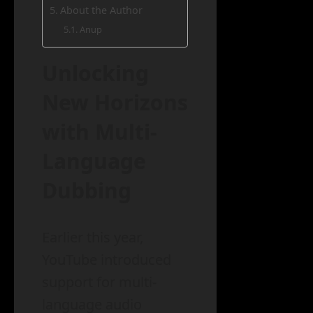
About the Author
Anup
Unlocking
New Horizons
with Multi-
Language
Dubbing
Earlier this year,
YouTube introduced
support for multi-
language audio