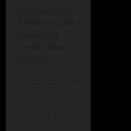
Empowering
Creators and
Elevating
Localization
Efforts
YouTube’s pioneering
collaboration with
Aloud underscores
the platform’s
unwavering
commitment to