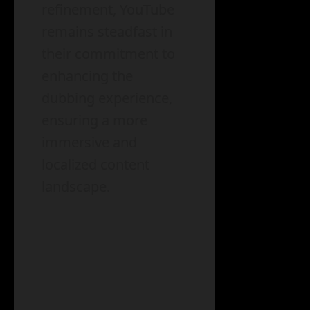
refinement, YouTube
remains steadfast in
their commitment to
enhancing the
dubbing experience,
ensuring a more
immersive and
localized content
landscape.