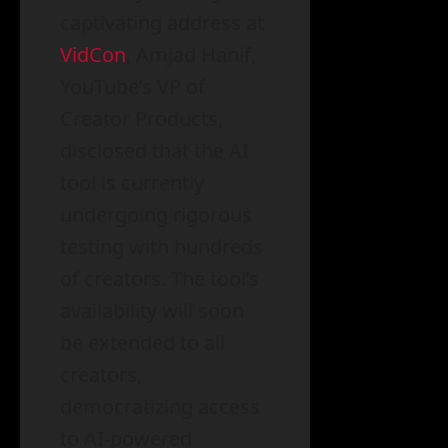
captivating address at
VidCon
, Amjad Hanif,
YouTube’s VP of
Creator Products,
disclosed that the AI
tool is currently
undergoing rigorous
testing with hundreds
of creators. The tool’s
availability will soon
be extended to all
creators,
democratizing access
to AI-powered