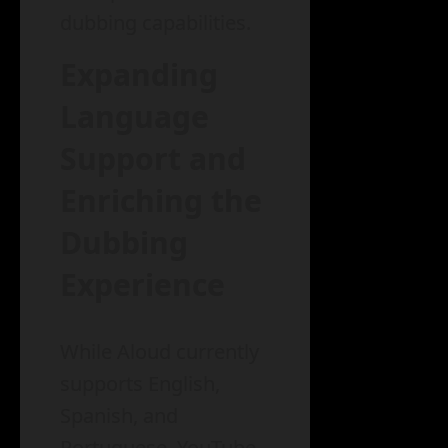
dubbing capabilities.
Expanding
Language
Support and
Enriching the
Dubbing
Experience
While Aloud currently
supports English,
Spanish, and
Portuguese, YouTube