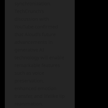
synchronization.
TechCrunch’s
discussion with
YouTube confirmed
that Aloud’s future
advancements in
generative AI
technology will enable
remarkable features
such as voice
preservation,
enhanced emotion
transfer, and lifelike lip
reanimation.