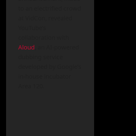
to an electrified crowd
at VidCon, revealed
YouTube’s
collaboration with
Aloud
, an AI-powered
dubbing service
developed by Google’s
in-house incubator
Area 120.