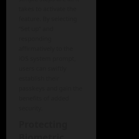
takes to activate the
feature. By selecting
“Set up” and
responding
affirmatively to the
iOS system prompt,
users can swiftly
establish their
passkeys and gain the
benefits of added
security.
Protecting
Biometric