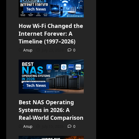
Tech News
How Wi-Fi Changed the
Internet Forever: A
Timeline (1997–2026)
Anup
July 23, 2026
0
Tech News
Best NAS Operating
Systems in 2026: A
Real-World Comparison
Anup
July 15, 2026
0