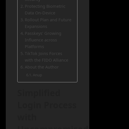
Protecting Biometric
Data On-Device
Rollout Plan and Future
Expansions
Passkeys’ Growing
Influence across
Platforms
TikTok Joins Forces
with the FIDO Alliance
About the Author
Anup
Simplified
Login Process
with