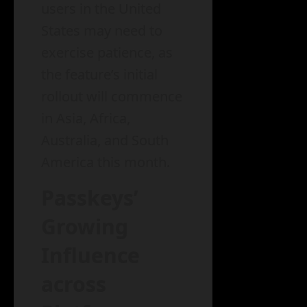
users in the United
States may need to
exercise patience, as
the feature’s initial
rollout will commence
in Asia, Africa,
Australia, and South
America this month.
Passkeys’
Growing
Influence
across