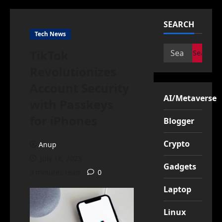
SEARCH
Tech News
Search
TikTok
for:
Revolutionizes
Account Security
AI/Metaverse
with Passkeys
for iPhones
Blogger
Crypto
Anup
July 18, 2023
Gadgets
3 minutes read
0
Laptop
Linux