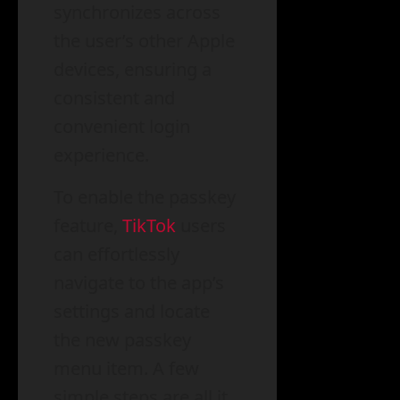
synchronizes across
the user’s other Apple
devices, ensuring a
consistent and
convenient login
experience.
To enable the passkey
feature,
TikTok
users
can effortlessly
navigate to the app’s
settings and locate
the new passkey
menu item. A few
simple steps are all it