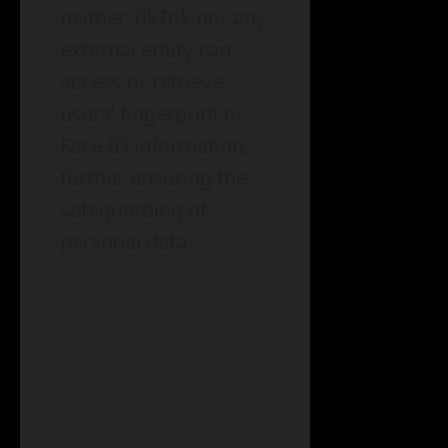
neither TikTok nor any
external entity can
access or retrieve
users’ fingerprint or
Face ID information,
further ensuring the
safeguarding of
personal data.