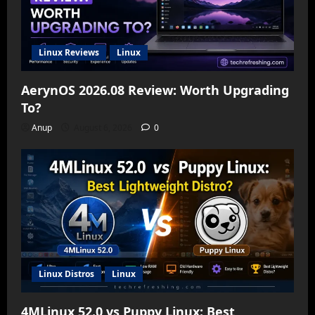
Linux Reviews
Linux
AerynOS 2026.08 Review: Worth Upgrading
To?
Anup
August 6, 2026
0
Linux Distros
Linux
4MLinux 52.0 vs Puppy Linux: Best