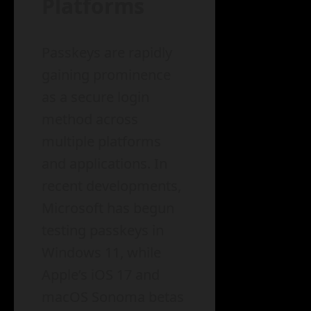
Platforms
Passkeys are rapidly
gaining prominence
as a secure login
method across
multiple platforms
and applications. In
recent developments,
Microsoft has begun
testing passkeys in
Windows 11, while
Apple’s iOS 17 and
macOS Sonoma betas