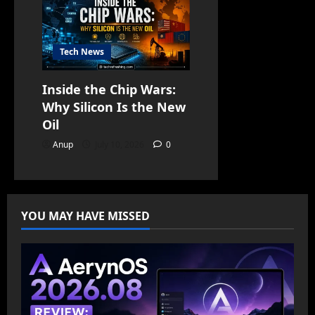
Tech News
Inside the Chip Wars:
Why Silicon Is the New
Oil
Anup
July 10, 2026
0
YOU MAY HAVE MISSED