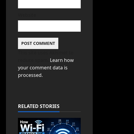
Website
This site uses Akismet to
reduce spam.
Learn how
your comment data is
processed.
RELATED STORIES