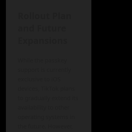
Rollout Plan
and Future
Expansions
While the passkey
support is currently
exclusive to iOS
devices, TikTok plans
to gradually extend its
availability to other
operating systems in
the future. However,