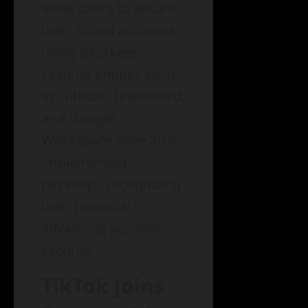
allow users to secure
their iCloud accounts
using passkeys.
Leading entities such
as GitHub, 1Password,
and Google
Workspace have also
implemented
passkeys, recognizing
their potential in
advancing account
security.
TikTok Joins