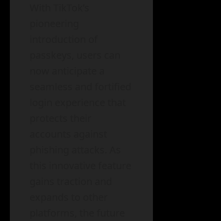
With TikTok’s
pioneering
introduction of
passkeys, users can
now anticipate a
seamless and fortified
login experience that
protects their
accounts against
phishing attacks. As
this innovative feature
gains traction and
expands to other
platforms, the future