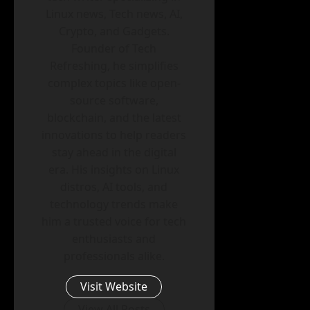
Linux news, Tech news, AI,
Crypto, and Gadgets.
Founder of Tech
Refreshing, he simplifies
complex topics like open-
source software,
blockchain, and the latest
innovations to help readers
stay ahead in the digital
era. His insights on Linux
distros, AI tools, and
technology trends make
him a trusted voice for tech
enthusiasts and
professionals alike.
Visit Website
View All Posts