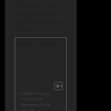
TikTok users receive
the highest possible
degree of security and
protection.
Table of Contents
Simplified Login
Process with
Uncompromised
Security