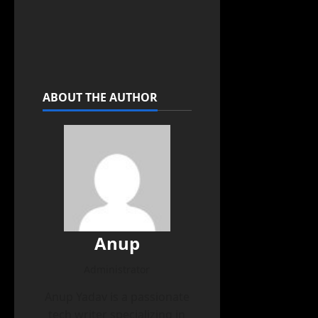
ABOUT THE AUTHOR
Anup
Administrator
Anup Yadav is a passionate
tech writer specializing in