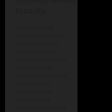
Uncompromised
Security
TikTok’s passkey
feature launches with
iOS device support,
leveraging Apple’s
native implementation
of passkeys and
seamlessly integrating
with the iCloud
Keychain. Once
configured, the
passkey automatically