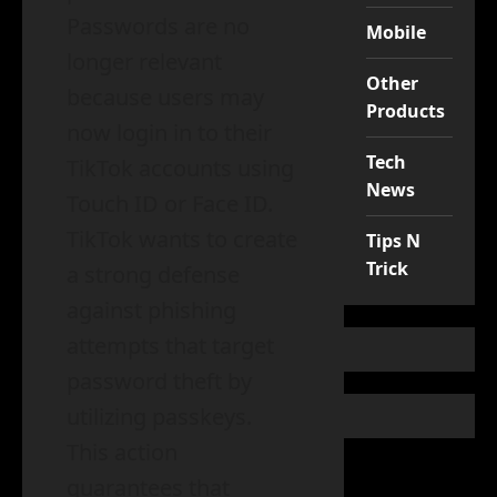
Passwords are no
Mobile
longer relevant
Other
because users may
Products
now login in to their
Tech
TikTok accounts using
News
Touch ID or Face ID.
TikTok wants to create
Tips N
Trick
a strong defense
against phishing
attempts that target
password theft by
utilizing passkeys.
This action
guarantees that