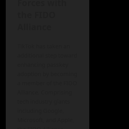
Forces with
the FIDO
Alliance
TikTok has taken an
additional step toward
enhancing passkey
adoption by becoming
a member of the FIDO
Alliance. Comprising
tech industry giants
including Google,
Microsoft, and Apple,