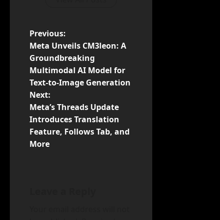
P
Previous:
Meta Unveils CM3leon: A
o
Groundbreaking
Multimodal AI Model for
s
Text-to-Image Generation
t
Next:
Meta’s Threads Update
n
Introduces Translation
Feature, Follows Tab, and
a
More
v
i
Leave a Reply
g
Your email address will not