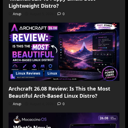
Lightweight Distro?
Anup
August 5, 2026
0
Linux Reviews
Linux
Archcraft 26.08 Review: Is This the Most
Beautiful Arch-Based Linux Distro?
Anup
August 4, 2026
0