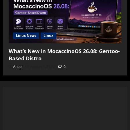
Linux News
Linux
What’s New in MocaccinoOS 26.08: Gentoo-
Based Distro
Anup
August 3, 2026
0