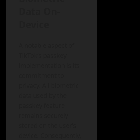
Data On-
Device
A notable aspect of
TikTok’s passkey
implementation is its
commitment to
privacy. All biometric
data used by the
passkey feature
remains securely
stored on the user’s
device. Consequently,