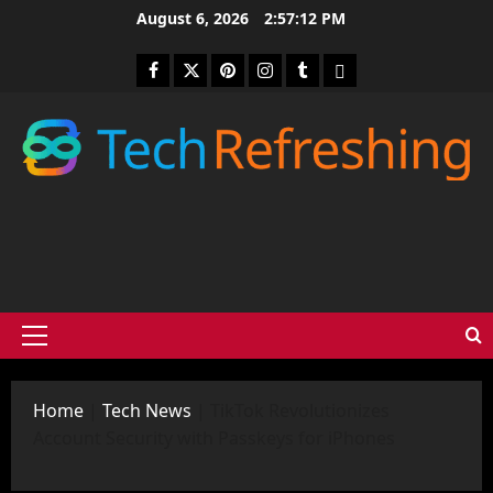
Skip
August 6, 2026
2:57:14 PM
to
content
Facebook
Twitter
Pinterest
Instagram
Tumblr
medium
Primary
Menu
Home
|
Tech News
|
TikTok Revolutionizes
Account Security with Passkeys for iPhones