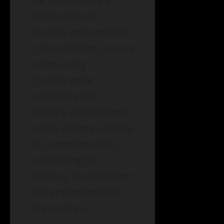
the FIDO Alliance
collaborates to
develop and promote
cross-platform, secure
logins using
cryptographic
authentication.
TikTok’s involvement
in this alliance reflects
its commitment to
supporting the
ongoing development
and implementation
of passkeys.