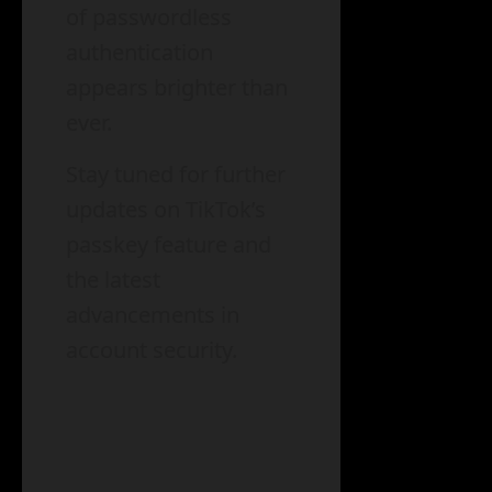
of passwordless
authentication
appears brighter than
ever.
Stay tuned for further
updates on TikTok’s
passkey feature and
the latest
advancements in
account security.