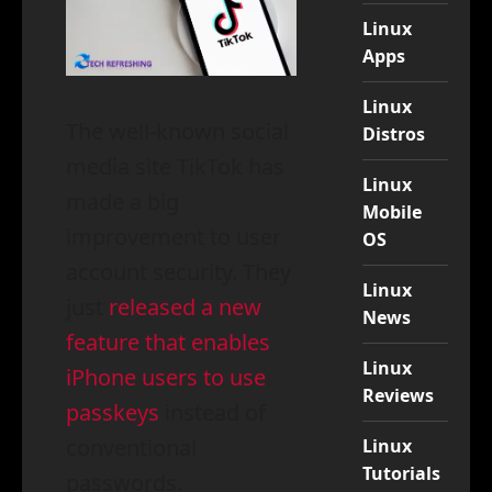
Linux
Apps
Linux
The well-known social
Distros
media site TikTok has
Linux
made a big
Mobile
improvement to user
OS
account security. They
Linux
just
released a new
News
feature that enables
Linux
iPhone users to use
Reviews
passkeys
instead of
conventional
Linux
Tutorials
passwords.