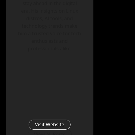
stay ahead in the digital
era. His insights on Linux
distros, AI tools, and
technology trends make
him a trusted voice for tech
enthusiasts and
professionals alike.
Visit Website
View All Posts