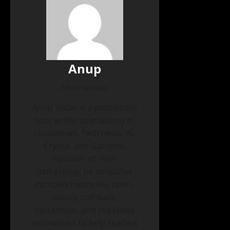
Anup
Administrator
Anup Yadav is a passionate
tech writer specializing in
Linux news, Tech news, AI,
Crypto, and Gadgets.
Founder of Tech
Refreshing, he simplifies
complex topics like open-
source software,
blockchain, and the latest
innovations to help readers