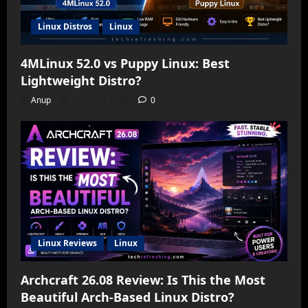
Linux Distros
Linux
4MLinux 52.0 vs Puppy Linux: Best
Lightweight Distro?
Anup
August 5, 2026
0
Linux Reviews
Linux
Archcraft 26.08 Review: Is This the Most
Beautiful Arch-Based Linux Distro?