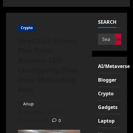
SEARCH
Crypto
Search
5ireChain Draws
for:
Flak from
Binance CEO
AI/Metaverse
Changpeng Zhao
Over Misleading
Blogger
Post
Crypto
Anup
Gadgets
December 19, 2024
2 minutes read
0
Laptop