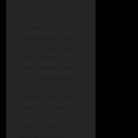
4927157341
The post however was
met with a swift
response from Zhao,
who dismissed any
such implications.
“This is exactly how
NOT to use a selfie
with me. Nothing is
cooking. Didn’t even
have a chat. Just a
selfie at an event,” he
wrote in a reply,
setting the record