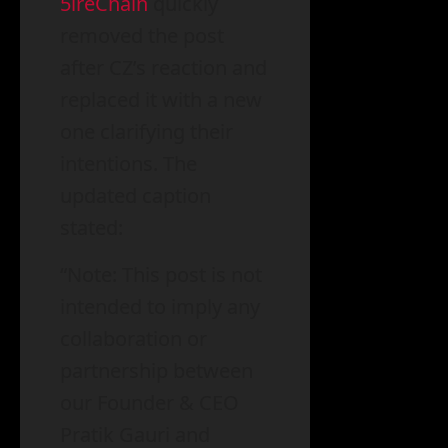
5ireChain
quickly
removed the post
after CZ’s reaction and
replaced it with a new
one clarifying their
intentions. The
updated caption
stated:
“Note: This post is not
intended to imply any
collaboration or
partnership between
our Founder & CEO
Pratik Gauri and