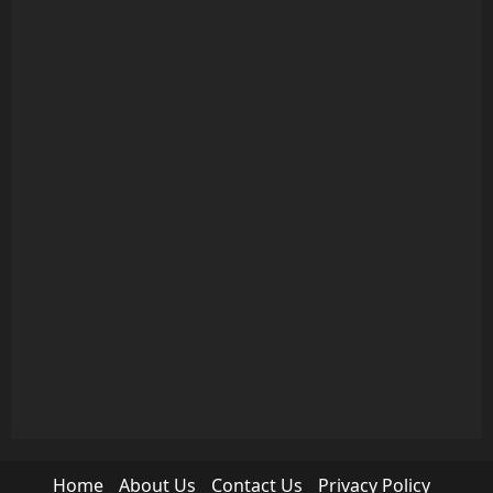
Home
About Us
Contact Us
Privacy Policy