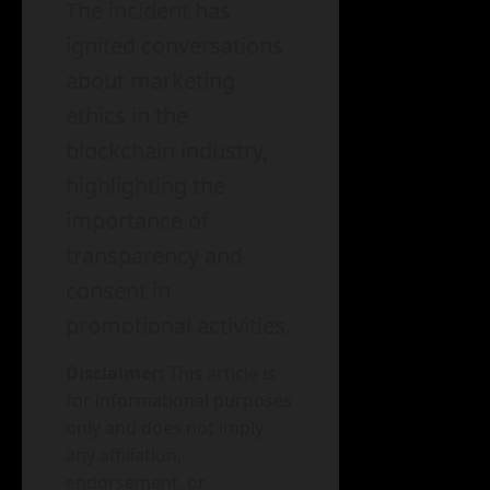
The incident has
ignited conversations
about marketing
ethics in the
blockchain industry,
highlighting the
importance of
transparency and
consent in
promotional activities.
Disclaimer:
This article is
for informational purposes
only and does not imply
any affiliation,
endorsement, or