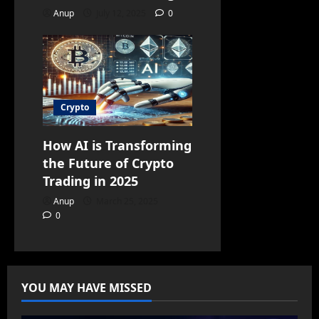
Anup
July 12, 2025
0
Crypto
How AI is Transforming
the Future of Crypto
Trading in 2025
Anup
March 25, 2025
0
YOU MAY HAVE MISSED