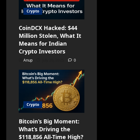
Crypto
CoinDCX Hacked: $44
Million Stolen, What It
Means for Indian
Crypto Investors
Anup
July 20, 2025
0
Crypto
Bitcoin’s Big Moment:
What’s Driving the
$118,856 All-Time High?