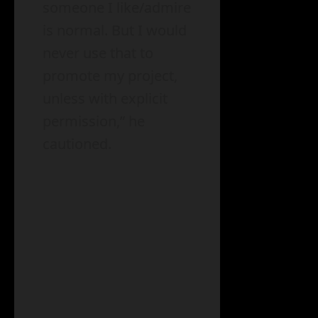
someone I like/admire
is normal. But I would
never use that to
promote my project,
unless with explicit
permission,” he
cautioned.