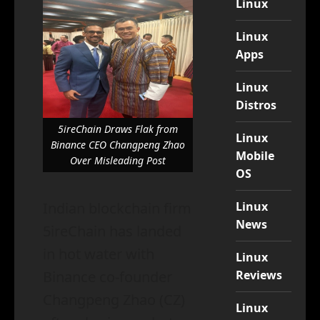
Linux
Linux
Apps
Linux
Distros
5ireChain Draws Flak from
Linux
Binance CEO Changpeng Zhao
Mobile
Over Misleading Post
OS
Linux
Indian blockchain firm
News
5ireChain has landed
in hot water with
Linux
Reviews
Binance co-founder
Changpeng Zhao (CZ)
Linux