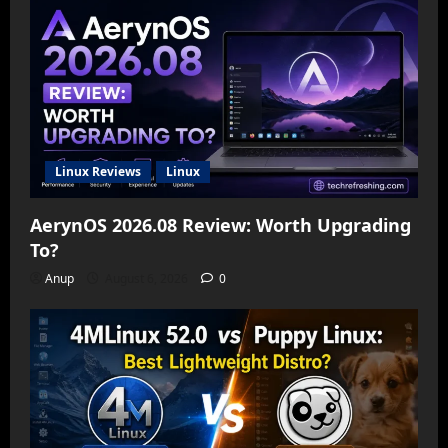
Linux Reviews
Linux
AerynOS 2026.08 Review: Worth Upgrading
To?
Anup
August 6, 2026
0