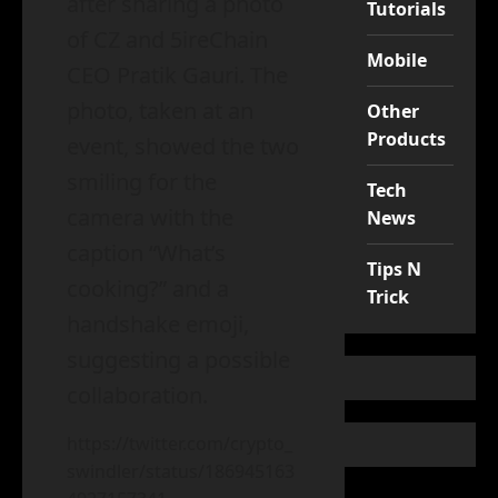
after sharing a photo
Tutorials
of CZ and 5ireChain
Mobile
CEO Pratik Gauri. The
photo, taken at an
Other
Products
event, showed the two
smiling for the
Tech
camera with the
News
caption “What’s
Tips N
cooking?” and a
Trick
handshake emoji,
suggesting a possible
collaboration.
https://twitter.com/crypto_
swindler/status/186945163