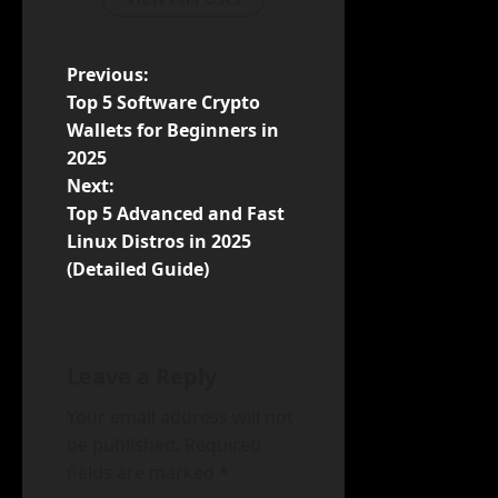
P
Previous:
Top 5 Software Crypto
o
Wallets for Beginners in
2025
s
Next:
t
Top 5 Advanced and Fast
Linux Distros in 2025
n
(Detailed Guide)
a
v
Leave a Reply
i
Your email address will not
be published.
Required
g
fields are marked
*