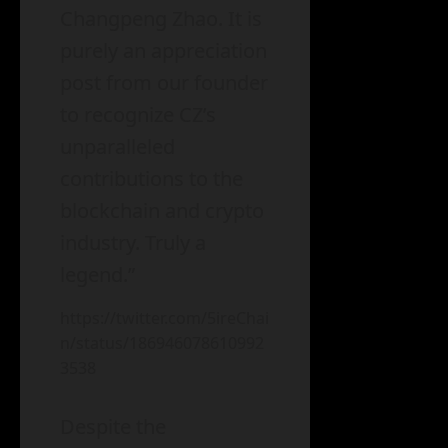
Changpeng Zhao. It is
purely an appreciation
post from our founder
to recognize CZ’s
unparalleled
contributions to the
blockchain and crypto
industry. Truly a
legend.”
https://twitter.com/5ireChai
n/status/186946078610992
3538
Despite the