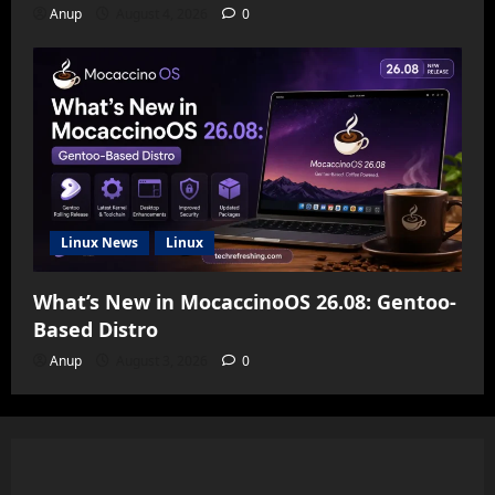
Anup
August 4, 2026
0
Linux News
Linux
What’s New in MocaccinoOS 26.08: Gentoo-
Based Distro
Anup
August 3, 2026
0