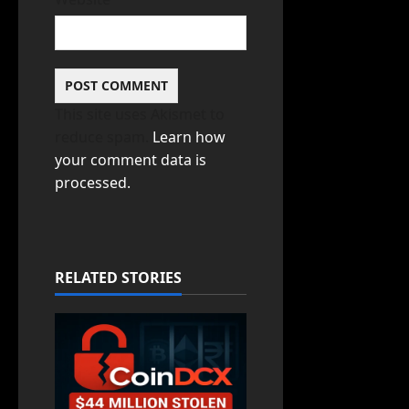
This site uses Akismet to
reduce spam.
Learn how
your comment data is
processed.
RELATED STORIES