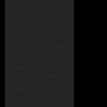
clarification, CZ issued
a warning to the
broader blockchain
community about
using such photos for
promotional purposes
without permission.
“You should be
alarmed if a
person/project uses a
selfie with someone
else as promotional
material. Posting
selfies when I meet