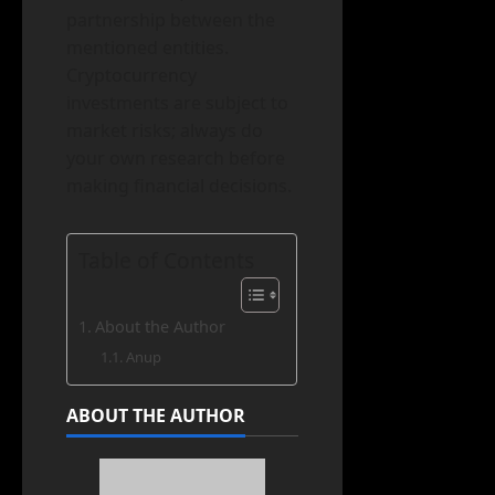
partnership between the
mentioned entities.
Cryptocurrency
investments are subject to
market risks; always do
your own research before
making financial decisions.
Table of Contents
About the Author
Anup
ABOUT THE AUTHOR