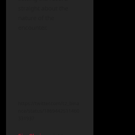
straight about the
nature of the
encounter.
https://twitter.com/cz_bina
nce/status/1869442511460
331937