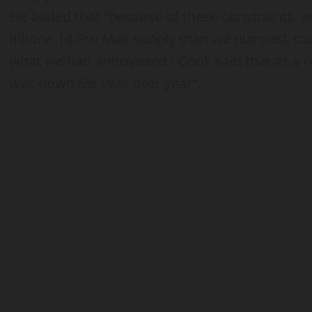
He added that “because of these constraints, w
iPhone 14 Pro Max supply than we planned, cau
what we had anticipated.” Cook said that as a r
was down 5% year over year”.