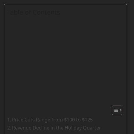
Table of Contents
Price Cuts Range from $100 to $125
Revenue Decline in the Holiday Quarter