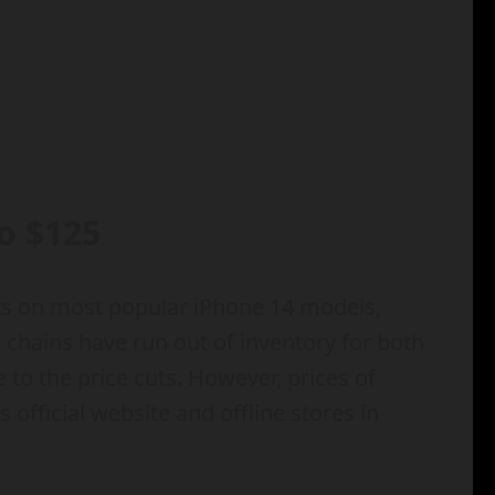
o $125
cuts on most popular iPhone 14 models,
 chains have run out of inventory for both
to the price cuts. However, prices of
fficial website and offline stores in