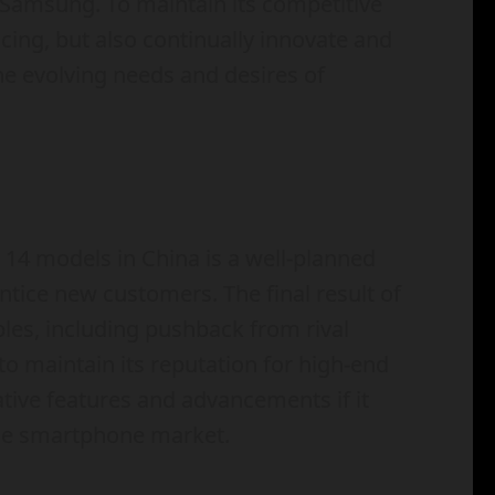
e Samsung. To maintain its competitive
cing, but also continually innovate and
the evolving needs and desires of
e 14 models in China is a well-planned
tice new customers. The final result of
bles, including pushback from rival
o maintain its reputation for high-end
ative features and advancements if it
ese smartphone market.