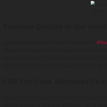
iPhone 
Revenue Decline in the Holi
Apple reported $65.8 billion in revenue for
iPh
8% year-over-year decline. Despite this, on a c
was roughly flat. The company faced supply c
due to a Covid surge in China and protests at its
CEO Tim Cook Discusses Cha
Apple CEO Tim Cook stated that the Covid-relat
supply of iPhone 14 Pro and iPhone 14 Pro Ma