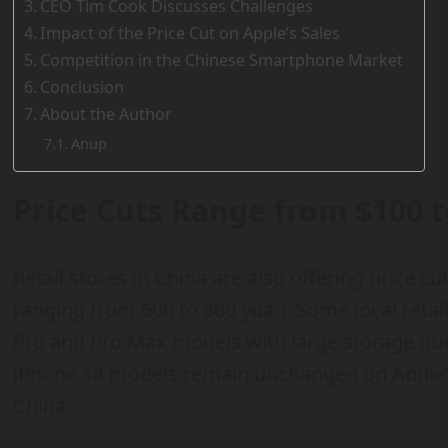
CEO Tim Cook Discusses Challenges
Impact of the Price Cut on Apple’s Sales
Competition in the Chinese Smartphone Market
Conclusion
About the Author
Anup
Price Cuts Range from $100 t
Retail stores in China are also offering price 
ranging from 600 to 800 yuan. Some local retail
Pro and Pro Max models with large storage due 
iPhone 14 models remain unchanged on Apple’s o
China.