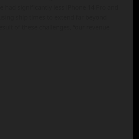
e had significantly less iPhone 14 Pro and
sing ship times to extend far beyond
esult of these challenges, “our revenue