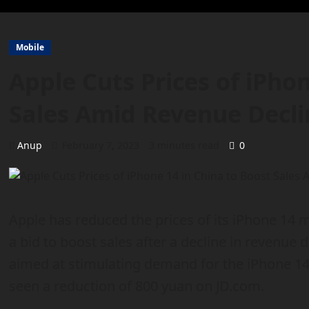
Mobile
Apple Cuts Prices of iPho
Sales Amid Revenue Decli
Anup
February 7, 2023
3 minutes read
0
Apple has reduced the prices of its iPhone 14 m
a bid to boost sales after a decline in revenue 
aimed at stimulating demand for the iPhone 1
seen a reduction of 800 yuan on JD.com.