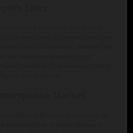
ple’s Sales
 China remains to be seen. The move is
s in the short term, as the price reduction
a wider range of consumers. However, the
les will depend on several factors,
manufacturers and the company’s ability
high-quality products.
 Smartphone Market
competitive, with major players such as
cal brands such as Huawei, Oppo, and