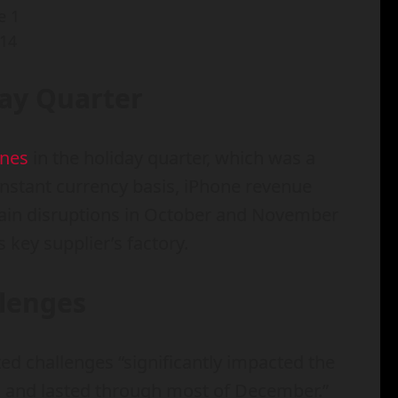
14
day Quarter
ones
in the holiday quarter, which was a
onstant currency basis, iPhone revenue
hain disruptions in October and November
 key supplier’s factory.
llenges
ed challenges “significantly impacted the
x and lasted through most of December.”