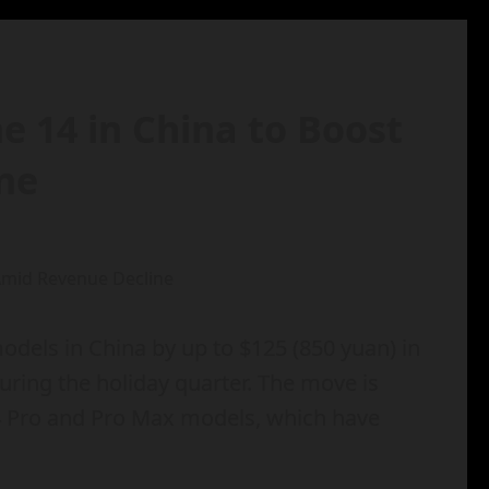
ne 14 in China to Boost
ne
odels in China by up to $125 (850 yuan) in
during the holiday quarter. The move is
4 Pro and Pro Max models, which have