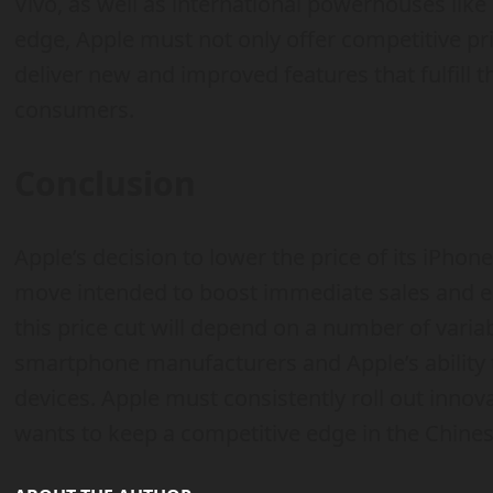
Vivo, as well as international powerhouses lik
edge, Apple must not only offer competitive pri
deliver new and improved features that fulfill 
consumers.
Conclusion
Apple’s decision to lower the price of its iPhon
move intended to boost immediate sales and en
this price cut will depend on a number of varia
smartphone manufacturers and Apple’s ability t
devices. Apple must consistently roll out innov
wants to keep a competitive edge in the Chin