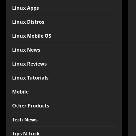
Linux Apps
Linux Distros
Linux Mobile OS
Linux News
Linux Reviews
Linux Tutorials
Mobile
Other Products
Tech News
Tips N Trick