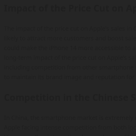
Impact of the Price Cut on Ap
The impact of the price cut on Apple’s sales in
likely to attract more customers and boost sale
could make the iPhone 14 more accessible to 
long-term impact of the price cut on Apple’s sa
including competition from other smartphone 
to maintain its brand image and reputation for 
Competition in the Chinese
In China, the smartphone market is extremely 
Apple facing intense competition from both lo