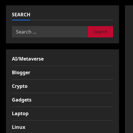
SEARCH
Search
for:
AI/Metaverse
Blogger
Crypto
Gadgets
Laptop
Linux