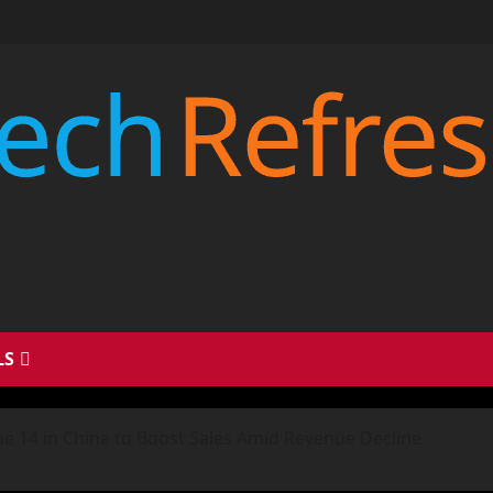
LS
ne 14 in China to Boost Sales Amid Revenue Decline