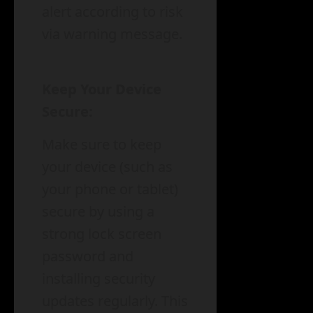
alert according to risk
via warning message.
Keep Your Device
Secure:
Make sure to keep
your device (such as
your phone or tablet)
secure by using a
strong lock screen
password and
installing security
updates regularly. This