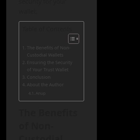
security for your
wallet.
Table of Contents
The Benefits of Non-
Custodial Wallets
Ensuring the Security
of Your Trust Wallet
Conclusion
About the Author
Anup
The Benefits
of Non-
Custodial