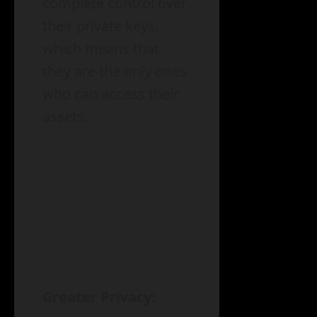
complete control over
their private keys,
which means that
they are the only ones
who can access their
assets.
Greater Privacy: