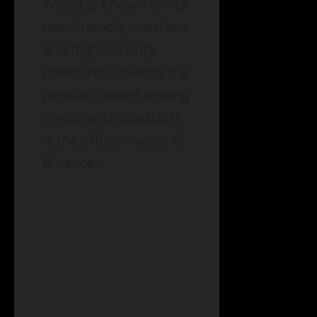
Wallet is known for its
user-friendly interface
and high security
measures, making it a
popular choice among
crypto enthusiasts. It
is the official wallet of
Binance.