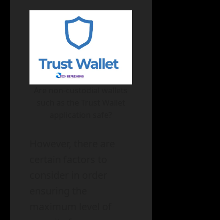
Are non-custodial wallets
such as the Trust Wallet
application safe?
However, there are
certain factors to
consider in order
ensuring the
maximum level of