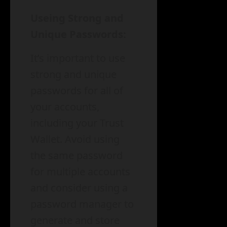
Useing Strong and
Unique Passwords:
It’s important to use
strong and unique
passwords for all of
your accounts,
including your Trust
Wallet. Avoid using
the same password
for multiple accounts
and consider using a
password manager to
generate and store