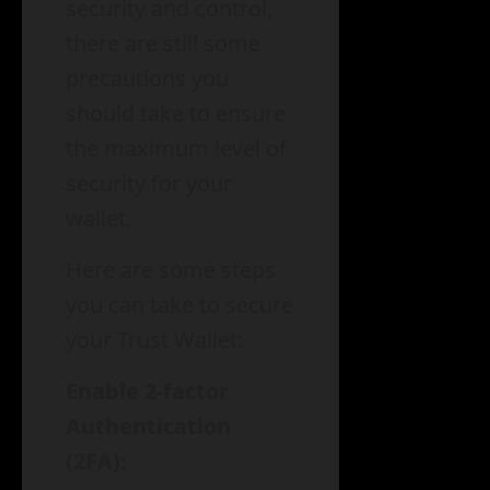
security and control,
there are still some
precautions you
should take to ensure
the maximum level of
security for your
wallet.
Here are some steps
you can take to secure
your Trust Wallet:
Enable 2-factor
Authentication
(2FA):