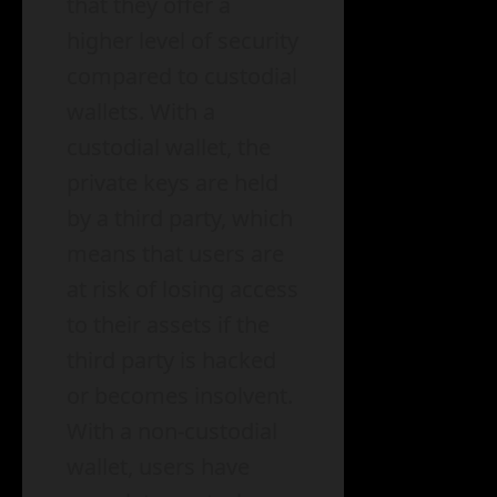
that they offer a
higher level of security
compared to custodial
wallets. With a
custodial wallet, the
private keys are held
by a third party, which
means that users are
at risk of losing access
to their assets if the
third party is hacked
or becomes insolvent.
With a non-custodial
wallet, users have