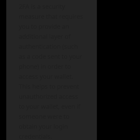
2FA is a security
measure that requires
you to provide an
additional layer of
authentication (such
as a code sent to your
phone) in order to
access your wallet.
This helps to prevent
unauthorized access
to your wallet, even if
someone were to
obtain your login
credentials.