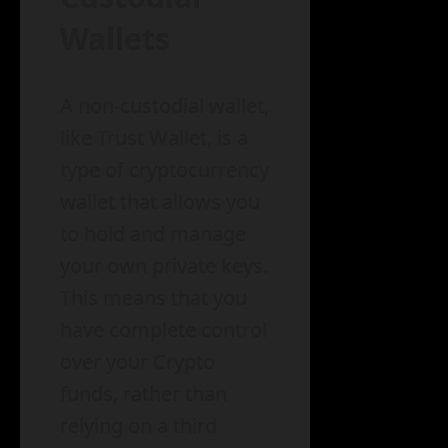
Wallets
A non-custodial wallet,
like Trust Wallet, is a
type of cryptocurrency
wallet that allows you
to hold and manage
your own private keys.
This means that you
have complete control
over your Crypto
funds, rather than
relying on a third