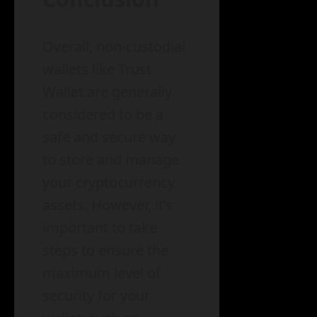
Overall, non-custodial
wallets like Trust
Wallet are generally
considered to be a
safe and secure way
to store and manage
your cryptocurrency
assets. However, it’s
important to take
steps to ensure the
maximum level of
security for your