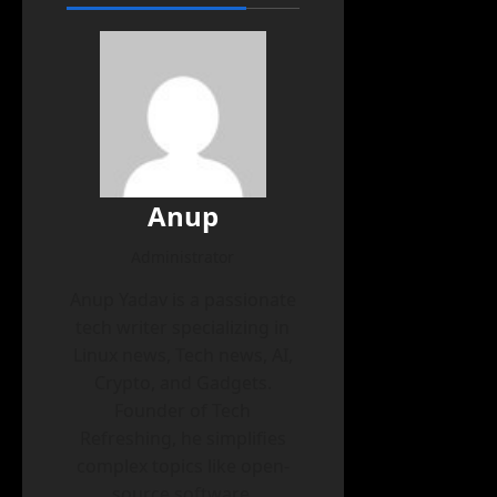
Anup
Administrator
Anup Yadav is a passionate
tech writer specializing in
Linux news, Tech news, AI,
Crypto, and Gadgets.
Founder of Tech
Refreshing, he simplifies
complex topics like open-
source software,