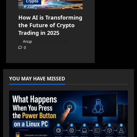
Crypto
How AI is Transforming
the Future of Crypto
Trading in 2025
Anup
March 25, 2025
0
YOU MAY HAVE MISSED