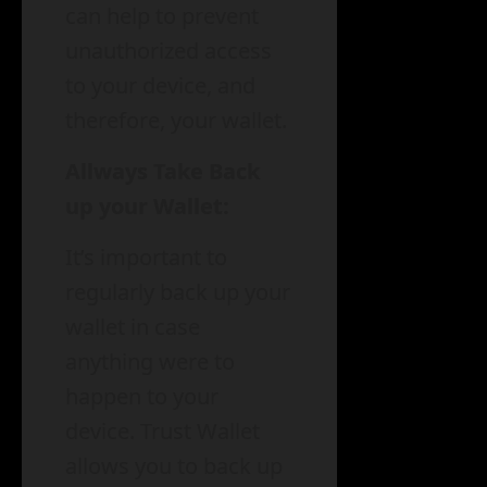
can help to prevent
unauthorized access
to your device, and
therefore, your wallet.
Allways Take Back
up your Wallet:
It’s important to
regularly back up your
wallet in case
anything were to
happen to your
device. Trust Wallet
allows you to back up