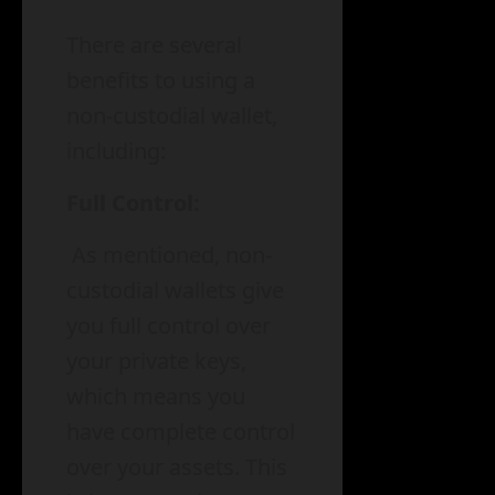
There are several
benefits to using a
non-custodial wallet,
including:
Full Control:
As mentioned, non-
custodial wallets give
you full control over
your private keys,
which means you
have complete control
over your assets. This