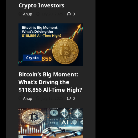
Crypto Investors
Anup
July 20, 2025
0
Crypto
Bitcoin’s Big Moment:
What’s Driving the
$118,856 All-Time High?
Anup
July 12, 2025
0