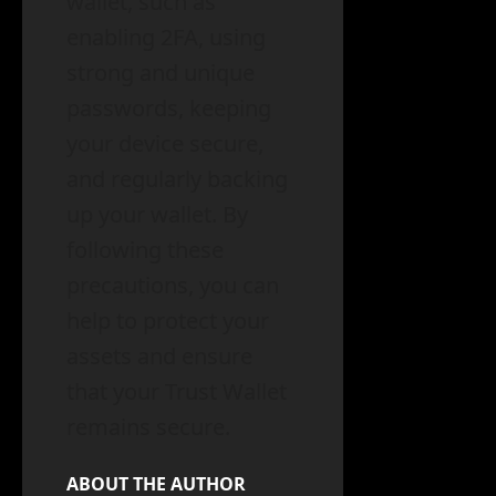
wallet, such as
enabling 2FA, using
strong and unique
passwords, keeping
your device secure,
and regularly backing
up your wallet. By
following these
precautions, you can
help to protect your
assets and ensure
that your Trust Wallet
remains secure.
ABOUT THE AUTHOR