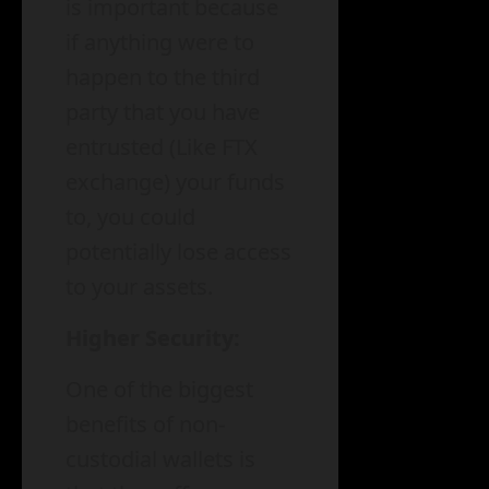
is important because
if anything were to
happen to the third
party that you have
entrusted (Like FTX
exchange) your funds
to, you could
potentially lose access
to your assets.
Higher Security:
One of the biggest
benefits of non-
custodial wallets is