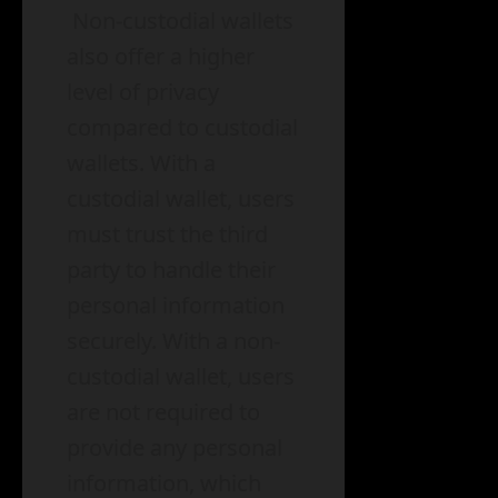
Non-custodial wallets
also offer a higher
level of privacy
compared to custodial
wallets. With a
custodial wallet, users
must trust the third
party to handle their
personal information
securely. With a non-
custodial wallet, users
are not required to
provide any personal
information, which