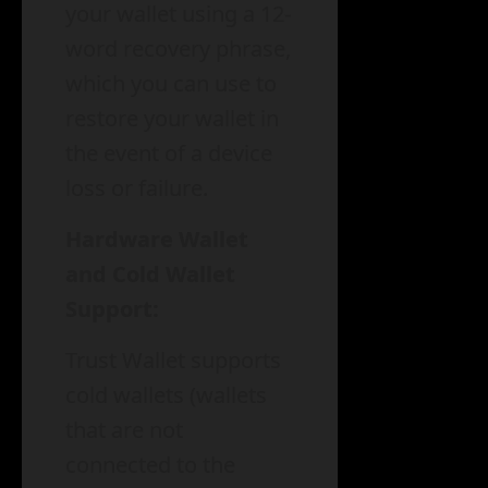
your wallet using a 12-
word recovery phrase,
which you can use to
restore your wallet in
the event of a device
loss or failure.
Hardware Wallet
and Cold Wallet
Support:
Trust Wallet supports
cold wallets (wallets
that are not
connected to the