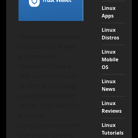
Linux
Apps
Linux
Non-custodial wallets
Distros
such as Trust Wallet
Linux
are generally
Mobile
considered to be a
OS
safe and secure way
Linux
to store and manage
News
your cryptocurrency
Linux
assets. Trust Wallet is
Reviews
a mobile
cryptocurrency wallet
Linux
Tutorials
that allows users to