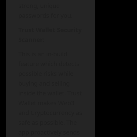
strong, unique
passwords for you.
Trust Wallet Security
Scanner:
This is an in-build
feature which detects
possible risks while
buying and selling
inside the wallet. Trust
Wallet makes Web3
and Cryptocurrency as
safe as possible. The
app proactively sends