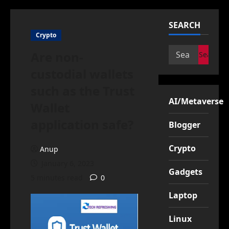
SEARCH
Crypto
Search
Are non-
for:
custodial wallets
such as the Trust
AI/Metaverse
Wallet
application safe?
Blogger
Crypto
Anup
January 6, 2023
Gadgets
5 minutes read
0
Laptop
Linux