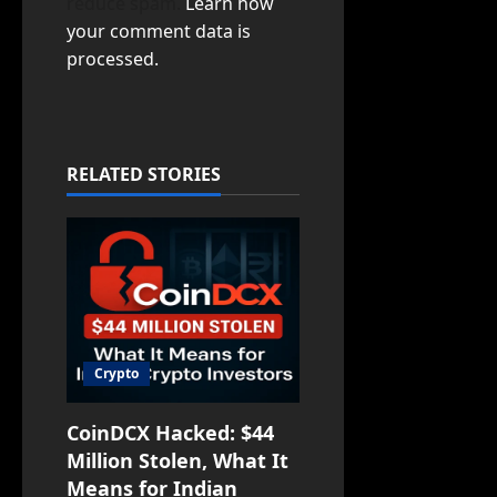
reduce spam.
Learn how
your comment data is
processed.
RELATED STORIES
Crypto
CoinDCX Hacked: $44
Million Stolen, What It
Means for Indian