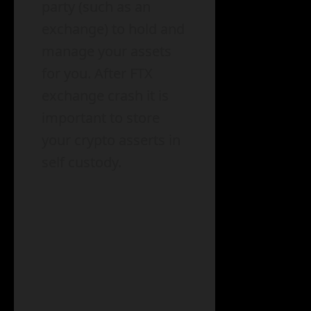
party (such as an
exchange) to hold and
manage your assets
for you. After FTX
exchange crash it is
important to store
your crypto asserts in
self custody.