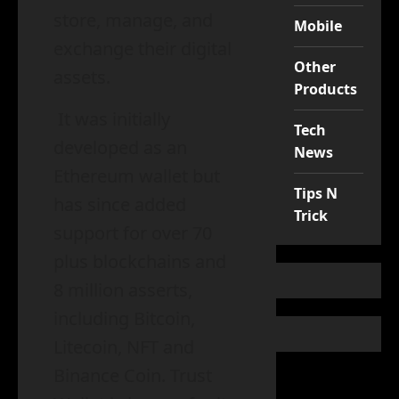
store, manage, and
Mobile
exchange their digital
Other
assets.
Products
It was initially
Tech
developed as an
News
Ethereum wallet but
Tips N
has since added
Trick
support for over 70
plus blockchains and
8 million asserts,
including Bitcoin,
Litecoin, NFT and
Binance Coin. Trust