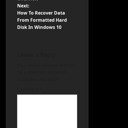
s
Next:
t
How To Recover Data
From Formatted Hard
n
Disk In Windows 10
a
v
Leave a Reply
i
Your email address will not
be published.
Required
g
fields are marked
*
a
Comment
*
t
i
o