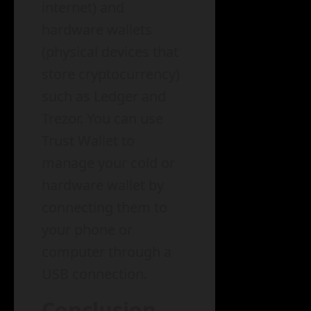
internet) and
hardware wallets
(physical devices that
store cryptocurrency)
such as Ledger and
Trezor. You can use
Trust Wallet to
manage your cold or
hardware wallet by
connecting them to
your phone or
computer through a
USB connection.
Conclusion