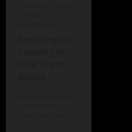
means that they can
transact
anonymously.
Ensuring the
Security of
Your Trust
Wallet
While non-custodial
wallets like Trust
Wallet offer many
benefits in terms of