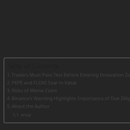
Table of Contents
Traders Must Pass Test Before Entering Innovation Z
PEPE and FLOKI Soar in Value
Risks of Meme Coins
Binance’s Warning Highlights Importance of Due Dili
About the Author
Anup