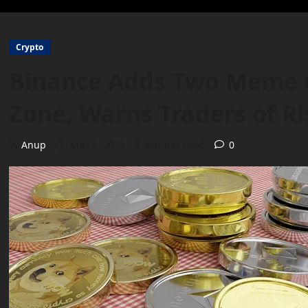
Crypto
Binance Adds Two Meme Co
Zone, Warns Traders of Ri
Anup
May 6, 2023
3 minutes read
0