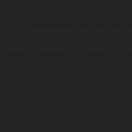
In conclusion, Binance’s move to add PEPE and 
stir in the cryptocurrency market, with both to
must pass a test to enter the innovation zone,
risks associated with trading in this zone. As wi
conduct due diligence and understand the risk
Disclaimer