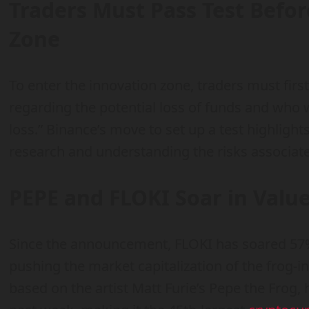
Traders Must Pass Test Befo
Zone
To enter the innovation zone, traders must firs
regarding the potential loss of funds and who w
loss.” Binance’s move to set up a test highligh
research and understanding the risks associate
PEPE and FLOKI Soar in Valu
Since the announcement, FLOKI has soared 57
pushing the market capitalization of the frog-in
based on the artist Matt Furie’s Pepe the Frog,