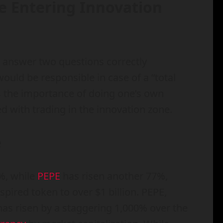
re Entering Innovation
t answer two questions correctly
ould be responsible in case of a “total
ts the importance of doing one’s own
d with trading in the innovation zone.
e
%, while
PEPE
has risen another 77%,
spired token to over $1 billion. PEPE,
 has risen by a staggering 1,000% over the