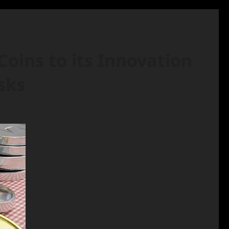
ins to its Innovation
sks