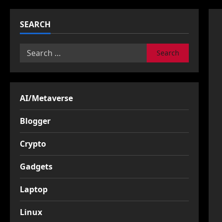
SEARCH
Search
for:
AI/Metaverse
Blogger
Crypto
Gadgets
Laptop
Linux