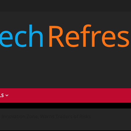
LS
 Innovation Zone, Warns Traders of Risks