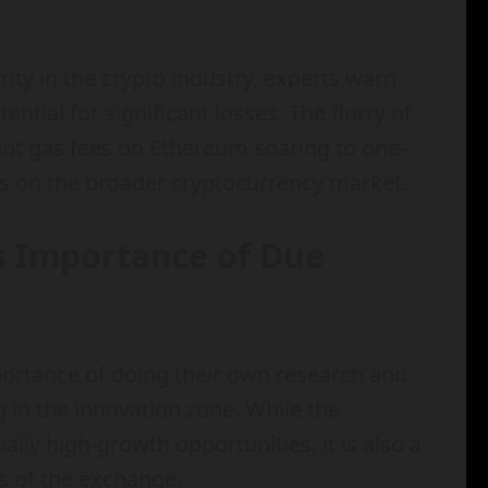
ty in the crypto industry, experts warn
ential for significant losses. The flurry of
nt gas fees on Ethereum soaring to one-
ns on the broader cryptocurrency market.
s Importance of Due
portance of doing their own research and
 in the innovation zone. While the
ally high-growth opportunities, it is also a
ts of the exchange.