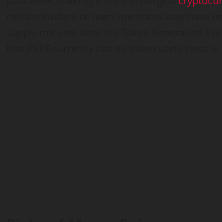
past week, making it the 45th-largest
cryptocu
certain insiders or team members may have bee
supply minutes after the Token Generation Even
that PEPE currently has no token usefulness o