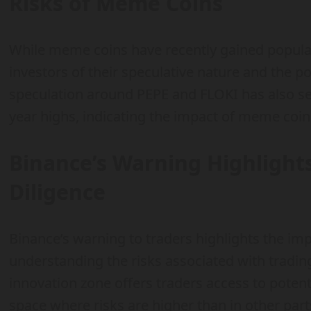
Risks of Meme Coins
While meme coins have recently gained populari
investors of their speculative nature and the pot
speculation around PEPE and FLOKI has also se
year highs, indicating the impact of meme coi
Binance’s Warning Highlight
Diligence
Binance’s warning to traders highlights the im
understanding the risks associated with trading
innovation zone offers traders access to potenti
space where risks are higher than in other par