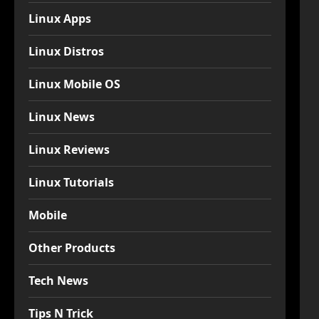
Linux Apps
Linux Distros
Linux Mobile OS
Linux News
Linux Reviews
Linux Tutorials
Mobile
Other Products
Tech News
Tips N Trick