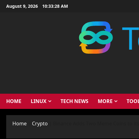
Skip
August 9, 2026
10:33:29 AM
to
content
HOME
LINUX
TECH NEWS
MORE
TOO
Home
|
Crypto
|
Binance Adds Two Meme Coins to its