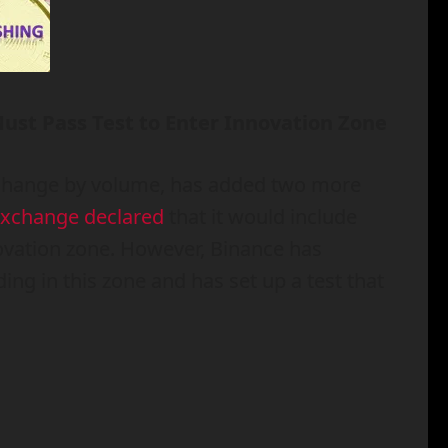
Must Pass Test to Enter Innovation Zone
exchange by volume, has added two more
xchange declared
that it would include
novation zone. However, Binance has
ing in this zone and has set up a test that