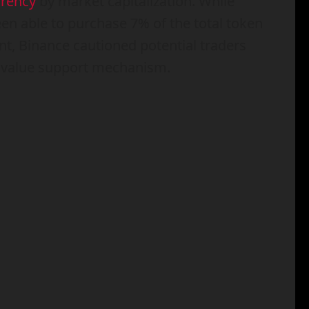
rrency
by market capitalization. While
n able to purchase 7% of the total token
t, Binance cautioned potential traders
r value support mechanism.