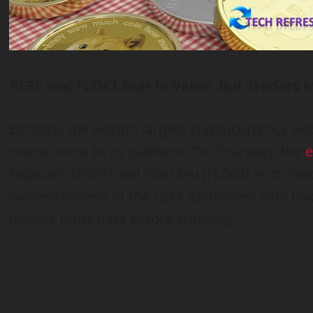
PEPE and FLOKI Soar in Value, But Traders 
Binance, the world’s largest cryptocurrency 
meme coins to its platform. On Thursday, the
e
Pepecoin (PEPE) and Floki Inu (FLOKI) in its in
warned traders of the risks associated with trad
traders must pass before entering.