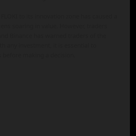
FLOKI to its innovation zone has caused a
kens soaring in value. However, traders
 and Binance has warned traders of the
th any investment, it is essential to
s before making a decision.