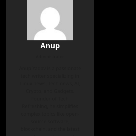
Anup
Administrator
Anup Yadav is a passionate
tech writer specializing in
Linux news, Tech news, AI,
Crypto, and Gadgets.
Founder of Tech
Refreshing, he simplifies
complex topics like open-
source software,
blockchain, and the latest