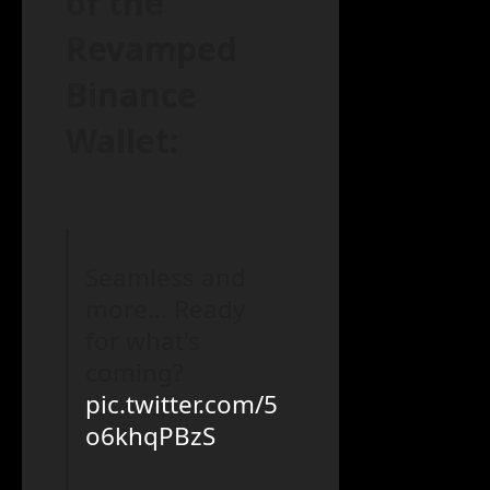
of the
Revamped
Binance
Wallet:
Seamless and
more… Ready
for what's
coming?
pic.twitter.com/5
o6khqPBzS