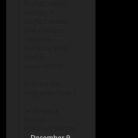
Wallet: sleek
design, a
unified wallet
and endless
rewards.
Enhance your
Web3
experience!
Explore the
upgrades now ⤵️
— Binance
Wallet
(@BinanceWalle
t)
December 9,