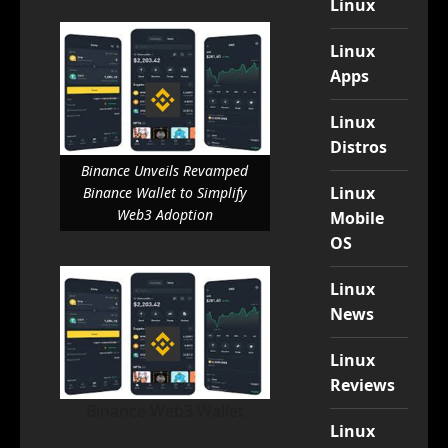
Linux
Linux
Apps
Linux
Distros
Binance Unveils Revamped
Linux
Binance Wallet to Simplify
Web3 Adoption
Mobile
OS
Linux
News
Linux
Reviews
Binance Web3 Wallet
Linux