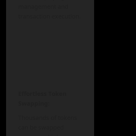
management and
transaction execution.
Effortless Token
Swapping:
Thousands of tokens
can be swapped