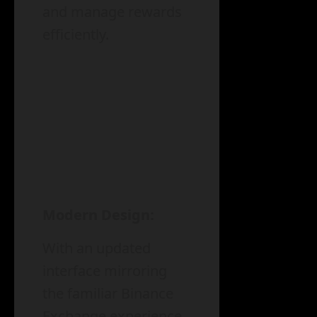
and manage rewards
efficiently.
Modern Design:
With an updated
interface mirroring
the familiar Binance
Exchange experience,