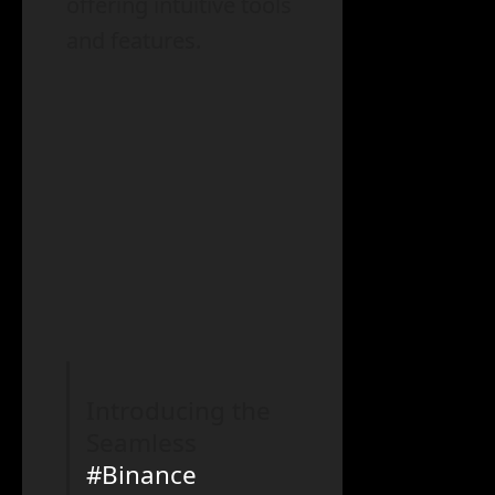
offering intuitive tools
and features.
Introducing the
Seamless
#Binance