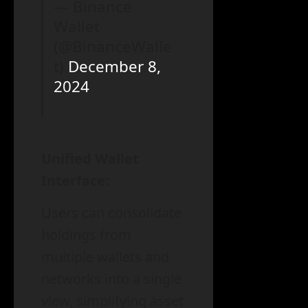
— Binance
Wallet
(@BinanceWalle
t)
December 8,
2024
Unified Wallet
Interface:
Users can consolidate
holdings from
multiple wallets and
networks into a single
view, simplifying asset