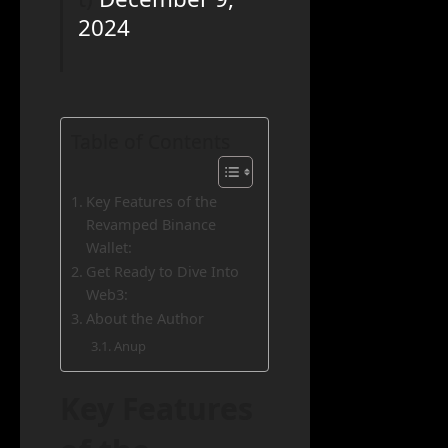
2024
Table of Contents
Key Features of the
Revamped Binance
Wallet:
Get Ready to Dive Into
Web3:
About the Author
Anup
Key Features