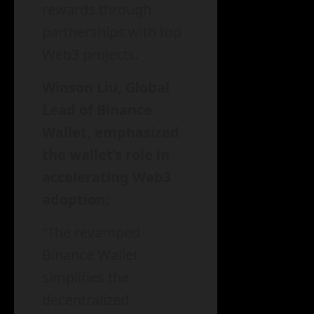
rewards through
partnerships with top
Web3 projects.
Winson Liu, Global
Lead of Binance
Wallet, emphasized
the wallet’s role in
accelerating Web3
adoption:
“The revamped
Binance Wallet
simplifies the
decentralized