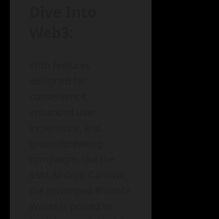
Dive Into
Web3:
With features
designed for
convenience,
enhanced user
experience, and
groundbreaking
campaigns like the
$5M Airdrop Carnival,
the revamped Binance
Wallet is poised to