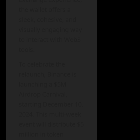
the wallet offers a
sleek, cohesive, and
visually engaging way
to interact with Web3
tools.
To celebrate the
relaunch, Binance is
launching a $5M
Airdrop Carnival,
starting December 10,
2024. This multi-week
event will distribute $5
million in token