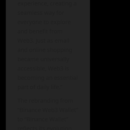
experience, creating a
seamless way for
everyone to explore
and benefit from
Web3. Just as email
and online shopping
became universally
accessible, Web3 is
becoming an essential
part of daily life.”
The rebranding from
“Binance Web3 Wallet”
to “Binance Wallet”
reflects its evolution