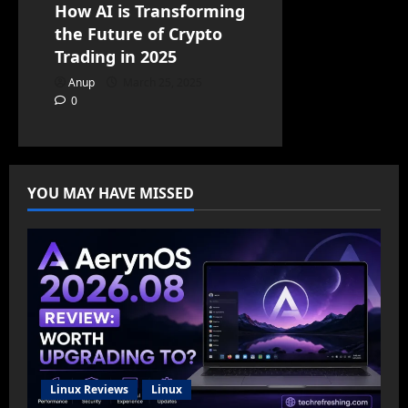
How AI is Transforming
the Future of Crypto
Trading in 2025
Anup
March 25, 2025
0
YOU MAY HAVE MISSED
Linux Reviews
Linux