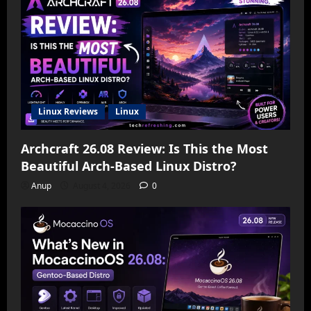
Linux Reviews
Linux
Archcraft 26.08 Review: Is This the Most
Beautiful Arch-Based Linux Distro?
Anup
August 4, 2026
0