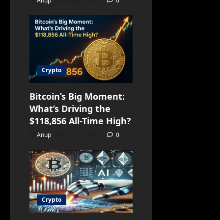
Anup
July 20, 2025
0
Crypto
Bitcoin’s Big Moment:
What’s Driving the
$118,856 All-Time High?
Anup
July 12, 2025
0
Crypto