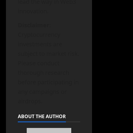
lead the way in Web3
innovation.
Disclaimer
:
Cryptocurrency
investments are
subject to market risk.
Please conduct
thorough research
before participating in
any campaigns or
airdrops.
ABOUT THE AUTHOR