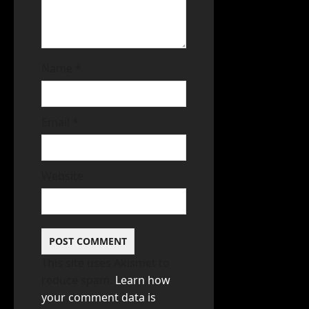
Name
*
Email
*
Website
This site uses Akismet to
reduce spam.
Learn how
your comment data is