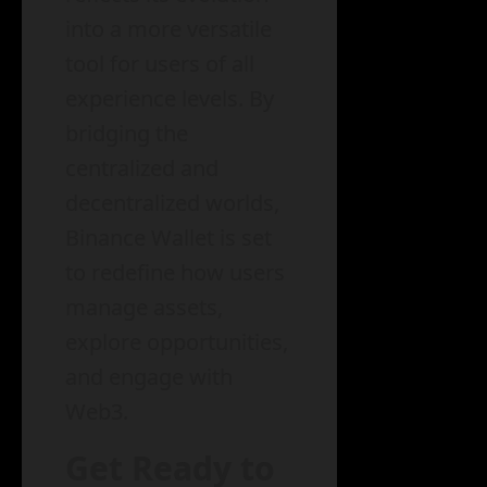
into a more versatile
tool for users of all
experience levels. By
bridging the
centralized and
decentralized worlds,
Binance Wallet is set
to redefine how users
manage assets,
explore opportunities,
and engage with
Web3.
Get Ready to