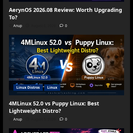
AerynOS 2026.08 Review: Worth Upgrading
To?
Anup
August 6, 2026
0
Linux Distros
Linux
4MLinux 52.0 vs Puppy Linux: Best
Lightweight Distro?
Anup
August 5, 2026
0