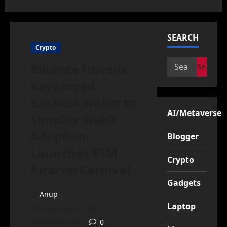
SEARCH
Crypto
Search
Binance Unveils
for:
Revamped
Binance Wallet to
AI/Metaverse
Simplify Web3
Adoption,
Blogger
Launches $5M
Crypto
Airdrop Carnival
Gadgets
Anup
Laptop
December 9, 2024
2 minutes read
0