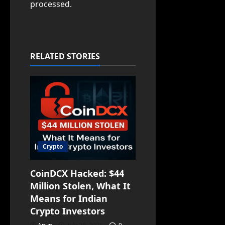
processed.
RELATED STORIES
Crypto
CoinDCX Hacked: $44
Million Stolen, What It
Means for Indian
Crypto Investors