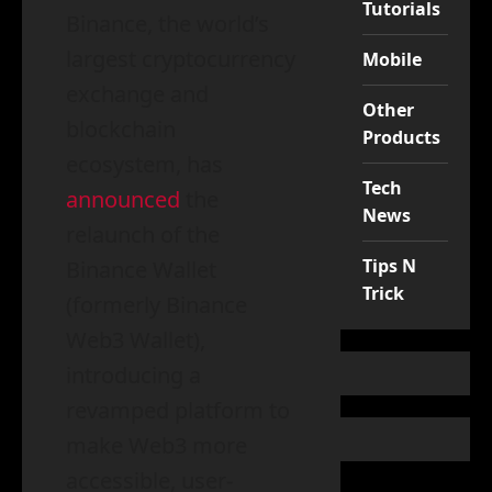
Tutorials
Binance, the world’s
largest cryptocurrency
Mobile
exchange and
Other
blockchain
Products
ecosystem, has
Tech
announced
the
News
relaunch of the
Tips N
Binance Wallet
Trick
(formerly Binance
Web3 Wallet),
introducing a
revamped platform to
make Web3 more
accessible, user-