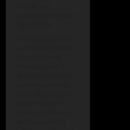
friendly, and
seamlessly integrated
into daily life.
The relaunch, which
will roll out in phases
over the coming
months, is part of
Binance’s mission to
onboard one billion
users into Web3. The
platform aims to
eliminate barriers to
Web3 adoption by