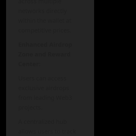
across multiple
networks directly
within the wallet at
competitive prices.
Enhanced Airdrop
Zone and Reward
Center:
Users can access
exclusive airdrops
from leading Web3
projects.
A centralized hub
allows users to track