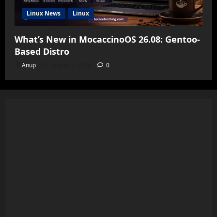
Linux News
Linux
What’s New in MocaccinoOS 26.08: Gentoo-
Based Distro
Anup
August 3, 2026
0