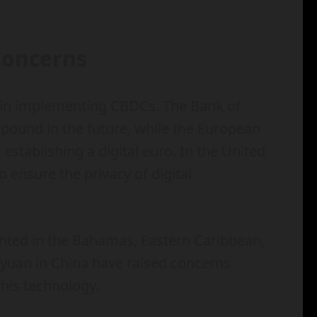
Concerns
 in implementing CBDCs. The Bank of
l pound in the future, while the European
establishing a digital euro. In the United
o ensure the privacy of digital
nted in the Bahamas, Eastern Caribbean,
al yuan in China have raised concerns
this technology.