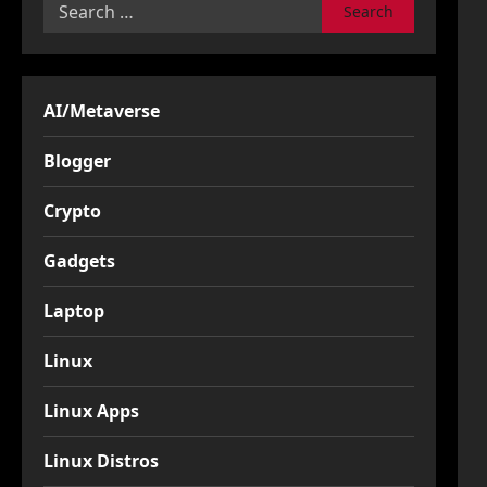
Search
for:
AI/Metaverse
Blogger
Crypto
Gadgets
Laptop
Linux
Linux Apps
Linux Distros