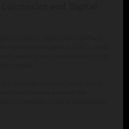
 Currencies and Digital
erest in CBDCs, signifying a significant
banks explore the adoption of CBDCs, these
landscape of global currencies and digital
ment methods.
 the likelihood of central banks issuing
s a transformative period in the
tion into everyday financial transactions.