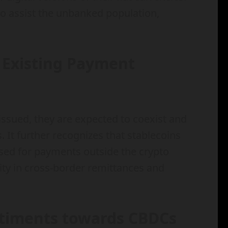
o assist the unbanked population,
 Existing Payment
issued, they are expected to coexist and
t further recognizes that stablecoins
used for payments outside the crypto
ty in cross-border remittances and
ntiments towards CBDCs