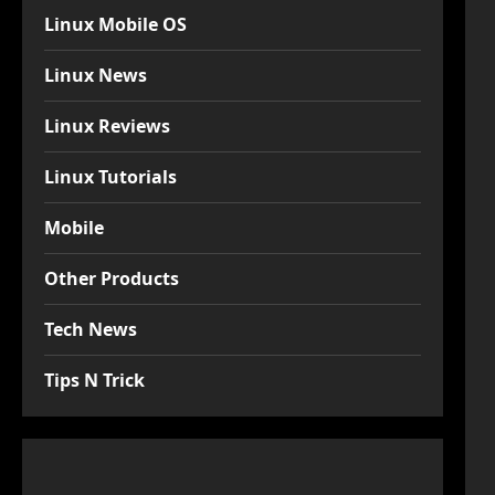
Linux Mobile OS
Linux News
Linux Reviews
Linux Tutorials
Mobile
Other Products
Tech News
Tips N Trick