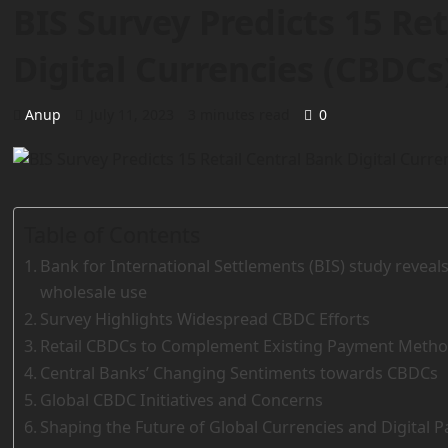
BIS Survey Predicts 15 Re
Digital Currencies (CBDCs
Anup
July 11, 2023
3 minutes read
0
Table of Contents
Bank for International Settlements (BIS) study revea
wholesale use
Survey Highlights Widespread CBDC Efforts
Retail CBDCs to Complement Existing Payment Meth
Central Banks’ Changing Sentiments towards CBDCs
Global CBDC Initiatives and Concerns
Shaping the Future of Global Currencies and Digital 