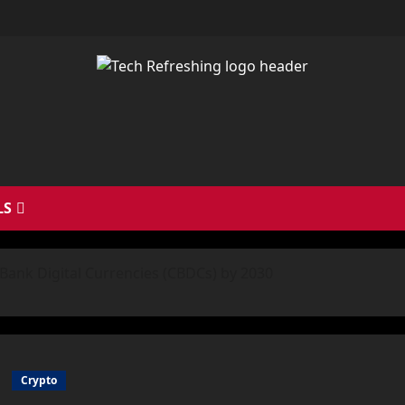
LS
l Bank Digital Currencies (CBDCs) by 2030
Crypto