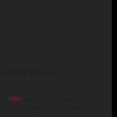
d CBDC Efforts
ing 86 central banks, revealed that a
king
CBDC
work. Notably, major
m, and the European Union are taking
digital versions of their fiat currencies.