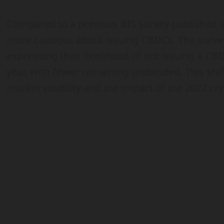
Compared to a previous BIS survey published 
more cautious about issuing CBDCs. The surve
expressing their likelihood of not issuing a C
year, with fewer remaining undecided. This shif
market volatility and the impact of the 2022 cr