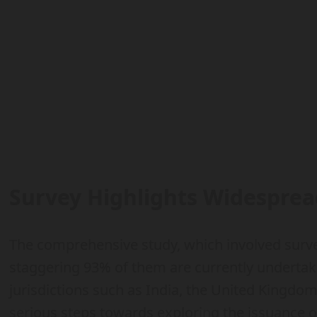
Survey Highlights Widesprea
The comprehensive study, which involved survey
staggering 93% of them are currently underta
jurisdictions such as India, the United Kingdo
serious steps towards exploring the issuance of 