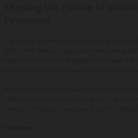
Shaping the Future of Global
Payments
The survey results indicate a growing global int
shift in the financial sector. As more central 
digital currencies are expected to reshape the 
payments, while coexisting with existing pay
With the projected increase in retail CBDCs and
CBDCs for wholesale use, the world may witnes
evolution of digital currencies and their integra
Disclaimer