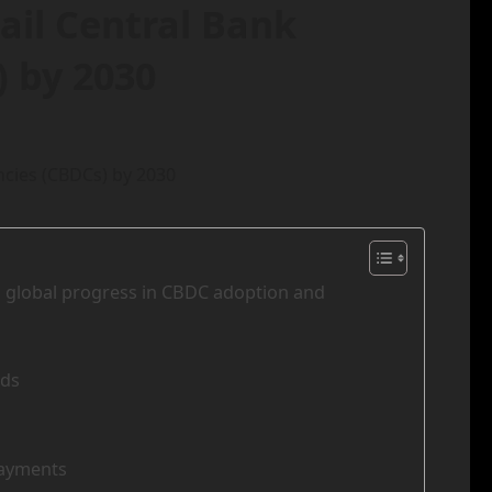
tail Central Bank
) by 2030
ls global progress in CBDC adoption and
ods
Payments