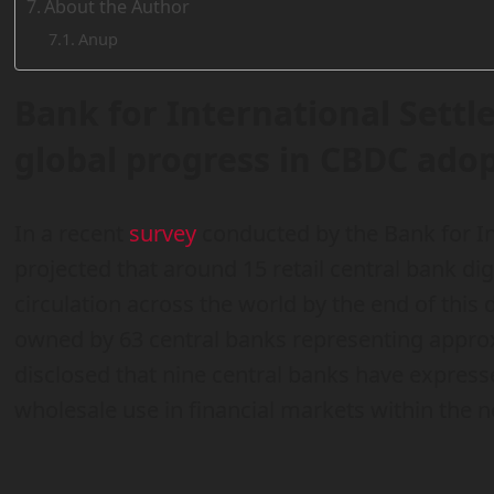
About the Author
Anup
Bank for International Settl
global progress in CBDC ado
In a recent
survey
conducted by the Bank for Int
projected that around 15 retail central bank di
circulation across the world by the end of this
owned by 63 central banks representing appro
disclosed that nine central banks have expresse
wholesale use in financial markets within the ne