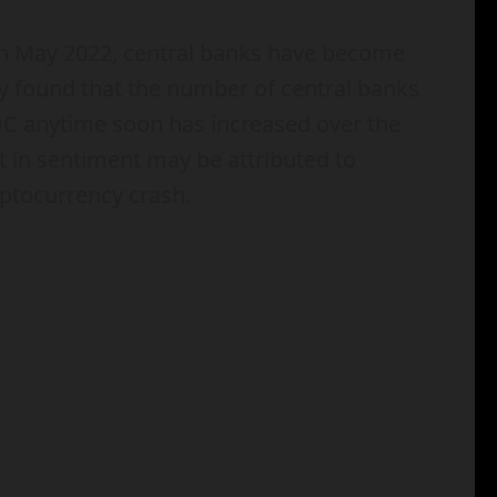
in May 2022, central banks have become
y found that the number of central banks
BDC anytime soon has increased over the
t in sentiment may be attributed to
yptocurrency crash.