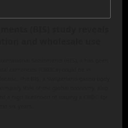
ements (BIS) study reveals
ption and wholesale use
ernational Settlements (BIS), it has been
gital currencies (CBDCs) could be in
 decade. The BIS, a Switzerland-based body
ximately 95% of the global economy, also
d a high likelihood of issuing a CBDC for
xt six years.