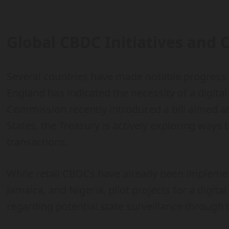
Global CBDC Initiatives and 
Several countries have made notable progress
England has indicated the necessity of a digita
Commission recently introduced a bill aimed at 
States, the Treasury is actively exploring ways t
transactions.
While retail CBDCs have already been impleme
Jamaica, and Nigeria, pilot projects for a digit
regarding potential state surveillance through 