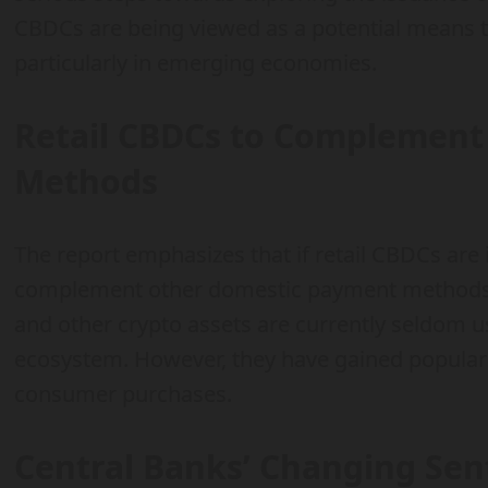
CBDCs are being viewed as a potential means t
particularly in emerging economies.
Retail CBDCs to Complement
Methods
The report emphasizes that if retail CBDCs are 
complement other domestic payment methods. I
and other crypto assets are currently seldom 
ecosystem. However, they have gained populari
consumer purchases.
Central Banks’ Changing Se