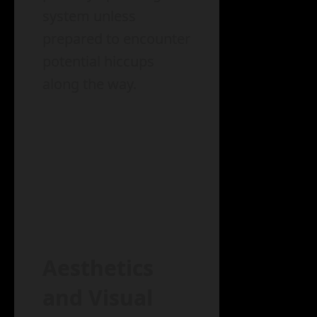
system unless
prepared to encounter
potential hiccups
along the way.
Aesthetics
and Visual