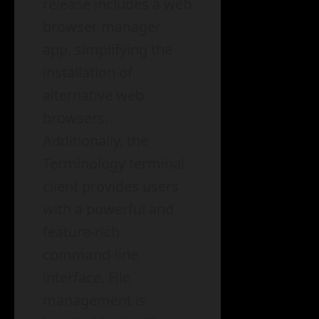
release includes a web
browser manager
app, simplifying the
installation of
alternative web
browsers.
Additionally, the
Terminology terminal
client provides users
with a powerful and
feature-rich
command-line
interface. File
management is