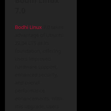
Bodhi Linux
7.0
Bodhi Linux
7.0 takes
advantage of Ubuntu
22.04 LTS as its
foundation, offering
users improved
hardware support,
enhanced security,
and overall
performance
enhancements. With
this upgrade, users