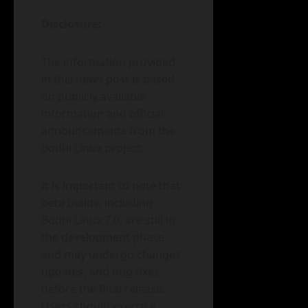
Disclosure:
The information provided
in this news post is based
on publicly available
information and official
announcements from the
Bodhi Linux project.
It is important to note that
beta builds, including
Bodhi Linux 7.0, are still in
the development phase
and may undergo changes,
updates, and bug fixes
before the final release.
Users should exercise