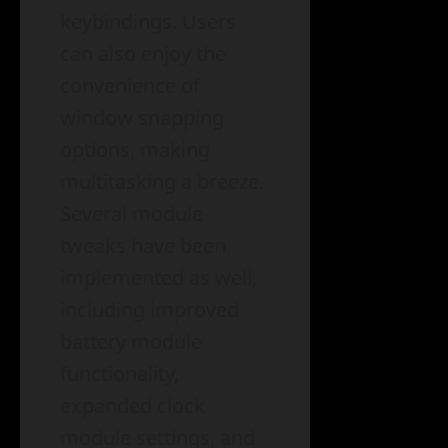
keybindings. Users
can also enjoy the
convenience of
window snapping
options, making
multitasking a breeze.
Several module
tweaks have been
implemented as well,
including improved
battery module
functionality,
expanded clock
module settings, and