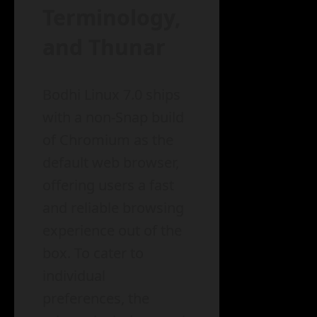
Terminology,
and Thunar
Bodhi Linux 7.0 ships
with a non-Snap build
of Chromium as the
default web browser,
offering users a fast
and reliable browsing
experience out of the
box. To cater to
individual
preferences, the