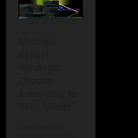
Bodhi Linux 7.0 menu
Multiple
Kernel
Versions:
Choose
According to
Your Needs
Bodhi Linux 7.0
provides users with