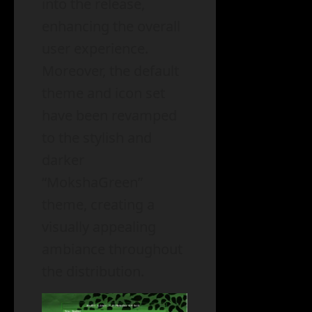
into the release,
enhancing the overall
user experience.
Moreover, the default
theme and icon set
have been revamped
to the stylish and
darker
“MokshaGreen”
theme, creating a
visually appealing
ambiance throughout
the distribution.