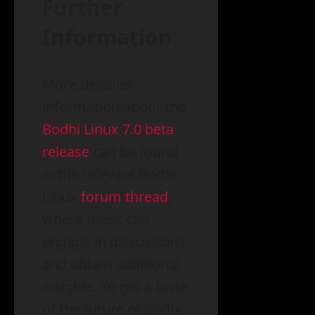
Further
Information
More detailed
information about the
Bodhi Linux 7.0 beta
release
can be found
in the relevant Bodhi
Linux
forum thread
,
where users can
engage in discussions
and obtain additional
insights. To get a taste
of the future of Bodhi