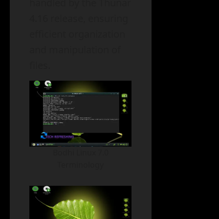
handled by the Thunar
4.16 release, ensuring
efficient organization
and manipulation of
files.
Bodhi Linux 7.0
Terminology