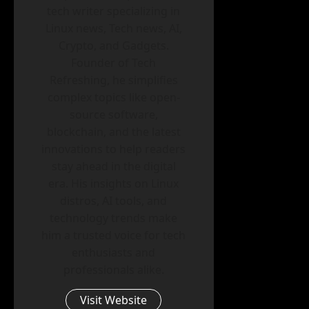
tech writer specializing in
Linux news, Tech news, AI,
Crypto, and Gadgets.
Founder of Tech
Refreshing, he simplifies
complex topics like open-
source software,
blockchain, and the latest
innovations to help readers
stay ahead in the digital
era. His insights on Linux
distros, AI tools, and
technology trends make
him a trusted voice for tech
enthusiasts and
professionals alike.
Visit Website