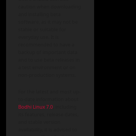
caution when downloading
and installing beta
software, as it may not be
stable or suitable for
everyday use. It is
recommended to have a
backup of important data
and to use beta releases in
a test environment or on
non-production systems.
For the latest and most up-
to-date information about
Bodhi Linux 7.0
, including
its features, release dates,
and stable version
availability, it is advised to