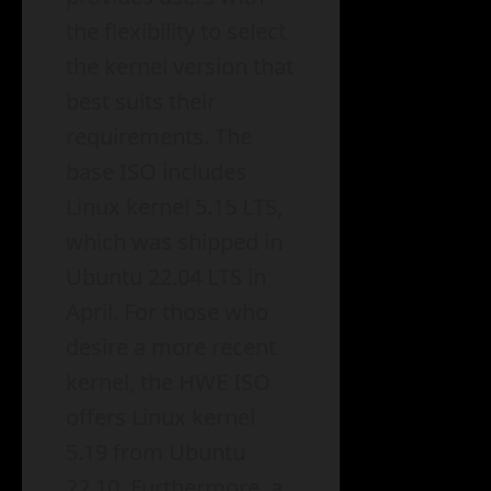
the flexibility to select
the kernel version that
best suits their
requirements. The
base ISO includes
Linux kernel 5.15 LTS,
which was shipped in
Ubuntu 22.04 LTS in
April. For those who
desire a more recent
kernel, the HWE ISO
offers Linux kernel
5.19 from Ubuntu
22.10. Furthermore, a