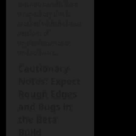
can also benefit from
a repository that is
stocked with the latest
versions of
applications, tools,
and software.
Cautionary
Notes: Expect
Rough Edges
and Bugs in
the Beta
Build