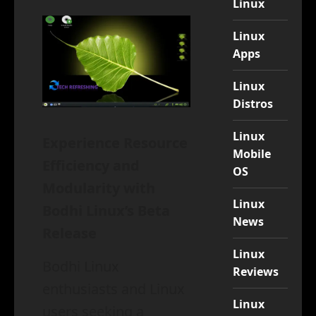
Linux
Linux
Apps
Linux
Distros
Linux
Experience Resource
Mobile
Efficiency and
OS
Modularity with
Linux
Bodhi Linux’s Beta
News
Release
Linux
Bodhi Linux
Reviews
enthusiasts and Linux
Linux
users seeking a