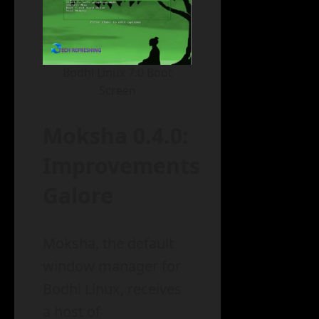
Bodhi Linux 7.0 Boot
Screen
Moksha 0.4.0:
Improvements
Galore
Moksha, the default
window manager for
Bodhi Linux, receives
a host of