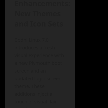
Enhancements:
New Themes
and Icon Sets
Bodhi Linux 7.0
introduces a fresh
visual experience with
a new Plymouth boot
screen and an
updated login screen
theme. These
additions inject a
touch of visual flair