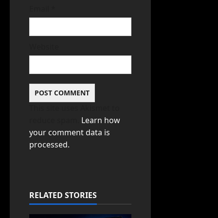
Email
*
Website
This site uses Akismet to
reduce spam.
Learn how
your comment data is
processed.
RELATED STORIES