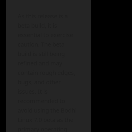
As this release is a
beta build, it is
essential to exercise
caution. The beta
build is still being
refined and may
contain rough edges,
bugs, and other
issues. It is
recommended to
avoid using the Bodhi
Linux 7.0 beta as the
primary operating