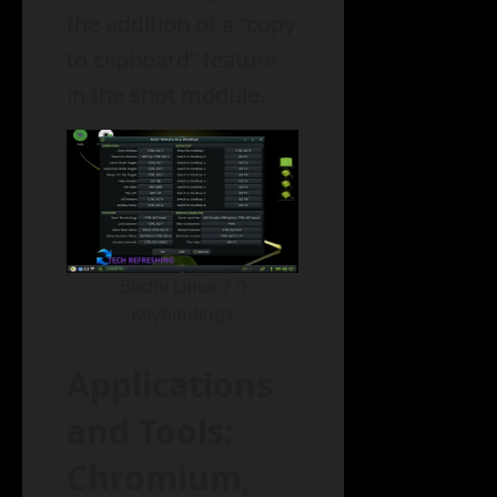
the addition of a “copy
to clipboard” feature
in the shot module.
Bodhi Linux 7.0
Keybindings
Applications
and Tools:
Chromium,