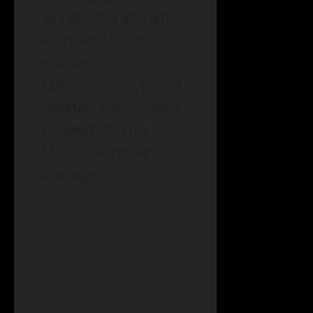
its resource efficiency,
modularity, and
unique
Enlightenment-based
desktop environment
coupled with the
Moksha window
manager.