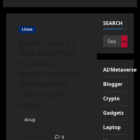
SEARCH
Linux
Search
Bodhi Linux 7.0
for:
Beta Build Now
Available: A
AI/Metaverse
Sneak Peek into
the Future of
Blogger
Lightweight
Crypto
Linux
Gadgets
Anup
Laptop
May 22, 2023
4 minutes read
0