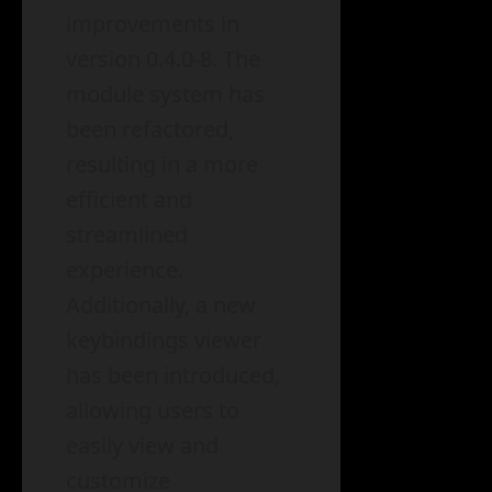
improvements in
version 0.4.0-8. The
module system has
been refactored,
resulting in a more
efficient and
streamlined
experience.
Additionally, a new
keybindings viewer
has been introduced,
allowing users to
easily view and
customize