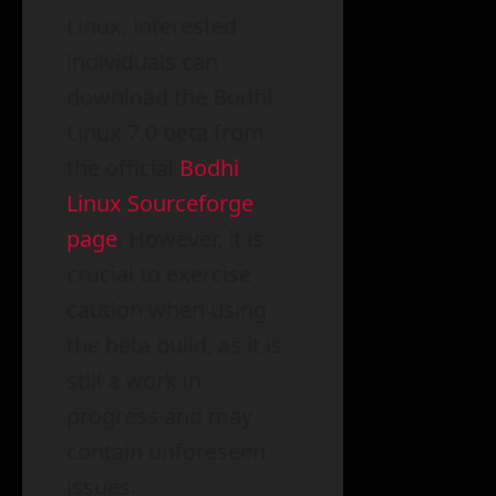
Linux, interested
individuals can
download the Bodhi
Linux 7.0 beta from
the official
Bodhi
Linux Sourceforge
page
. However, it is
crucial to exercise
caution when using
the beta build, as it is
still a work in
progress and may
contain unforeseen
issues.