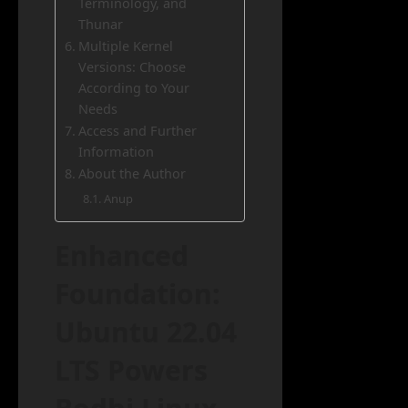
Terminology, and
Thunar
Multiple Kernel
Versions: Choose
According to Your
Needs
Access and Further
Information
About the Author
Anup
Enhanced
Foundation:
Ubuntu 22.04
LTS Powers