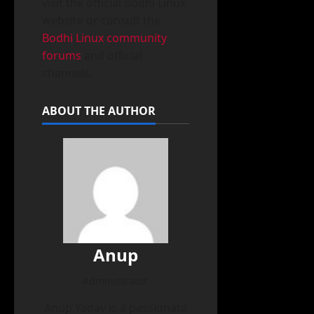
visit the official Bodhi Linux
website or consult the
Bodhi Linux community
forums
and official
channels.
ABOUT THE AUTHOR
Anup
Administrator
Anup Yadav is a passionate