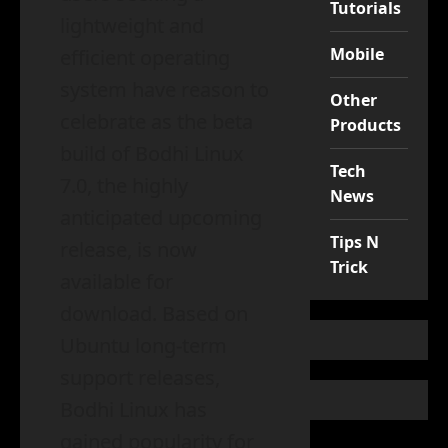
Tutorials
lightweight and
Mobile
efficient operating
system have reason to
Other
celebrate as the beta
Products
build of Bodhi Linux
Tech
7.0, the highly
News
anticipated upcoming
Tips N
release, is now
Trick
available for
download. Based on
Ubuntu long-term
support releases,
Bodhi Linux has
gained popularity for