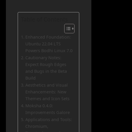
Table of Contents
Enhanced Foundation:
Ubuntu 22.04 LTS
Powers Bodhi Linux 7.0
Cautionary Notes:
Expect Rough Edges
and Bugs in the Beta
Build
Aesthetics and Visual
Enhancements: New
Themes and Icon Sets
Moksha 0.4.0:
Improvements Galore
Applications and Tools:
Chromium,