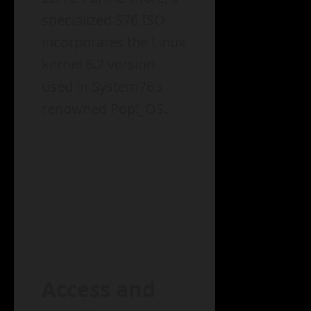
specialized S76 ISO
incorporates the Linux
kernel 6.2 version
used in System76’s
renowned Pop!_OS.
Access and