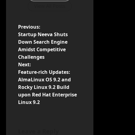
View All Posts
P
Previous:
Startup Neeva Shuts
o
Down Search Engine
Amidst Competitive
s
Challenges
t
Next:
Feature-rich Updates:
n
AlmaLinux OS 9.2 and
Rocky Linux 9.2 Build
a
upon Red Hat Enterprise
v
Linux 9.2
i
g
Leave a Reply