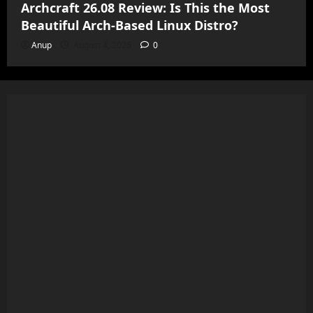
Archcraft 26.08 Review: Is This the Most
Beautiful Arch-Based Linux Distro?
Anup
August 4, 2026
0