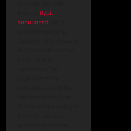
On Saturday (4th
March),
Bybit
announced
that it
would temporarily
suspend USD deposits
for both national and
international
customers. The
cryptocurrency
exchange stated that
the suspension was
due to service outages
from its end-point
processing partner,