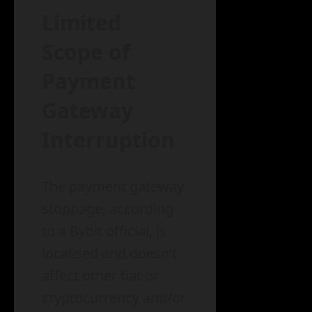
Limited
Scope of
Payment
Gateway
Interruption
The payment gateway
stoppage, according
to a Bybit official, is
localised and doesn’t
affect other fiat or
cryptocurrency and/or