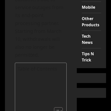
service outages from
Mobile
its end-point
Other
processing partner.
Products
Starting from March
Tech
10, withdrawals will
News
also no longer be
Tips N
permitted.
Trick
Table of Contents