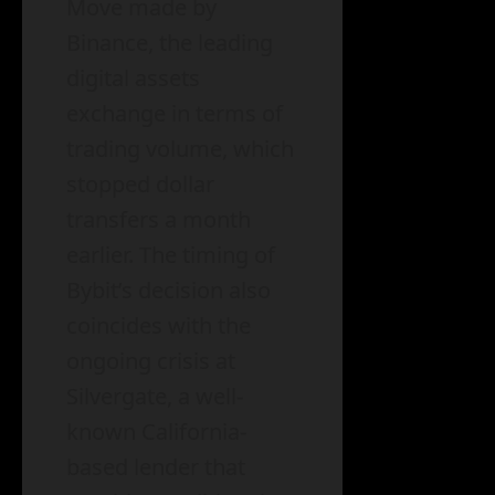
Move made by
Binance, the leading
digital assets
exchange in terms of
trading volume, which
stopped dollar
transfers a month
earlier. The timing of
Bybit’s decision also
coincides with the
ongoing crisis at
Silvergate, a well-
known California-
based lender that