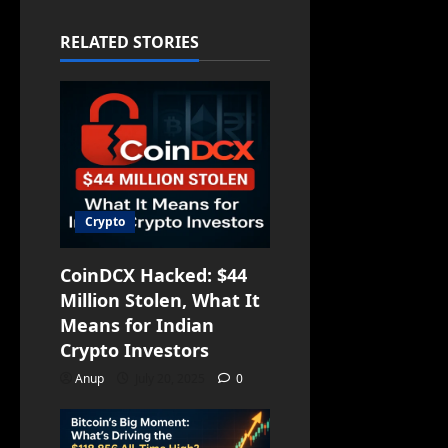
RELATED STORIES
Crypto
CoinDCX Hacked: $44
Million Stolen, What It
Means for Indian
Crypto Investors
Anup
July 20, 2025
0