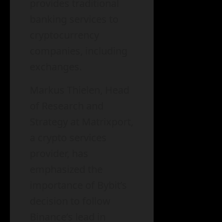
provides traditional
banking services to
cryptocurrency
companies, including
exchanges.
Markus Thielen, Head
of Research and
Strategy at Matrixport,
a crypto services
provider, has
emphasized the
importance of Bybit’s
decision to follow
Binance’s lead in