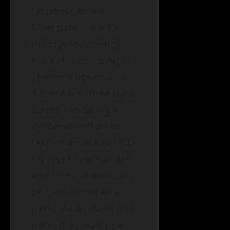
response to the
Silvergate crisis for
the cryptocurrency
market. According to
Thielen’s observation,
if there are three data
points indicating a
deliberate effort to
restrict access to USD
for crypto exchanges
and firms, then it can
be considered as a
trend. As a result, this
trend may lead to a