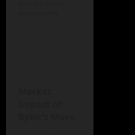
there are further
developments.
Market
Impact of
Bybit’s Move