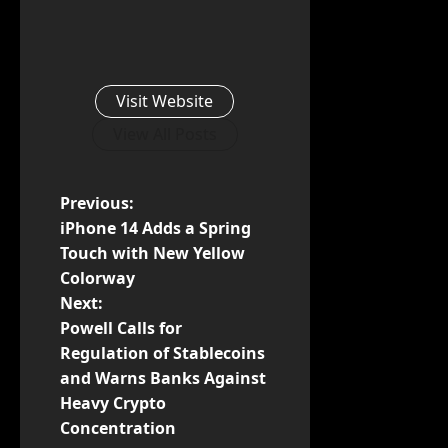
Visit Website
View All Posts
P
Previous:
iPhone 14 Adds a Spring
o
Touch with New Yellow
Colorway
s
Next:
t
Powell Calls for
Regulation of Stablecoins
n
and Warns Banks Against
Heavy Crypto
a
Concentration