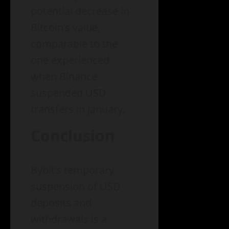
potential decrease in
Bitcoin’s value,
comparable to the
one experienced
when Binance
suspended USD
transfers in January.
Conclusion
Bybit’s temporary
suspension of USD
deposits and
withdrawals is a