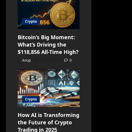
Crypto
Bitcoin’s Big Moment:
What’s Driving the
$118,856 All-Time High?
Anup
July 12, 2025
0
Crypto
How AI is Transforming
the Future of Crypto
Trading in 2025