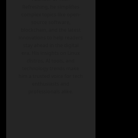
Refreshing, he simplifies
complex topics like open-
source software,
blockchain, and the latest
innovations to help readers
stay ahead in the digital
era. His insights on Linux
distros, AI tools, and
technology trends make
him a trusted voice for tech
enthusiasts and
professionals alike.