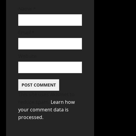
Name
*
Email
*
Website
This site uses Akismet to
reduce spam.
Learn how
your comment data is
processed.