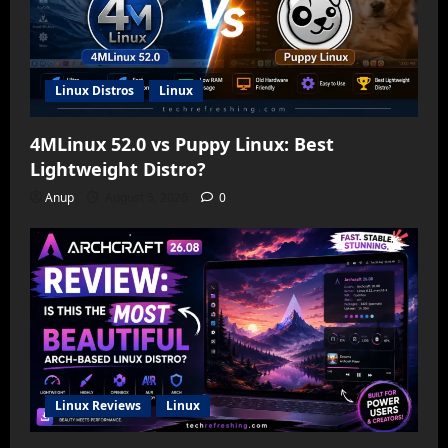
Linux Distros
Linux
4MLinux 52.0 vs Puppy Linux: Best
Lightweight Distro?
Anup
August 5, 2026
0
Linux Reviews
Linux