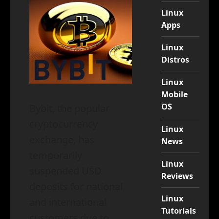
Linux
Apps
Linux
Distros
Linux
Mobile
OS
Bybit, the popular
cryptocurrency
Linux
exchange, has
News
temporarily
Linux
suspended USD
Reviews
deposits for national
Linux
and international
Tutorials
customers due to