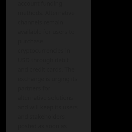
account funding
methods. Alternative
channels remain
available for users to
purchase
cryptocurrencies in
USD through debit
and credit cards. The
exchange is urging its
partners for
alternative solutions
and will keep its users
and stakeholders
posted as soon as