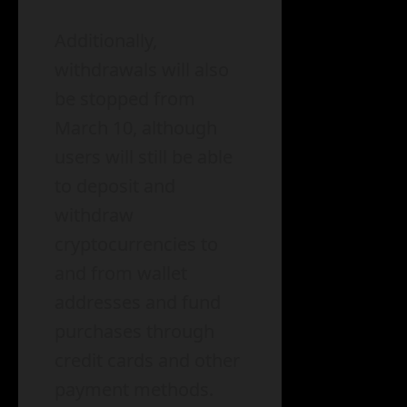
Additionally,
withdrawals will also
be stopped from
March 10, although
users will still be able
to deposit and
withdraw
cryptocurrencies to
and from wallet
addresses and fund
purchases through
credit cards and other
payment methods.