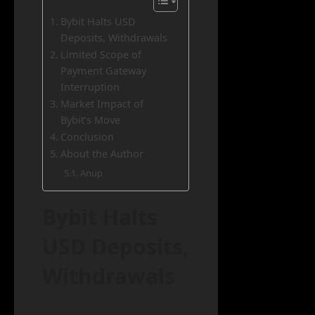
Bybit Halts USD
Deposits, Withdrawals
Limited Scope of
Payment Gateway
Interruption
Market Impact of
Bybit’s Move
Conclusion
About the Author
Anup
Bybit Halts
USD Deposits,
Withdrawals