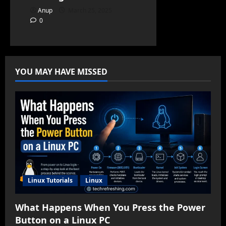
Anup
March 25, 2025
0
YOU MAY HAVE MISSED
Linux Tutorials
Linux
What Happens When You Press the Power
Button on a Linux PC