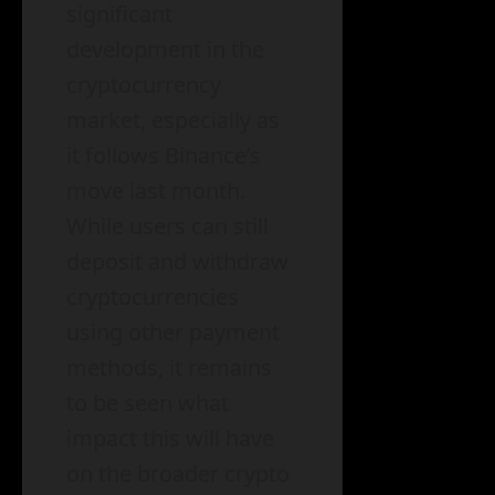
significant
development in the
cryptocurrency
market, especially as
it follows Binance’s
move last month.
While users can still
deposit and withdraw
cryptocurrencies
using other payment
methods, it remains
to be seen what
impact this will have
on the broader crypto