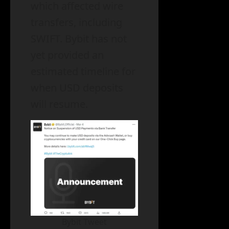
which affected wire
transfers, including
SWIFT. Bybit has not
yet provided an
estimated timeline for
when USD deposits
will resume.
Bybit Tweet