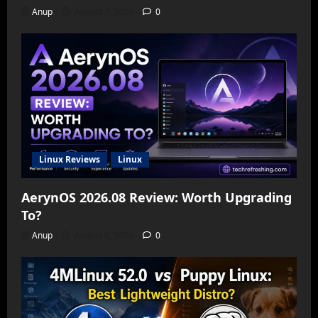
Anup
August 7, 2026
0
Linux Reviews
Linux
AerynOS 2026.08 Review: Worth Upgrading
To?
Anup
August 6, 2026
0