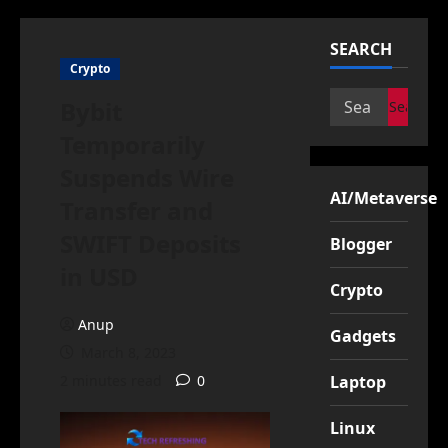
SEARCH
Crypto
Search
Bybit
for:
Temporarily
Suspends Wire
AI/Metaverse
Transfer and
SWIFT Deposits
Blogger
in USD
Crypto
Anup
Gadgets
March 8, 2023
2 minutes read
0
Laptop
Linux