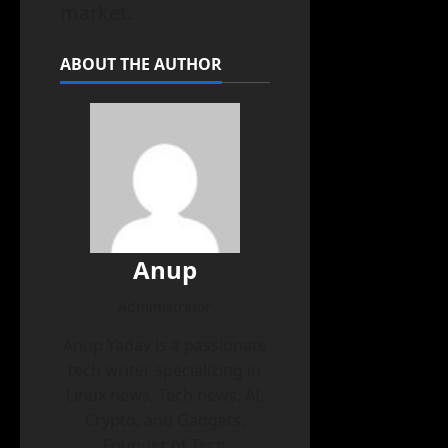
market.
ABOUT THE AUTHOR
Anup
Administrator
Anup Yadav is a passionate
tech writer specializing in
Linux news, Tech news, AI,
Crypto, and Gadgets.
Founder of Tech