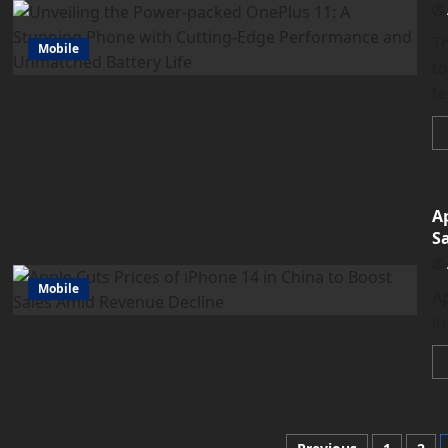
Th
Mobile
to
te
Ap
S
Mobile
Ap
in