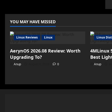
YOU MAY HAVE MISSED
Linux Reviews
Linux
Linux Dist
AerynOS 2026.08 Review: Worth
4MLinux 5
Upgrading To?
Best Ligh
Anup
August 6, 2026
0
Anup
Au