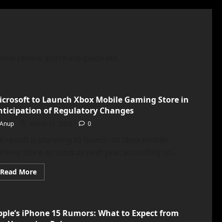
bile review, purchase guide etc.
icrosoft to Launch Xbox Mobile Gaming Store in
nticipation of Regulatory Changes
Anup
March 21, 2023
0
crosoft is planning to launch its Xbox mobile
ming store as soon as next year, according to...
Read
Read More
more
about
<strong>Microsoft
to
Launch
pple’s iPhone 15 Rumors: What to Expect from
Xbox
Mobile