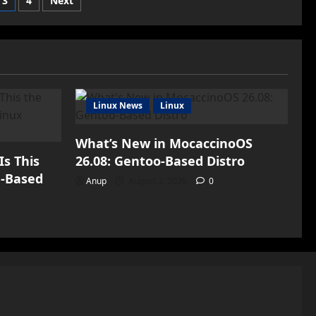
3
4
Next
iPhone
14
n
in
China
to
Boost
Sales
Amid
Revenue
Decline</strong>
Linux News
Linux
What’s New in MocaccinoOS
Is This
26.08: Gentoo-Based Distro
h-Based
Anup
August 3, 2026
0