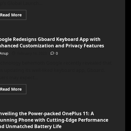
ip’s Global Launch...
Read
Read More
more
about
<strong>Oppo
Find
N2
oogle Redesigns Gboard Keyboard App with
Flip
Goes
nhanced Customization and Privacy Features
Global,
Challenging
Anup
February 16, 2023
0
Samsung
Galaxy
echnology behemoth Google recently revealed that
Z
Flip
 is updating its well-liked keyboard app, Gboard.
4
as
ers may expect...
the
New
Bendy
Read
Read More
Phone
more
Contender</strong>
about
<strong>Google
Redesigns
Gboard
nveiling the Power-packed OnePlus 11: A
Keyboard
App
tunning Phone with Cutting-Edge Performance
with
Enhanced
nd Unmatched Battery Life
Customization