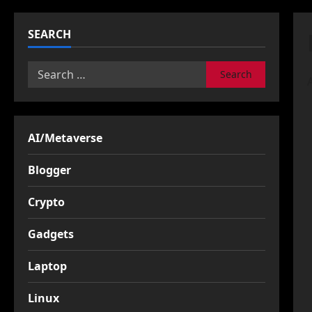
SEARCH
Search
for:
AI/Metaverse
Blogger
Crypto
Gadgets
Laptop
Linux