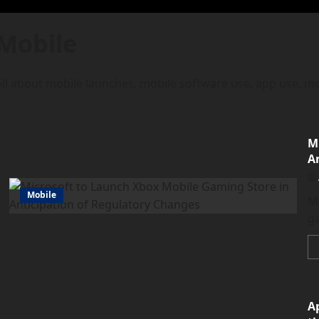
Mobile
All about mobile launches, mobile software use, app use, mo
M
A
Mobile
Mi
ga
A