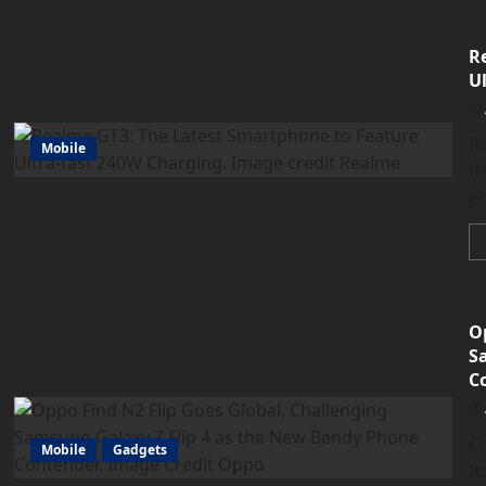
R
U
Re
Mobile
t
ph
O
S
C
C
Mobile
Gadgets
It