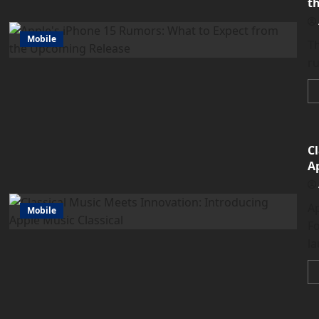
t
Mobile
Th
ru
C
A
A
Mobile
F
la