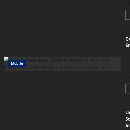
Fl
G
E
T
Mobile
it
Us
U
S
a