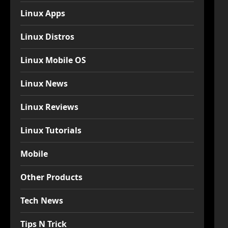
Linux Apps
Linux Distros
Linux Mobile OS
Linux News
Linux Reviews
Linux Tutorials
Mobile
Other Products
Tech News
Tips N Trick