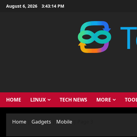
Skip
August 6, 2026
3:43:15 PM
to
content
HOME
LINUX
TECH NEWS
MORE
TOO
Home
|
Gadgets
|
Mobile
|
Page 3