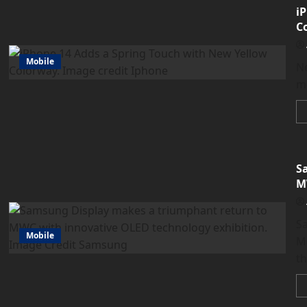
i
C
Mobile
Ne
mo
S
M
Sa
Mobile
M
t