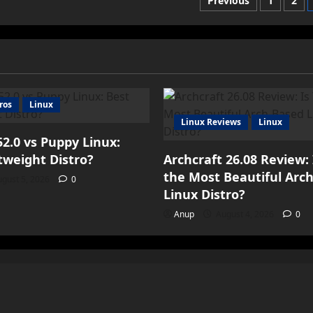
Posts
Previous
1
2
paginatio
ros
Linux
Linux Reviews
Linux
2.0 vs Puppy Linux:
tweight Distro?
Archcraft 26.08 Review: 
the Most Beautiful Arc
gust 5, 2026
0
Linux Distro?
Anup
August 4, 2026
0