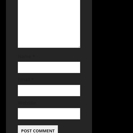
Name
*
Email
*
Website