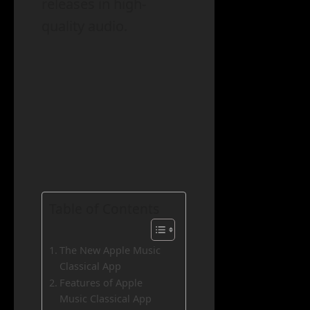
releases in high-
quality audio.
Table of Contents
The New Apple Music
Classical App
Features of Apple
Music Classical App