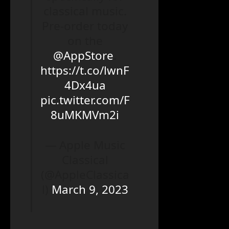
classical music.
Pre-order today
on the
@AppStore
.
https://t.co/lwnF
4Dx4ua
pic.twitter.com/F
8uMKMVm2i
— Apple Music
Classical
(@AppleClassica
l)
March 9, 2023