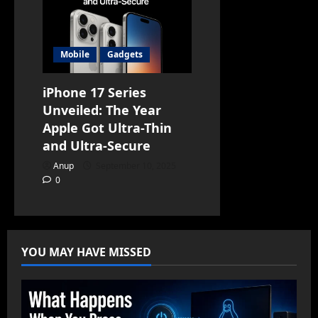
Mobile
Gadgets
iPhone 17 Series
Unveiled: The Year
Apple Got Ultra-Thin
and Ultra-Secure
Anup
September 10, 2025
0
YOU MAY HAVE MISSED