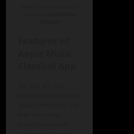
Tweet By AppleClassical of
launching
Apple Music
Classical
Features of
Apple Music
Classical App
The app will also
feature editorial notes
about composers and
their key works,
providing valuable
context and insight