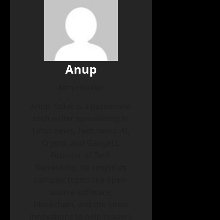
Anup
Administrator
Anup Yadav is a passionate
tech writer specializing in
Linux news, Tech news, AI,
Crypto, and Gadgets.
Founder of Tech
Refreshing, he simplifies
complex topics like open-
source software,
blockchain, and the latest
innovations to help readers