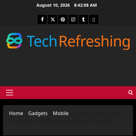
Skip
August 10, 2026
8:42:09 AM
to
content
Facebook
Twitter
Pinterest
Instagram
Tumblr
medium
Primary
Menu
Home
|
Gadgets
|
Mobile
|
Classical Music Meets
Innovation: Introducing Apple Music Classical