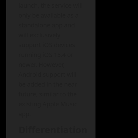
launch, the service will
only be available as a
standalone app and
will exclusively
support iOS devices
running iOS 15.4 or
newer. However,
Android support will
be added in the near
future, similar to the
existing Apple Music
app.
Differentiation