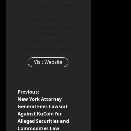
stay ahead in the digital
era. His insights on Linux
distros, AI tools, and
technology trends make
him a trusted voice for tech
enthusiasts and
professionals alike.
Visit Website
View All Posts
P
Previous:
New York Attorney
o
General Files Lawsuit
Against KuCoin for
s
Alleged Securities and
t
Commodities Law