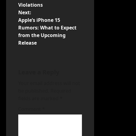
Violations
n
Next:
Apple’s iPhone 15
a
Rumors: What to Expect
v
from the Upcoming
Release
i
g
Leave a Reply
a
Your email address will not
t
be published.
Required
fields are marked
*
i
Comment
*
o
n