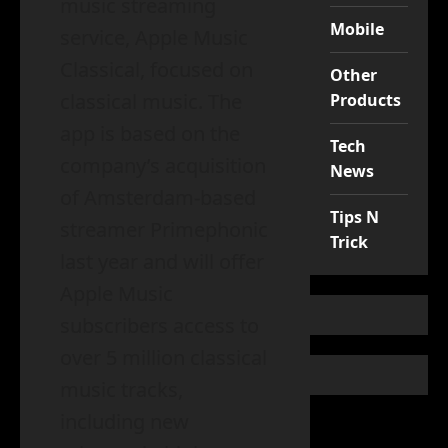
music streaming
Mobile
service, Apple Music
Classical, focused on
Other
classical music. The
Products
app is based on the
Tech
company’s acquisition
News
of Amsterdam-based
Tips N
streamer Primephonic
Trick
last year and will offer
Apple Music
subscribers access to
over 5 million classical
music tracks,
including new