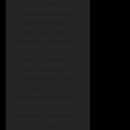
new Apple Music
Classical app will offer
a straightforward user
experience. Users can
search by composer,
work, conductor, or
catalogue number to
locate recordings. Up
to 192 kHz/24-bit Hi-
Res Lossless audio
can be streamed from
them in good quality.
Moreover, thousands
of recordings will be