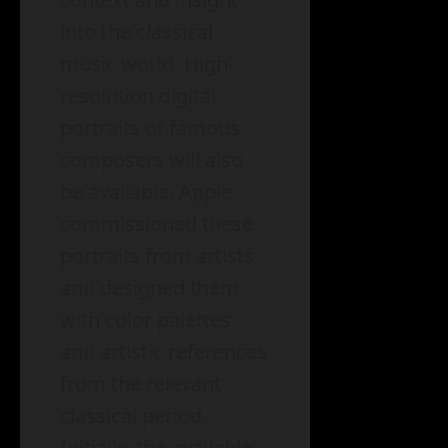
into the classical
music world. High-
resolution digital
portraits of famous
composers will also
be available. Apple
commissioned these
portraits from artists
and designed them
with color palettes
and artistic references
from the relevant
classical period.
Initially, the available