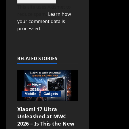
This site uses Akismet to
reduce spam.
Learn how
your comment data is
processed.
RELATED STORIES
Mobile
Gadgets
Xiaomi 17 Ultra
Unleashed at MWC
2026 – Is This the New