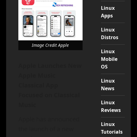
Linux
Apps
Linux
Distros
Image Credit Apple
Linux
Mobile
Apple Launches New
OS
Apple Music
Linux
Classical App
News
Focused on Classical
Linux
Music
Reviews
Apple has announced
Linux
the launch of a new
Tutorials