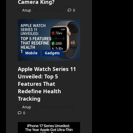
Camera King?
Anup
March 3, 2026
0
Mobile
Gadgets
Apple Watch Series 11
Unveiled: Top 5
Features That
Redefine Health
Tracking
Anup
September 11, 2025
0