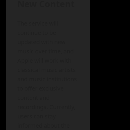
New Content
The service will
continue to be
updated with new
music over time, and
Apple will work with
classical music artists
and music institutions
to offer exclusive
content and
recordings. Currently,
users can stay
informed about the