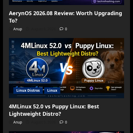
AerynOS 2026.08 Review: Worth Upgrading
To?
Anup
August 6, 2026
0
Linux Distros
Linux
4MLinux 52.0 vs Puppy Linux: Best
Lightweight Distro?
Anup
August 5, 2026
0