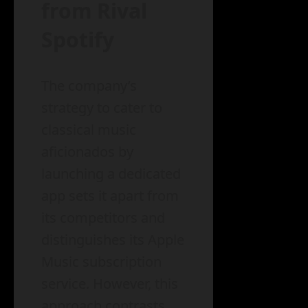
from Rival
Spotify
The company’s
strategy to cater to
classical music
aficionados by
launching a dedicated
app sets it apart from
its competitors and
distinguishes its Apple
Music subscription
service. However, this
approach contrasts