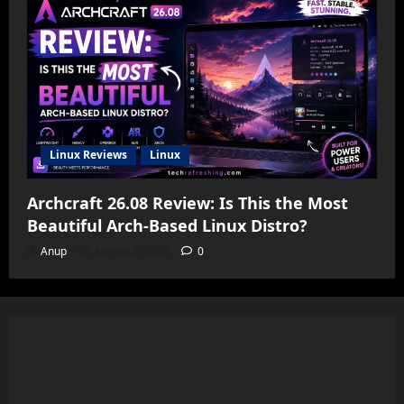
Linux Reviews
Linux
Archcraft 26.08 Review: Is This the Most
Beautiful Arch-Based Linux Distro?
Anup
August 4, 2026
0