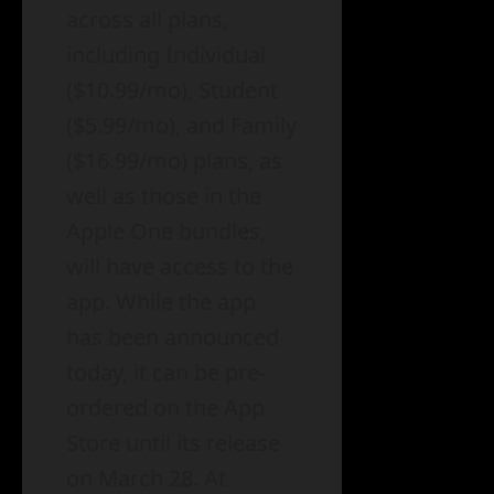
across all plans,
including Individual
($10.99/mo), Student
($5.99/mo), and Family
($16.99/mo) plans, as
well as those in the
Apple One bundles,
will have access to the
app. While the app
has been announced
today, it can be pre-
ordered on the App
Store until its release
on March 28. At