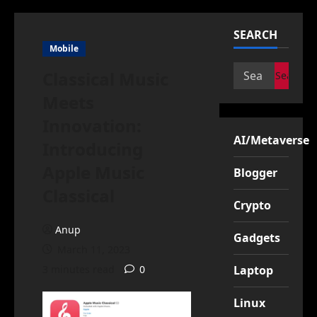
SEARCH
Mobile
Search
Classical Music
for:
Meets
Innovation:
AI/Metaverse
Introducing
Apple Music
Blogger
Classical
Crypto
Anup
Gadgets
March 11, 2023
3 minutes read
0
Laptop
Linux