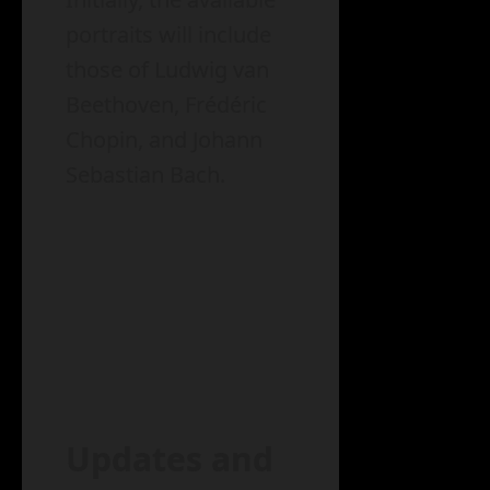
portraits will include
those of Ludwig van
Beethoven, Frédéric
Chopin, and Johann
Sebastian Bach.
Updates and