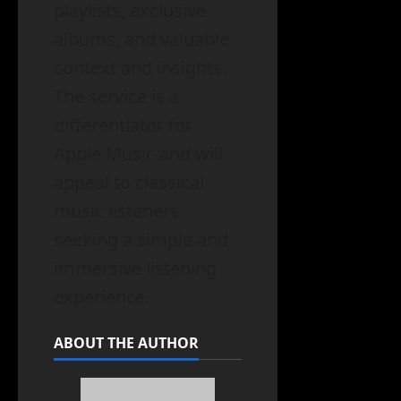
playlists, exclusive
albums, and valuable
context and insights.
The service is a
differentiator for
Apple Music and will
appeal to classical
music listeners
seeking a simple and
immersive listening
experience.
ABOUT THE AUTHOR