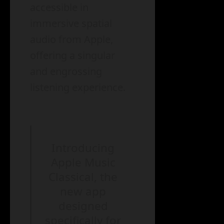
accessible in
immersive spatial
audio from Apple,
offering a singular
and engrossing
listening experience.
Introducing
Apple Music
Classical, the
new app
designed
specifically for