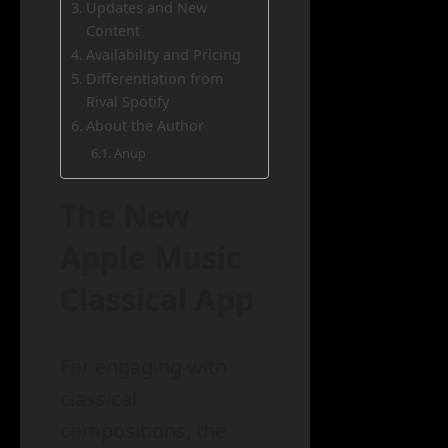
Updates and New
Content
Availability and Pricing
Differentiation from
Rival Spotify
About the Author
Anup
The New
Apple Music
Classical App
For engaging with
classical
compositions, the