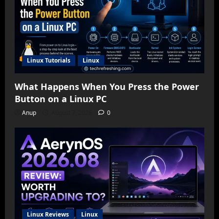
Linux Tutorials
Linux
What Happens When You Press the Power
Button on a Linux PC
Anup
August 7, 2026
0
Linux Reviews
Linux