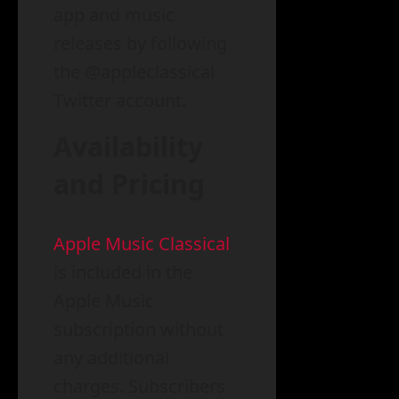
app and music
releases by following
the @appleclassical
Twitter account.
Availability
and Pricing
Apple Music Classical
is included in the
Apple Music
subscription without
any additional
charges. Subscribers