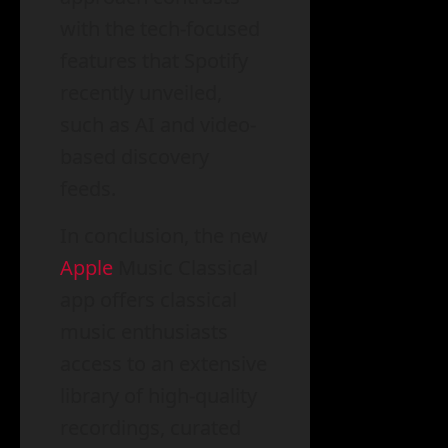
with the tech-focused
features that Spotify
recently unveiled,
such as AI and video-
based discovery
feeds.
In conclusion, the new
Apple
Music Classical
app offers classical
music enthusiasts
access to an extensive
library of high-quality
recordings, curated