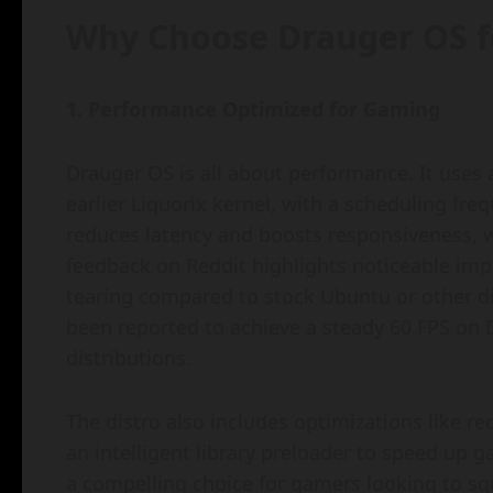
Why Choose Drauger OS 
1. Performance Optimized for Gaming
Drauger OS is all about performance. It use
earlier Liquorix kernel, with a scheduling fr
reduces latency and boosts responsiveness, wh
feedback on Reddit highlights noticeable im
tearing compared to stock Ubuntu or other d
been reported to achieve a steady 60 FPS on
distributions.
The distro also includes optimizations like r
an intelligent library preloader to speed up
a compelling choice for gamers looking to s