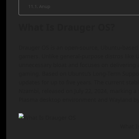
Anup
What Is Drauger OS?
Drauger OS is an open-source, Ubuntu-based L
gamers. Unlike general-purpose distros like 
unnecessary bloat and focuses on delivering 
gaming. Based on Ubuntu’s Long-Term Support (
updates for up to five years. The current stabl
Nzambi, released on July 22, 2024, marking a 
Plasma desktop environment and Wayland by 
What I