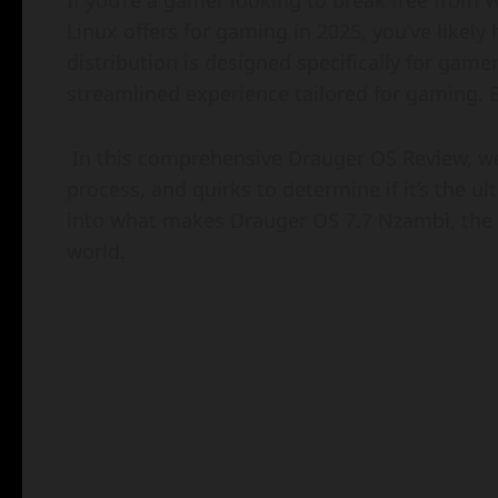
If you’re a gamer looking to break free from
Linux offers for gaming in 2025, you’ve likel
distribution is designed specifically for gam
streamlined experience tailored for gaming. B
In this comprehensive Drauger OS Review, we’
process, and quirks to determine if it’s the ul
into what makes Drauger OS 7.7 Nzambi, the l
world.