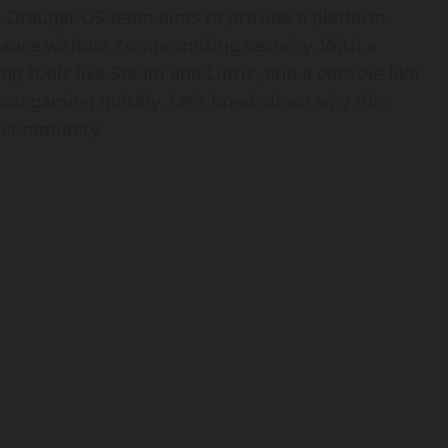
e Drauger OS team aims to provide a platform
ance without compromising security. With a
ng tools like Steam and Lutris, and a console-like
you gaming quickly. Let’s break down why this
g community.