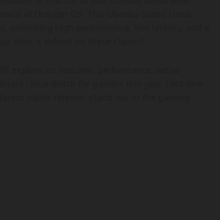
 Windows or macOS, or just curious about what
y heard of Drauger OS. This Ubuntu-based Linux
ers, promising high performance, low latency, and a
ut does it deliver on these claims?
ll explore its features, performance, setup
timate Linux distro for gamers this year. Let’s dive
atest stable release, stand out in the gaming