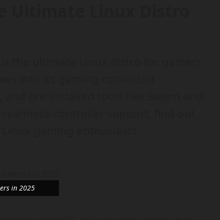
 Ultimate Linux Distro
is the ultimate Linux distro for gamers
ves into its gaming-optimized
and pre-installed tools like Steam and
 seamless controller support, find out
r Linux gaming enthusiasts.
ers in 2025