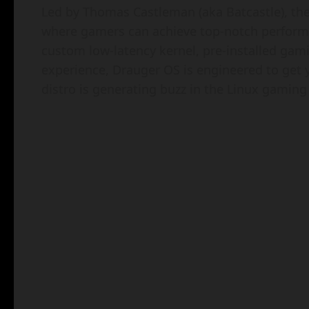
Led by Thomas Castleman (aka Batcastle), th
where gamers can achieve top-notch perform
custom low-latency kernel, pre-installed gami
experience, Drauger OS is engineered to get 
distro is generating buzz in the Linux gamin