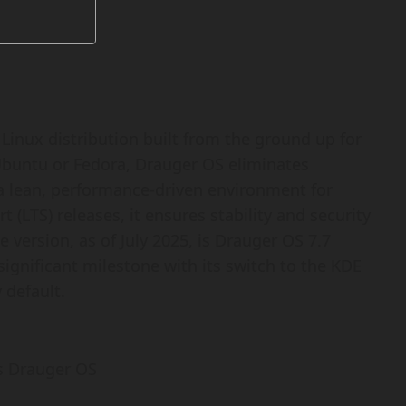
inux distribution built from the ground up for
Ubuntu or Fedora, Drauger OS eliminates
a lean, performance-driven environment for
LTS) releases, it ensures stability and security
e version, as of July 2025, is Drauger OS 7.7
significant milestone with its switch to the KDE
default.
s Drauger OS