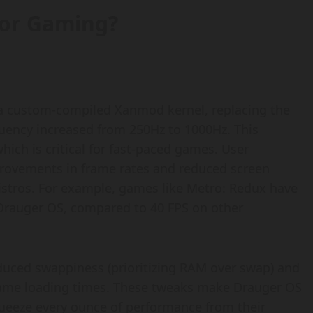
for Gaming?
s a custom-compiled Xanmod kernel, replacing the
equency increased from 250Hz to 1000Hz. This
ich is critical for fast-paced games. User
provements in frame rates and reduced screen
istros. For example, games like Metro: Redux have
 Drauger OS, compared to 40 FPS on other
educed swappiness (prioritizing RAM over swap) and
 game loading times. These tweaks make Drauger OS
queeze every ounce of performance from their