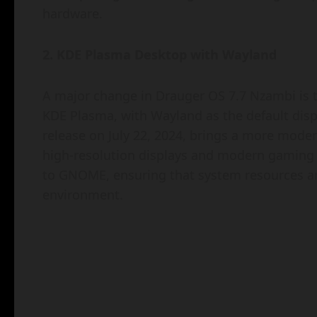
hardware.
2. KDE Plasma Desktop with Wayland
A major change in Drauger OS 7.7 Nzambi is t
KDE Plasma, with Wayland as the default displ
release on July 22, 2024, brings a more modern
high-resolution displays and modern gaming 
to GNOME, ensuring that system resources ar
environment.