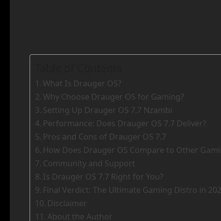
Table of Contents
What Is Drauger OS?
Why Choose Drauger OS for Gaming?
Setting Up Drauger OS 7.7 Nzambi
Performance: Does Drauger OS 7.7 Deliver?
Pros and Cons of Drauger OS 7.7
How Does Drauger OS Compare to Other Gamin
Community and Support
Is Drauger OS 7.7 Right for You?
Final Verdict: The Ultimate Gaming Distro in 20
Disclaimer
About the Author