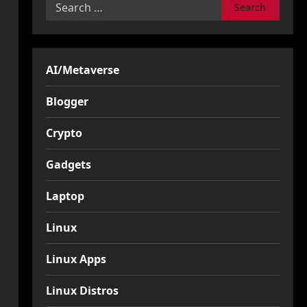
Search
for:
AI/Metaverse
Blogger
Crypto
Gadgets
Laptop
Linux
Linux Apps
Linux Distros