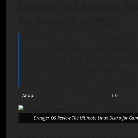
Drauger OS Review: The
for Gamers in 2025?
Discover if Drauger OS 7.7 Nzambi 
in 2025! This Drauger OS Review di
performance, KDE Plasma desktop, 
Lutris. From low-latency kernels to
why Drauger OS is a top choice fo
Anup
July 23, 2025
10 minutes read
0
Drauger OS Review The Ultimate Linux Distro for Gam