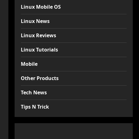
Linux Mobile OS
Linux News
Linux Reviews
Linux Tutorials
Mobile
Other Products
Tech News
Tips N Trick