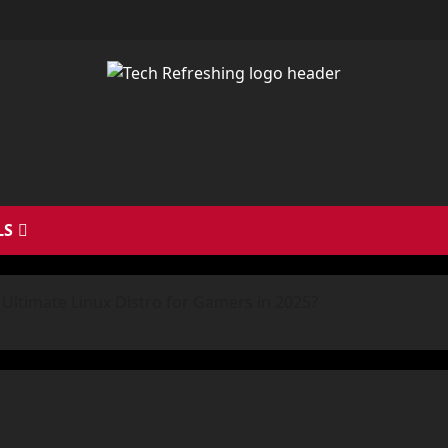
LS
Ultimate Linux Distro for Gamers in 2025?