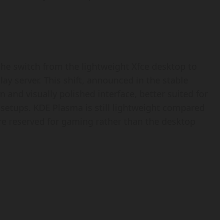
he switch from the lightweight Xfce desktop to
ay server. This shift, announced in the stable
 and visually polished interface, better suited for
setups. KDE Plasma is still lightweight compared
e reserved for gaming rather than the desktop