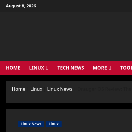
Skip
August 8, 2026
to
content
HOME
LINUX
TECH NEWS
MORE
TOO
Home
|
Linux
|
Linux News
|
Drauger OS Review: The 
Linux News
Linux