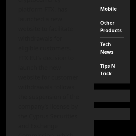
platform FTX, has
Mobile
launched a new
Other
website to facilitate
Products
withdrawals for
Tech
eligible customers.
News
FTX EU’s decision to
Tips N
launch the new
Trick
website for customer
withdrawals follows
the suspension of the
company’s license by
the Cyprus Securities
and Exchange
Commission, which