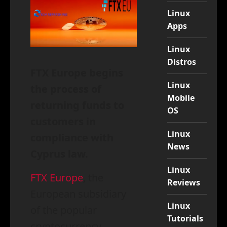
Linux
Apps
Linux
Distros
FTX Europe begins
Linux
the process of
Mobile
returning funds to
OS
customers in
Linux
compliance with
News
Cyprus law.
Linux
F
TX Europ
e
, the
Reviews
European subsidiary
Linux
of the popular
Tutorials
cryptocurrency