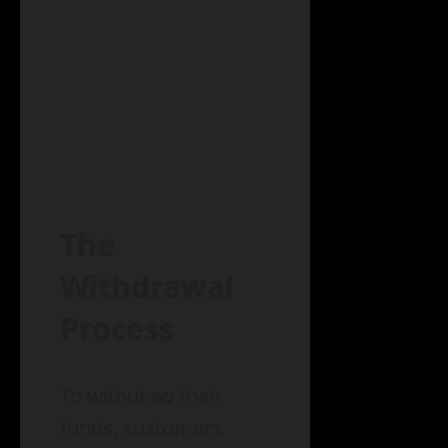
The
Withdrawal
Process
To withdraw their
funds, customers