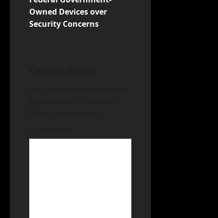
Owned Devices over
a
Security Concerns
v
i
Leave a Reply
g
Your email address will not
a
be published.
Required
fields are marked
*
t
Comment
*
i
o
n