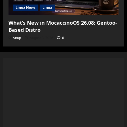
Linux News
Linux
What’s New in MocaccinoOS 26.08: Gentoo-
Based Distro
Anup
August 3, 2026
0