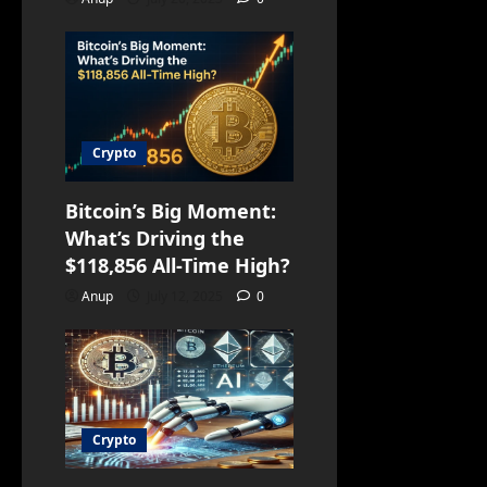
Crypto
Bitcoin’s Big Moment:
What’s Driving the
$118,856 All-Time High?
Anup
July 12, 2025
0
Crypto