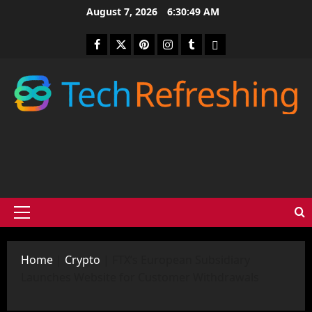
Skip
August 7, 2026
6:30:51 AM
to
content
Facebook
Twitter
Pinterest
Instagram
Tumblr
medium
Primary
Menu
Home
|
Crypto
|
FTX’s European Subsidiary
Launches Website for Customer Withdrawals