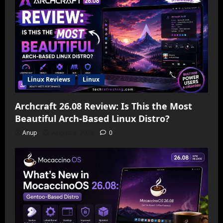
Linux Reviews
Linux
Archcraft 26.08 Review: Is This the Most
Beautiful Arch-Based Linux Distro?
Anup
August 4, 2026
0