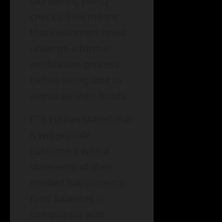
laundering (AML)
checks. This means
that customers must
undergo a formal
verification process
before being able to
withdraw their funds.
FTX EU has stated that
it will provide
customers with a
statement of their
entitled fiat currency
fund balances in
compliance with