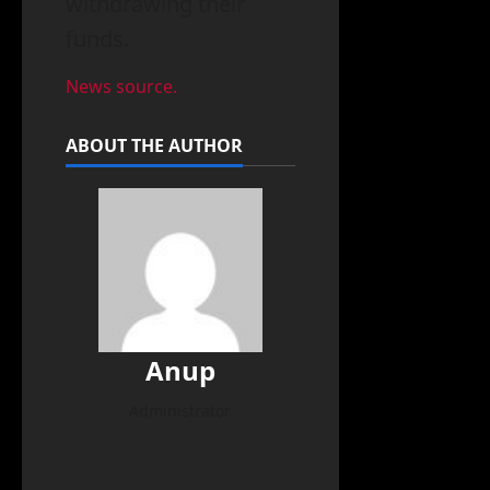
withdrawing their
funds.
News source.
ABOUT THE AUTHOR
Anup
Administrator