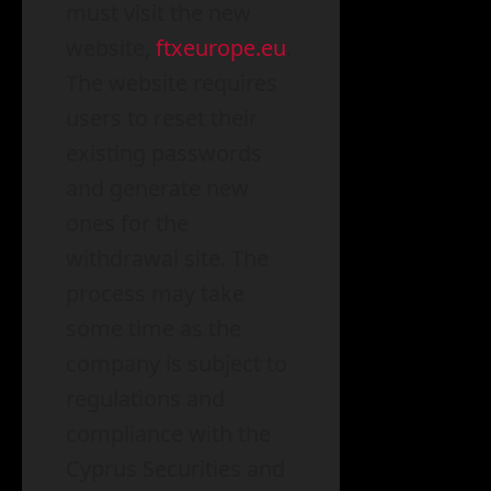
must visit the new
website,
ftxeurope.eu
.
The website requires
users to reset their
existing passwords
and generate new
ones for the
withdrawal site. The
process may take
some time as the
company is subject to
regulations and
compliance with the
Cyprus Securities and