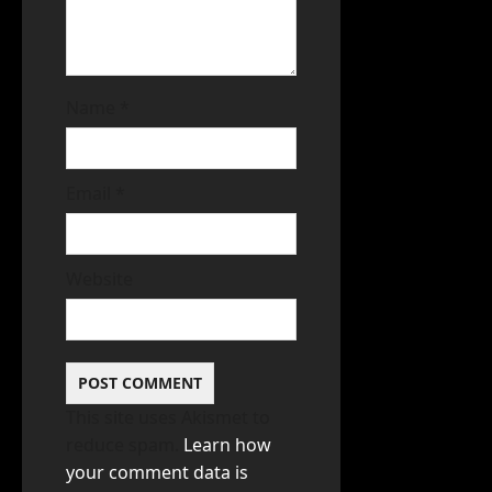
Name
*
Email
*
Website
This site uses Akismet to
reduce spam.
Learn how
your comment data is