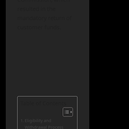
resulted in the
mandatory return of
customer funds.
Table of Contents
Eligibility and
Withdrawal Process