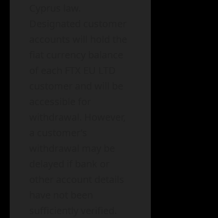
Cyprus law.
Designated customer
accounts will hold the
fiat currency balance
of each FTX EU LTD
customer and will be
accessible for
withdrawal. However,
a customer’s
withdrawal may be
delayed if bank or
other account details
have not been
sufficiently verified.