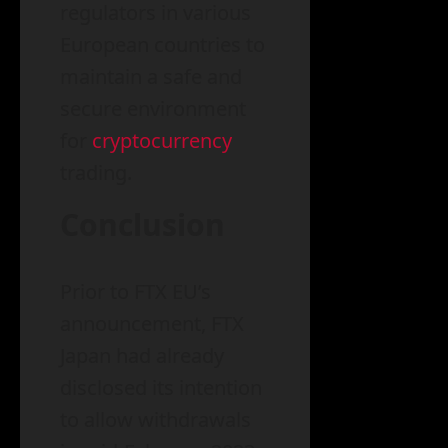
regulators in various
European countries to
maintain a safe and
secure environment
for
cryptocurrency
trading.
Conclusion
Prior to FTX EU’s
announcement, FTX
Japan had already
disclosed its intention
to allow withdrawals