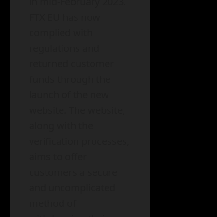
in mid-February 2023.
FTX EU has now
complied with
regulations and
returned customer
funds through the
launch of the new
website. The website,
along with the
verification processes,
aims to offer
customers a secure
and uncomplicated
method of