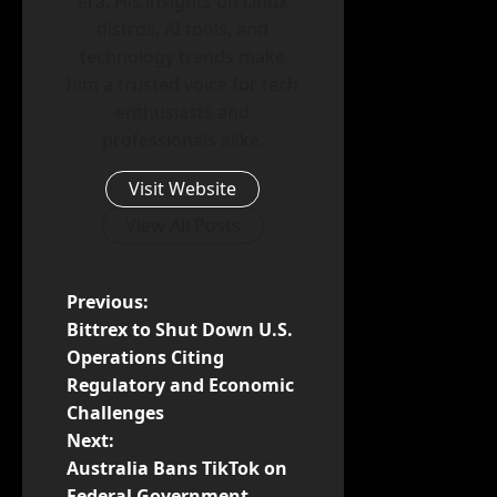
era. His insights on Linux
distros, AI tools, and
technology trends make
him a trusted voice for tech
enthusiasts and
professionals alike.
Visit Website
View All Posts
P
Previous:
Bittrex to Shut Down U.S.
o
Operations Citing
Regulatory and Economic
s
Challenges
t
Next:
Australia Bans TikTok on
n
Federal Government-