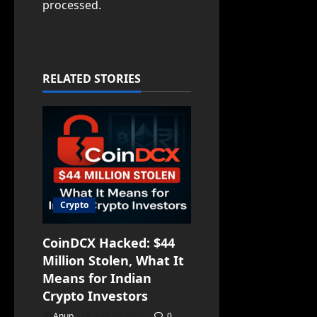
processed.
RELATED STORIES
Crypto
CoinDCX Hacked: $44
Million Stolen, What It
Means for Indian
Crypto Investors
Anup
July 20, 2025
0