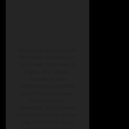
Anup Yadav is a passionate
tech writer specializing in
Linux news, Tech news, AI,
Crypto, and Gadgets.
Founder of Tech
Refreshing, he simplifies
complex topics like open-
source software,
blockchain, and the latest
innovations to help readers
stay ahead in the digital