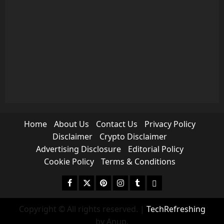
Home
About Us
Contact Us
Privacy Policy
Disclaimer
Crypto Disclaimer
Advertising Disclosure
Editorial Policy
Cookie Policy
Terms & Conditions
Facebook
Twitter
Pinterest
Instagram
Tumblr
medium
Copyright © All rights reserved.
|
TechRefreshing
by Anup.