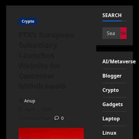
SEARCH
Crypto
Search
FTX’s European
for:
Subsidiary
Launches
AI/Metaverse
Website for
Customer
Blogger
Withdrawals
Crypto
Anup
Gadgets
April 2, 2023
2 minutes read
0
Laptop
Linux