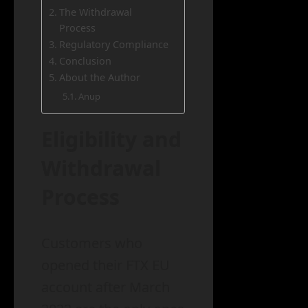
The Withdrawal
Process
Regulatory Compliance
Conclusion
About the Author
Anup
Eligibility and
Withdrawal
Process
Customers who
opened their FTX EU
account after March