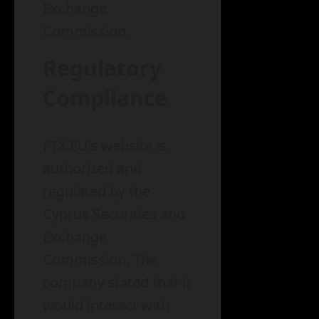
Exchange
Commission.
Regulatory
Compliance
FTX EU’s website is
authorized and
regulated by the
Cyprus Securities and
Exchange
Commission. The
company stated that it
would interact with