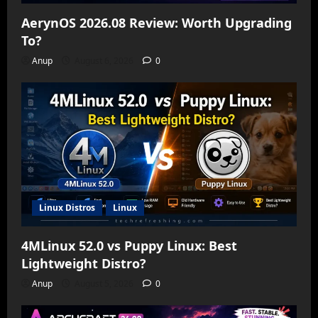
AerynOS 2026.08 Review: Worth Upgrading
To?
Anup
August 6, 2026
0
Linux Distros
Linux
4MLinux 52.0 vs Puppy Linux: Best
Lightweight Distro?
Anup
August 5, 2026
0