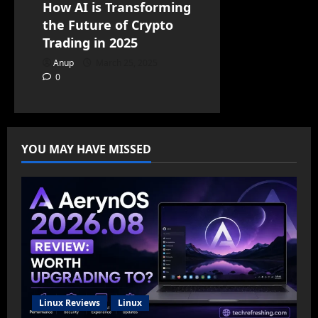
How AI is Transforming
the Future of Crypto
Trading in 2025
Anup
March 25, 2025
0
YOU MAY HAVE MISSED
Linux Reviews
Linux