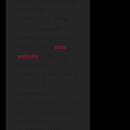
2022 are the only ones
eligible for
withdrawals, while
certain business
partners may not be
included. The
new
website
is the only
platform for
submitting withdrawal
requests and will be
subjected to
customary know-your-
customer (KYC) and
anti-money-