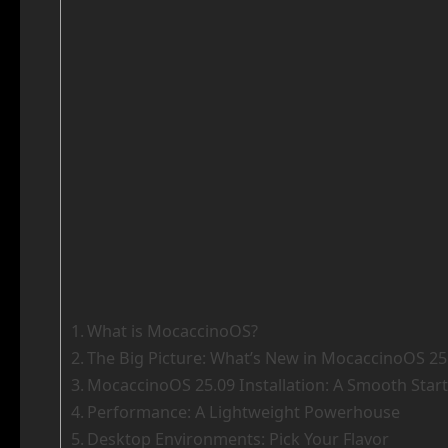
What is MocaccinoOS?
The Big Picture: What’s New in MocaccinoOS 25
MocaccinoOS 25.09 Installation: A Smooth Start
Performance: A Lightweight Powerhouse
Desktop Environments: Pick Your Flavor