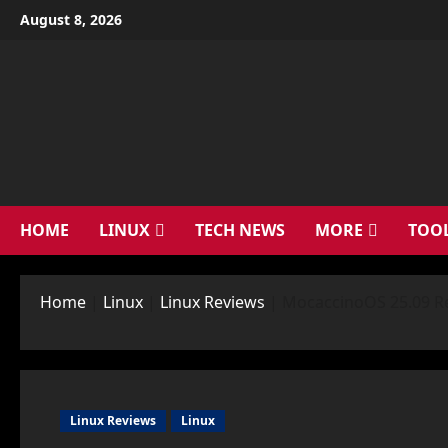
Skip
August 8, 2026
to
content
HOME
LINUX
TECH NEWS
MORE
TOO
Home
|
Linux
|
Linux Reviews
|
MocaccinoOS 25.09 Rev
Linux Reviews
Linux