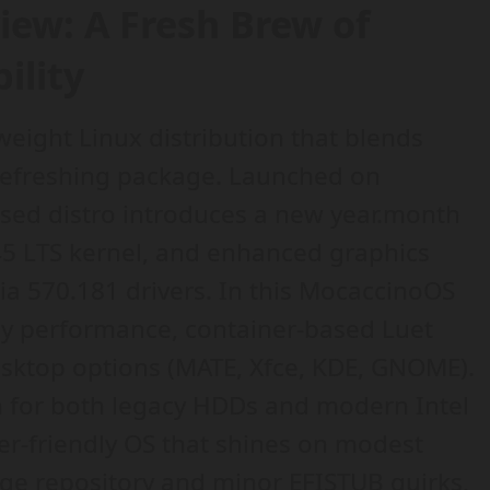
iew: A Fresh Brew of
ility
weight Linux distribution that blends
 refreshing package. Launched on
sed distro introduces a new year.month
45 LTS kernel, and enhanced graphics
ia 570.181 drivers. In this MocaccinoOS
py performance, container-based Luet
sktop options (MATE, Xfce, KDE, GNOME).
 for both legacy HDDs and modern Intel
er-friendly OS that shines on modest
ge repository and minor EFISTUB quirks,