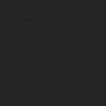
olling-release nature. This change makes it easier
 released while keeping the system continuously
t, this release builds on the 1.8.x series,
without reintroducing old bugs. Here are the