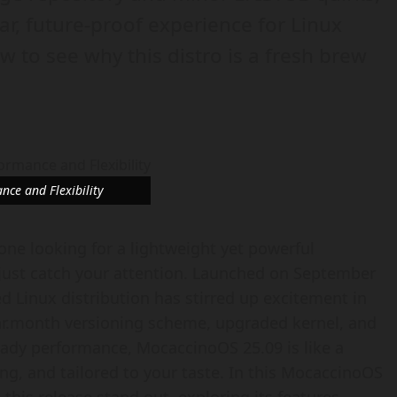
r, future-proof experience for Linux
ew to see why this distro is a fresh brew
ce and Flexibility
eone looking for a lightweight yet powerful
ust catch your attention. Launched on September
ed Linux distribution has stirred up excitement in
ar.month versioning scheme, upgraded kernel, and
ady performance, MocaccinoOS 25.09 is like a
ng, and tailored to your taste. In this MocaccinoOS