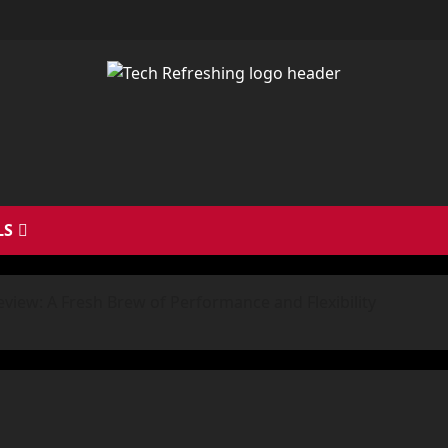
LS
iew: A Fresh Brew of Performance and Flexibility