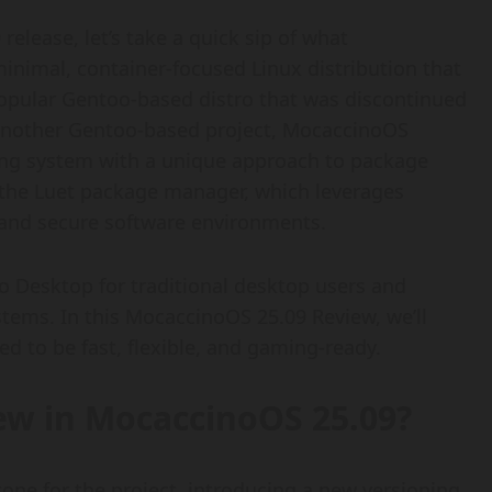
release, let’s take a quick sip of what
inimal, container-focused Linux distribution that
popular Gentoo-based distro that was discontinued
 another Gentoo-based project, MocaccinoOS
ng system with a unique approach to package
the Luet package manager, which leverages
 and secure software environments.
 Desktop for traditional desktop users and
ems. In this MocaccinoOS 25.09 Review, we’ll
ed to be fast, flexible, and gaming-ready.
New in MocaccinoOS 25.09?
one for the project, introducing a new versioning