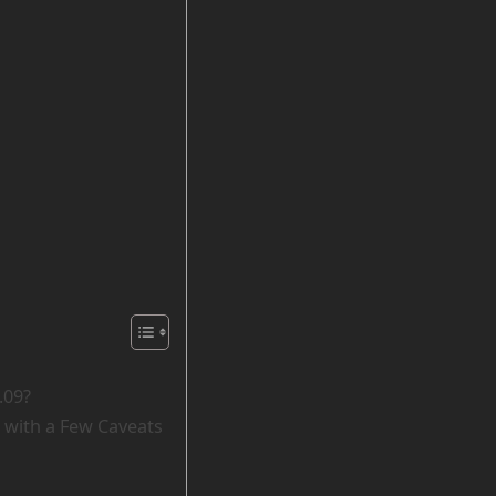
.09?
 with a Few Caveats