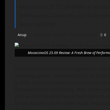
MocaccinoOS 25.09 offers a modula
enthusiasts. Dive into our full revi
worth tasting!
Anup
September 16, 2025
11 minutes read
0
MocaccinoOS 25.09 Review: A Fresh Brew of Performan
If you’re a Linux enthusiast, a gamer, or som
operating system, MocaccinoOS 25.09 might j
8, 2025, this latest release of the Gentoo-bas
the open-source community. With its new ye
a focus on minimalism paired with gaming-re
freshly brewed cup of coffee—bold, invigorati