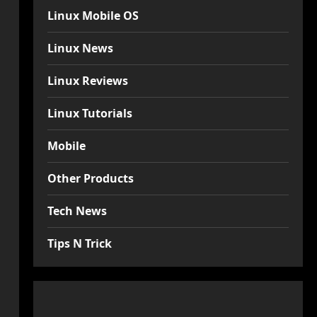
Linux Mobile OS
Linux News
Linux Reviews
Linux Tutorials
Mobile
Other Products
Tech News
Tips N Trick