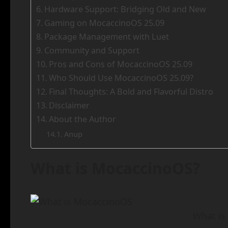
Hardware Support: Bridging Old and New
Gaming on MocaccinoOS 25.09
Package Management with Luet
Community and Support
Pros and Cons of MocaccinoOS 25.09
Who Should Use MocaccinoOS 25.09?
Final Thoughts: A Bold and Flavorful Distro
Disclaimer
About the Author
Anup
What is MocaccinoOS?
What is