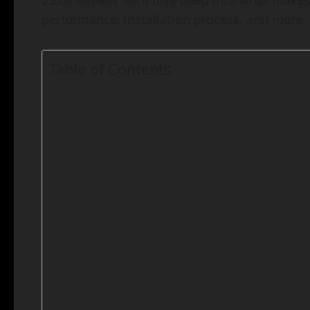
25.09 Review, we’ll dive deep into what makes 
performance, installation process, and more. L
Table of Contents