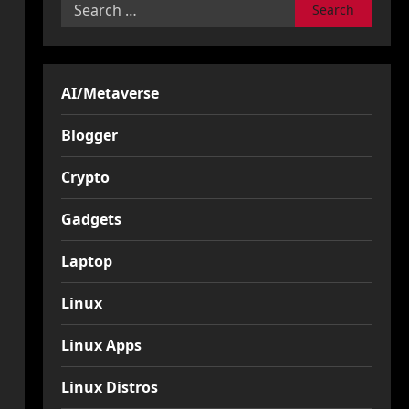
Search
for:
AI/Metaverse
Blogger
Crypto
Gadgets
Laptop
Linux
Linux Apps
Linux Distros