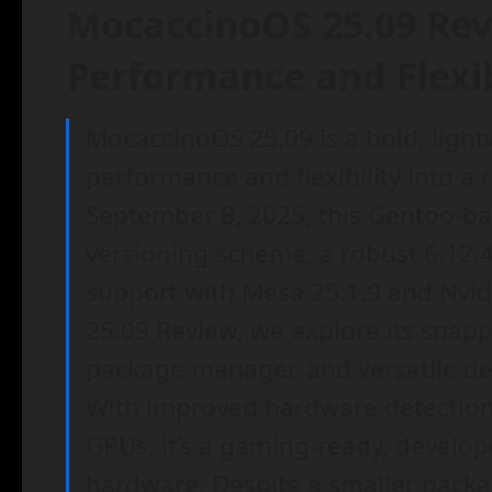
MocaccinoOS 25.09 Rev
Performance and Flexib
MocaccinoOS 25.09 is a bold, light
performance and flexibility into a
September 8, 2025, this Gentoo-ba
versioning scheme, a robust 6.12.
support with Mesa 25.1.9 and Nvid
25.09 Review, we explore its snap
package manager, and versatile de
With improved hardware detection
GPUs, it’s a gaming-ready, develop
hardware. Despite a smaller packa