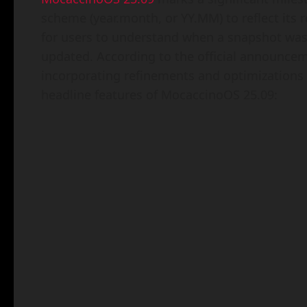
scheme (year.month, or YY.MM) to reflect its r
for users to understand when a snapshot was
updated. According to the official announcemen
incorporating refinements and optimizations 
headline features of MocaccinoOS 25.09: