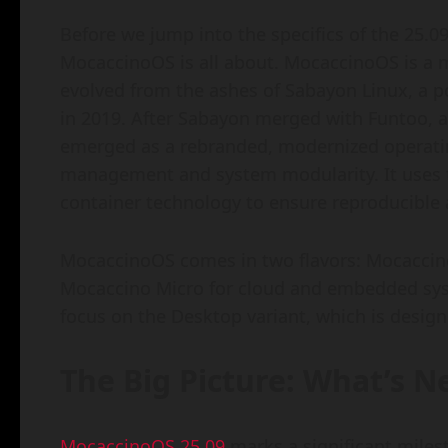
Before we jump into the specifics of the 25.09 
MocaccinoOS is all about. MocaccinoOS is a m
evolved from the ashes of Sabayon Linux, a 
in 2019. After Sabayon merged with Funtoo,
emerged as a rebranded, modernized operati
management and system modularity. It uses 
container technology to ensure reproducible
MocaccinoOS comes in two flavors: Mocaccino
Mocaccino Micro for cloud and embedded syst
focus on the Desktop variant, which is design
The Big Picture: What’s 
MocaccinoOS 25.09
marks a significant milest