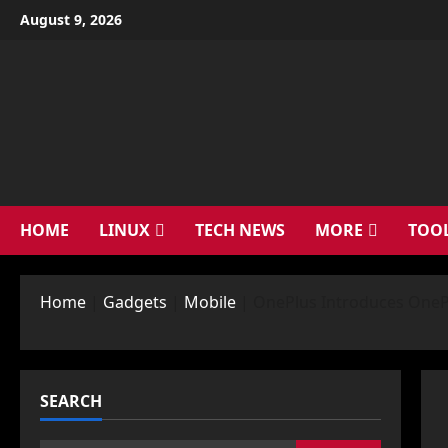
Skip
August 9, 2026
to
content
HOME
LINUX
TECH NEWS
MORE
TOO
Home
|
Gadgets
|
Mobile
|
OnePlus Introduces OneP
SEARCH