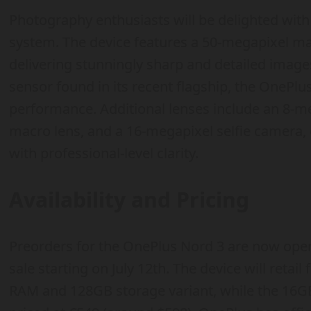
Photography enthusiasts will be delighted wit
system. The device features a 50-megapixel mai
delivering stunningly sharp and detailed ima
sensor found in its recent flagship, the OnePl
performance. Additional lenses include an 8-me
macro lens, and a 16-megapixel selfie camera
with professional-level clarity.
Availability and Pricing
Preorders for the OnePlus Nord 3 are now open,
sale starting on July 12th. The device will retai
RAM and 128GB storage variant, while the 16