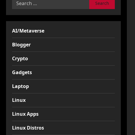
Search
for:
AI/Metaverse
Blogger
Crypto
Gadgets
Laptop
Linux
Linux Apps
Linux Distros