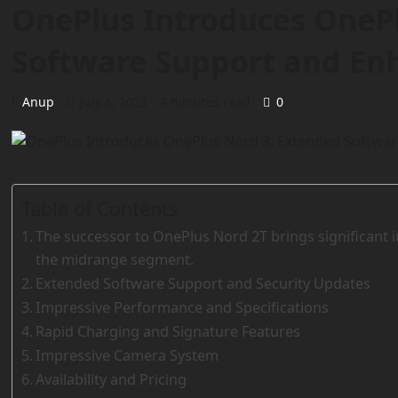
OnePlus Introduces OneP
Software Support and En
Anup
July 6, 2023
4 minutes read
0
Table of Contents
The successor to OnePlus Nord 2T brings significant
the midrange segment.
Extended Software Support and Security Updates
Impressive Performance and Specifications
Rapid Charging and Signature Features
Impressive Camera System
Availability and Pricing