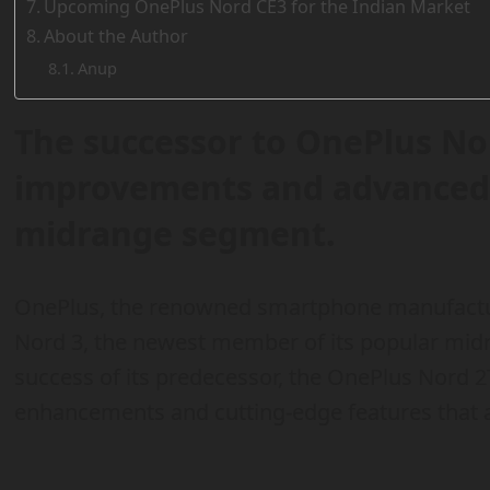
Upcoming OnePlus Nord CE3 for the Indian Market
About the Author
Anup
The successor to OnePlus Nor
improvements and advanced s
midrange segment.
OnePlus, the renowned smartphone manufacture
Nord 3, the newest member of its popular midr
success of its predecessor, the OnePlus Nord 2
enhancements and cutting-edge features that ar