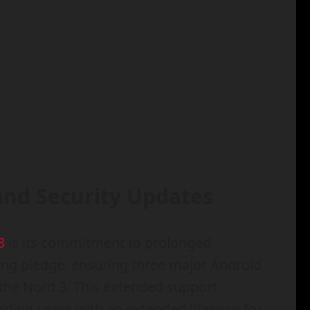
and Security Updates
3
is its commitment to prolonged
ng pledge, ensuring three major Android
 the Nord 3. This extended support
viding users with an extended lifespan for