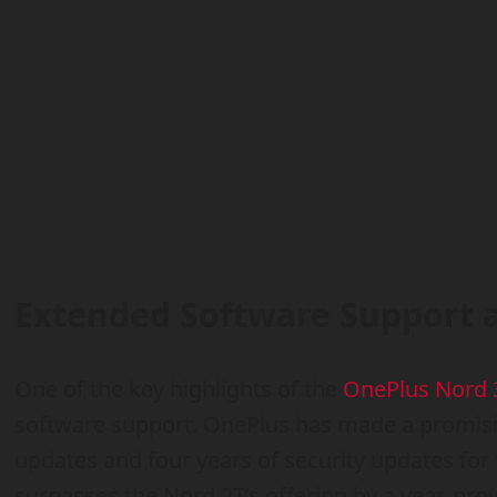
Extended Software Support 
One of the key highlights of the
OnePlus Nord 
software support. OnePlus has made a promisi
updates and four years of security updates for
surpasses the Nord 2T’s offering by a year, pro