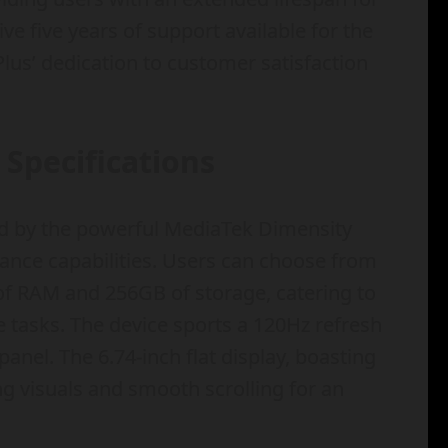
ive five years of support available for the
lus’ dedication to customer satisfaction
Specifications
d by the powerful MediaTek Dimensity
ance capabilities. Users can choose from
 of RAM and 256GB of storage, catering to
e tasks. The device sports a 120Hz refresh
anel. The 6.74-inch flat display, boasting
ng visuals and smooth scrolling for an