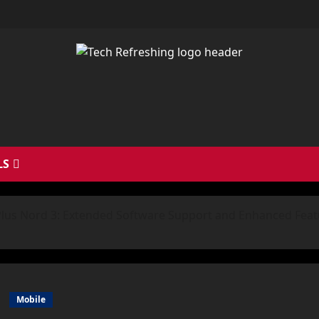
LS
lus Nord 3: Extended Software Support and Enhanced Feat
Mobile