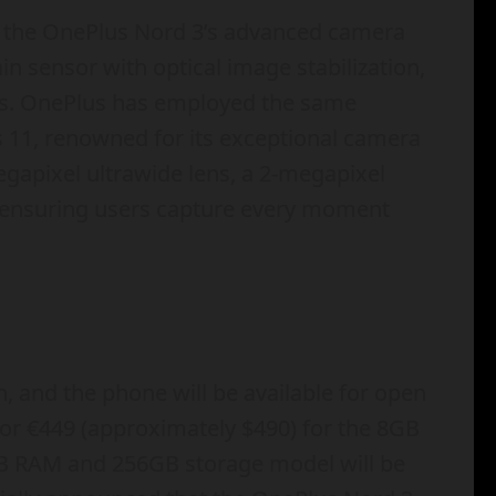
h the OnePlus Nord 3’s advanced camera
n sensor with optical image stabilization,
ges. OnePlus has employed the same
us 11, renowned for its exceptional camera
gapixel ultrawide lens, a 2-megapixel
, ensuring users capture every moment
 and the phone will be available for open
l for €449 (approximately $490) for the 8GB
GB RAM and 256GB storage model will be