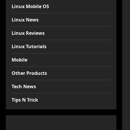
Linux Mobile OS
Linux News
Linux Reviews
Linux Tutorials
Mobile
Other Products
Tech News
Tips N Trick