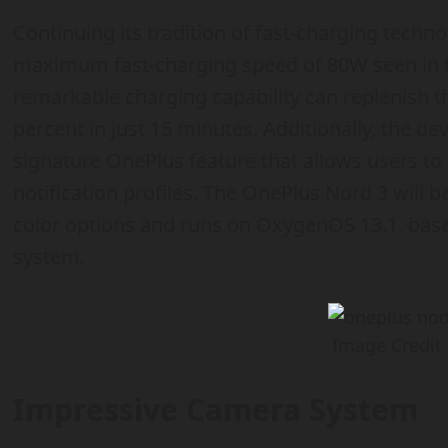
Continuing its tradition of fast-charging techn
maximum fast-charging speed of 80W seen in t
remarkable charging capability can replenish 
percent in just 15 minutes. Additionally, the devi
signature OnePlus feature that allows users to
notification profiles. The OnePlus Nord 3 will b
color options and runs on OxygenOS 13.1, base
system.
Image Credit
Impressive Camera System