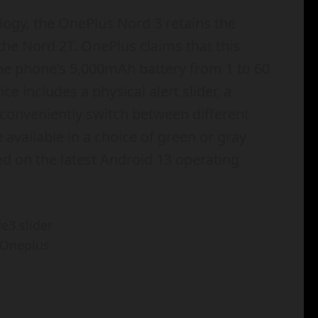
ology, the OnePlus Nord 3 retains the
he Nord 2T. OnePlus claims that this
the phone’s 5,000mAh battery from 1 to 60
ce includes a physical alert slider, a
 conveniently switch between different
e available in a choice of green or gray
d on the latest Android 13 operating
 Oneplus