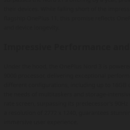
their devices. While falling short of the impress
flagship OnePlus 11, this promise reflects OneP
and device longevity.
Impressive Performance and 
Under the hood, the OnePlus Nord 3 is powere
9000 processor, delivering exceptional perform
different configurations, including up to 16GB
the needs of multitaskers and storage-intensiv
rate screen, surpassing its predecessor’s 90Hz p
a resolution of 2772 x 1240, guarantees stunni
immersive user experience.