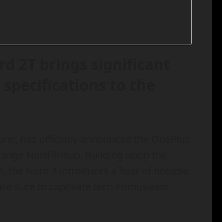
d 2T brings significant
pecifications to the
r, has officially announced the OnePlus
ange Nord lineup. Building upon the
T, the Nord 3 introduces a host of notable
e sure to captivate tech enthusiasts.