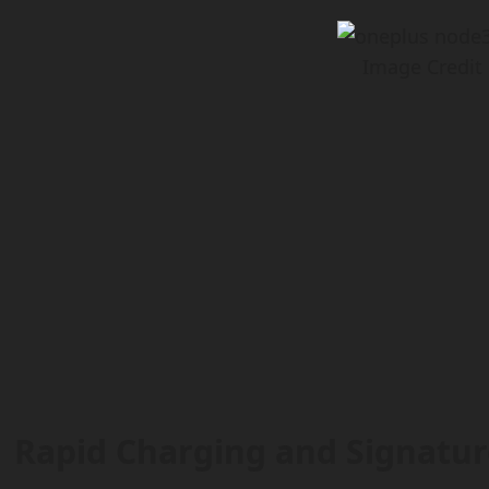
Image Credit
Rapid Charging and Signatur