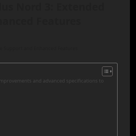
lus Nord 3: Extended
hanced Features
 improvements and advanced specifications to