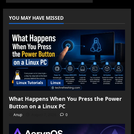
YOU MAY HAVE MISSED
Linux Tutorials
Linux
What Happens When You Press the Power
Button on a Linux PC
Anup
August 7, 2026
0