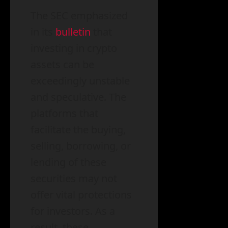
The SEC emphasized
in its
bulletin
that
investing in crypto
assets can be
exceedingly unstable
and speculative. The
platforms that
facilitate the buying,
selling, borrowing, or
lending of these
securities may not
offer vital protections
for investors. As a
result, these