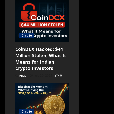
Crypto
CoinDCX Hacked: $44
Million Stolen, What It
Means for Indian
Crypto Investors
Anup
July 20, 2025
0
Crypto