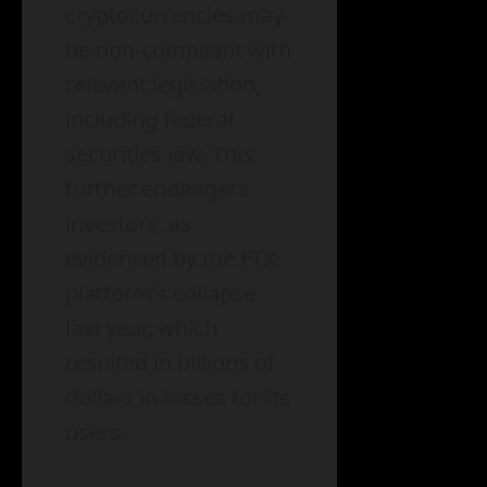
cryptocurrencies may
be non-compliant with
relevant legislation,
including federal
securities law. This
further endangers
investors, as
evidenced by the FTX
platform’s collapse
last year, which
resulted in billions of
dollars in losses for its
users.