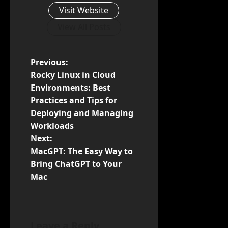
Visit Website
View All Posts
P
Previous:
Rocky Linux in Cloud
o
Environments: Best
Practices and Tips for
s
Deploying and Managing
t
Workloads
Next:
n
MacGPT: The Easy Way to
Bring ChatGPT to Your
a
Mac
v
i
Leave a Reply