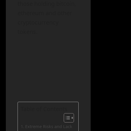
those holding bitcoin,
ethereum and other
cryptocurrency
tokens.
Table of Contents
Extreme Risks and Lack