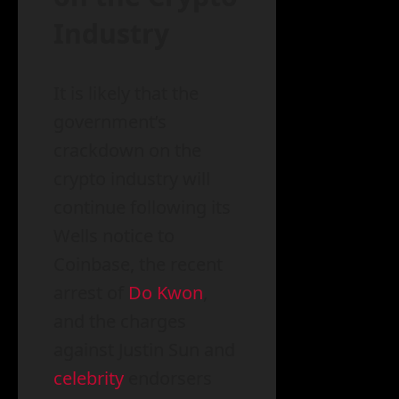
Industry
It is likely that the
government’s
crackdown on the
crypto industry will
continue following its
Wells notice to
Coinbase, the recent
arrest of
Do Kwon
,
and the charges
against Justin Sun and
celebrity
endorsers