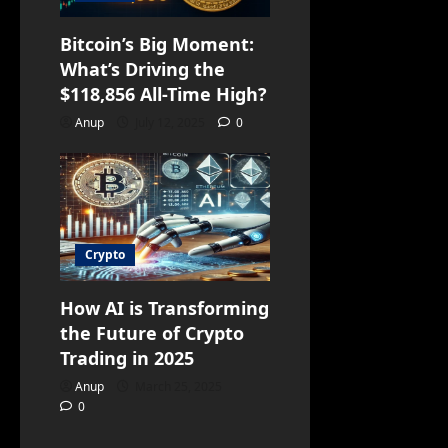
Bitcoin’s Big Moment:
What’s Driving the
$118,856 All-Time High?
Anup
July 12, 2025
0
Crypto
How AI is Transforming
the Future of Crypto
Trading in 2025
Anup
March 25, 2025
0