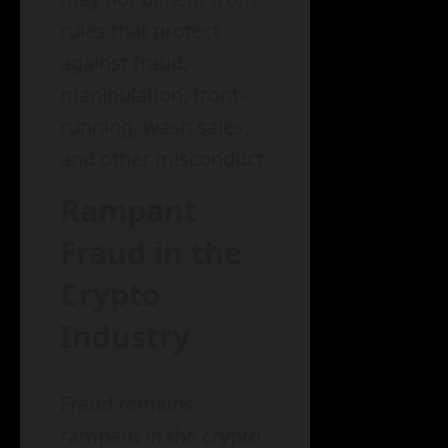
rules that protect
against fraud,
manipulation, front-
running, wash sales,
and other misconduct.
Rampant
Fraud in the
Crypto
Industry
Fraud remains
rampant in the crypto