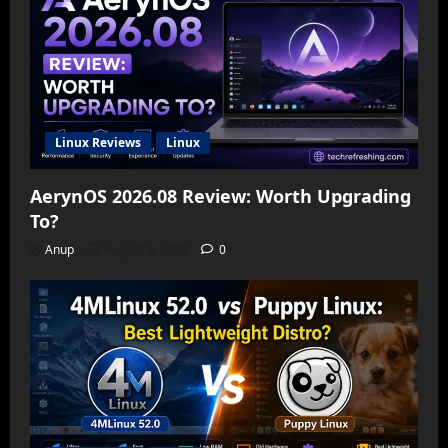
Linux Reviews
Linux
AerynOS 2026.08 Review: Worth Upgrading
To?
Anup
August 6, 2026
0