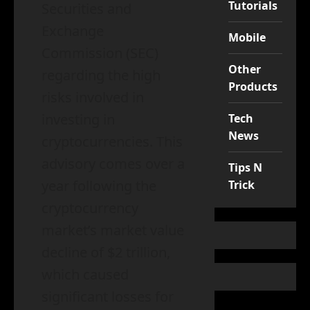
Tutorials
Securities and
Exchange
Mobile
Commission (SEC)
Other
regarding the high
Products
risks involved in
investing in
Tech
News
cryptocurrencies. This
advisory comes over a
Tips N
year following the
Trick
cryptocurrency
market’s market value
decline of $2 trillion,
which caused
significant losses for