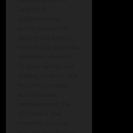
largest US
cryptocurrency
exchange could be
sued by the agency
for potential securities
violations related to
its asset listings and
staking products. The
fact that no crypto
exchanges are
registered with the
SEC means that
investors in crypto
may not benefit from