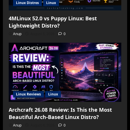
Linux Distros
Linux
4MLinux 52.0 vs Puppy Linux: Best
Lightweight Distro?
Anup
August 5, 2026
0
Linux Reviews
Linux
Archcraft 26.08 Review: Is This the Most
Beautiful Arch-Based Linux Distro?
Anup
August 4, 2026
0