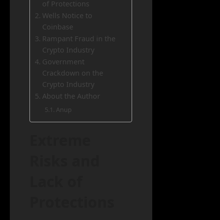
of Protections
Wells Notice to
Coinbase
Rampant Fraud in the
Crypto Industry
Government
Crackdown on the
Crypto Industry
About the Author
Anup
Extreme
Risks and
Lack of
Protections