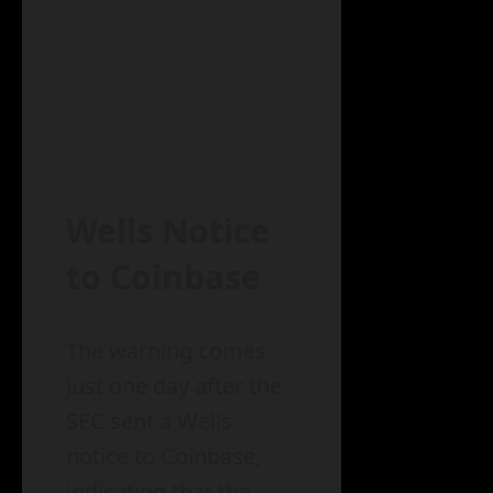
Wells Notice
to Coinbase
The warning comes
just one day after the
SEC sent a Wells
notice to Coinbase,
indicating that the