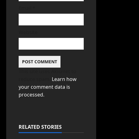
Email
*
Website
This site uses Akismet to
reduce spam.
Learn how
your comment data is
processed.
RELATED STORIES