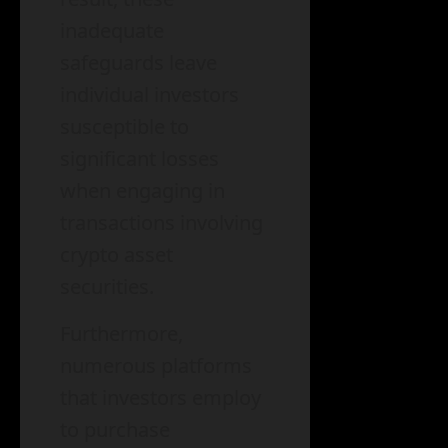
inadequate
safeguards leave
individual investors
susceptible to
significant losses
when engaging in
transactions involving
crypto asset
securities.
Furthermore,
numerous platforms
that investors employ
to purchase