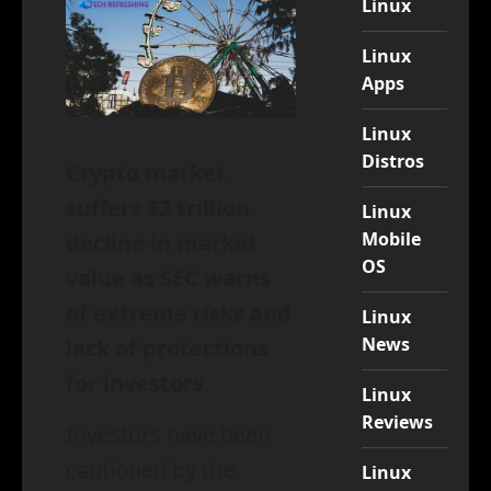
Linux
Linux
Apps
Linux
Distros
Crypto market
suffers $2 trillion
Linux
Mobile
decline in market
OS
value as SEC warns
of extreme risks and
Linux
News
lack of protections
for investors.
Linux
Reviews
Investors have been
cautioned by the
Linux