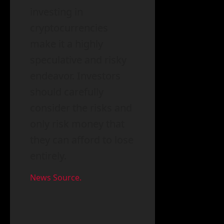
investing in
cryptocurrencies
make it a highly
speculative and risky
endeavor. Investors
should carefully
consider the risks and
only risk money that
they can afford to lose
entirely.
News Source.