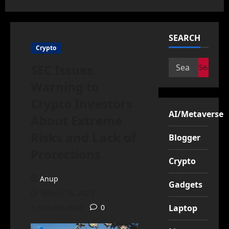
SEARCH
Crypto
Search
SEC Issues
for:
Warning to
Crypto Investors
AI/Metaverse
About Extreme
Risks and Lack of
Blogger
Protections
Crypto
Anup
Gadgets
March 26, 2023
3 minutes read
0
Laptop