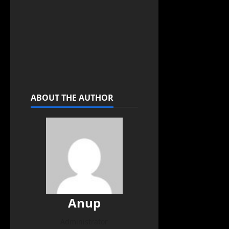
ABOUT THE AUTHOR
Anup
Administrator