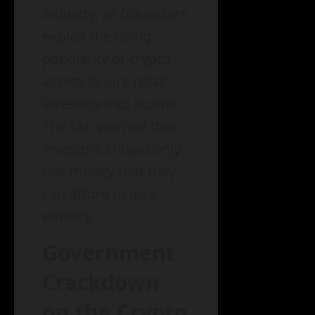
industry, as fraudsters
exploit the rising
popularity of crypto
assets to lure retail
investors into scams.
The SEC warned that
investors should only
risk money that they
can afford to lose
entirely.
Government
Crackdown
on the Crypto