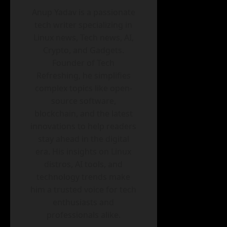
Anup Yadav is a passionate
tech writer specializing in
Linux news, Tech news, AI,
Crypto, and Gadgets.
Founder of Tech
Refreshing, he simplifies
complex topics like open-
source software,
blockchain, and the latest
innovations to help readers
stay ahead in the digital
era. His insights on Linux
distros, AI tools, and
technology trends make
him a trusted voice for tech
enthusiasts and
professionals alike.