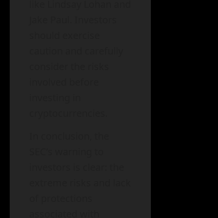
like Lindsay Lohan and
Jake Paul. Investors
should exercise
caution and carefully
consider the risks
involved before
investing in
cryptocurrencies.
In conclusion, the
SEC’s warning to
investors is clear: the
extreme risks and lack
of protections
associated with