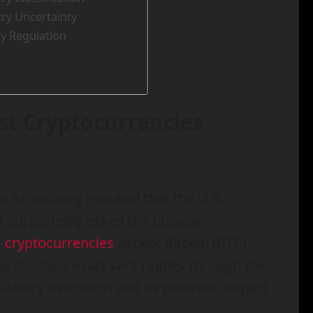
stry Uncertainty
y Regulation
ist Cryptocurrencies
n Armstrong revealed that the U.S.
 purportedly asked the popular
l
cryptocurrencies
except Bitcoin (BTC)
he disclosure has sent ripples through the
latory overreach and its potential impact