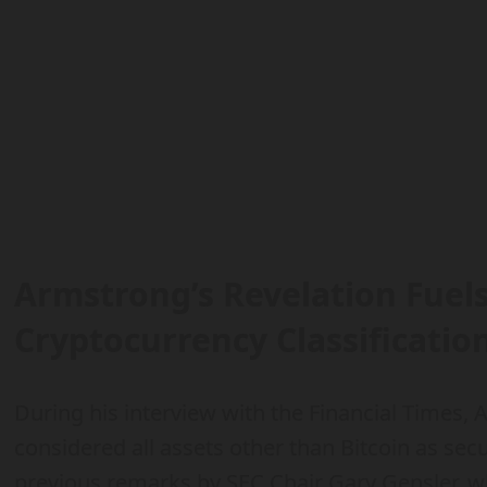
Armstrong’s Revelation Fuel
Cryptocurrency Classificatio
During his interview with the Financial Times,
considered all assets other than Bitcoin as secu
previous remarks by SEC Chair Gary Gensler, 