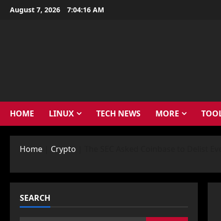
Skip
August 7, 2026
7:04:17 AM
to
content
HOME
LINUX
TECH NEWS
MORE
TOO
Home
|
Crypto
|
The SEC Asked Coinbase to Delist Ev
SEARCH