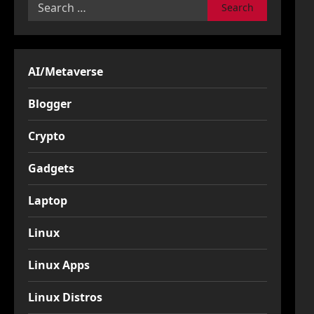
Search
for:
AI/Metaverse
Blogger
Crypto
Gadgets
Laptop
Linux
Linux Apps
Linux Distros