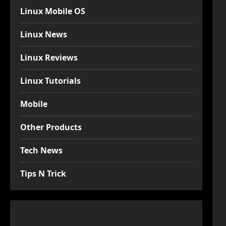
Linux Mobile OS
Linux News
Linux Reviews
Linux Tutorials
Mobile
Other Products
Tech News
Tips N Trick