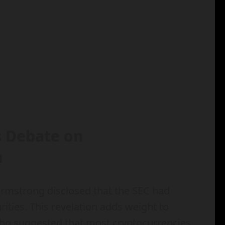
s Debate on
n
 Armstrong disclosed that the SEC had
rities. This revelation adds weight to
who suggested that most cryptocurrencies