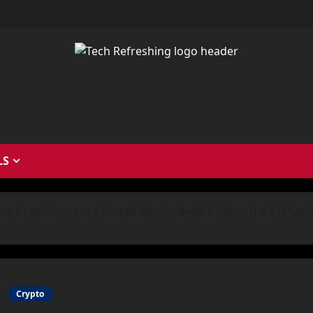
LS
ery Cryptocurrency Except Bitcoin Before Suing the Exchan
Crypto