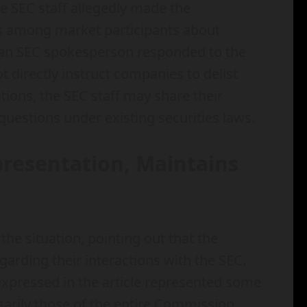
he SEC staff allegedly made the
s among market participants about
, an SEC spokesperson responded to the
t directly instruct companies to delist
ations, the SEC staff may share their
questions under existing securities laws.
resentation, Maintains
e situation, pointing out that the
egarding their interactions with the SEC.
xpressed in the article represented some
sarily those of the entire Commission.