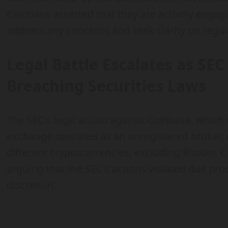
Coinbase asserted that they are actively engag
address any concerns and seek clarity on regul
Legal Battle Escalates as SE
Breaching Securities Laws
The SEC’s legal action against Coinbase, which w
exchange operated as an unregistered broker, 
different cryptocurrencies, excluding Bitcoin.
arguing that the SEC’s actions violated due pr
discretion.