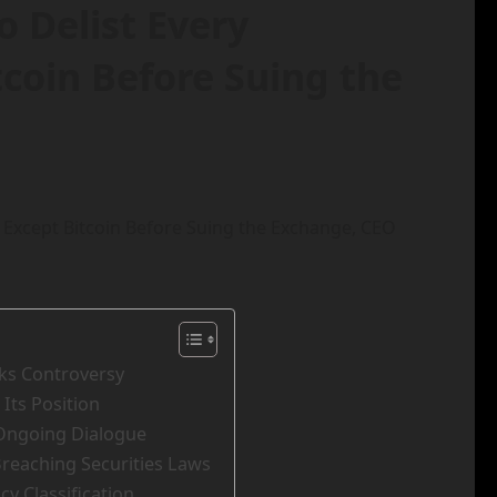
 Delist Every
coin Before Suing the
rks Controversy
 Its Position
 Ongoing Dialogue
Breaching Securities Laws
y Classification