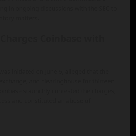
ing in ongoing discussions with the SEC to
atory matters.
C Charges Coinbase with
as initiated on June 6, alleged that the
exchange, and clearinghouse for thirteen
 Coinbase staunchly contested the charges,
ocess and constituted an abuse of