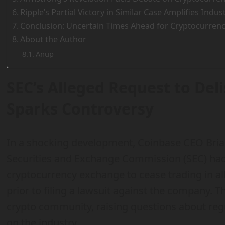
Ripple’s Partial Victory in Similar Case Amplifies Indu
Conclusion: Uncertain Times Ahead for Cryptocurrenc
About the Author
Anup
SEC’s Alleged Request to Del
Sparks Controversy
In a shocking development, Coinbase CEO Bria
Securities and Exchange Commission (SEC) had
cryptocurrency exchange to cease trading in al
prior to filing a lawsuit against the company. T
crypto community, raising questions about regu
on the industry.