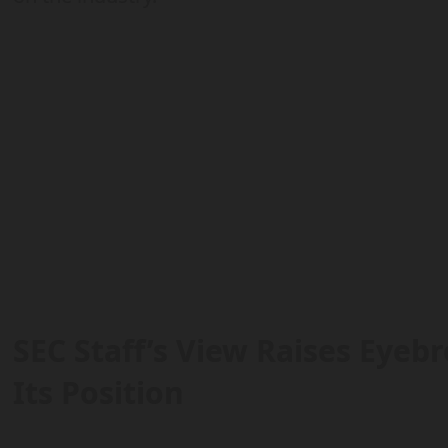
SEC Staff’s View Raises Eyebr
Its Position