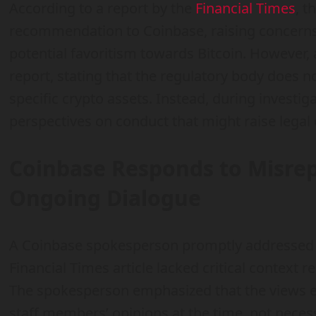
According to a report by the
Financial Times
, t
recommendation to Coinbase, raising concern
potential favoritism towards Bitcoin. However
report, stating that the regulatory body does no
specific crypto assets. Instead, during investig
perspectives on conduct that might raise legal 
Coinbase Responds to Misrep
Ongoing Dialogue
A Coinbase spokesperson promptly addressed th
Financial Times article lacked critical context r
The spokesperson emphasized that the views e
staff members’ opinions at the time, not neces