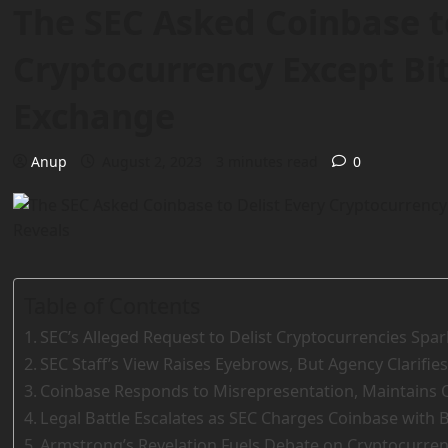
The SEC Asked Coinbase to
Cryptocurrency Except Bit
Exchange
Anup
August 2, 2023
3 minutes read
0
Table of Contents
SEC’s Alleged Request to Delist Cryptocurrencies Spa
SEC Staff’s View Raises Eyebrows, But Agency Clarifies
Coinbase Responds to Misrepresentation, Maintains
Legal Battle Escalates as SEC Charges Coinbase with 
Armstrong’s Revelation Fuels Debate on Cryptocurrenc