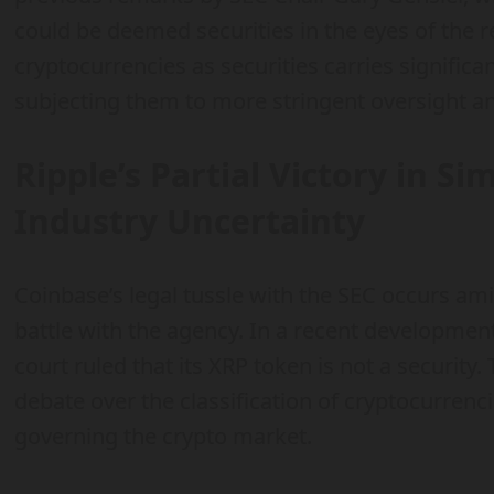
could be deemed securities in the eyes of the r
cryptocurrencies as securities carries significan
subjecting them to more stringent oversight 
Ripple’s Partial Victory in Si
Industry Uncertainty
Coinbase’s legal tussle with the SEC occurs ami
battle with the agency. In a recent development
court ruled that its XRP token is not a security.
debate over the classification of cryptocurren
governing the crypto market.