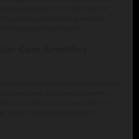
egulatory agency. The classification of
t regulatory implications, potentially
and compliance requirements.
milar Case Amplifies
dst the backdrop of Ripple’s ongoing legal
, Ripple scored a partial victory when a
 The court’s decision has intensified the
cies and the regulatory framework