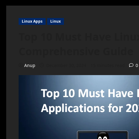
Linux Apps
Linux
Top 10 Must Have Linux
Comprehensive Guide
Anup
December 30, 2024
15 minutes read
0