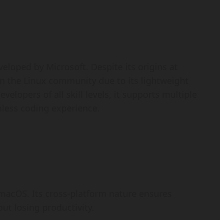
eloped by Microsoft. Despite its origins at
in the Linux community due to its lightweight
elopers of all skill levels, it supports multiple
ess coding experience.
 macOS. Its cross-platform nature ensures
t losing productivity.