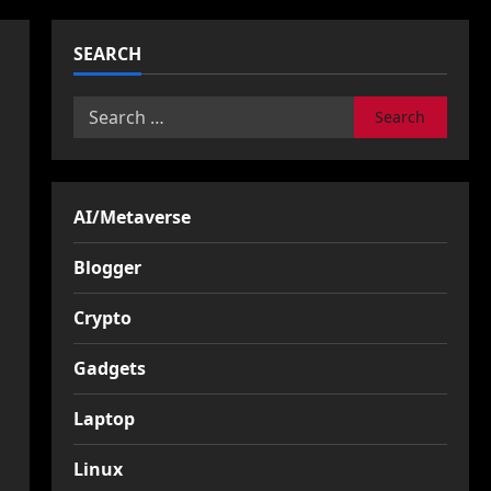
SEARCH
Search
for:
AI/Metaverse
Blogger
Crypto
Gadgets
Laptop
Linux