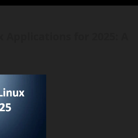
 Applications for 2025: A