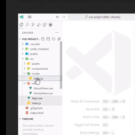
Exploring Linux Applications: Visual Studio