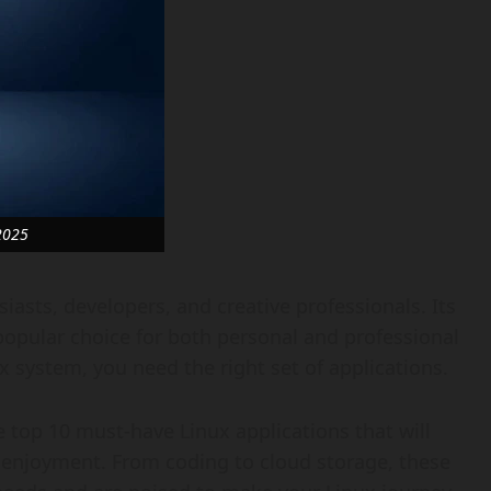
2025
iasts, developers, and creative professionals. Its
popular choice for both personal and professional
x system, you need the right set of applications.
 top 10 must-have Linux applications that will
d enjoyment. From coding to cloud storage, these