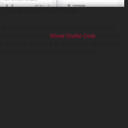
ns: Visual Studio Code (VS Code)
y, is a preferred operating system for developers
 available for Linux,
Visual Studio Code
(VS Code)
 scripting, and more. In this article, we delve into
ode stands out among Linux applications.