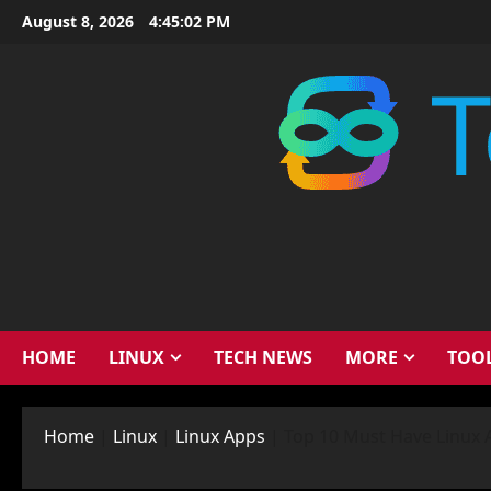
Skip
August 8, 2026
4:45:03 PM
to
content
HOME
LINUX
TECH NEWS
MORE
TOO
Home
|
Linux
|
Linux Apps
|
Top 10 Must Have Linux 