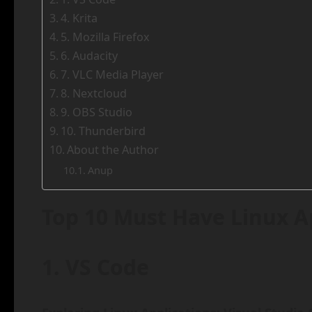
4. Krita
5. Mozilla Firefox
6. Audacity
7. VLC Media Player
8. Nextcloud
9. OBS Studio
10. Thunderbird
About the Author
Anup
Top 10 Must Have Linux Ap
1. VS Code