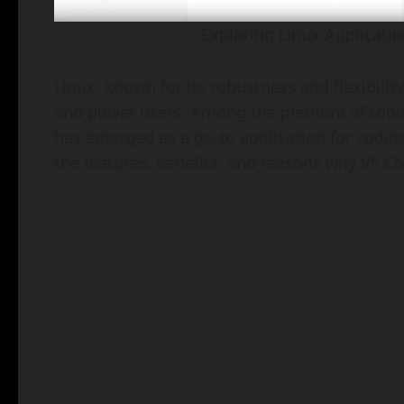
Exploring Linux Applicatio
Linux, known for its robustness and flexibilit
and power users. Among the plethora of tools
has emerged as a go-to application for coding,
the features, benefits, and reasons why VS C