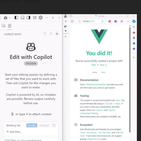
 Code (VS Code)