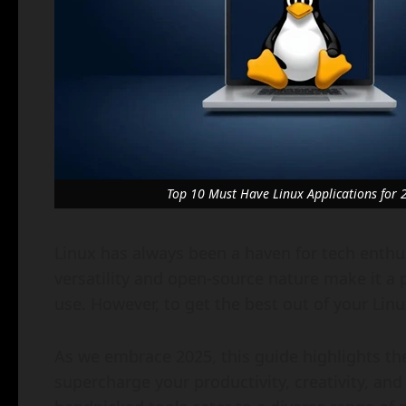
Top 10 Must Have Linux Applications for 
Linux has always been a haven for tech enthus
versatility and open-source nature make it a 
use. However, to get the best out of your Linu
As we embrace 2025, this guide highlights the
supercharge your productivity, creativity, an