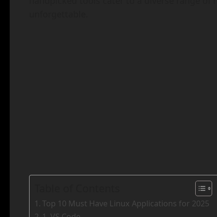
handpicked tools cater to a diverse range of
unforgettable.
Table of Contents
Top 10 Must Have Linux Applications for 2025
1. VS Code