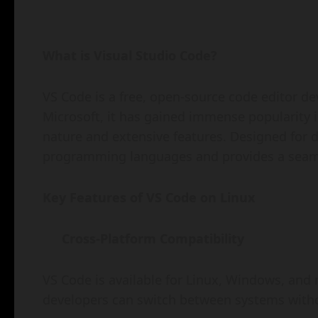
What is Visual Studio Code?
VS Code is a free, open-source code editor dev
Microsoft, it has gained immense popularity 
nature and extensive features. Designed for dev
programming languages and provides a seaml
Key Features of VS Code on Linux
Cross-Platform Compatibility
VS Code is available for Linux, Windows, and
developers can switch between systems withou