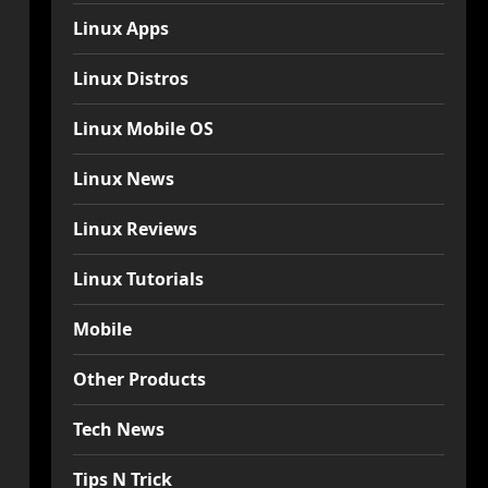
Linux Apps
Linux Distros
Linux Mobile OS
Linux News
Linux Reviews
Linux Tutorials
Mobile
Other Products
Tech News
Tips N Trick