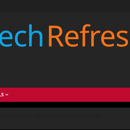
LS
Applications for 2025: A Comprehensive Guide