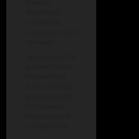
enabling
streamlined
installations
catering to specific
use cases.
Separation of the
glusterd SELinux
module into a
distinct package,
glusterfs-selinux,
for improved
modularity and
manageability.