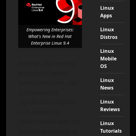
Linux
Apps
Linux
Empowering Enterprises:
What's New in Red Hat
Distros
Enterprise Linux 9.4
Linux
Mobile
Red Hat, the leading
OS
provider of open-
Linux
source solutions, has
News
just unveiled a
significant milestone
Linux
Reviews
in its operating
system series with the
Linux
general availability of
Tutorials