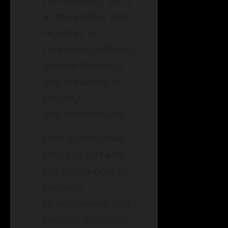
components, such
as the verifier and
registrar, as
containers, offering
greater flexibility
and scalability in
security
implementations.
Finer control over
MACs in SSH with
the crypto-policies
package,
strengthening SSH
security protocols.