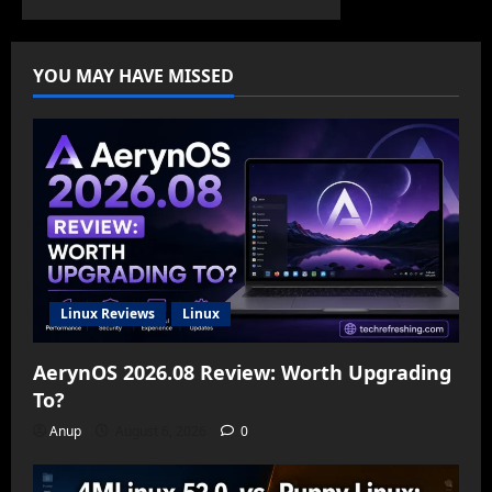
YOU MAY HAVE MISSED
Linux Reviews
Linux
AerynOS 2026.08 Review: Worth Upgrading
To?
Anup
August 6, 2026
0