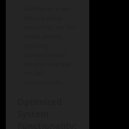
Addition of a new
SELinux policy
module for the SAP
HANA service,
ensuring
comprehensive
security coverage
for SAP
environments.
Optimized
System
Functionality: