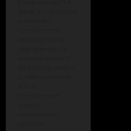
Enterprise Linux 9.4
stands as a testament
to Red Hat’s
commitment to
delivering cutting-
edge open-source
solutions tailored to
the evolving needs of
modern enterprises.
With its
comprehensive
security
enhancements,
optimized