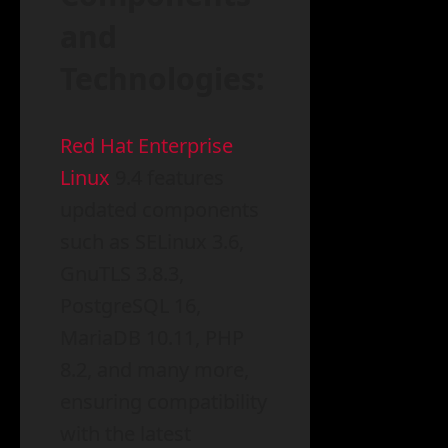
and
Technologies:
Red Hat Enterprise
Linux
9.4 features
updated components
such as SELinux 3.6,
GnuTLS 3.8.3,
PostgreSQL 16,
MariaDB 10.11, PHP
8.2, and many more,
ensuring compatibility
with the latest