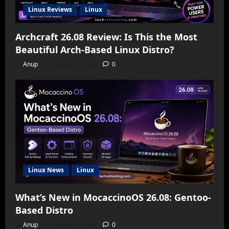
Linux Reviews
Linux
Archcraft 26.08 Review: Is This the Most
Beautiful Arch-Based Linux Distro?
Anup
August 4, 2026
0
Linux News
Linux
What’s New in MocaccinoOS 26.08: Gentoo-
Based Distro
Anup
August 3, 2026
0