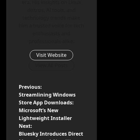
era. His insights on Linux
distros, AI tools, and
technology trends make
him a trusted voice for tech
enthusiasts and
professionals alike.
Visit Website
View All Posts
P
Previous:
Streamlining Windows
o
Store App Downloads:
Microsoft’s New
s
Lightweight Installer
t
Next:
Bluesky Introduces Direct