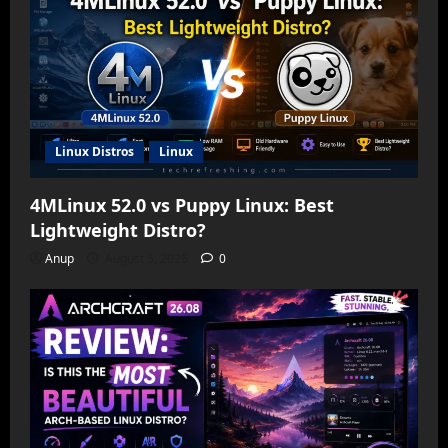
Linux Distros
Linux
4MLinux 52.0 vs Puppy Linux: Best
Lightweight Distro?
Anup
August 5, 2026
0