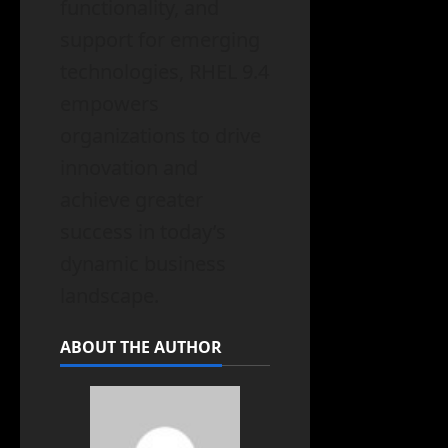
functionality, and
support for emerging
technologies, RHEL 9.4
empowers
organizations to drive
innovation and
achieve greater
success in today’s
dynamic business
landscape.
ABOUT THE AUTHOR