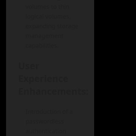
volumes to thin
logical volumes,
expanding storage
management
capabilities.
User
Experience
Enhancements:
Introduction of a
passwordless
authentication