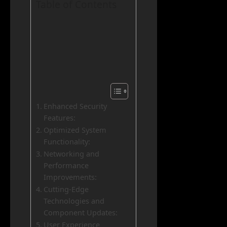
Table of Contents
Enhanced Security
Features:
Optimized System
Functionality:
Networking and
Performance
Improvements:
Cutting-Edge
Technologies and
Component Updates:
User Experience