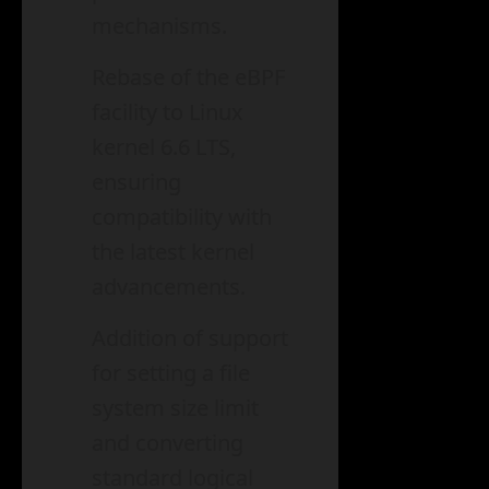
mechanisms.
Rebase of the eBPF
facility to Linux
kernel 6.6 LTS,
ensuring
compatibility with
the latest kernel
advancements.
Addition of support
for setting a file
system size limit
and converting
standard logical