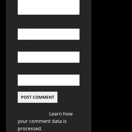
Name
*
Email
*
Website
This site uses Akismet to
reduce spam.
Learn how
your comment data is
processed.