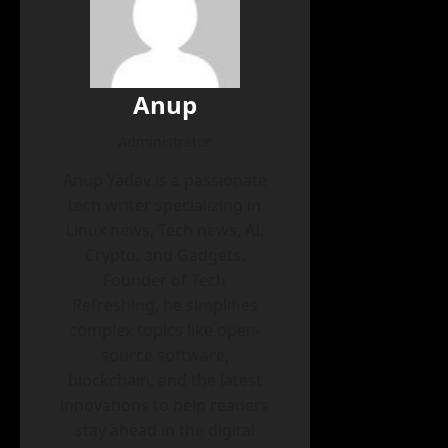
Anup
Administrator
Anup Yadav is a passionate
tech writer specializing in
Linux news, Tech news, AI,
Crypto, and Gadgets.
Founder of Tech
Refreshing, he simplifies
complex topics like open-
source software,
blockchain, and the latest
innovations to help readers
stay ahead in the digital