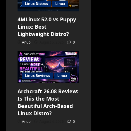
Linux Distros
Linux
4MLinux 52.0 vs Puppy
Linux: Best
Lightweight Distro?
Anup
August 5, 2026
0
Linux Reviews
Linux
Archcraft 26.08 Review:
Is This the Most
Beautiful Arch-Based
Linux Distro?
Anup
August 4, 2026
0