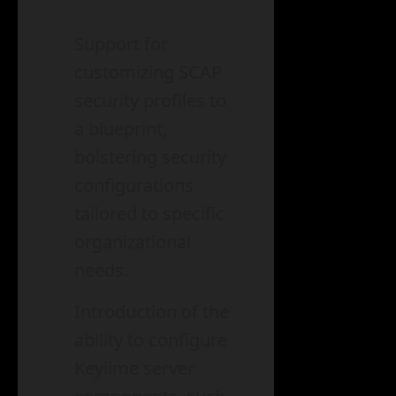
Support for
customizing SCAP
security profiles to
a blueprint,
bolstering security
configurations
tailored to specific
organizational
needs.
Introduction of the
ability to configure
Keylime server