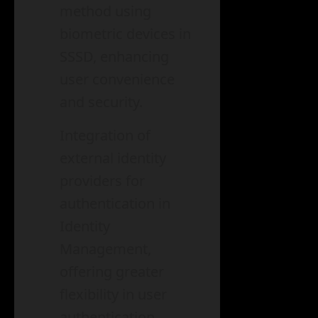
method using
biometric devices in
SSSD, enhancing
user convenience
and security.
Integration of
external identity
providers for
authentication in
Identity
Management,
offering greater
flexibility in user
authentication