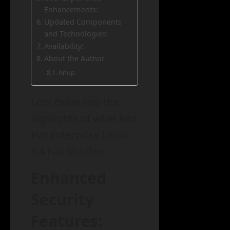
Enhancements:
Updated Components
and Technologies:
Availability:
About the Author
Anup
Let’s delve into the
highlights of what Red
Hat Enterprise Linux
9.4 has to offer:
Enhanced
Security
Features: