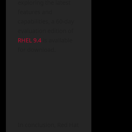
exploring the latest
features and
capabilities, a 60-day
evaluation edition of
RHEL 9.4
is available
for download.
In conclusion, Red Hat