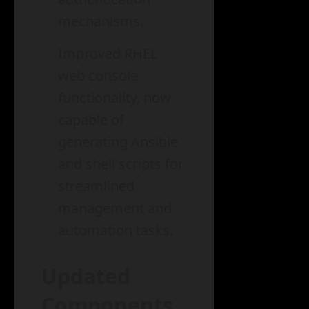
mechanisms.
Improved RHEL
web console
functionality, now
capable of
generating Ansible
and shell scripts for
streamlined
management and
automation tasks.
Updated
Components