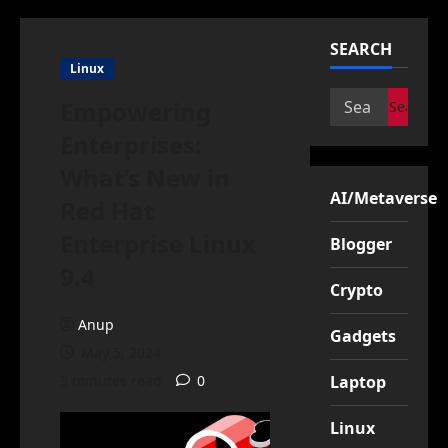
SEARCH
Linux
Search
Empowering
for:
Enterprises:
What’s New in
AI/Metaverse
Red Hat
Enterprise Linux
Blogger
9.4
Crypto
Anup
Gadgets
May 5, 2024
3 minutes read
0
Laptop
Linux