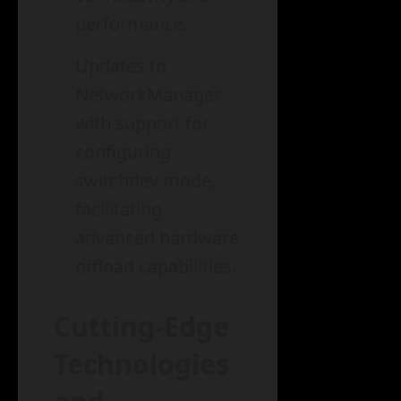
performance.
Updates to
NetworkManager
with support for
configuring
switchdev mode,
facilitating
advanced hardware
offload capabilities.
Cutting-Edge
Technologies