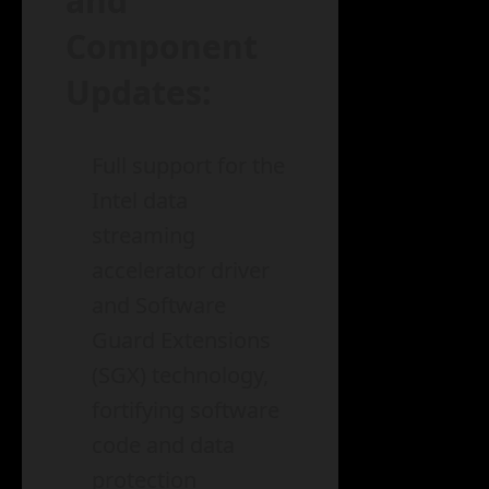
and
Component
Updates:
Full support for the
Intel data
streaming
accelerator driver
and Software
Guard Extensions
(SGX) technology,
fortifying software
code and data
protection