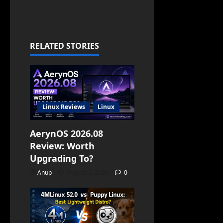
RELATED STORIES
Linux Reviews
Linux
AerynOS 2026.08
Review: Worth
Upgrading To?
Anup
August 6, 2026
0