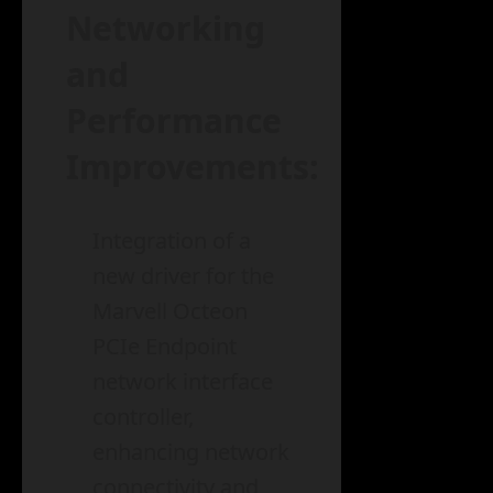
Networking
and
Performance
Improvements:
Integration of a
new driver for the
Marvell Octeon
PCIe Endpoint
network interface
controller,
enhancing network
connectivity and