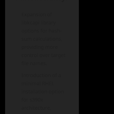
Expansion of
libkcapi library
options for hash-
sum calculations,
providing more
control over target
file names.
Introduction of a
minimal RHEL
installation option
for s390x
architecture,