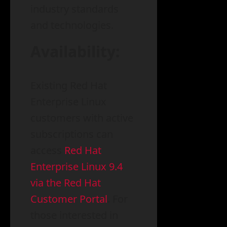
industry standards
and technologies.
Availability:
Existing Red Hat
Enterprise Linux
customers with active
subscriptions can
access
Red Hat
Enterprise Linux 9.4
via the Red Hat
Customer Portal
. For
those interested in