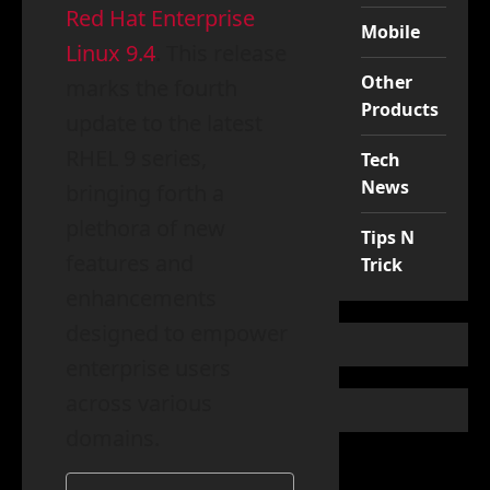
Red Hat Enterprise
Mobile
Linux 9.4
. This release
Other
marks the fourth
Products
update to the latest
RHEL 9 series,
Tech
News
bringing forth a
plethora of new
Tips N
features and
Trick
enhancements
designed to empower
enterprise users
across various
domains.