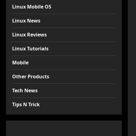
Linux Mobile OS
Linux News
Linux Reviews
Linux Tutorials
Mobile
Other Products
Tech News
Tips N Trick