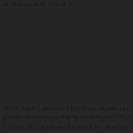
as non-securities in 2018.
While Ripple has scored key victories, such as 
predict the case could drag on until July 2025. 
reclaimed its pre-lawsuit valuation, rekindlin