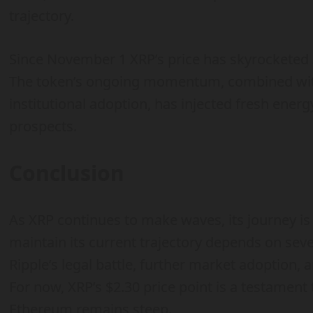
trajectory.
Since November 1 XRP’s price has skyrocketed 
The token’s ongoing momentum, combined with 
institutional adoption, has injected fresh energ
prospects.
Conclusion
As XRP continues to make waves, its journey is f
maintain its current trajectory depends on sev
Ripple’s legal battle, further market adoption
For now, XRP’s $2.30 price point is a testament t
Ethereum remains steep.