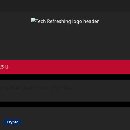
LS
rd Spot in Crypto Market Rankings
Crypto