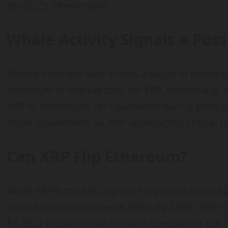
the SEC’s intervention.
Whale Activity Signals a Pos
Recent on-chain data shows a surge in whale-t
harbinger of market tops for XRP. Historically
XRP to exchanges for liquidation during price 
these movements as XRP approaches critical res
Can XRP Flip Ethereum?
While XRP’s market cap has surpassed Solana a
whose valuation exceeds XRP’s by 219%. XRP cou
$7.75, a scenario that remains speculative but 