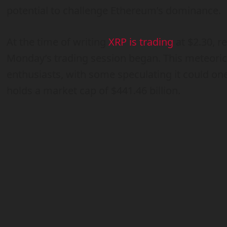
potential to challenge Ethereum’s dominance.
At the time of writing
XRP is trading
at $2.30, r
Monday’s trading session began. This meteori
enthusiasts, with some speculating it could on
holds a market cap of $441.46 billion.