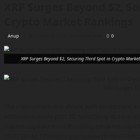
XRP Surges Beyond $2, Sec
Crypto Market Rankings
Anup
December 2, 2024
3 minutes read
0
XRP Surges Beyond $2, Securing Third Spot in Crypto Marke
XRP Surges B
The crypto market is ablaze with excitement as
ecosystem soars past $2, solidifying its rank as
market capitalization. Boasting a market cap of
USDT ($134.17 billion) and Solana ($108.01 bill