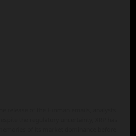
the release of the Hinman emails, analysts
Despite the regulatory uncertainty, XRP has
g memories of its market dominance before