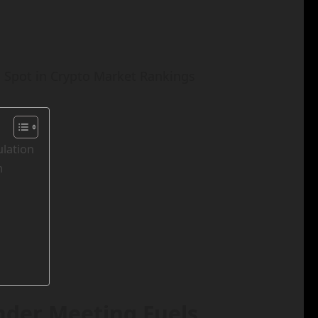
 Spot in Crypto Market Rankings
lation
m
nder Meeting Fuels