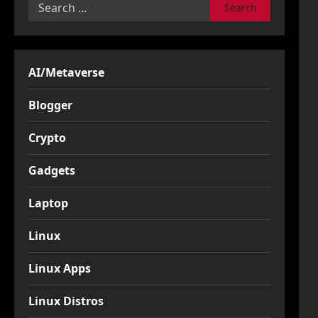
Search
for:
AI/Metaverse
Blogger
Crypto
Gadgets
Laptop
Linux
Linux Apps
Linux Distros