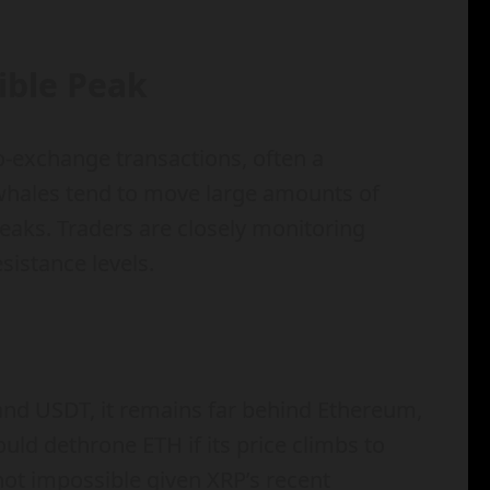
sible Peak
o-exchange transactions, often a
, whales tend to move large amounts of
peaks. Traders are closely monitoring
istance levels.
nd USDT, it remains far behind Ethereum,
ld dethrone ETH if its price climbs to
not impossible given XRP’s recent