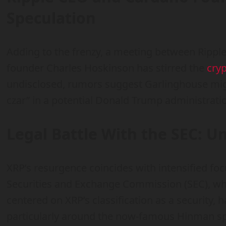
Speculation
Adding to the frenzy, a meeting between Ripp
founder Charles Hoskinson has stirred the
cry
undisclosed, rumors suggest Garlinghouse might
czar” in a potential Donald Trump administrati
Legal Battle With the SEC: U
XRP’s resurgence coincides with intensified focu
Securities and Exchange Commission (SEC), wh
centered on XRP’s classification as a security, h
particularly around the now-famous Hinman s