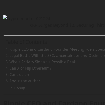
XRP Surges Beyond $2, Securing Third
Table of Contents
Ripple CEO and Cardano Founder Meeting Fuels Specu
Legal Battle With the SEC: Uncertainties and Optimis
Whale Activity Signals a Possible Peak
Can XRP Flip Ethereum?
Conclusion
About the Author
Anup
Ripple CEO and Cardano Fou