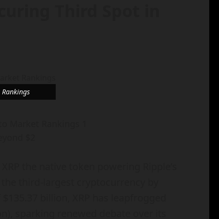
uring Third Spot in
t Rankings
eyond $2
 XRP the native token powering Ripple’s
 the third-largest cryptocurrency by
 $135.37 billion, XRP has leapfrogged
ion), sparking renewed debate over its