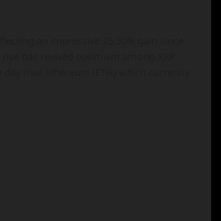
eflecting an impressive 25.50% gain since
c rise has revived optimism among XRP
e day rival Ethereum (ETH) which currently