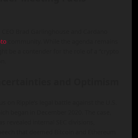
le CEO Brad Garlinghouse and Cardano
pto
community. While the agenda remains
 be a contender for the role of a “crypto
on.
ncertainties and Optimism
s on Ripple’s legal battle against the U.S.
ich began in December 2020. The case,
as revealed internal SEC divisions,
peech that deemed Bitcoin and Ethereum