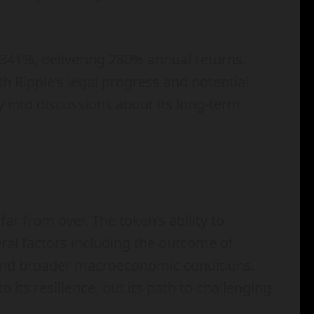
341%, delivering 280% annual returns.
Ripple’s legal progress and potential
y into discussions about its long-term
ar from over. The token’s ability to
eral factors including the outcome of
, and broader macroeconomic conditions.
o its resilience, but its path to challenging