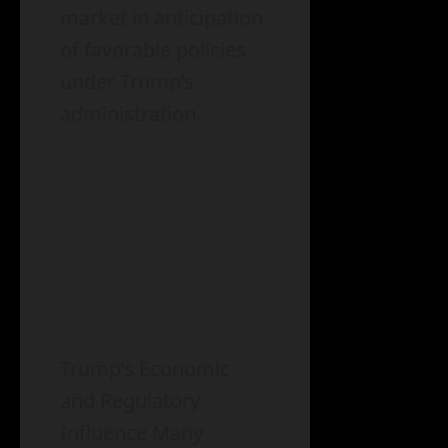
market in anticipation
of favorable policies
under Trump’s
administration.
Trump’s Economic
and Regulatory
Influence Many