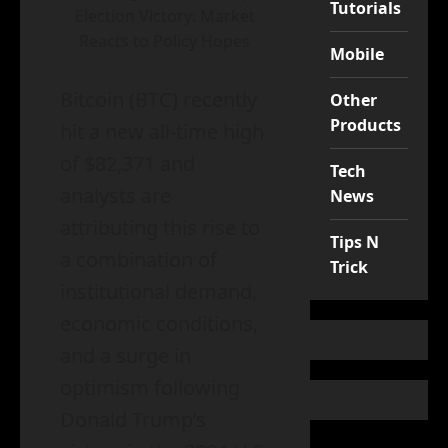
Tutorials
Election Victory: Market
Reacts to Policy Hopes
Mobile
Bitcoin (BTC) recently
Other
Products
hit a new all-time high
of $82,371 and
Tech
analysts are
News
attributing this rise to
Tips N
a combination of
Trick
institutional demand,
economic conditions,
and a surge in
optimism following
Donald Trump’s