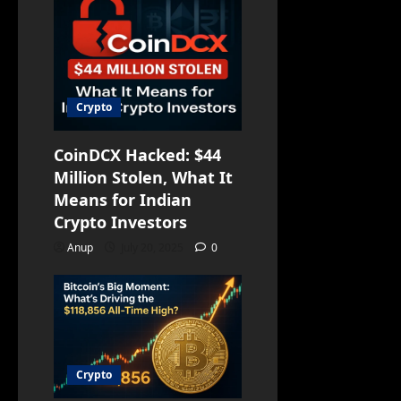
Crypto
CoinDCX Hacked: $44
Million Stolen, What It
Means for Indian
Crypto Investors
Anup
July 20, 2025
0
Crypto