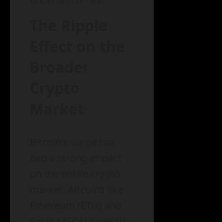
The Ripple
Effect on the
Broader
Crypto
Market
Bitcoin’s surge has
had a strong impact
on the entire crypto
market. Altcoins like
Ethereum (ETH) and
Solana (SOL) have also