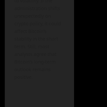
to volatility. If the
administration shifts
unexpectedly on
crypto policy, it could
affect Bitcoin’s
stability in the short
term. Still, most
analysts agree that
Bitcoin’s long-term
outlook remains
positive.