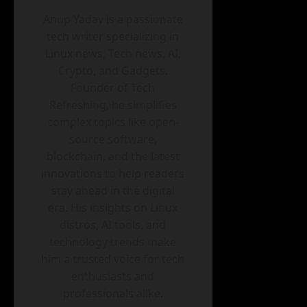
Anup Yadav is a passionate
tech writer specializing in
Linux news, Tech news, AI,
Crypto, and Gadgets.
Founder of Tech
Refreshing, he simplifies
complex topics like open-
source software,
blockchain, and the latest
innovations to help readers
stay ahead in the digital
era. His insights on Linux
distros, AI tools, and
technology trends make
him a trusted voice for tech
enthusiasts and
professionals alike.