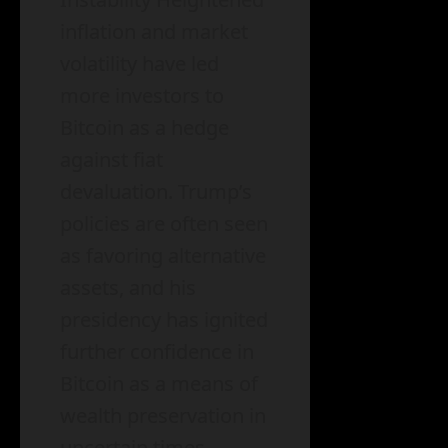
inflation and market
volatility have led
more investors to
Bitcoin as a hedge
against fiat
devaluation. Trump’s
policies are often seen
as favoring alternative
assets, and his
presidency has ignited
further confidence in
Bitcoin as a means of
wealth preservation in
uncertain times.