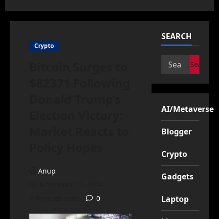
SEARCH
Crypto
Search
Bitcoin Surges to
for:
$82371 Following
Donald Trump’s
AI/Metaverse
Election Victory:
Market Reacts to
Blogger
Policy Hopes
Crypto
Anup
Gadgets
November 11, 2024
4 minutes read
0
Laptop