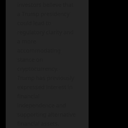
investors believe that
a Trump presidency
could lead to
regulatory clarity and
a more
accommodating
stance on
cryptocurrency.
Trump has previously
expressed interest in
financial
independence and
supporting alternative
financial assets.