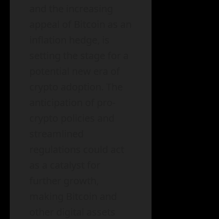
and the increasing
appeal of Bitcoin as an
inflation hedge, is
setting the stage for a
potential new era of
crypto adoption. The
anticipation of pro-
crypto policies and
streamlined
regulations could act
as a catalyst for
further growth,
making Bitcoin and
other digital assets