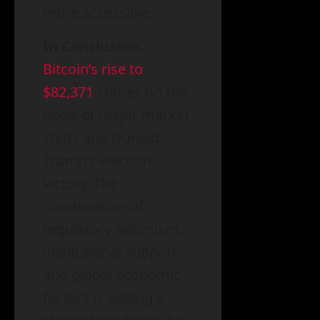
more accessible.
In Conclusion
:
Bitcoin’s rise to
$82,371
comes on the
heels of major market
shifts and Donald
Trump’s election
victory. The
combination of
regulatory optimism,
institutional support,
and global economic
factors is setting a