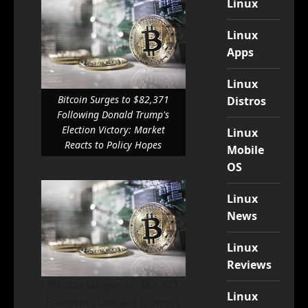
Linux
Linux
Apps
Linux
Bitcoin Surges to $82,371
Distros
Following Donald Trump's
Election Victory: Market
Linux
Reacts to Policy Hopes
Mobile
OS
Linux
News
Linux
Reviews
Bitcoin Surges to $82,371
Linux
Following Donald Trump’s