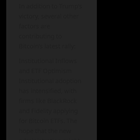
In addition to Trump’s
victory, several other
factors are
contributing to
Bitcoin’s latest rally:
Institutional Inflows
and ETF Optimism
Institutional adoption
has intensified, with
firms like BlackRock
and Fidelity applying
for Bitcoin ETFs. The
hope that the new