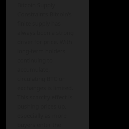
Bitcoin Supply
Constraints Bitcoin’s
finite supply has
always been a strong
driver for price. With
long-term holders
continuing to
accumulate,
circulating BTC on
exchanges is limited.
This scarcity effect is
pushing prices up,
especially as more
buyers enter the