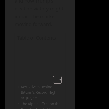
and how Trump’s
election victory might
impact the market
moving forward.
Table of Contents
Key Drivers Behind
Bitcoin’s Record High
of $82,371
The Ripple Effect on the