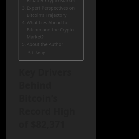
Broader Crypto Market
Expert Perspectives on
Bitcoin’s Trajectory
What Lies Ahead for
Bitcoin and the Crypto
Market?
About the Author
Anup
Key Drivers
Behind
Bitcoin’s
Record High
of $82,371