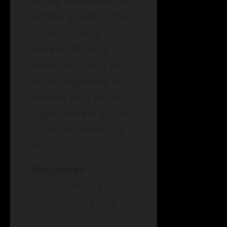
strong foundation for
further growth in the
cryptocurrency
market. Bitcoin’s
record high may just
be the beginning of a
broader rally as the
crypto market adjusts
to new leadership in
the U.S.
Disclaimer:
Cryptocurrency
investments carry
significant risk,