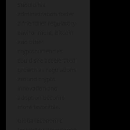
Should his
administration foster
a friendlier regulatory
environment, Bitcoin
and other
cryptocurrencies
could see accelerated
growth as regulations
around crypto
innovation and
adoption become
more favorable.
Global Economic
Instability Heightened