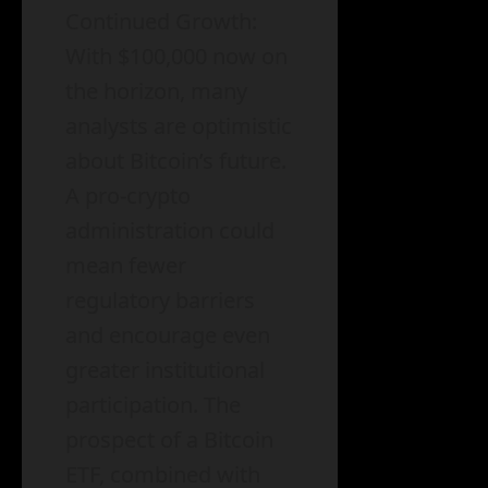
Continued Growth:
With $100,000 now on
the horizon, many
analysts are optimistic
about Bitcoin’s future.
A pro-crypto
administration could
mean fewer
regulatory barriers
and encourage even
greater institutional
participation. The
prospect of a Bitcoin
ETF, combined with