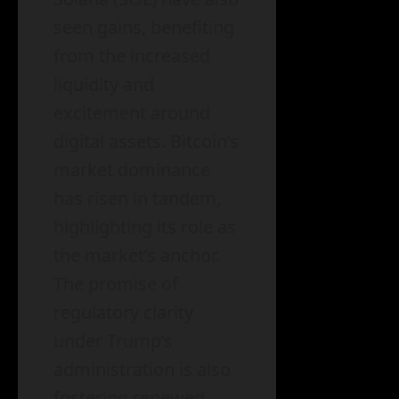
seen gains, benefiting
from the increased
liquidity and
excitement around
digital assets. Bitcoin’s
market dominance
has risen in tandem,
highlighting its role as
the market’s anchor.
The promise of
regulatory clarity
under Trump’s
administration is also
fostering renewed