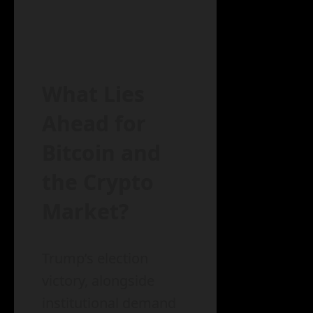
What Lies
Ahead for
Bitcoin and
the Crypto
Market?
Trump’s election
victory, alongside
institutional demand