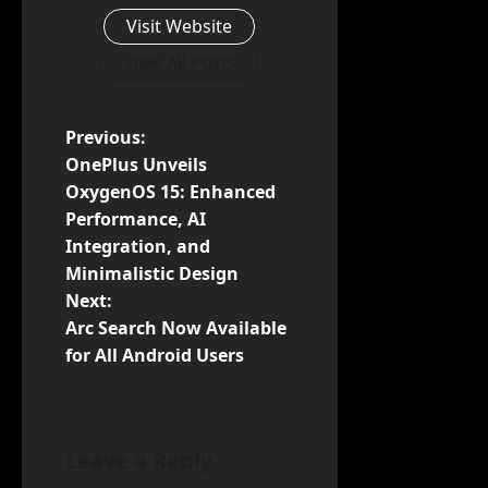
Visit Website
View All Posts
P
Previous:
OnePlus Unveils
o
OxygenOS 15: Enhanced
Performance, AI
s
Integration, and
t
Minimalistic Design
Next:
n
Arc Search Now Available
for All Android Users
a
v
i
Leave a Reply