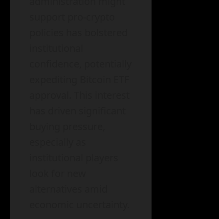
administration might
support pro-crypto
policies has bolstered
institutional
confidence, potentially
expediting Bitcoin ETF
approval. This interest
has driven significant
buying pressure,
especially as
institutional players
look for new
alternatives amid
economic uncertainty.