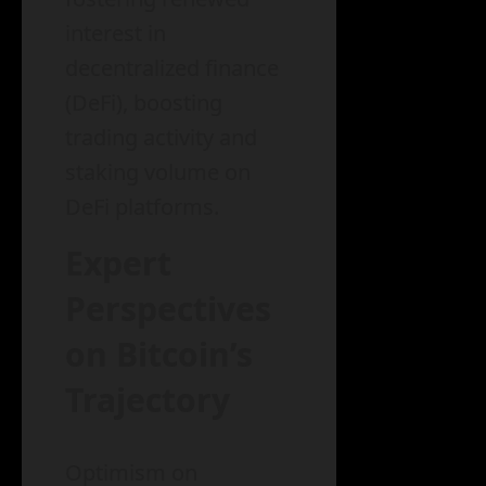
interest in
decentralized finance
(DeFi), boosting
trading activity and
staking volume on
DeFi platforms.
Expert
Perspectives
on Bitcoin’s
Trajectory
Optimism on