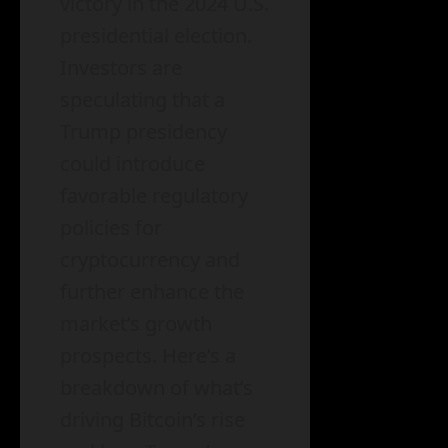
victory in the 2024 U.S.
presidential election.
Investors are
speculating that a
Trump presidency
could introduce
favorable regulatory
policies for
cryptocurrency and
further enhance the
market’s growth
prospects. Here’s a
breakdown of what’s
driving Bitcoin’s rise