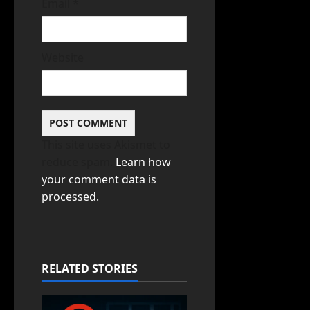
Email
*
Website
This site uses Akismet to
reduce spam.
Learn how
your comment data is
processed.
RELATED STORIES