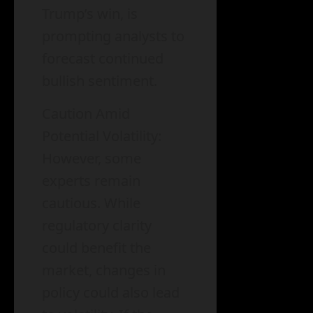
Trump’s win, is
prompting analysts to
forecast continued
bullish sentiment.
Caution Amid
Potential Volatility:
However, some
experts remain
cautious. While
regulatory clarity
could benefit the
market, changes in
policy could also lead