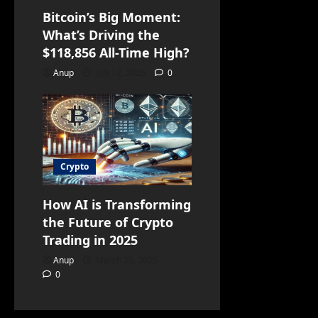
Bitcoin’s Big Moment:
What’s Driving the
$118,856 All-Time High?
Anup
July 12, 2025
0
Crypto
How AI is Transforming
the Future of Crypto
Trading in 2025
Anup
March 25, 2025
0