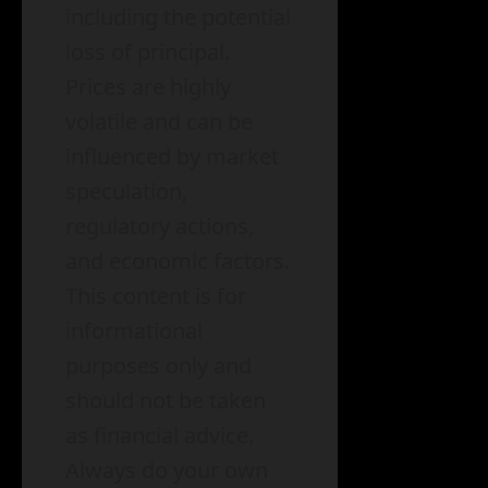
including the potential
loss of principal.
Prices are highly
volatile and can be
influenced by market
speculation,
regulatory actions,
and economic factors.
This content is for
informational
purposes only and
should not be taken
as financial advice.
Always do your own