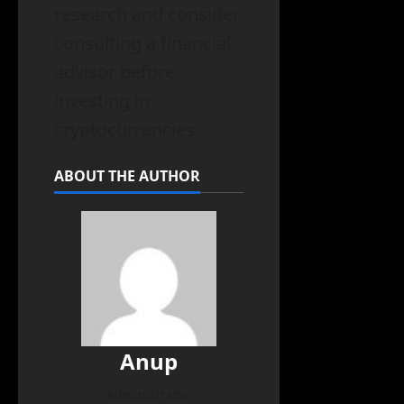
research and consider
consulting a financial
advisor before
investing in
cryptocurrencies.
ABOUT THE AUTHOR
Anup
Administrator