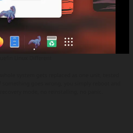
efin Linux Different
 whole system gets replaced as one unit, tested
 If something goes wrong, you simply reboot and
 recovery mode, no reinstalling, no panic.