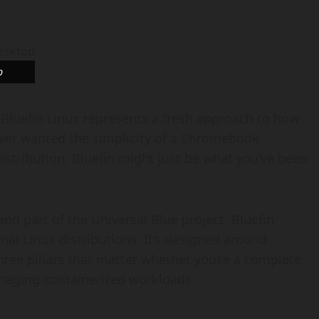
p
 Bluefin Linux represents a fresh approach to how
ever wanted the simplicity of a Chromebook
istribution, Bluefin might just be what you’ve been
nd part of the Universal Blue project, Bluefin
nal Linux distributions. It’s designed around
three pillars that matter whether you’re a complete
aging containerized workloads.