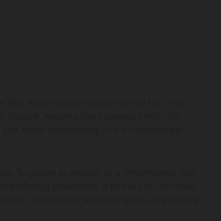
 files never change during normal use. Your
ugh Flatpak, keeping them separate from the
’t just clever engineering—it’s a fundamental
viding “a system as reliable as a Chromebook with
ile offering developers “a kickass cloud-native
tools.” That’s not marketing speak—it’s exactly