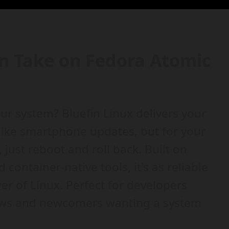
rn Take on Fedora Atomic
ur system? Bluefin Linux delivers your
like smartphone updates, but for your
just reboot and roll back. Built on
ontainer-native tools, it's as reliable
r of Linux. Perfect for developers
ows and newcomers wanting a system