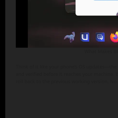
What Makes Blu
Think of it like your phone’s OS updates—the
and verified before it reaches your machine.
roll back to the previous working version. No