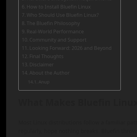
How to Install Bluefin Linux
Who Should Use Bluefin Linux?
The Bluefin Philosophy
Real-World Performance
Community and Support
Looking Forward: 2026 and Beyond
Final Thoughts
Disclaimer
About the Author
Anup
What Makes Bluefin Linux
Most Linux distributions follow a familiar pa
regularly, hope nothing breaks. Bluefin throw