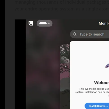
managing thousands of individual packages tha
your entire operating system as a single ato