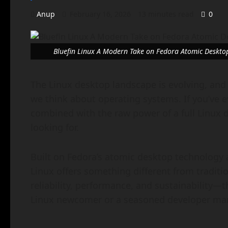
Anup
February 16, 2026
13 minutes read
0
Bluefin Linux A Modern Take on Fedora Atomic Deskto
The Linux desktop landscape is evolving, and
we think about operating systems. If you’ve 
combined with the raw power of a full Linux d
looking for.
Built on Fedora’s atomic desktop technology a
Linux offers something different from traditio
reliability, performance, and sustainability—
Linux newcomer or a seasoned developer man