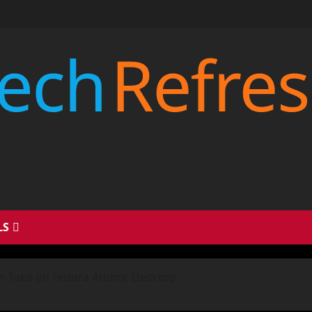
LS
rn Take on Fedora Atomic Desktop