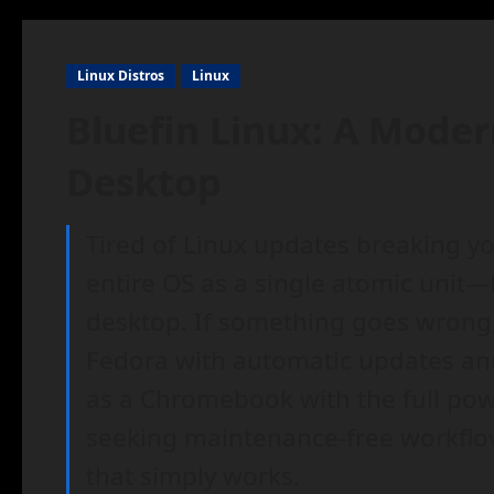
Linux Distros
Linux
Bluefin Linux: A Mode
Desktop
Tired of Linux updates breaking yo
entire OS as a single atomic unit—
desktop. If something goes wrong, 
Fedora with automatic updates and c
as a Chromebook with the full powe
seeking maintenance-free workfl
that simply works.