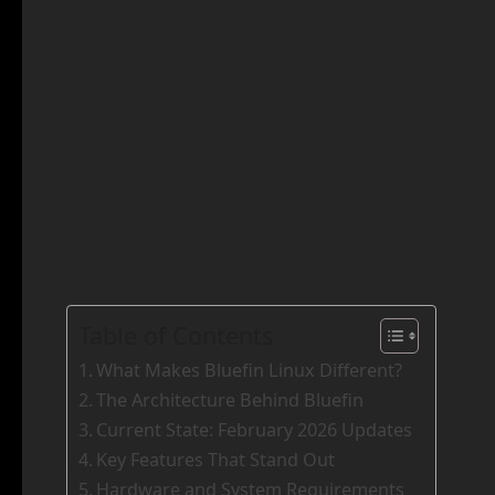
Table of Contents
What Makes Bluefin Linux Different?
The Architecture Behind Bluefin
Current State: February 2026 Updates
Key Features That Stand Out
Hardware and System Requirements