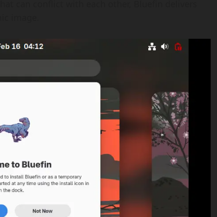
t can conflict with each other, Bluefin delivers
mic image.