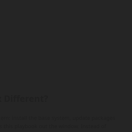
 Different?
ttern: install the base system, update packages
s this playbook out the window. Instead of