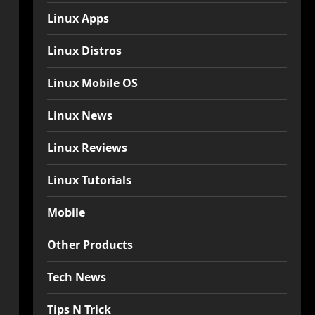
Linux Apps
Linux Distros
Linux Mobile OS
Linux News
Linux Reviews
Linux Tutorials
Mobile
Other Products
Tech News
Tips N Trick