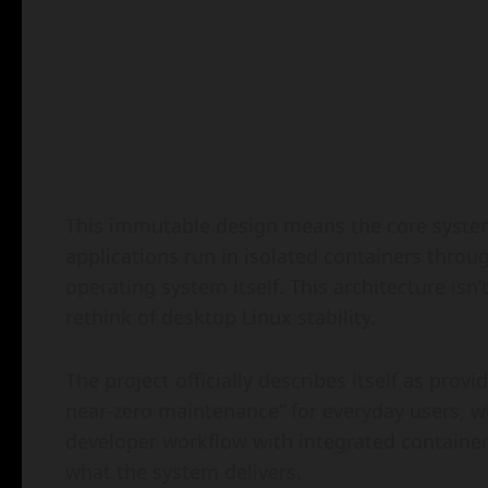
This immutable design means the core system
applications run in isolated containers thro
operating system itself. This architecture isn
rethink of desktop Linux stability.
The project officially describes itself as pro
near-zero maintenance” for everyday users, wh
developer workflow with integrated container 
what the system delivers.