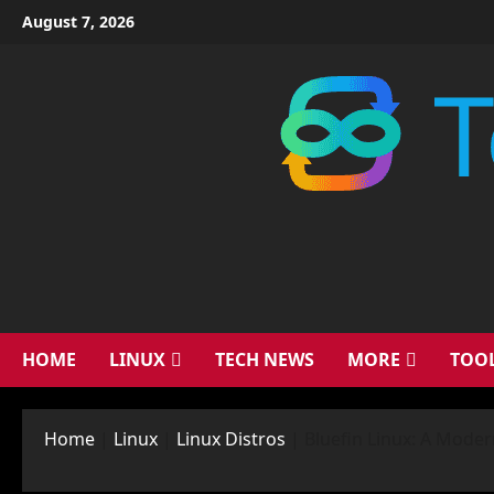
Skip
August 7, 2026
to
content
HOME
LINUX
TECH NEWS
MORE
TOO
Home
|
Linux
|
Linux Distros
|
Bluefin Linux: A Mode