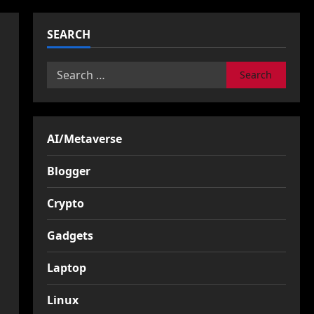
SEARCH
Search
for:
AI/Metaverse
Blogger
Crypto
Gadgets
Laptop
Linux