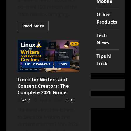
Mobile
polished ISO refresh of the
Titan release, bringing...
Other
Products
Read
Read More
more
about
Tech
EndeavourOS
Titan
News
Neo
Review:
Faster,
Tips N
Cleaner,
More
Trick
Linux Reviews
Linux
Stable?
Linux for Writers and
Content Creators: The
Complete 2026 Guide
Anup
April 28, 2026
0
Thinking about switching
to Linux for writing and
content creation? This 2026