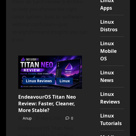
Linux
them all. Each review is written
Apps
to help you choose the right
Linux system, tool, or software
Linux
without confusion—just
Distros
straightforward insights you can
trust.
Linux
Mobile
OS
Linux
News
Linux Reviews
Linux
Linux
EndeavourOS Titan Neo
Reviews
Review: Faster, Cleaner,
More Stable?
Linux
Anup
May 5, 2026
0
Tutorials
EndeavourOS Titan Neo
(released May 1, 2026) is a