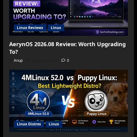
Linux Reviews
Linux
AerynOS 2026.08 Review: Worth Upgrading
To?
Anup
August 6, 2026
0
Linux Distros
Linux