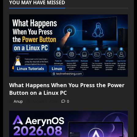
YOU MAY HAVE MISSED
Linux Tutorials
Linux
What Happens When You Press the Power
Button on a Linux PC
Anup
August 7, 2026
0