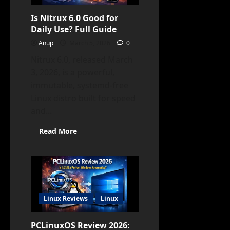
(2026)
Is Nitrux 6.0 Good for
Daily Use? Full Guide
Anup
March 5, 2026
0
Nitrux 6.0, released March
3, 2026, is a powerful,
immutable, systemd-free
Linux distro built for speed
and...
Read
Read More
more
about
Is
Nitrux
6.0
Good
for
Daily
Use?
Linux Reviews
Linux
Full
Guide
PCLinuxOS Review 2026: