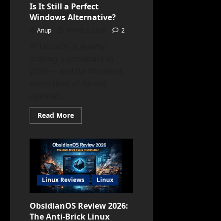
Is It Still a Perfect
Windows Alternative?
Anup
March 2, 2026
2
PCLinuxOS is quietly
making a comeback in
2026 — and for Windows
users tired of forced
updates,...
Read
Read More
more
about
PCLinuxOS
Review
2026:
Is
It
Still
a
Linux Reviews
Linux
Perfect
Windows
Alternative?
ObsidianOS Review 2026:
The Anti-Brick Linux