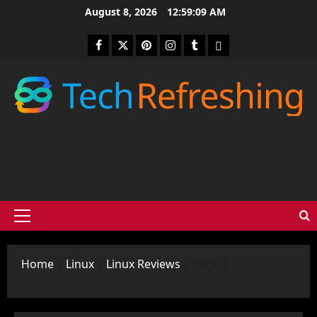
Skip
August 8, 2026
12:59:10 AM
to
content
Facebook
Twitter
Pinterest
Instagram
Tumblr
medium
Primary
Menu
Home
|
Linux
|
Linux Reviews
|
Page 2