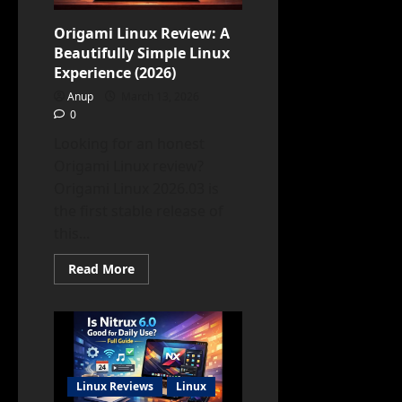
Origami Linux Review: A
Beautifully Simple Linux
Experience (2026)
Anup
March 13, 2026
0
Looking for an honest
Origami Linux review?
Origami Linux 2026.03 is
the first stable release of
this...
Read
Read More
more
about
Origami
Linux
Review:
A
Beautifully
Simple
Linux
Linux Reviews
Linux
Experience