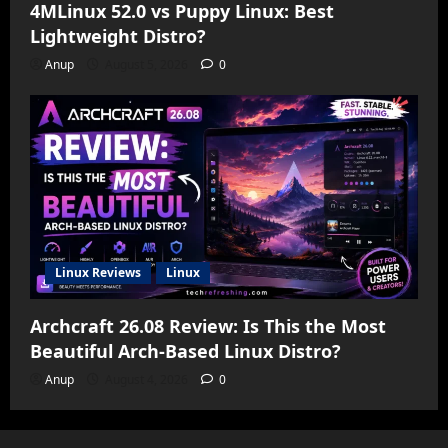
4MLinux 52.0 vs Puppy Linux: Best
Lightweight Distro?
Anup
August 5, 2026
0
Linux Reviews
Linux
Archcraft 26.08 Review: Is This the Most
Beautiful Arch-Based Linux Distro?
Anup
August 4, 2026
0