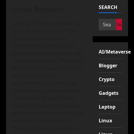
Linux Reviews
SEARCH
Search
Looking for honest opinions on
for:
Linux distros and apps? Our
Linux Reviews section at
TechRefreshing offers clear,
AI/Metaverse
practical reviews based on real
use and real testing. We explore
Blogger
performance, features, stability,
ease of use, system
Crypto
requirements, and everyday
experience so you can decide
Gadgets
which distro or app fits your
needs. From beginner-friendly
Laptop
options like Ubuntu and Mint to
advanced choices like Arch,
Linux
Fedora, or Debian, we review