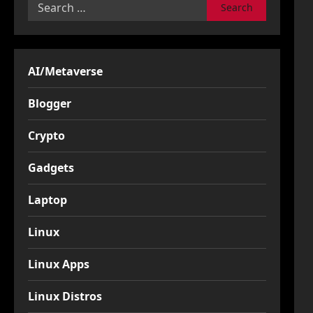
Search
for:
AI/Metaverse
Blogger
Crypto
Gadgets
Laptop
Linux
Linux Apps
Linux Distros