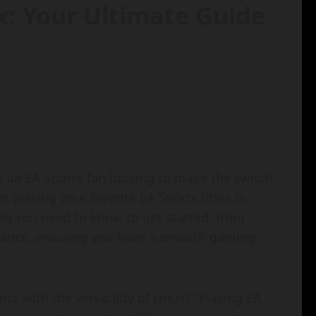
x: Your Ultimate Guide
e an EA Sports fan looking to make the switch
at playing your favorite EA Sports titles is
ing you need to know to get started, from
mance, ensuring you have a smooth gaming
s with the versatility of Linux? “Playing EA