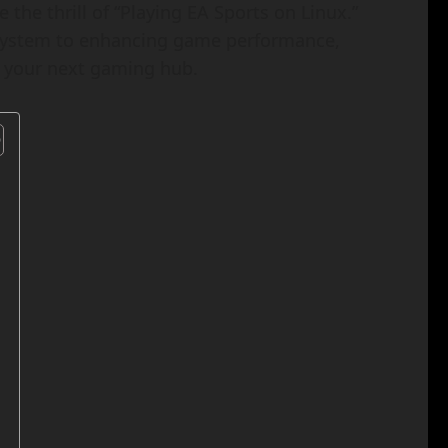
 the thrill of “Playing EA Sports on Linux.”
 system to enhancing game performance,
o your next gaming hub.