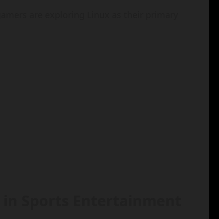
gamers are exploring Linux as their primary
 in Sports Entertainment