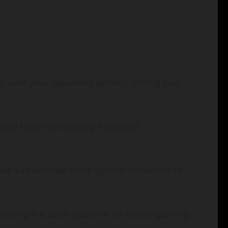
l over your operating system, letting you
Wine have significantly improved
inux can allocate more system resources to
 making it a safer platform for online gaming.