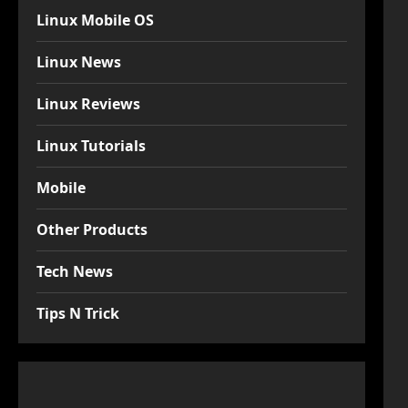
Linux Mobile OS
Linux News
Linux Reviews
Linux Tutorials
Mobile
Other Products
Tech News
Tips N Trick