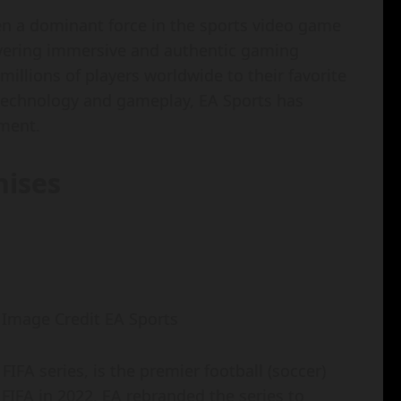
been a dominant force in the sports video game
livering immersive and authentic gaming
illions of players worldwide to their favorite
 technology and gameplay, EA Sports has
nment.
hises
: Image Credit EA Sports
FIFA series, is the premier football (soccer)
FIFA in 2022, EA rebranded the series to