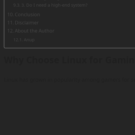
3. Do I need a high-end system?
Conclusion
Disclaimer
About the Author
Anup
Why Choose Linux for Gamin
Linux has grown in popularity among gamers for se