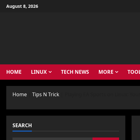
Skip
August 8, 2026
to
content
HOME
LINUX
TECH NEWS
MORE
TOO
Home
|
Tips N Trick
|
Playing EA Sports on Linux: You
SEARCH