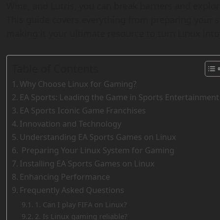
Wine, and Lutris, you can break barriers and explore
This guide covers everything from preparing your
making it your ultimate resource to turn Linux int
Table of Contents
Why Choose Linux for Gaming?
EA Sports: Leading the Game in Sports Entertainment
EA Sports Iconic Game Franchises
Innovation and Technology
Understanding EA Sports Games on Linux
Preparing Your Linux System for Gaming
Installing EA Sports Games on Linux
Enhancing Performance
Frequently Asked Questions
1. Can I play FIFA on Linux?
2. Is Linux gaming reliable?