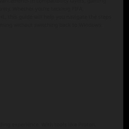
dvancements in compatibility layers, gaming
ty. Whether you’re tackling FIFA,
, this guide will help you navigate the steps
gaming without switching back to Windows.
ding experience. With tools like Proton,