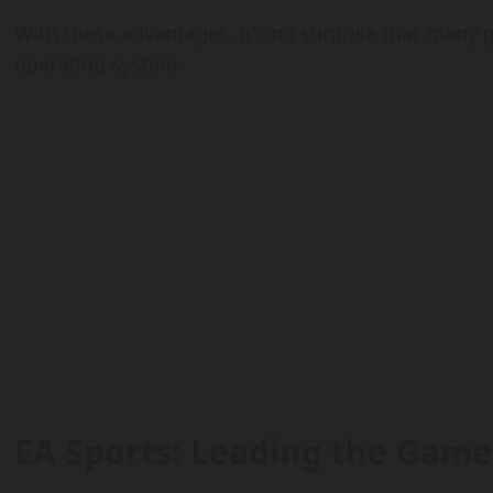
With these advantages, it’s no surprise that many 
operating system.
EA Sports: Leading the Game