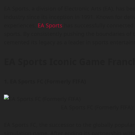
EA Sports, a division of Electronic Arts (EA), has 
industry since its inception in 1991. Known for de
experiences,
EA Sports
has successfully connected m
sports. By consistently pushing the boundaries of
cemented its legacy as a leader in sports entertai
EA Sports
Iconic Game Franc
1. EA Sports FC (Formerly FIFA)
EA Sports FC (Formerly FIFA)
EA Sports FC, the successor to the globally popular 
simulation game. After ending its partnership with 