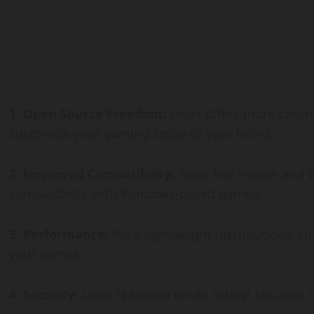
1. Open Source Freedom:
Linux offers more contro
customize your gaming setup to your liking.
2. Improved Compatibility:
Tools like Proton and 
compatibility with Windows-based games.
3. Performance:
With lightweight distributions, L
your games.
4. Security:
Linux is known for its robust security,