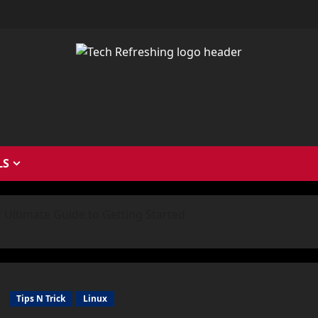
LS
r Ultimate Guide to Getting Started
Tips N Trick
Linux