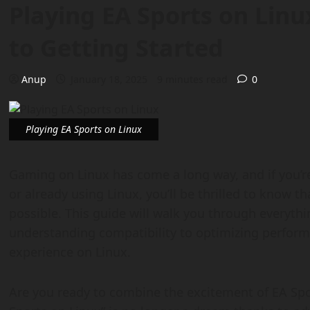
Playing EA Sports on Linu
to Getting Started
Anup
January 18, 2025
9 minutes read
0
Playing EA Sports on Linux
Gaming on Linux has come a long way, and if you’r
or already using Linux, you’ll be thrilled to know th
possible. This guide will walk you through everyth
understanding compatibility to optimizing perfor
experience on Linux.
Are you ready to combine the excitement of EA Sport