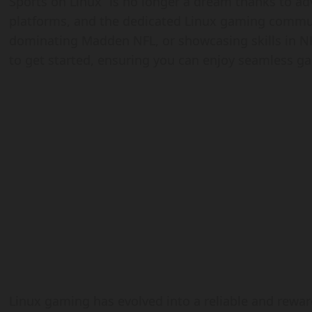
Sports on Linux” is no longer a dream thanks to a
platforms, and the dedicated Linux gaming communi
dominating Madden NFL, or showcasing skills in NHL
to get started, ensuring you can enjoy seamless 
Linux gaming has evolved into a reliable and rewar