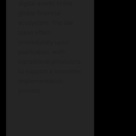
digital assets in the
global financial
ecosystem. The law
takes effect
immediately upon
publication, with
transitional provisions
to support a smoother
implementation
process.