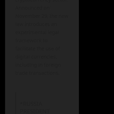
Announced on
November 29, the new
law introduces an
experimental legal
framework to
facilitate the use of
digital currencies,
including in foreign
trade transactions.
*RUSSIA
PRESIDENT