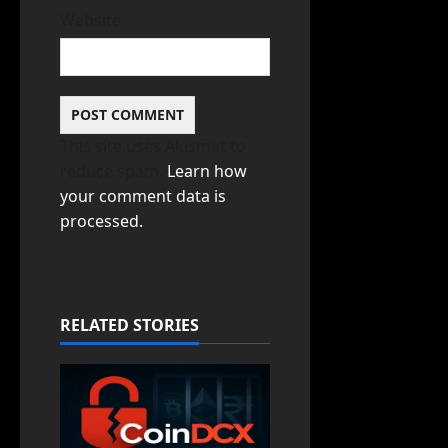
Website
This site uses Akismet to
reduce spam.
Learn how
your comment data is
processed.
RELATED STORIES