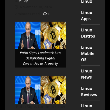
Anup
Linux
November 30, 2024
Linux
2 minutes read
0
Apps
Linux
Distros
Linux
Putin Signs Landmark Law
Mobile
Designating Digital
OS
Currencies as Property
Linux
News
Linux
Reviews
Linux
Putin Signs Landmark Law