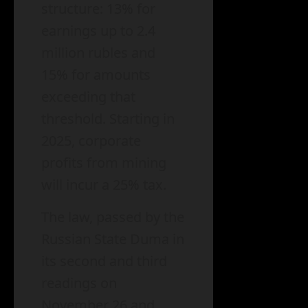
structure: 13% for
earnings up to 2.4
million rubles and
15% for amounts
exceeding that
threshold. Starting in
2025, corporate
profits from mining
will incur a 25% tax.
The law, passed by the
Russian State Duma in
its second and third
readings on
November 26 and