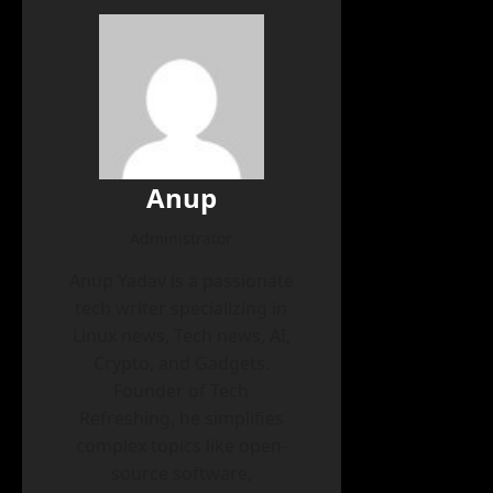
Anup
Administrator
Anup Yadav is a passionate
tech writer specializing in
Linux news, Tech news, AI,
Crypto, and Gadgets.
Founder of Tech
Refreshing, he simplifies
complex topics like open-
source software,