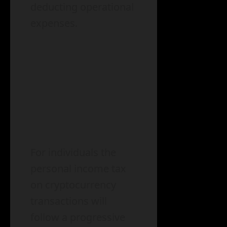
deducting operational
expenses.
For individuals the
personal income tax
on cryptocurrency
transactions will
follow a progressive