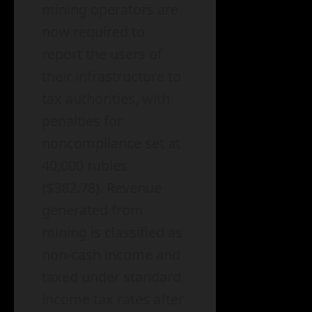
mining operators are
now required to
report the users of
their infrastructure to
tax authorities, with
penalties for
noncompliance set at
40,000 rubles
($382.78). Revenue
generated from
mining is classified as
non-cash income and
taxed under standard
income tax rates after