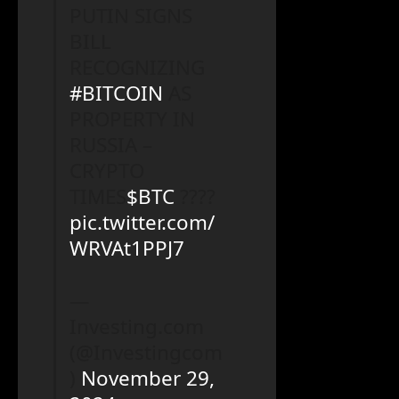
PUTIN SIGNS
BILL
RECOGNIZING
#BITCOIN
AS
PROPERTY IN
RUSSIA –
CRYPTO
TIMES
$BTC
????
pic.twitter.com/
WRVAt1PPJ7
—
Investing.com
(@Investingcom
)
November 29,