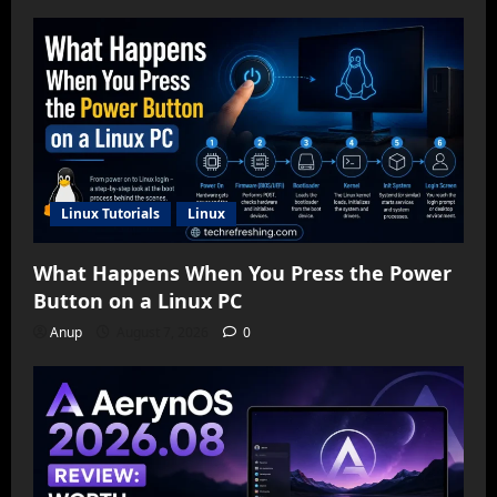
Linux Tutorials
Linux
What Happens When You Press the Power
Button on a Linux PC
Anup
August 7, 2026
0