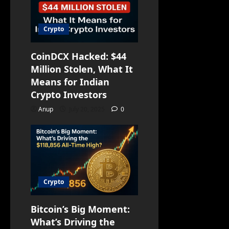
Crypto
CoinDCX Hacked: $44
Million Stolen, What It
Means for Indian
Crypto Investors
Anup
July 20, 2025
0
Crypto
Bitcoin’s Big Moment:
What’s Driving the