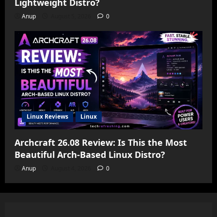
Lightweight Distro?
Anup
August 5, 2026
0
Linux Reviews
Linux
Archcraft 26.08 Review: Is This the Most
Beautiful Arch-Based Linux Distro?
Anup
August 4, 2026
0