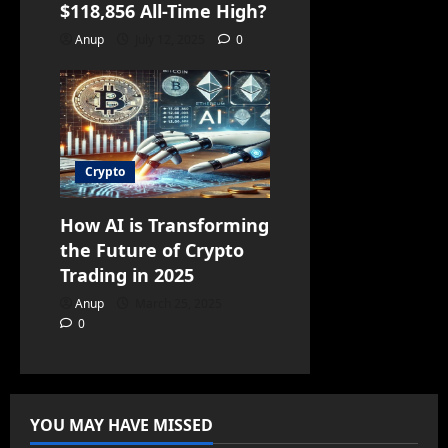
$118,856 All-Time High?
Anup
July 12, 2025
0
Crypto
How AI is Transforming
the Future of Crypto
Trading in 2025
Anup
March 25, 2025
0
YOU MAY HAVE MISSED