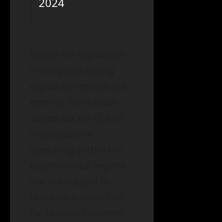
2024
Under the legislation
mining and selling
digital currencies are
exempt from value-
added tax (VAT), and
organizations
operating within the
experimental regime
are not subject to
taxes on transaction
facilitation. However