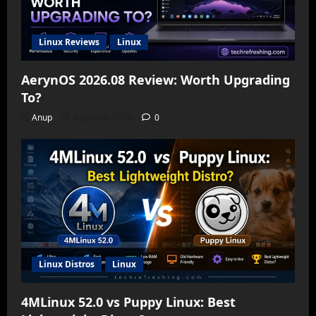
Linux Reviews
Linux
AerynOS 2026.08 Review: Worth Upgrading
To?
Anup
August 6, 2026
0
Linux Distros
Linux
4MLinux 52.0 vs Puppy Linux: Best