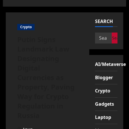
SEARCH
Crypto
Search
Putin Signs
for:
Landmark Law
Designating
AI/Metaverse
Digital
Currencies as
Blogger
Property, Paving
Crypto
Way for Crypto
Gadgets
Regulation in
Russia
Laptop