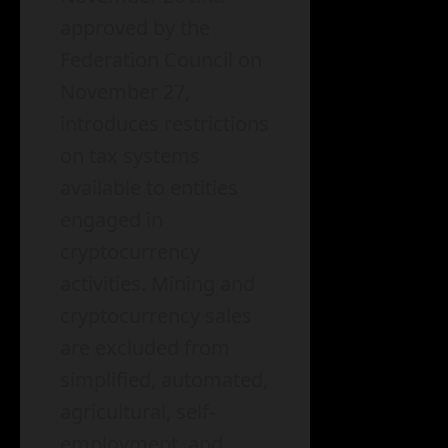
approved by the
Federation Council on
November 27,
introduces restrictions
on tax systems
available to entities
engaged in
cryptocurrency
activities. Mining and
cryptocurrency sales
are excluded from
simplified, automated,
agricultural, self-
employment, and