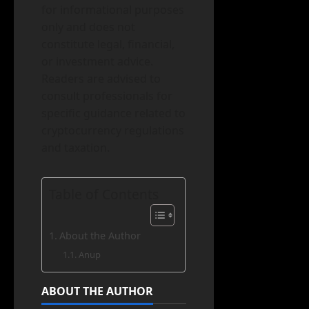
for informational purposes
only and does not
constitute legal, financial,
or investment advice.
Readers are advised to
consult professionals for
specific guidance related to
cryptocurrency regulations
and taxation.
Table of Contents
About the Author
Anup
ABOUT THE AUTHOR