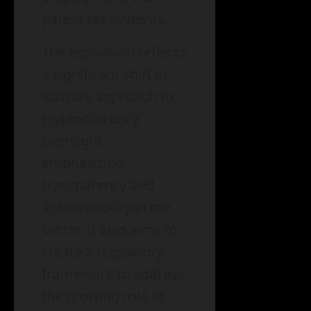
patent tax systems.
The legislation reflects
a significant shift in
Russia’s approach to
cryptocurrency
oversight,
emphasizing
transparency and
accountability in the
sector. It also aims to
create a regulatory
framework to address
the growing role of