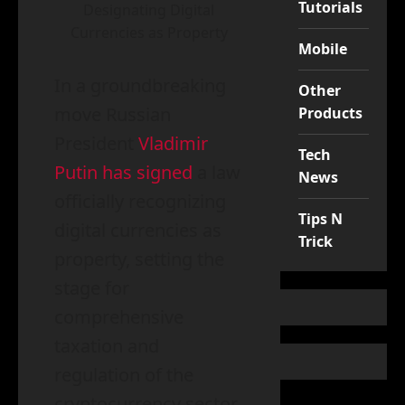
Tutorials
Designating Digital
Currencies as Property
Mobile
In a groundbreaking
Other
move Russian
Products
President
Vladimir
Tech
Putin has signed
a law
News
officially recognizing
Tips N
digital currencies as
Trick
property, setting the
stage for
comprehensive
taxation and
regulation of the
cryptocurrency sector.