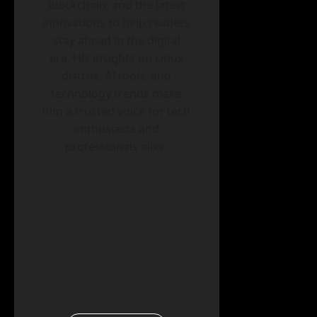
blockchain, and the latest
innovations to help readers
stay ahead in the digital
era. His insights on Linux
distros, AI tools, and
technology trends make
him a trusted voice for tech
enthusiasts and
professionals alike.