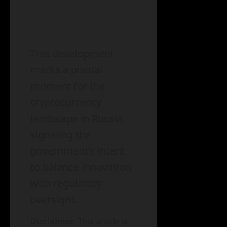
This development
marks a pivotal
moment for the
cryptocurrency
landscape in Russia,
signaling the
government’s intent
to balance innovation
with regulatory
oversight.
Disclaimer:
This article is