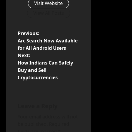
Visit Website
View All Posts
P
Previous:
Arc Search Now Available
o
for All Android Users
Next:
s
How Indians Can Safely
t
Buy and Sell
Cryptocurrencies
n
a
Leave a Reply
v
Your email address will not
i
be published.
Required
fields are marked
*