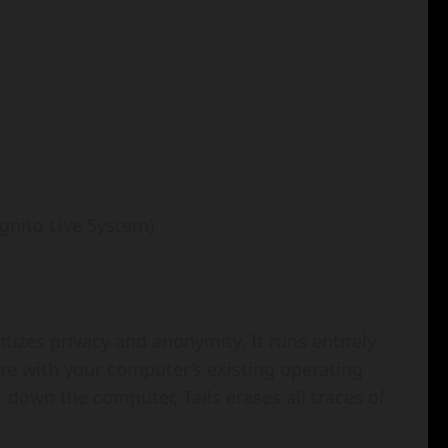
gnito Live System)
itizes privacy and anonymity. It runs entirely
ere with your computer’s existing operating
own the computer, Tails erases all traces of