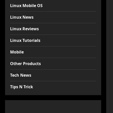
Linux Mobile OS
Linux News
Linux Reviews
Linux Tutorials
Mobile
Other Products
Tech News
Tips N Trick