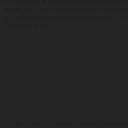
and anonymity at their core, they provide a safe 
browse, work, and communicate without compromise
journalist safeguarding sensitive information, or j
OS tailored for you.
So, let’s uncover the top five operating systems th