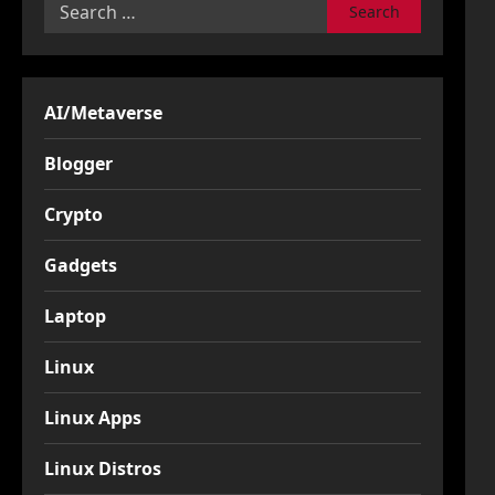
Search
for:
AI/Metaverse
Blogger
Crypto
Gadgets
Laptop
Linux
Linux Apps
Linux Distros