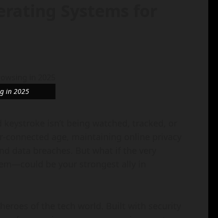
erating Systems for
ng in 2025
 keystroke isn’t being watched, tracked, or
er-connected age, maintaining online privacy
and data breaches. But what if the very
tem—could be your strongest ally in
eroes of the tech world. Built with security