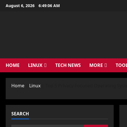
Skip
August 6, 2026
6:49:07 AM
to
content
HOME
LINUX
TECH NEWS
MORE
TOO
Home
|
Linux
|
Top 5 Privacy-Focused Operating Syst
SEARCH