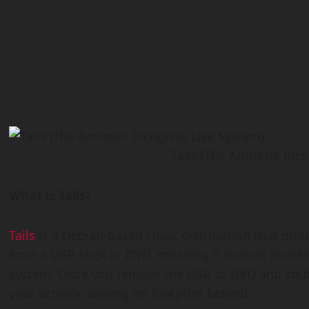
Tails (The Amnesic Inco
What is Tails?
Tails
is a Debian-based Linux distribution that prior
from a USB stick or DVD, meaning it doesn’t interf
system. Once you remove the USB or DVD and shut d
your activity, leaving no footprint behind.