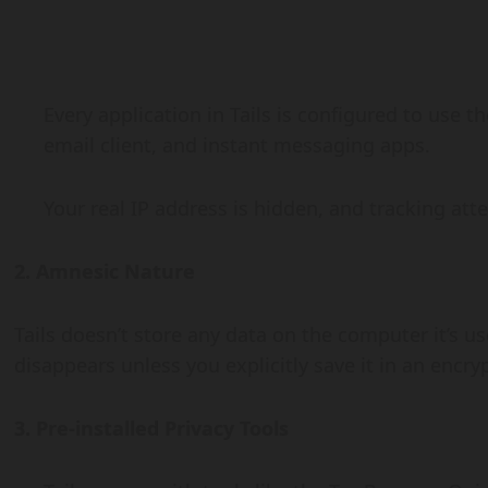
Every application in Tails is configured to use 
email client, and instant messaging apps.
Your real IP address is hidden, and tracking at
2. Amnesic Nature
Tails doesn’t store any data on the computer it’s u
disappears unless you explicitly save it in an encry
3. Pre-installed Privacy Tools