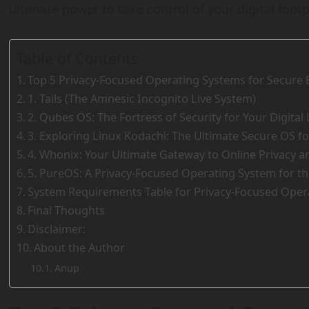
ultimate power to take control of your digital footp
Table of Contents
Top 5 Privacy-Focused Operating Systems for Secure 
1. Tails (The Amnesic Incognito Live System)
2. Qubes OS: The Fortress of Security for Your Digital 
3. Exploring Linux Kodachi: The Ultimate Secure OS fo
4. Whonix: Your Ultimate Gateway to Online Privacy 
5. PureOS: A Privacy-Focused Operating System for t
System Requirements Table for Privacy-Focused Oper
Final Thoughts
Disclaimer:
About the Author
Anup