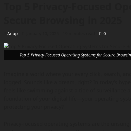
Top 5 Privacy-Focused Op
Secure Browsing in 2025
Anup
January 10, 2025
19 minutes read
0
Top 5 Privacy-Focused Operating Systems for Secure Browsi
Imagine a world where your every click, search, and
logged. Sounds like a dream, right? In today’s hyp
feels like swimming against a tide of surveillance 
foundation of your digital life—your operating sys
protecting your privacy?
Privacy-focused operating systems are the unsung h