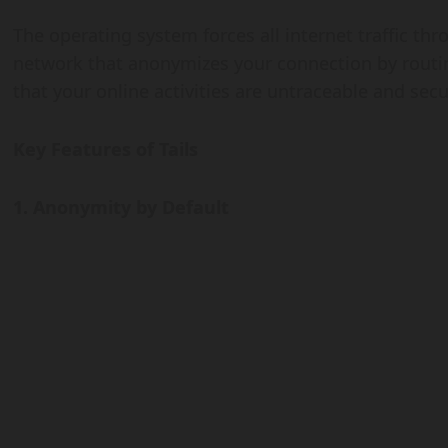
The operating system forces all internet traffic thr
network that anonymizes your connection by routin
that your online activities are untraceable and secu
Key Features of Tails
1. Anonymity by Default