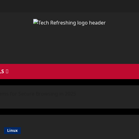
LS
ems for Secure Browsing in 2025
Linux