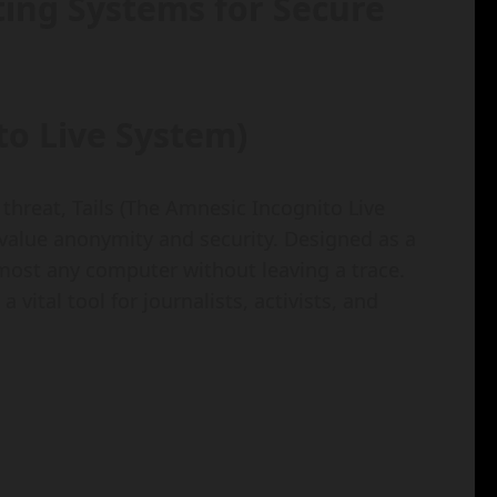
ting Systems for Secure
to Live System)
 threat, Tails (The Amnesic Incognito Live
value anonymity and security. Designed as a
most any computer without leaving a trace.
 vital tool for journalists, activists, and