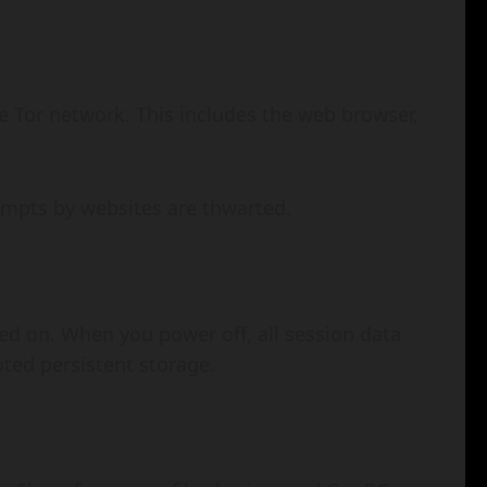
the Tor network. This includes the web browser,
tempts by websites are thwarted.
sed on. When you power off, all session data
pted persistent storage.