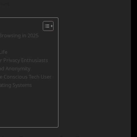
rint.
Browsing in 2025
Life
r Privacy Enthusiasts
and Anonymity
he Conscious Tech User
ating Systems