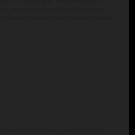
haven from prying eyes, empowering you to
. Whether you’re a privacy enthusiast, a
ust someone tired of being tracked, there’s an
at redefine online privacy and give you the