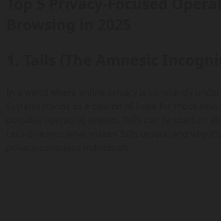
Top 5 Privacy-Focused Opera
Browsing in 2025
1. Tails (The Amnesic Incogni
In a world where online privacy is constantly under
System) stands as a beacon of hope for those who 
portable operating system, Tails can be used on al
Let’s dive into what makes Tails unique and why it’s a
privacy-conscious individuals.