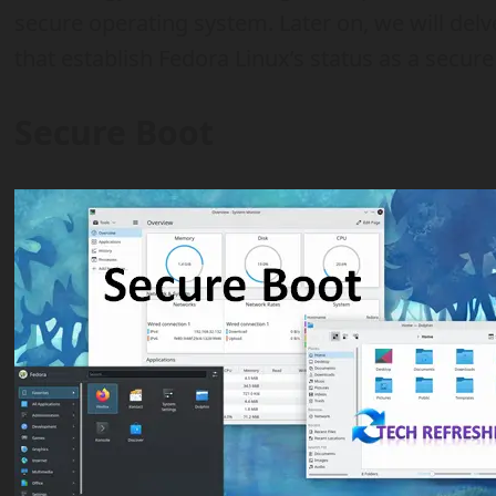
secure operating system. Later on, we will delve
that establish Fedora Linux’s status as a secur
Secure Boot