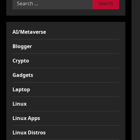
Search
for:
AI/Metaverse
Blogger
Crypto
Gadgets
Laptop
Linux
Linux Apps
Linux Distros