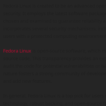
Fedora Linux is created to be an advanced oper
security. It employs the latest software packag
chosen and examined to guarantee reliability a
incorporates several security mechanisms, incl
users with a protected computing environment
Fedora Linux
is open-source software, which m
source code. This transparency provides an extr
audit the code for potential vulnerabilities or
nature fosters a strong community of develope
and add new features.
In general, Fedora Linux is a top pick for users 
technology, robust backing, and open-source f