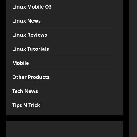
Linux Mobile OS
Linux News
Linux Reviews
Linux Tutorials
Mobile
Other Products
Tech News
Tips N Trick