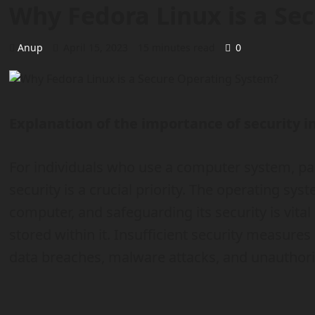
Why Fedora Linux is a Se
Anup
April 15, 2023
15 minutes read
0
Explanation of the importance of security 
For individuals who use a computer system, par
security is a crucial priority. The operating sy
computer, and safeguarding its security is vital
stored within it. Insufficient security measures
data breaches, malware attacks, and unauthoriz