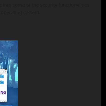
 into some of the security functionalities
e operating system.