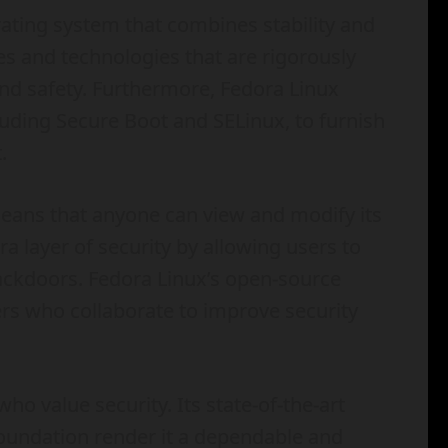
ating system that combines stability and
es and technologies that are rigorously
nd safety. Furthermore, Fedora Linux
uding Secure Boot and SELinux, to furnish
.
eans that anyone can view and modify its
a layer of security by allowing users to
 backdoors. Fedora Linux’s open-source
rs who collaborate to improve security
who value security. Its state-of-the-art
oundation render it a dependable and