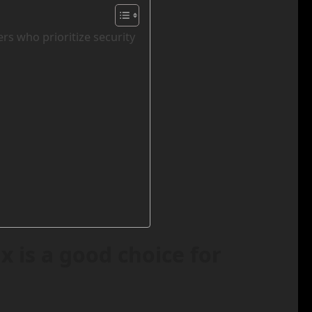
rs who prioritize security
 is a good choice for