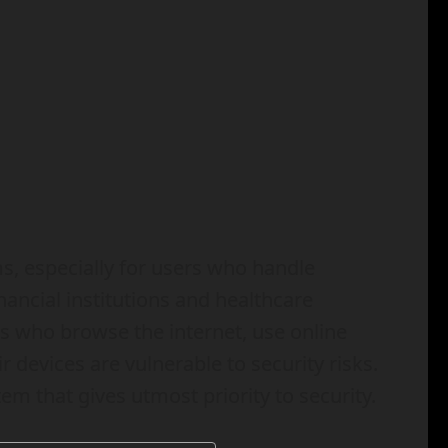
ms, especially for users who handle
ancial institutions and healthcare
s who browse the internet, use online
 devices are vulnerable to security risks.
tem that gives utmost priority to security.