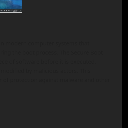
d in modern computer systems that
uring the boot process. The Secure Boot
ece of software before it is executed,
 modified by malicious actors. This
er of protection against malware and other