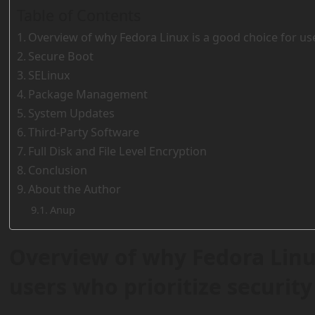
Table of Contents
Overview of why Fedora Linux is a good choice for use
Secure Boot
SELinux
Package Management
System Updates
Third-Party Software
Full Disk and File Level Encryption
Conclusion
About the Author
Anup
Overview of why Fedora Linux
users who prioritize security