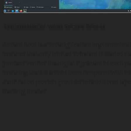
Explanation of What Secure Boot is
Secure Boot is a security feature implemente
ensures that only trusted software is loaded d
process verifies the digital signature of each pi
ensuring that it has not been tampered with or
verification process provides an additional lay
security threats.