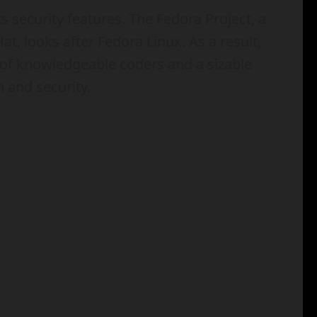
s security features. The Fedora Project, a
t, looks after Fedora Linux. As a result,
of knowledgeable coders and a sizable
h and security.