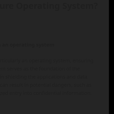
cure Operating System?
in an operating system
ticularly an operating system, ensuring
stem serves as the foundation of the
 in shielding the applications and data
 can result in potential dangers, such as
ed entry into confidential information.