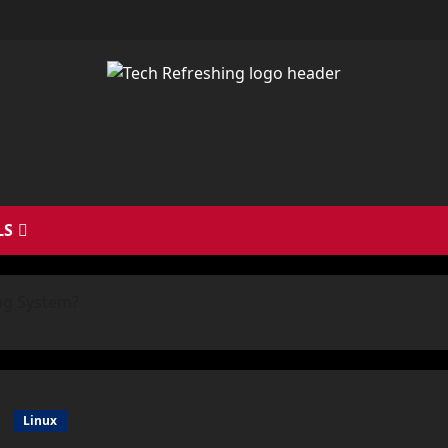
LS
ng System?
Linux