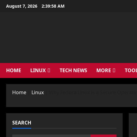
Skip
August 7, 2026
2:39:59 AM
to
content
HOME
LINUX
TECH NEWS
MORE
TOO
Home
|
Linux
|
Why Fedora Linux is a Secure Operati
SEARCH