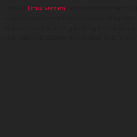
Popular
Linux version
Fedora is renowned for it
community-driven initiative supported by Red Ha
Fedora Linux has strong backing from a group 
user base that actively participates in its growt