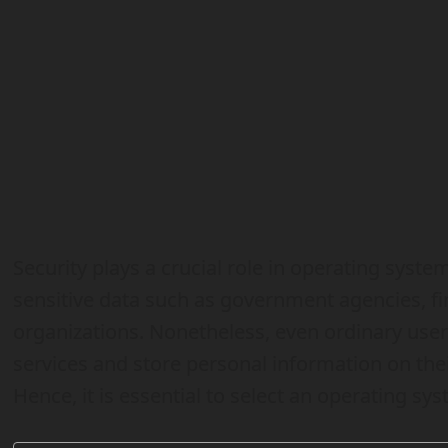
Security plays a crucial role in operating syste
sensitive data such as government agencies, fin
organizations. Nonetheless, even ordinary user
services and store personal information on their
Hence, it is essential to select an operating sys