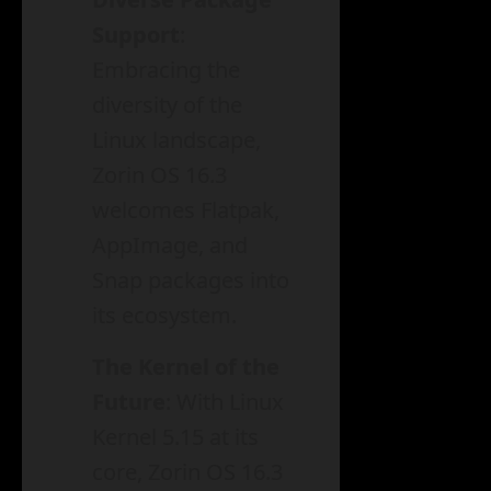
Support
:
Embracing the
diversity of the
Linux landscape,
Zorin OS 16.3
welcomes Flatpak,
AppImage, and
Snap packages into
its ecosystem.
The Kernel of the
Future
: With Linux
Kernel 5.15 at its
core, Zorin OS 16.3