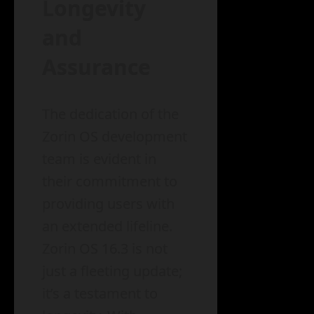
Longevity
and
Assurance
The dedication of the
Zorin OS development
team is evident in
their commitment to
providing users with
an extended lifeline.
Zorin OS 16.3 is not
just a fleeting update;
it’s a testament to