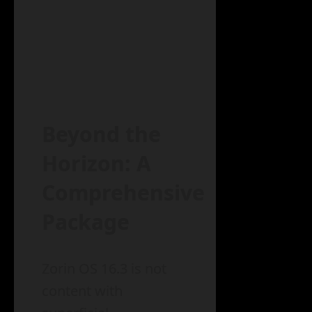
Beyond the
Horizon: A
Comprehensive
Package
Zorin OS 16.3 is not
content with