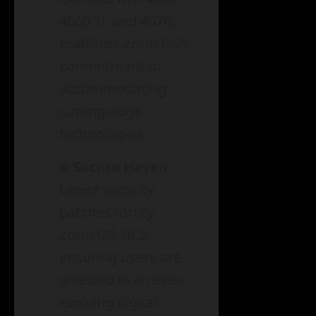
4060 Ti, and 4070,
reaffirms Zorin OS’s
commitment to
accommodating
cutting-edge
technologies.
A Secure Haven
:
Latest security
patches fortify
Zorin OS 16.3,
ensuring users are
shielded in an ever-
evolving digital