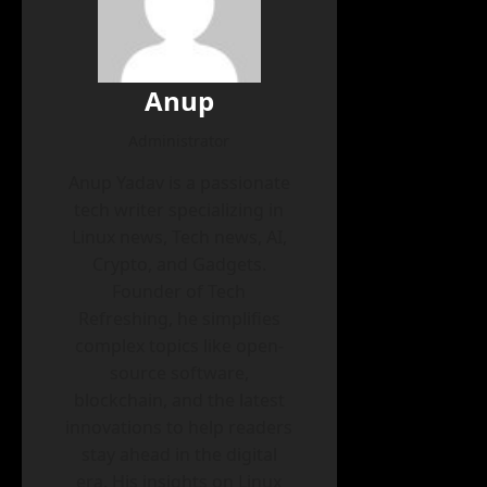
Anup
Administrator
Anup Yadav is a passionate
tech writer specializing in
Linux news, Tech news, AI,
Crypto, and Gadgets.
Founder of Tech
Refreshing, he simplifies
complex topics like open-
source software,
blockchain, and the latest
innovations to help readers
stay ahead in the digital
era. His insights on Linux