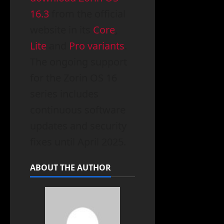
16.3
from the official
website in its
Core
,
Lite
and
Pro variants
.
The ongoing support
for the Zorin OS 16
series includes
continuous software
updates and security
fixes until April 2025.
ABOUT THE AUTHOR