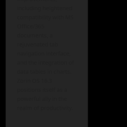
including heightened
compatibility with MS
Office/365
documents, a
rejuvenated tab
navigation interface,
and the integration of
data tables in charts.
Zorin OS 16.3
positions itself as a
powerful ally in the
realm of productivity.