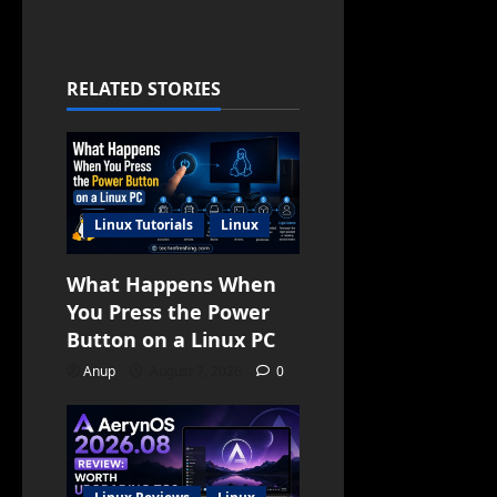
RELATED STORIES
Linux Tutorials
Linux
What Happens When
You Press the Power
Button on a Linux PC
Anup
August 7, 2026
0