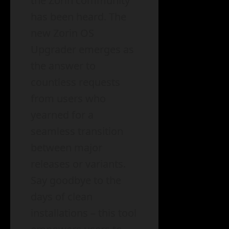
the Zorin community
has been heard. The
new Zorin OS
Upgrader emerges as
the answer to
countless requests
from users who
yearned for a
seamless transition
between major
releases or variants.
Say goodbye to the
days of clean
installations – this tool