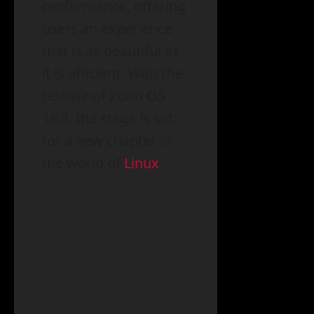
performance, offering
users an experience
that is as beautiful as
it is efficient. With the
release of Zorin OS
16.3, the stage is set
for a new chapter in
the world of
Linux
.