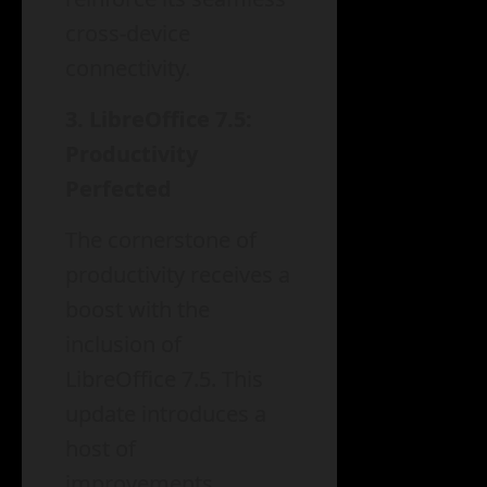
cross-device
connectivity.
3. LibreOffice 7.5:
Productivity
Perfected
The cornerstone of
productivity receives a
boost with the
inclusion of
LibreOffice 7.5. This
update introduces a
host of
improvements,