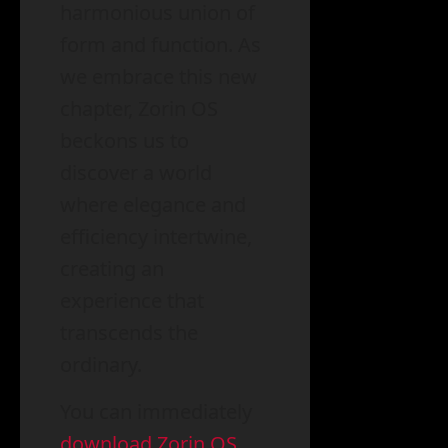
harmonious union of
form and function. As
we embrace this new
chapter, Zorin OS
beckons us to
discover a world
where elegance and
efficiency intertwine,
creating an
experience that
transcends the
ordinary.
You can immediately
download Zorin OS