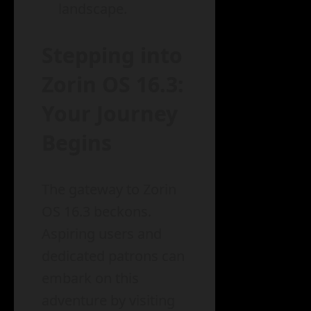
landscape.
Stepping into
Zorin OS 16.3:
Your Journey
Begins
The gateway to Zorin
OS 16.3 beckons.
Aspiring users and
dedicated patrons can
embark on this
adventure by visiting