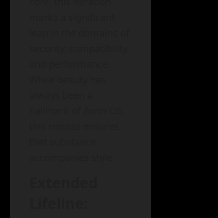
core, this iteration
marks a significant
leap in the domains of
security, compatibility,
and performance.
While beauty has
always been a
hallmark of Zorin OS,
this release ensures
that substance
accompanies style.
Extended
Lifeline: