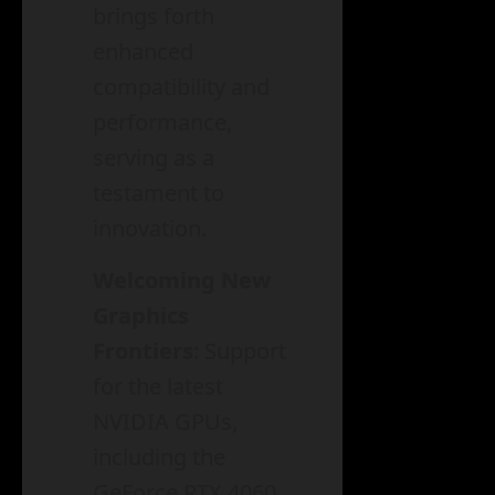
brings forth
enhanced
compatibility and
performance,
serving as a
testament to
innovation.
Welcoming New
Graphics
Frontiers
: Support
for the latest
NVIDIA GPUs,
including the
GeForce RTX 4060,