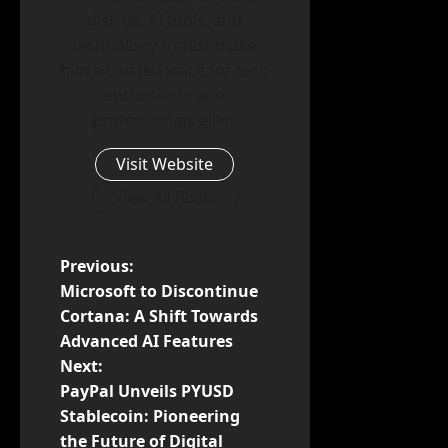
distros, AI tools, and
technology trends make
him a trusted voice for tech
enthusiasts and
professionals alike.
Visit Website
View All Posts
P
Previous:
Microsoft to Discontinue
o
Cortana: A Shift Towards
Advanced AI Features
s
Next:
t
PayPal Unveils PYUSD
Stablecoin: Pioneering
n
the Future of Digital