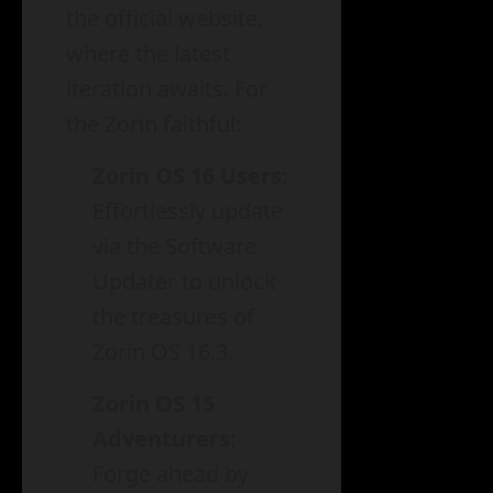
the official website,
where the latest
iteration awaits. For
the Zorin faithful:
Zorin OS 16 Users
:
Effortlessly update
via the Software
Updater to unlock
the treasures of
Zorin OS 16.3.
Zorin OS 15
Adventurers
:
Forge ahead by