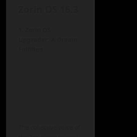
Zorin OS 16.3
1. Zorin OS
Upgrader: A Dream
Fulfilled
The collective voice of