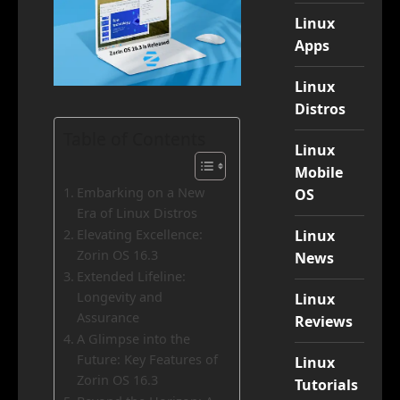
Linux
Apps
Linux
Distros
Table of Contents
Linux
Mobile
Embarking on a New
OS
Era of Linux Distros
Linux
Elevating Excellence:
Zorin OS 16.3
News
Extended Lifeline:
Longevity and
Linux
Assurance
Reviews
A Glimpse into the
Future: Key Features of
Linux
Zorin OS 16.3
Tutorials