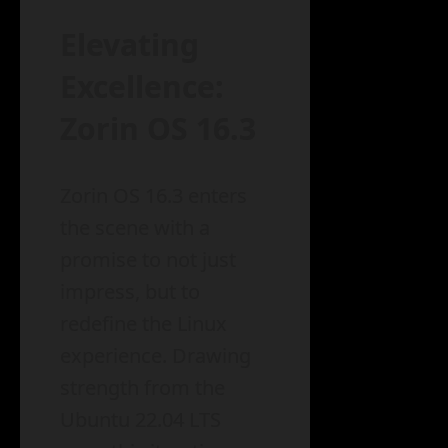
Elevating
Excellence:
Zorin OS 16.3
Zorin OS 16.3 enters
the scene with a
promise to not just
impress, but to
redefine the Linux
experience. Drawing
strength from the
Ubuntu 22.04 LTS