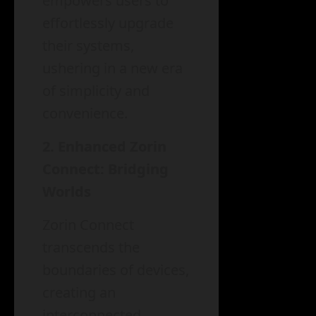
empowers users to
effortlessly upgrade
their systems,
ushering in a new era
of simplicity and
convenience.
2. Enhanced Zorin
Connect: Bridging
Worlds
Zorin Connect
transcends the
boundaries of devices,
creating an
interconnected