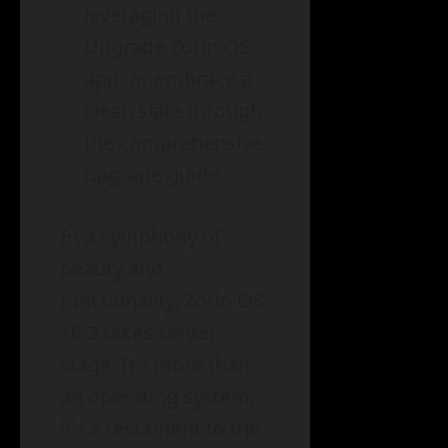
leveraging the
Upgrade Zorin OS
app, or embrace a
clean slate through
the comprehensive
upgrade guide.
In a symphony of
beauty and
functionality, Zorin OS
16.3 takes center
stage. It’s more than
an operating system;
it’s a testament to the