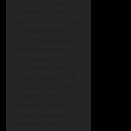
universe of Linux
distributions, one
name has consistently
shone bright for its
striking visual appeal
and impeccable
functionality – Zorin
OS. Rooted in the
robust foundation of
Ubuntu’s Long-Term
Support (LTS)
releases, Zorin OS
masterfully marries
aesthetics with