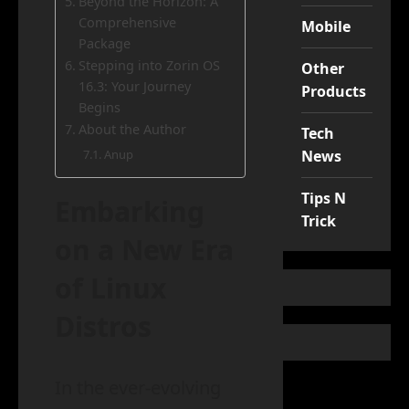
Beyond the Horizon: A
Comprehensive
Mobile
Package
Stepping into Zorin OS
Other
16.3: Your Journey
Products
Begins
About the Author
Tech
News
Anup
Tips N
Embarking
Trick
on a New Era
of Linux
Distros
In the ever-evolving