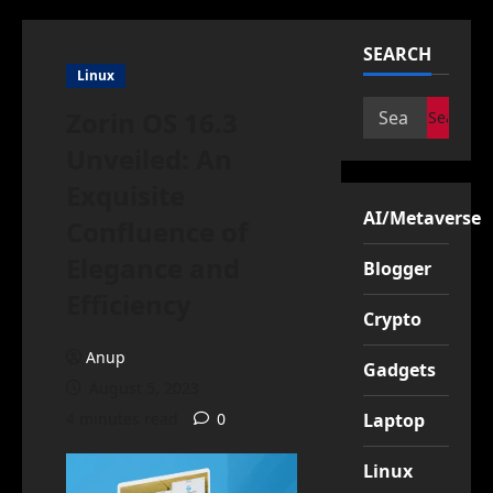
SEARCH
Linux
Search
Zorin OS 16.3
for:
Unveiled: An
Exquisite
AI/Metaverse
Confluence of
Elegance and
Blogger
Efficiency
Crypto
Anup
Gadgets
August 5, 2023
4 minutes read
0
Laptop
Linux