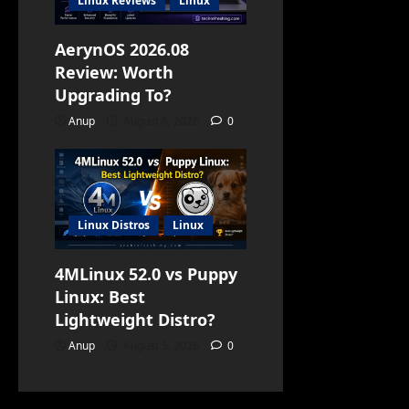
Linux Reviews
Linux
AerynOS 2026.08
Review: Worth
Upgrading To?
Anup
August 6, 2026
0
Linux Distros
Linux
4MLinux 52.0 vs Puppy
Linux: Best
Lightweight Distro?
Anup
August 5, 2026
0