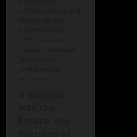
longevity. With
software updates and
security patches
pledged until April
2025, users can
traverse their digital
landscape with
confidence and
assurance.
A Glimpse
into the
Future: Key
Features of