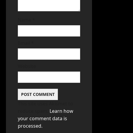
Name
*
Email
*
Website
This site uses Akismet to
reduce spam.
Learn how
your comment data is
processed.