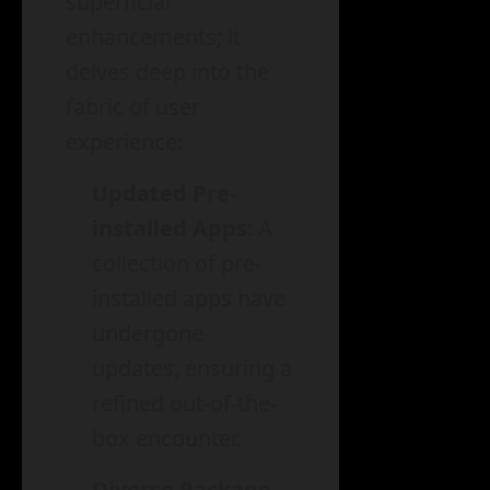
superficial
enhancements; it
delves deep into the
fabric of user
experience:
Updated Pre-
installed Apps
: A
collection of pre-
installed apps have
undergone
updates, ensuring a
refined out-of-the-
box encounter.
Diverse Package