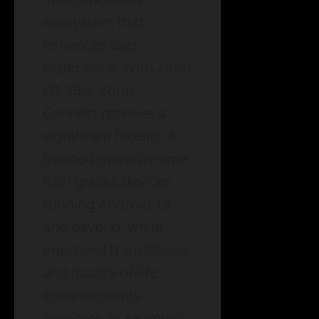
ecosystem that
enhances user
experience. With Zorin
OS 16.3, Zorin
Connect receives a
significant facelift. A
themed monochrome
icon graces devices
running Android 13
and beyond, while
improved translations
and quality-of-life
enhancements
reinforce its seamless