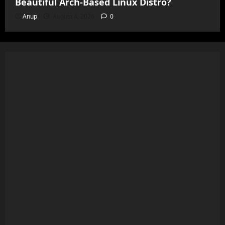
Beautiful Arch-Based Linux Distro?
Anup
August 4, 2026
0