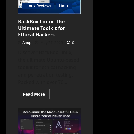
Source
Linux Reviews
Linux
Freedom
BackBox Linux: The
Ultimate Toolkit for
Ethical Hackers
Anup
May 27, 2025
0
Discover BackBox Linux,
the ultimate Ubuntu-based
toolkit for ethical hacking
and penetration testing.
Packed with over 70...
Read
Read More
more
about
BackBox
Linux:
The
Ultimate
Toolkit
for
Ethical