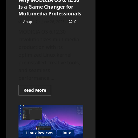
Why MODICIA OS 6.12.30
Is a Game Changer for
Multimedia Professionals
Anup
June 26, 2025
0
MODICIA OS 6.12.30
revolutionizes multimedia
production with its
optimized Linux kernel,
preinstalled creative tools,
and seamless
performance....
Read
Read More
more
about
Why
MODICIA
OS
6.12.30
Is
a
Game
Changer
Linux Reviews
Linux
for