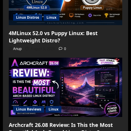
Linux Distros
Linux
4MLinux 52.0 vs Puppy Linux: Best
Lightweight Distro?
Anup
August 5, 2026
0
Linux Reviews
Linux
Archcraft 26.08 Review: Is This the Most