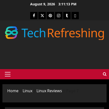
Skip
August 9, 2026
3:11:14 PM
to
content
Facebook
Twitter
Pinterest
Instagram
Tumblr
medium
Primary
Menu
Home
|
Linux
|
Linux Reviews
|
Page 7