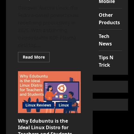
Mobile
Discover Aurora Linux, the
Other
Fedora-based powerhouse
Products
redefining productivity in
2025. With a stunning,
Tech
customizable KDE Plasma
News
desktop,...
Read
Read More
Tips N
more
Trick
about
Aurora
Linux:
The
Ultimate
KDE
Workstation
for
2025
Productivity
Linux Reviews
Linux
Why Edubuntu is the
Ideal Linux Distro for