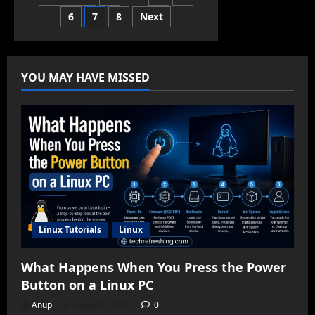
Linux
for
6
7
8
Next
pagination
Low-
End
Hardware
in
2025
YOU MAY HAVE MISSED
Linux Tutorials
Linux
What Happens When You Press the Power
Button on a Linux PC
Anup
August 7, 2026
0