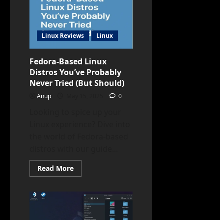
Never
Tried
Linux Reviews
Linux
Fedora-Based Linux
Distros You’ve Probably
Never Tried (But Should)
Anup
May 15, 2025
0
Looking to spice up your
Linux experience? Dive into
the world of Fedora-based
distros with our guide...
Read
Read More
more
about
Fedora-
Based
Linux
Distros
You’ve