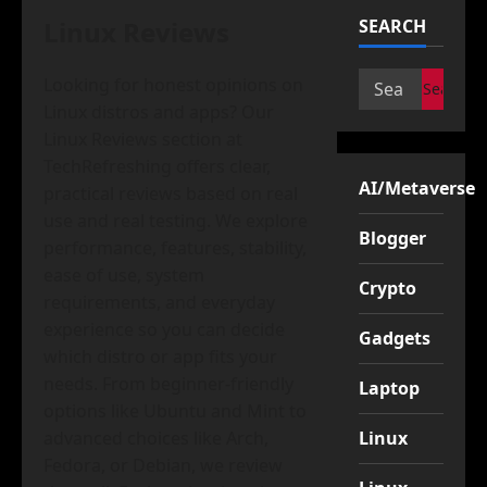
Linux Reviews
SEARCH
Search
Looking for honest opinions on
for:
Linux distros and apps? Our
Linux Reviews section at
TechRefreshing offers clear,
AI/Metaverse
practical reviews based on real
use and real testing. We explore
Blogger
performance, features, stability,
ease of use, system
Crypto
requirements, and everyday
experience so you can decide
Gadgets
which distro or app fits your
needs. From beginner-friendly
Laptop
options like Ubuntu and Mint to
advanced choices like Arch,
Linux
Fedora, or Debian, we review