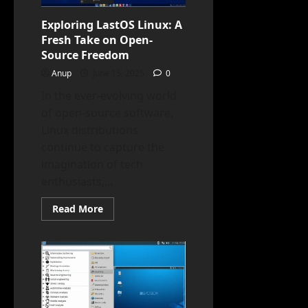
Multimedia
Professionals
Exploring LastOS Linux: A
Fresh Take on Open-
Source Freedom
Anup
June 15, 2025
0
In the ever-evolving world
of open-source software,
Linux distributions
continue to capture the
imagination of tech
enthusiasts,...
Read
Read More
more
about
Exploring
LastOS
Linux:
A
Fresh
Take
on
Open-