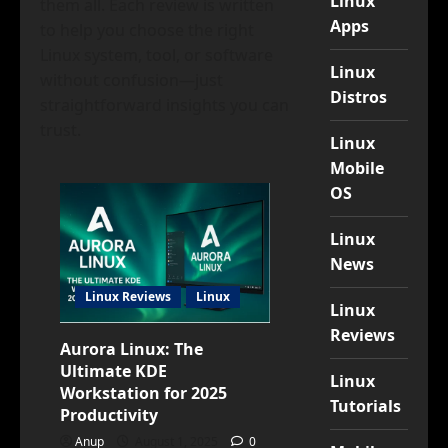
Linux
them all. Each review is written
Apps
to help you choose the right
Linux system, tool, or software
Linux
without confusion—just
Distros
straightforward insights you can
trust.
Linux
Mobile
OS
Linux
News
Linux Reviews
Linux
Linux
Reviews
Aurora Linux: The
Ultimate KDE
Linux
Workstation for 2025
Tutorials
Productivity
Anup
August 1, 2025
0