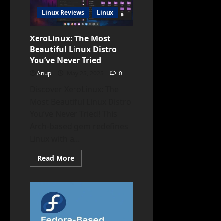
Hackers
Linux Reviews
Linux
XeroLinux: The Most
Beautiful Linux Distro
You’ve Never Tried
Anup
May 25, 2025
0
Discover XeroLinux: The
Most Beautiful Linux Distro
You’ve Never Tried! This
Arch-based gem redefines
Linux with a...
Read
Read More
more
about
XeroLinux:
The
Most
Beautiful
Linux
Distro
You’ve