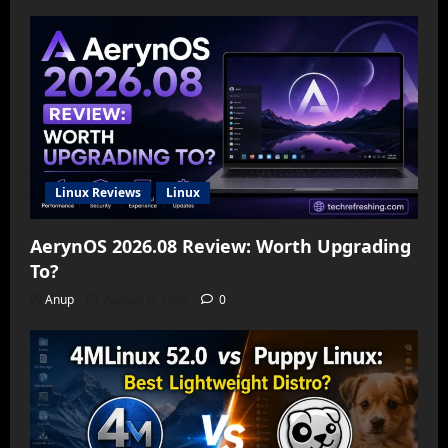
Linux Reviews
Linux
AerynOS 2026.08 Review: Worth Upgrading
To?
Anup
August 6, 2026
0