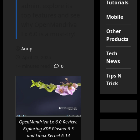
Tutorials
admin, explore its
top features and see
Mobile
why OpenMandriva
Other
Lx 6.0 is a must-try!
Products
Anup
Tech
April 23, 2025
News
14 minutes read
0
Tips N
Trick
OpenMandriva Lx 6.0 Review:
Exploring KDE Plasma 6.3
and Linux Kernel 6.14