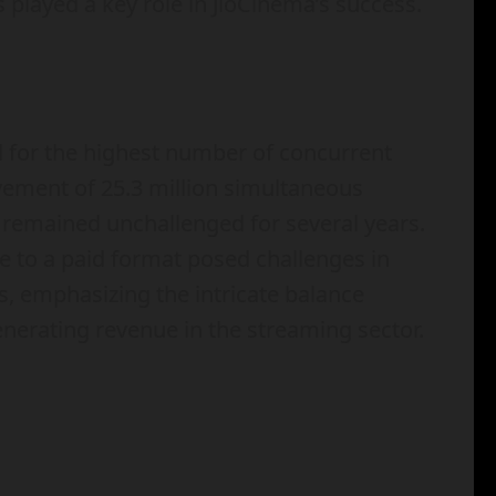
 played a key role in JioCinema’s success.
d for the highest number of concurrent
evement of 25.3 million simultaneous
d remained unchallenged for several years.
ce to a paid format posed challenges in
s, emphasizing the intricate balance
nerating revenue in the streaming sector.