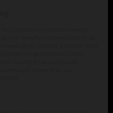
ing
s basic content for Jio telecom network
er. This new offering allows users to opt
n rupees ($12), unlocking a broader range
s to a wider range of content, making
ption. Viacom18 has also secured
t powerhouses Warner Bros. and
ffering.
industry, Disney continues to achieve