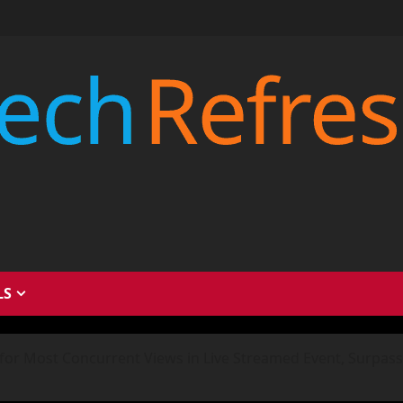
LS
for Most Concurrent Views in Live Streamed Event, Surpass