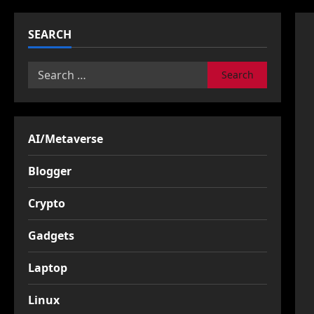
SEARCH
Search
for:
AI/Metaverse
Blogger
Crypto
Gadgets
Laptop
Linux