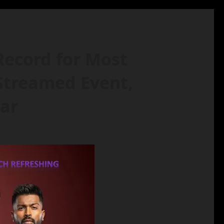
Record for Most
 Streamed Event,
tar