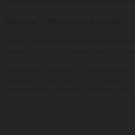
no expense in expanding his digital empire, has
Hotstar’s Previous Record
Disney’s Hotstar had previously held the recor
viewers during a live streamed event. Its achi
viewers during a cricket match in July 2019 ha
The transition of Hotstar’s IPL streaming servi
surpassing its own record in the following year
required between increasing viewership and ge