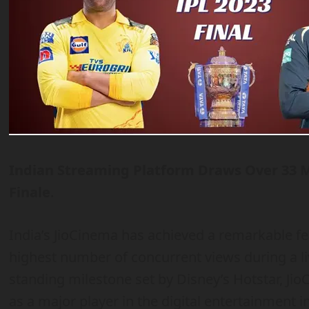
Indian Streaming Platform Draws Over 33 M
Finale
.
India’s JioCinema has achieved a remarkable fea
highest number of concurrent views during a l
standing milestone set by Disney’s Hotstar, Jio
as a major player in the digital entertainment