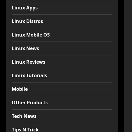
Linux Apps
Linux Distros
Linux Mobile OS
Linux News
Linux Reviews
Linux Tutorials
Mobile
Other Products
Tech News
Tips N Trick