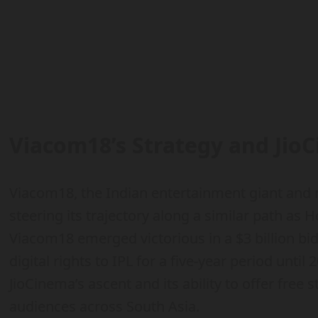
Viacom18’s Strategy and JioC
Viacom18, the Indian entertainment giant and 
steering its trajectory along a similar path as Ho
Viacom18 emerged victorious in a $3 billion bi
digital rights to IPL for a five-year period until
JioCinema’s ascent and its ability to offer free
audiences across South Asia.