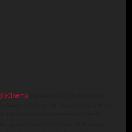
,
JioCinema
showcased its dominance in
h between the Chennai Super Kings and the
 such a massive audience solidifies its
 Asian tycoon Mukesh Ambani, who spares