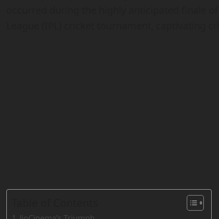
occurred during the highly anticipated finale of
League (IPL) cricket tournament, captivating cr
Table of Contents
JioCinema’s Triumph