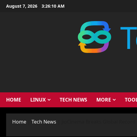
Skip
August 7, 2026
3:26:11 AM
to
content
HOME
LINUX
TECH NEWS
MORE
TOO
Home
|
Tech News
|
JioCinema Breaks Global Record 