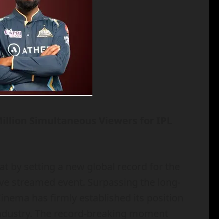
illion Simultaneous Viewers for IPL
t by setting a new global record for the
ive streamed event. Surpassing the long-
Cinema has firmly established its position
 industry. The record-breaking moment