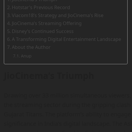
Hotstar’s Previous Record
Viacom18’s Strategy and JioCinema’s Rise
JioCinema’s Streaming Offering
Disney’s Continued Success
A Transforming Digital Entertainment Landscape
About the Author
Anup
JioCinema’s Triumph
Drawing over 33 million simultaneous viewers
the streaming sector during the gripping clas
Gujarat Titans. The platform’s ability to engage
significance in India’s digital landscape. The