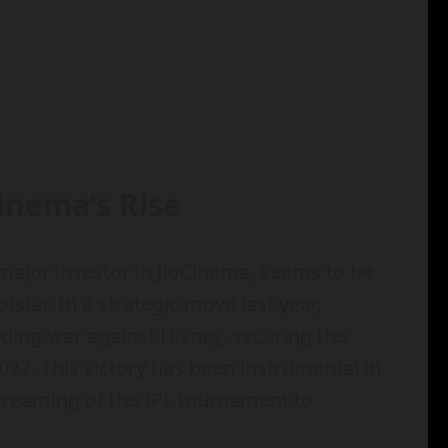
inema’s Rise
major investor in JioCinema, seems to be
tstar. In a strategic move last year,
dding war against Disney, securing the
 2027. This victory has been instrumental in
 streaming of the IPL tournament to