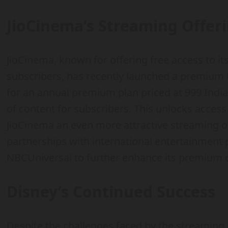
JioCinema’s Streaming Offer
JioCinema, known for offering free access to it
subscribers, has recently launched a premium ti
for an annual premium plan priced at 999 India
of content for subscribers. This unlocks acces
JioCinema an even more attractive streaming o
partnerships with international entertainmen
NBCUniversal to further enhance its premium o
Disney’s Continued Success
Despite the challenges faced by the streaming 