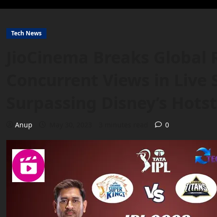
Tech News
JioCinema Breaks Global 
Concurrent Views in Live
Surpassing Disney’s Hots
Anup
May 30, 2023
3 minutes read
0