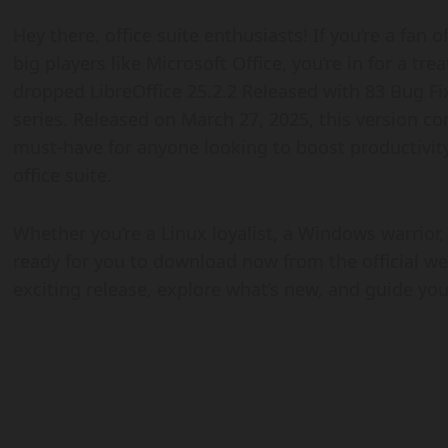
Hey there, office suite enthusiasts! If you’re a fan 
big players like Microsoft Office, you’re in for a t
dropped LibreOffice 25.2.2 Released with 83 Bug Fix
series. Released on March 27, 2025, this version c
must-have for anyone looking to boost productivity 
office suite.
Whether you’re a Linux loyalist, a Windows warrior,
ready for you to download now from the official webs
exciting release, explore what’s new, and guide yo