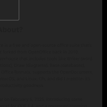
 About?
 is a free and open-source office suite that’s
it forked from OpenOffice back in 2010.
erhouse that includes tools like Writer (word
tions), Draw (diagrams), Base (databases),
ft Office formats, supports the OpenDocument
acOS, and Linux. Oh, and did I mention it’s
productivity goodness.
year on February 6, 2025, introducing some
upport for ODF 1.4, and a revamped theming