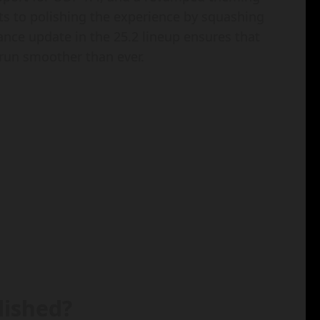
fts to polishing the experience by squashing
nce update in the 25.2 lineup ensures that
run smoother than ever.
lished?