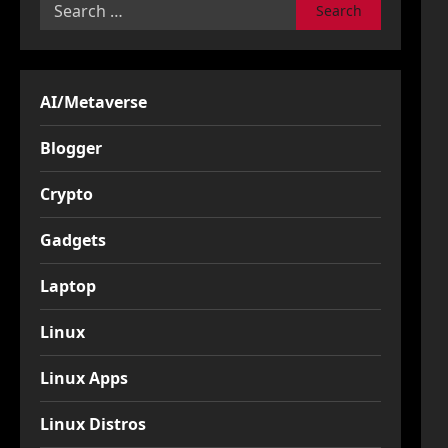
Search
for:
AI/Metaverse
Blogger
Crypto
Gadgets
Laptop
Linux
Linux Apps
Linux Distros