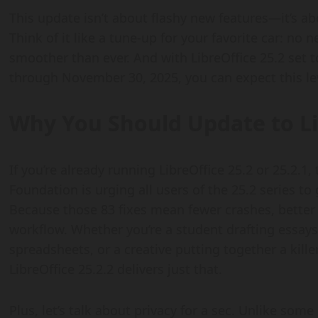
This update isn’t about flashy new features—it’s a
Think of it like a tune-up for your favorite car: no 
smoother than ever. And with LibreOffice 25.2 set
through November 30, 2025, you can expect this le
Why You Should Update to Li
If you’re already running LibreOffice 25.2 or 25.2.1
Foundation is urging all users of the 25.2 series to
Because those 83 fixes mean fewer crashes, better
workflow. Whether you’re a student drafting essay
spreadsheets, or a creative putting together a kille
LibreOffice 25.2.2 delivers just that.
Plus, let’s talk about privacy for a sec. Unlike som