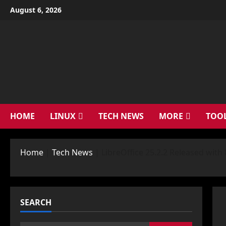
Skip
August 6, 2026
to
content
HOME
LINUX
TECH NEWS
MORE
TOO
Home
|
Tech News
|
LibreOffice 25.2.2 Released wit
SEARCH