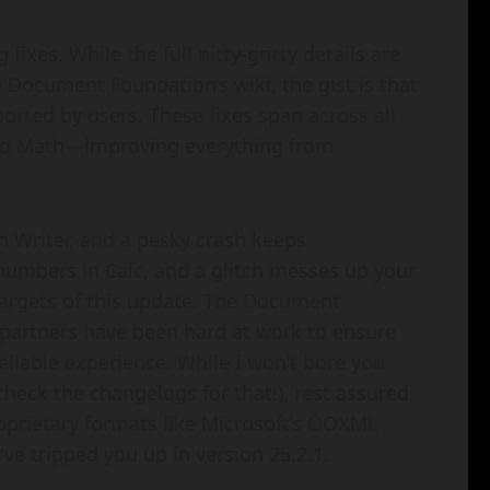
 fixes. While the full nitty-gritty details are
Document Foundation’s wiki, the gist is that
ported by users. These fixes span across all
nd Math—improving everything from
n Writer, and a pesky crash keeps
numbers in Calc, and a glitch messes up your
 targets of this update. The Document
artners have been hard at work to ensure
reliable experience. While I won’t bore you
check the changelogs for that!), rest assured
proprietary formats like Microsoft’s OOXML
ve tripped you up in version 25.2.1.