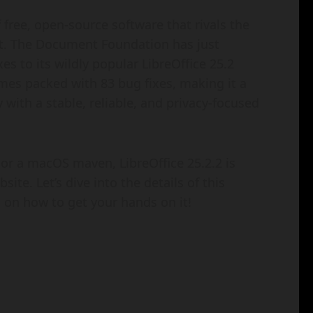
of free, open-source software that rivals the
reat. The Document Foundation has just
es to its wildly popular LibreOffice 25.2
omes packed with 83 bug fixes, making it a
with a stable, reliable, and privacy-focused
 or a macOS maven, LibreOffice 25.2.2 is
ite. Let’s dive into the details of this
u on how to get your hands on it!