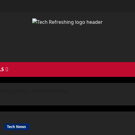
LS
h 83 Bug Fixes – Download Now!
Tech News