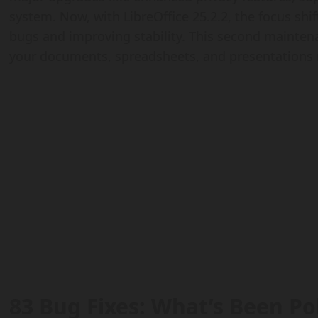
system. Now, with LibreOffice 25.2.2, the focus shi
bugs and improving stability. This second maintena
your documents, spreadsheets, and presentations 
83 Bug Fixes: What’s Been Po