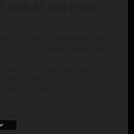
d with 83 Bug Fixes –
 March 27, 2025, this update from
g fixes to the popular open-source
Writer, Calc, Impress, and more, it’s
nd businesses alike. Download
l website and enjoy a smoother,
 on Windows, macOS, or Linux.
w!