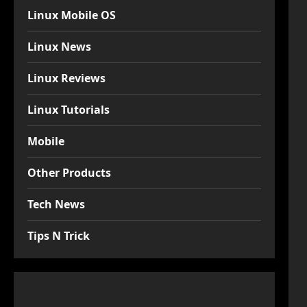
Linux Mobile OS
Linux News
Linux Reviews
Linux Tutorials
Mobile
Other Products
Tech News
Tips N Trick