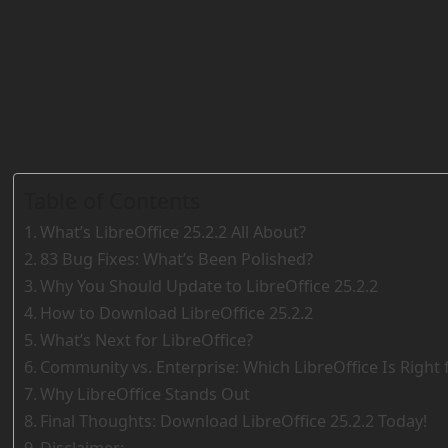
Table of Contents
What’s LibreOffice 25.2.2 All About?
83 Bug Fixes: What’s Been Polished?
Why You Should Update to LibreOffice 25.2.2
How to Download LibreOffice 25.2.2
What’s Next for LibreOffice?
Community vs. Enterprise: Which LibreOffice Is Right 
Why LibreOffice Stands Out
Final Thoughts: Download LibreOffice 25.2.2 Today!