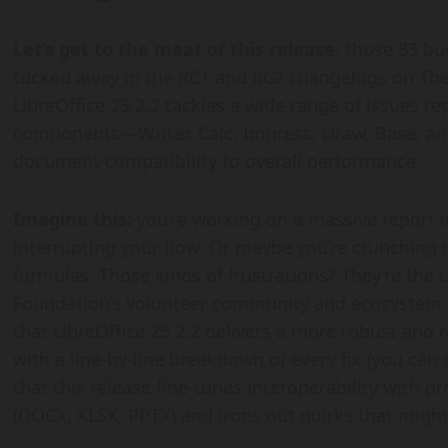
Let’s get to the meat of this release
: those 83 bug
tucked away in the RC1 and RC2 changelogs on The 
LibreOffice 25.2.2 tackles a wide range of issues re
components—Writer, Calc, Impress, Draw, Base, a
document compatibility to overall performance.
Imagine this:
you’re working on a massive report i
interrupting your flow. Or maybe you’re crunching 
formulas. Those kinds of frustrations? They’re the
Foundation’s volunteer community and ecosystem p
that LibreOffice 25.2.2 delivers a more robust and 
with a line-by-line breakdown of every fix (you can 
that this release fine-tunes interoperability with 
(DOCX, XLSX, PPTX) and irons out quirks that might’