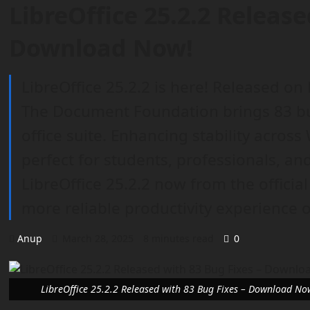
LibreOffice 25.2.2 Release
Download Now!
LibreOffice 25.2.2 is here! Released on
The Document Foundation brings 83 bu
office suite. Enhancing stability across 
perfect for students, professionals, a
LibreOffice 25.2.2 now from the officia
more reliable productivity experience
Anup
March 28, 2025
8 minutes read
0
LibreOffice 25.2.2 Released with 83 Bug Fixes – Download No