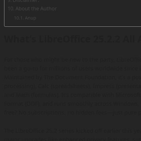
Disclaimer:
About the Author
Anup
What’s LibreOffice 25.2.2 All
For those who might be new to the party, LibreOffice
been a go-to for millions of users worldwide since 
Maintained by The Document Foundation, it’s a pow
processing), Calc (spreadsheets), Impress (presenta
and Math (formulas). It’s compatible with Microso
Format (ODF), and runs smoothly across Windows, m
free? No subscriptions, no hidden fees—just pure 
The LibreOffice 25.2 series kicked off earlier this 
major upgrades like enhanced privacy features, s