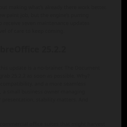
bout making what’s already there work better.
new paint job, but the engine’s purring
 to receive seven maintenance updates
vel of care to keep coming.
breOffice 25.2.2
, this update is a no-brainer. The Document
 grab 25.2.2 as soon as possible. Why?
 compatibility, and a more seamless
s, a small business owner managing
r presentation, stability matters. And
e commercial office suites that might harvest