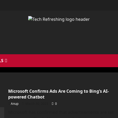
LS
Microsoft Confirms Ads Are Coming to Bing’s AI-
powered Chatbot
Anup
March 30, 2023
0
Microsoft has confirmed that advertisements are set