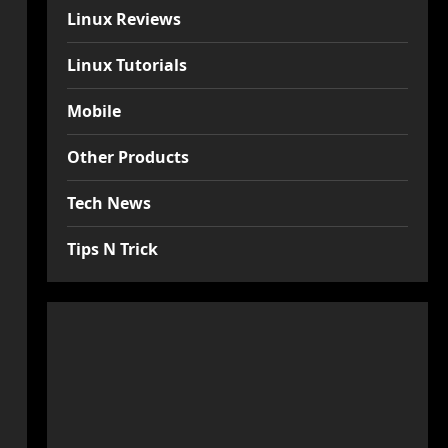
Linux Reviews
Linux Tutorials
Mobile
Other Products
Tech News
Tips N Trick