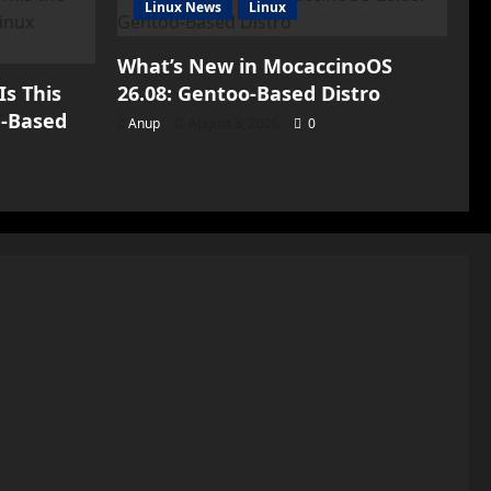
Linux News
Linux
What’s New in MocaccinoOS
Is This
26.08: Gentoo-Based Distro
h-Based
Anup
August 3, 2026
0