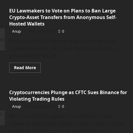
Sachs
report
EU Lawmakers to Vote on Plans to Ban Large
suggests
AI
Crypto-Asset Transfers from Anonymous Self-
could
replace
Hosted Wallets
300
million
Anup
March 29, 2023
0
jobs</strong>
Proposal Aims to Prevent Financial Crime Using
Cryptocurrencies, NFTs, and Metaverse A vote is
scheduled for March...
Read
Read More
more
about
<strong>EU
Lawmakers
to
Cryptocurrencies Plunge as CFTC Sues Binance for
Vote
on
Violating Trading Rules
Plans
to
Anup
March 28, 2023
0
Ban
Large
Bitcoin and ether experience significant losses
Crypto-
Asset
following legal action against world’s largest crypto
Transfers
from
exchange Cryptocurrencies experienced a...