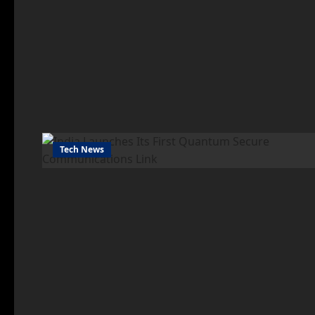
Tech News