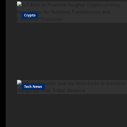
Crypto
Tech News