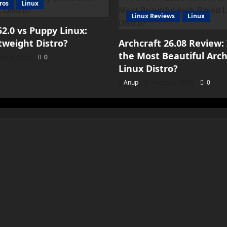
ros
Linux
Linux Reviews
Linux
2.0 vs Puppy Linux:
tweight Distro?
Archcraft 26.08 Review: 
the Most Beautiful Arc
ust 5, 2026
0
Linux Distro?
Anup
August 4, 2026
0