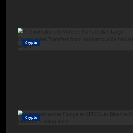
Crypto
Crypto