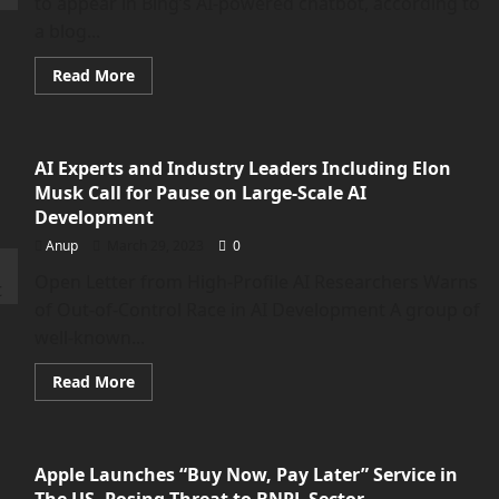
to appear in Bing’s AI-powered chatbot, according to
a blog...
Read
Read More
more
about
Microsoft
Confirms
Ads
AI Experts and Industry Leaders Including Elon
Are
Coming
Musk Call for Pause on Large-Scale AI
to
Bing’s
Development
AI-
powered
Anup
March 29, 2023
0
Chatbot
Open Letter from High-Profile AI Researchers Warns
of Out-of-Control Race in AI Development A group of
well-known...
Read
Read More
more
about
<strong>AI
Experts
and
Apple Launches “Buy Now, Pay Later” Service in
Industry
Leaders