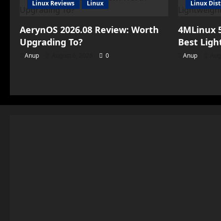
Linux Reviews
Linux
Linux Dist
AerynOS 2026.08 Review: Worth
4MLinux 5
Upgrading To?
Best Ligh
Anup
August 6, 2026
0
Anup
Aug