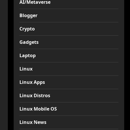
AI/Metaverse
Blogger
Crypto
Gadgets
Laptop
Linux
Linux Apps
Linux Distros
Linux Mobile OS
Linux News