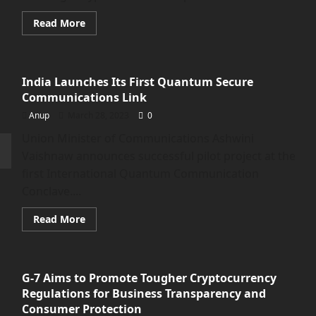
Anonymous
Self-
Hosted
Read
Read More
Wallets</strong>
more
about
Cryptocurrencies
Plunge
as
India Launches Its First Quantum Secure
CFTC
Sues
Communications Link
Binance
for
Anup
March 28, 2023
0
Violating
Trading
Union Minister of Communications Ashwini
Rules
Vaishnaw announces successful pilot project at the
first International Quantum Communication
Conclave....
Read
Read More
more
about
<strong>India
Launches
Its
G-7 Aims to Promote Tougher Cryptocurrency
First
Quantum
Regulations for Business Transparency and
Secure
Communications
Consumer Protection