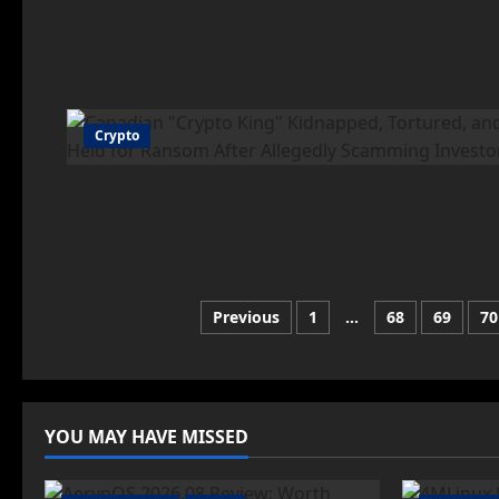
Crypto
Posts
Previous
1
…
68
69
70
pagination
YOU MAY HAVE MISSED