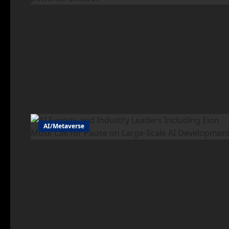
AI/Metaverse