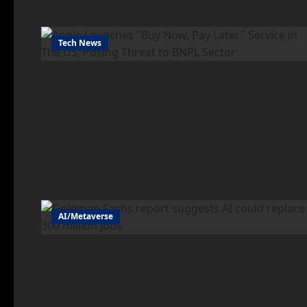
Tech News
AI/Metaverse