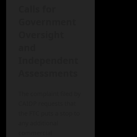
Calls for
Government
Oversight
and
Independent
Assessments
The complaint filed by
CAIDP requests that
the FTC puts a stop to
any additional
commercial