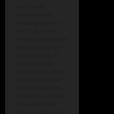
hold OpenAI
accountable for
breaching Section 5 of
the FTC Act, which
forbids trade practices
that are both unfair
and misleading. It
characterizes AI
hallucinations, where
generative models
fabricate facts with
confidence, as a form
of deception. The
complaint warns that