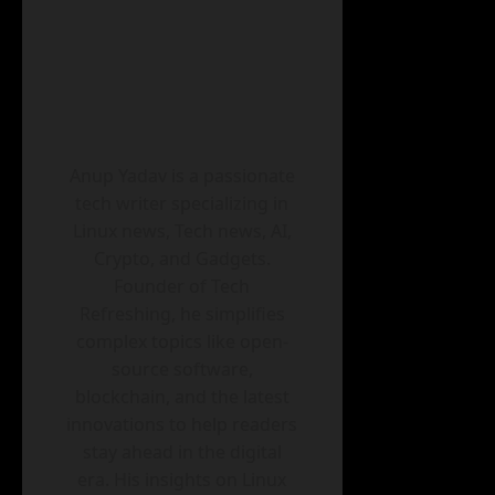
Anup Yadav is a passionate
tech writer specializing in
Linux news, Tech news, AI,
Crypto, and Gadgets.
Founder of Tech
Refreshing, he simplifies
complex topics like open-
source software,
blockchain, and the latest
innovations to help readers
stay ahead in the digital
era. His insights on Linux