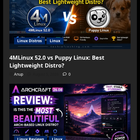
Linux Distros
Linux
4MLinux 52.0 vs Puppy Linux: Best
Lightweight Distro?
Anup
August 5, 2026
0
Linux Reviews
Linux