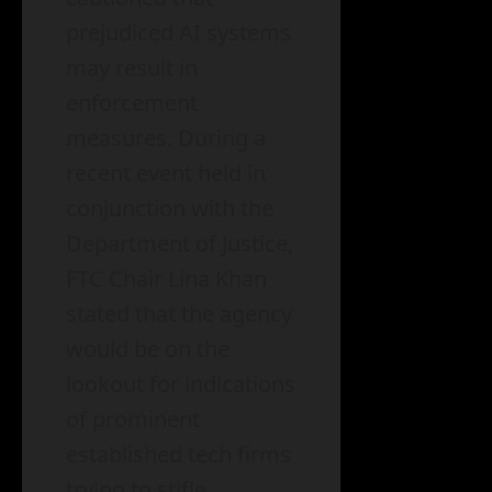
prejudiced AI systems
may result in
enforcement
measures. During a
recent event held in
conjunction with the
Department of Justice,
FTC Chair Lina Khan
stated that the agency
would be on the
lookout for indications
of prominent
established tech firms
trying to stifle