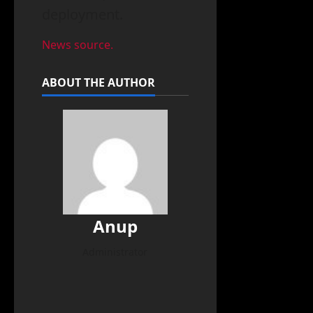
deployment.
News source.
ABOUT THE AUTHOR
Anup
Administrator