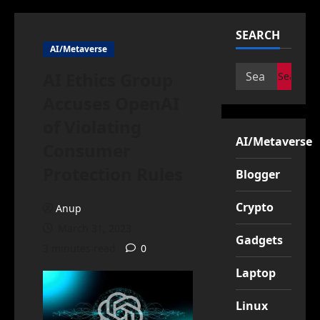
SEARCH
AI/Metaverse
Search
AI Ethics Group
for:
Accuses OpenAI
of Violating
AI/Metaverse
Consumer
Protection Rules
Blogger
Crypto
Anup
March 31, 2023
Gadgets
3 minutes read
0
Laptop
Linux