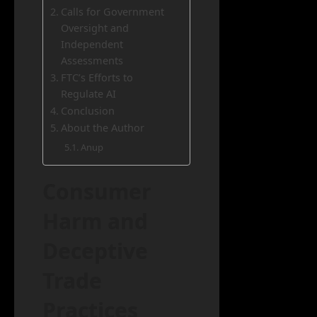
Calls for Government
Oversight and
Independent
Assessments
FTC’s Efforts to
Regulate AI
Conclusion
About the Author
Anup
Consumer
Harm and
Deceptive
Trade
Practices