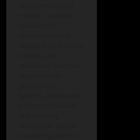
deployment of GPT
models, mandates
independent
evaluations of the
models prior to future
rollouts, and
establishes definitive
regulations for
generative AI
systems. Additionally,
it urges the creation
of a reporting
mechanism, akin to
the one that permits