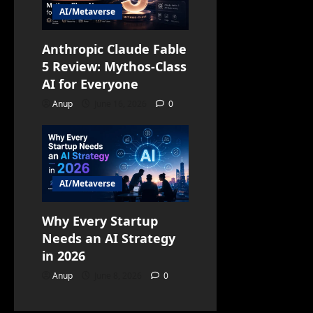
AI/Metaverse
Anthropic Claude Fable
5 Review: Mythos-Class
AI for Everyone
Anup
June 16, 2026
0
AI/Metaverse
Why Every Startup
Needs an AI Strategy
in 2026
Anup
June 8, 2026
0