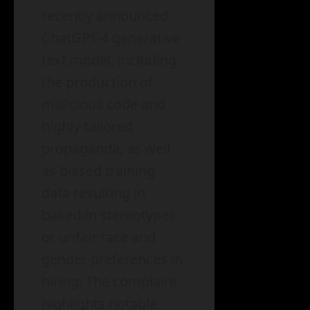
recently announced
ChatGPT-4 generative
text model, including
the production of
malicious code and
highly tailored
propaganda, as well
as biased training
data resulting in
baked-in stereotypes
or unfair race and
gender preferences in
hiring. The complaint
highlights notable