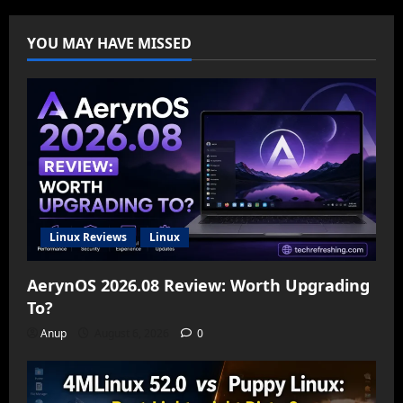
YOU MAY HAVE MISSED
Linux Reviews
Linux
AerynOS 2026.08 Review: Worth Upgrading
To?
Anup
August 6, 2026
0