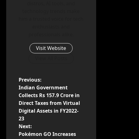
distros, AI tools, and
technology trends make
him a trusted voice for tech
enthusiasts and
professionals alike.
Visit Website
View All Posts
P
Previous:
Indian Government
o
Collects Rs 157.9 Crore in
Direct Taxes from Virtual
s
Digital Assets in FY2022-
t
23
Next:
n
Pokémon GO Increases