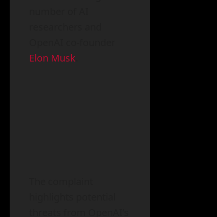
number of AI
researchers and
OpenAI co-founder
Elon Musk
.
The complaint
highlights potential
threats from OpenAI’s