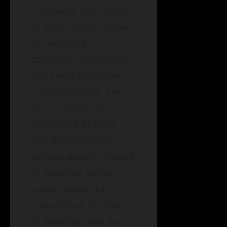
complaint also seeks
to hold OpenAI liable
for violating
consumer protection
rules and deceptive
trade practices. The
FTC’s interest in
regulating AI tools
and enforcement
actions against biased
AI systems further
underscores the
importance of ethical
AI development and