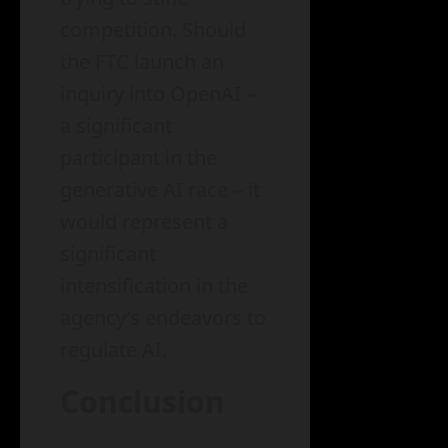
competition. Should
the FTC launch an
inquiry into OpenAI –
a significant
participant in the
generative AI race – it
would represent a
significant
intensification in the
agency’s endeavors to
regulate AI.
Conclusion