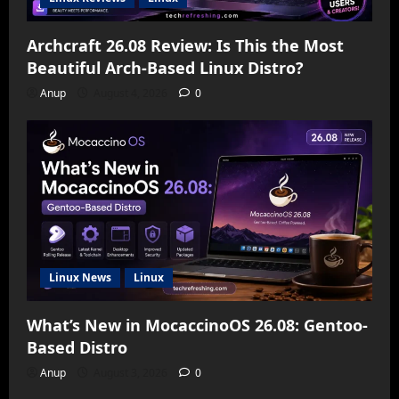
Archcraft 26.08 Review: Is This the Most
Beautiful Arch-Based Linux Distro?
Anup
August 4, 2026
0
Linux News
Linux
What’s New in MocaccinoOS 26.08: Gentoo-
Based Distro
Anup
August 3, 2026
0