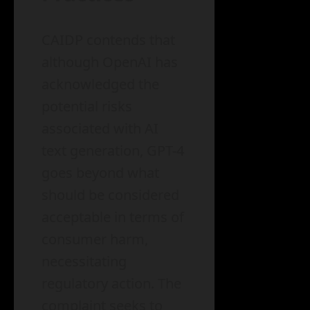
CAIDP contends that
although OpenAI has
acknowledged the
potential risks
associated with AI
text generation, GPT-4
goes beyond what
should be considered
acceptable in terms of
consumer harm,
necessitating
regulatory action. The
complaint seeks to