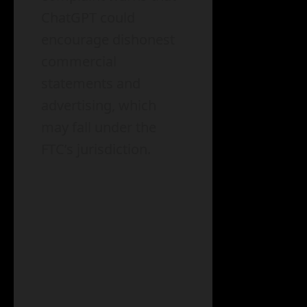
ChatGPT could
encourage dishonest
commercial
statements and
advertising, which
may fall under the
FTC’s jurisdiction.