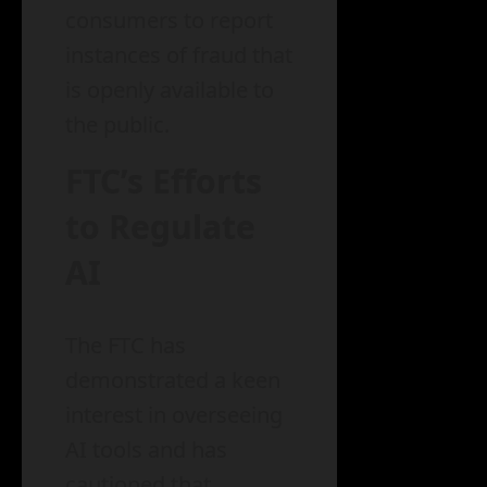
consumers to report
instances of fraud that
is openly available to
the public.
FTC’s Efforts
to Regulate
AI
The FTC has
demonstrated a keen
interest in overseeing
AI tools and has
cautioned that