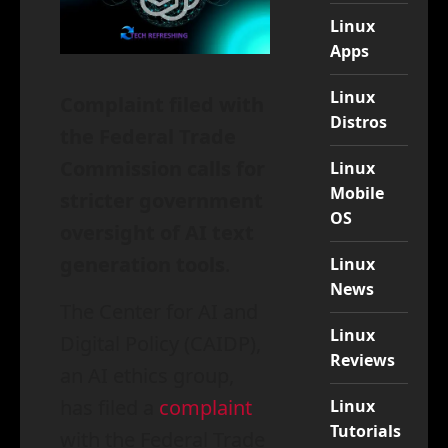
Linux
Apps
Linux
Complaint filed with
Distros
the Federal Trade
Commission calls for
Linux
Mobile
stricter government
OS
oversight of AI text
generation tools
.
Linux
News
The Center for AI and
Linux
Digital Policy (CAIDP),
Reviews
an AI ethics group,
has filed a
complaint
Linux
Tutorials
with the Federal Trade