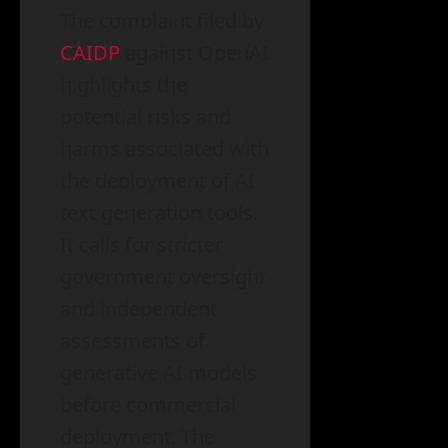
The complaint filed by
CAIDP
against OpenAI
highlights the
potential risks and
harms associated with
the deployment of AI
text generation tools.
It calls for stricter
government oversight
and independent
assessments of
generative AI models
before commercial
deployment. The