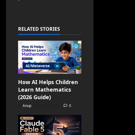
RELATED STORIES
AI/Metaverse
How AI Helps Children
Learn Mathematics
(2026 Guide)
Anup
July 3, 2026
0