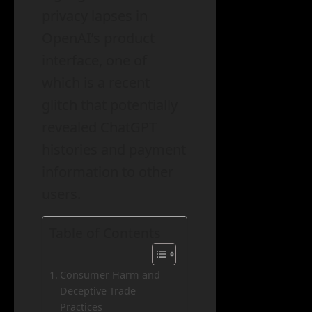
privacy lapses in
OpenAI’s product
interface, one of
which is a recent
glitch that potentially
revealed ChatGPT
histories and payment
information to other
users.
Table of Contents
Consumer Harm and
Deceptive Trade
Practices