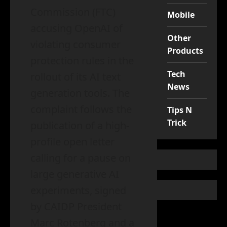
Commission (FTC)
Mobile
accusing OpenAI of
Other
violating consumer
Products
protection rules in the
Tech
rollout of its AI text
News
generation tools. The
complaint follows the
Tips N
Trick
publication of a high-
profile open letter
calling for a pause on
large generative AI
experiments, signed
by CAIDP President
Marc Rotenberg and a