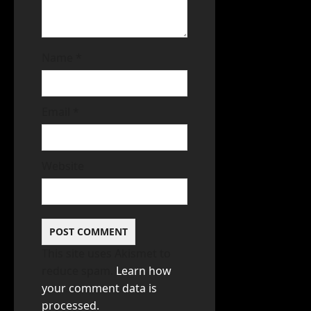
Name
*
Email
*
Website
This site uses Akismet to
reduce spam.
Learn how
your comment data is
processed.