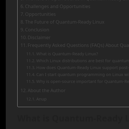
Challenges and Opportunities
Opportunities
The Future of Quantum-Ready Linux
Conclusion
Disclaimer
Frequently Asked Questions (FAQs) About Qu
What is Quantum-Ready Linux?
Which Linux distributions are best for quant
How does Quantum-Ready Linux support post
Can I start quantum programming on Linux w
Why is open-source important for Quantum-Re
About the Author
Anup
What is Quantum-Ready L