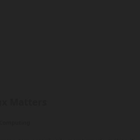
x Matters
 Computing