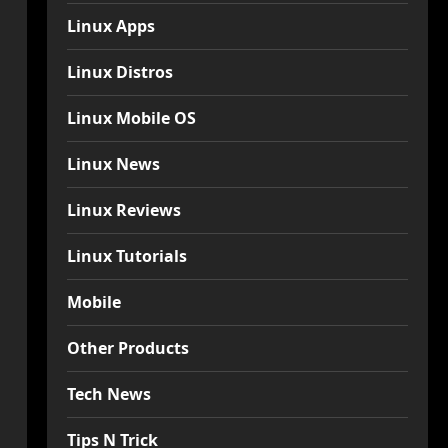
Linux Apps
Linux Distros
Linux Mobile OS
Linux News
Linux Reviews
Linux Tutorials
Mobile
Other Products
Tech News
Tips N Trick