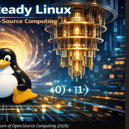
ure of Open-Source Computing (2026)