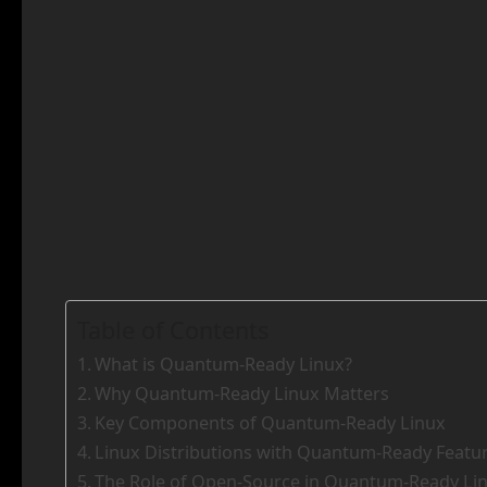
Table of Contents
What is Quantum-Ready Linux?
Why Quantum-Ready Linux Matters
Key Components of Quantum-Ready Linux
Linux Distributions with Quantum-Ready Featu
The Role of Open-Source in Quantum-Ready Li