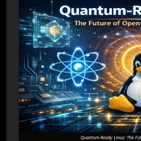
Quantum-Ready Linux: The Fut