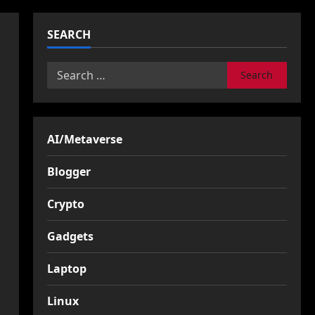
SEARCH
Search
for:
AI/Metaverse
Blogger
Crypto
Gadgets
Laptop
Linux