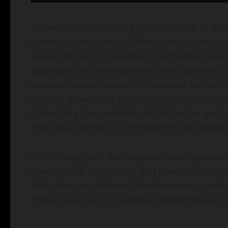
The world of computing is on the cusp of a rev
quantum computing. Unlike classical computer
binary (0s and 1s), quantum computers leve
superposition, entanglement, and quantum 
unprecedented speeds. As quantum technolog
support it becomes critical. Enter Quantum-
computing that promises to bridge the gap 
that Linux remains at the forefront of technol
In this blog post, we’ll explore what Quantum-
open-source computing, and how the open-sou
We’ll dive into the latest developments, tools
official sources to provide a comprehensive g