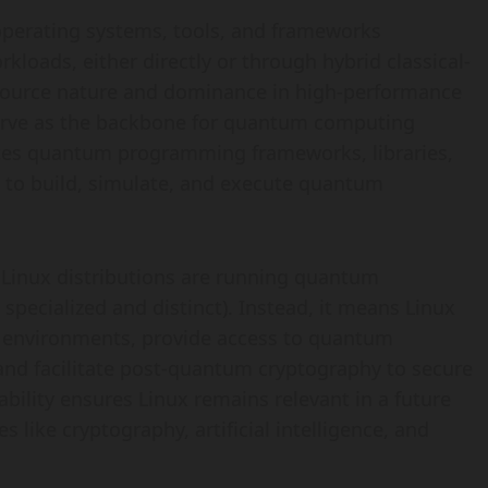
perating systems, tools, and frameworks
oads, either directly or through hybrid classical-
-source nature and dominance in high-performance
serve as the backbone for quantum computing
ates quantum programming frameworks, libraries,
 to build, simulate, and execute quantum
 Linux distributions are running quantum
specialized and distinct). Instead, it means Linux
 environments, provide access to quantum
 and facilitate post-quantum cryptography to secure
bility ensures Linux remains relevant in a future
ike cryptography, artificial intelligence, and