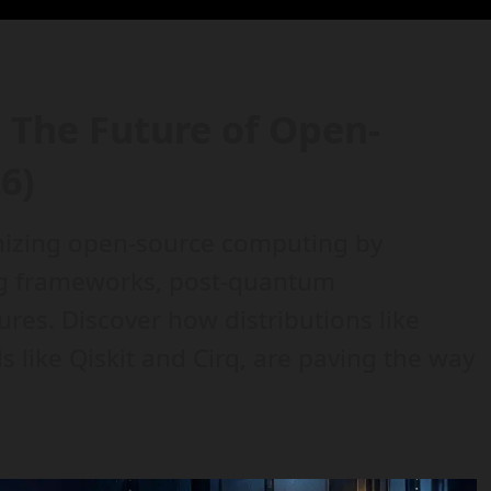
The Future of Open-
6)
nizing open-source computing by
g frameworks, post-quantum
ures. Discover how distributions like
 like Qiskit and Cirq, are paving the way