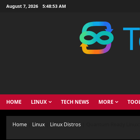
Skip
August 7, 2026
5:48:54 AM
to
content
HOME
LINUX
TECH NEWS
MORE
TOO
Home
|
Linux
|
Linux Distros
|
Quantum-Ready Linux: