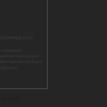
antum-Ready Linux
um computing?
-quantum cryptography?
ithout quantum hardware?
ady Linux?
inux?