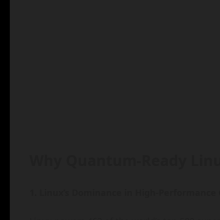
Why Quantum-Ready Linu
1. Linux’s Dominance in High-Performance