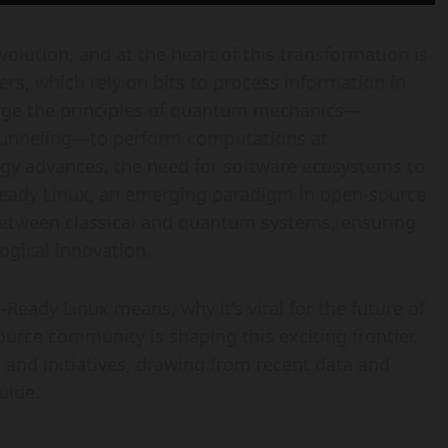
olution, and at the heart of this transformation is
s, which rely on bits to process information in
rage the principles of quantum mechanics—
tunneling—to perform computations at
y advances, the need for software ecosystems to
Ready Linux, an emerging paradigm in open-source
between classical and quantum systems, ensuring
ogical innovation.
Ready Linux means, why it’s vital for the future of
rce community is shaping this exciting frontier.
, and initiatives, drawing from recent data and
uide.