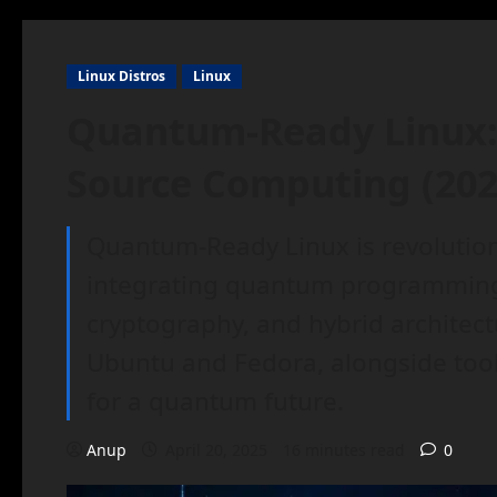
Linux Distros
Linux
Quantum-Ready Linux: 
Source Computing (202
Quantum-Ready Linux is revolutio
integrating quantum programmin
cryptography, and hybrid architect
Ubuntu and Fedora, alongside tools
for a quantum future.
Anup
April 20, 2025
16 minutes read
0