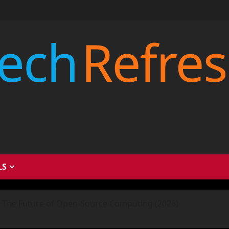
LS
 The Future of Open-Source Computing (2026)