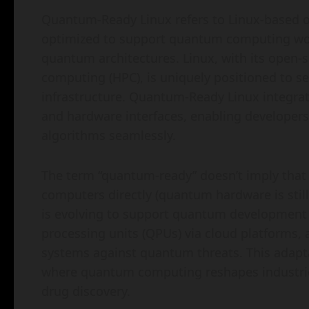
Quantum-Ready Linux refers to Linux-based o
optimized to support quantum computing workl
quantum architectures. Linux, with its open
computing (HPC), is uniquely positioned to 
infrastructure. Quantum-Ready Linux integr
and hardware interfaces, enabling developers
algorithms seamlessly.
The term “quantum-ready” doesn’t imply that
computers directly (quantum hardware is still 
is evolving to support quantum development
processing units (QPUs) via cloud platforms,
systems against quantum threats. This adapta
where quantum computing reshapes industries l
drug discovery.