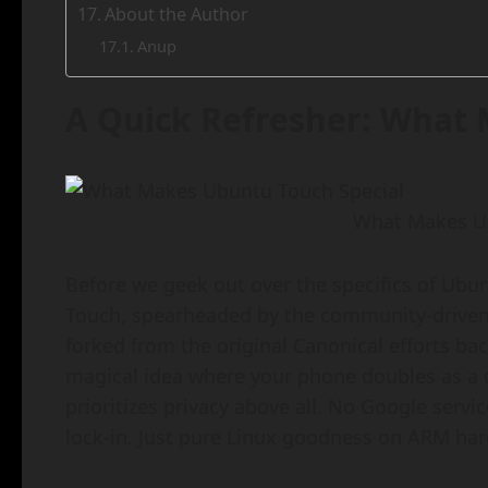
About the Author
Anup
A Quick Refresher: What 
What Makes Ub
Before we geek out over the specifics of Ubun
Touch, spearheaded by the community-driven 
forked from the original Canonical efforts bac
magical idea where your phone doubles as a 
prioritizes privacy above all. No Google serv
lock-in. Just pure Linux goodness on ARM ha