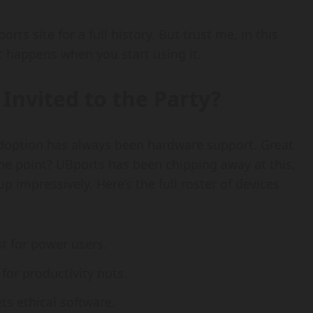
orts site for a full history. But trust me, in this
c happens when you start using it.
Invited to the Party?
adoption has always been hardware support. Great
s the point? UBports has been chipping away at this,
 impressively. Here’s the full roster of devices
t for power users.
or productivity nuts.
s ethical software.