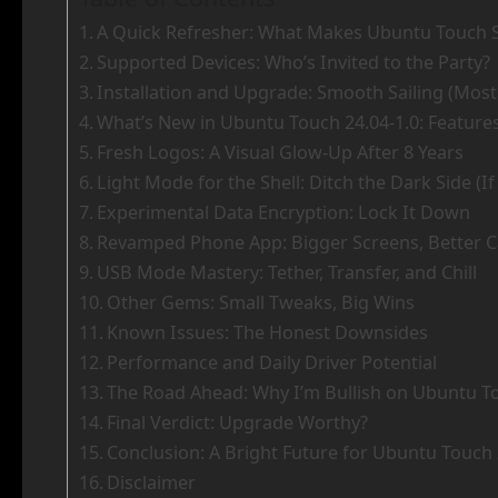
A Quick Refresher: What Makes Ubuntu Touch S
Supported Devices: Who’s Invited to the Party?
Installation and Upgrade: Smooth Sailing (Most
What’s New in Ubuntu Touch 24.04-1.0: Feature
Fresh Logos: A Visual Glow-Up After 8 Years
Light Mode for the Shell: Ditch the Dark Side (I
Experimental Data Encryption: Lock It Down
Revamped Phone App: Bigger Screens, Better C
USB Mode Mastery: Tether, Transfer, and Chill
Other Gems: Small Tweaks, Big Wins
Known Issues: The Honest Downsides
Performance and Daily Driver Potential
The Road Ahead: Why I’m Bullish on Ubuntu T
Final Verdict: Upgrade Worthy?
Conclusion: A Bright Future for Ubuntu Touch 
Disclaimer