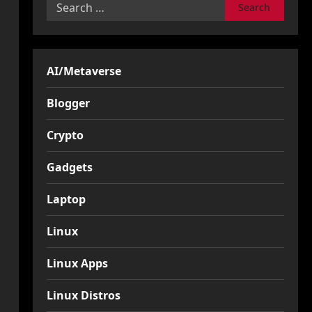
Search
for:
AI/Metaverse
Blogger
Crypto
Gadgets
Laptop
Linux
Linux Apps
Linux Distros