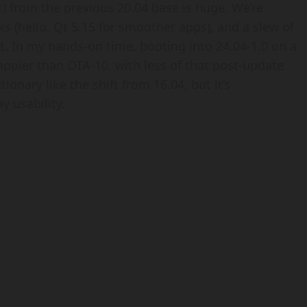
 from the previous 20.04 base is huge. We’re
s (hello, Qt 5.15 for smoother apps), and a slew of
t. In my hands-on time, booting into 24.04-1.0 on a
appier than OTA-10, with less of that post-update
tionary like the shift from 16.04, but it’s
y usability.