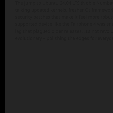
The jump to Ubuntu 24.04 LTS (Noble Numbat)
talking updated kernels, fresher Qt framework
security patches that make it feel more robus
supported device like the Fairphone 4 was sn
lag that plagued older releases. It’s not revolu
evolutionary – polishing the edges for everyda