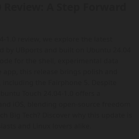
0 Review: A Step Forward
4-1.0 review, we explore the latest
d by UBports and built on Ubuntu 24.04
mode for the shell, experimental data
app, this release brings polish and
s, including the Fairphone 5. Despite
Ubuntu Touch 24.04-1.0 offers a
 and iOS, blending open-source freedom
tch Big Tech? Discover why this update is
asts and Linux lovers alike.