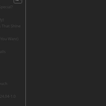
pecial?
ly)
s That Shine
f You Want)
alls
ouch
24.04-1.0