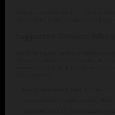
If you’re new to this, check out the official UBp
Ubuntu Touch 24.04-1.0 review, the real magi
Supported Devices: Who’s 
One of the biggest barriers to mobile Linux 
OS, but if it only runs on dusty relics, what’
and Ubuntu Touch 24.04-1.0 expands the lineup
getting the love:
Asus Zenfone Max Pro M1:
A budget beas
F(x)tec Pro1 X:
The keyboard slider dream f
Fairphone 3 and 3+:
Ethical hardware meet