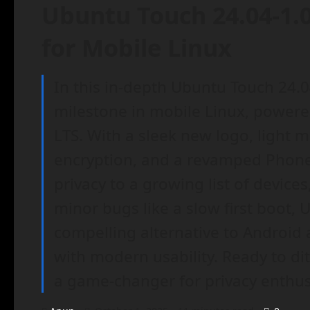
Ubuntu Touch 24.04-1.
for Mobile Linux
In this in-depth Ubuntu Touch 24.0
milestone in mobile Linux, powere
LTS. With a sleek new logo, light 
encryption, and a revamped Phone 
privacy to a growing list of device
minor bugs like a slow first boot, 
compelling alternative to Android
with modern usability. Ready to di
a game-changer for privacy enthusi