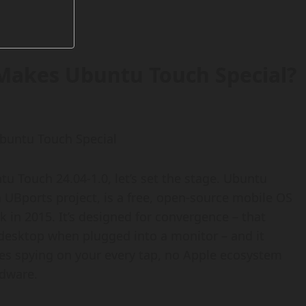
Makes Ubuntu Touch Special?
untu Touch Special
tu Touch 24.04-1.0, let’s set the stage. Ubuntu
UBports project, is a free, open-source mobile OS
k in 2015. It’s designed for convergence – that
desktop when plugged into a monitor – and it
ices spying on your every tap, no Apple ecosystem
rdware.