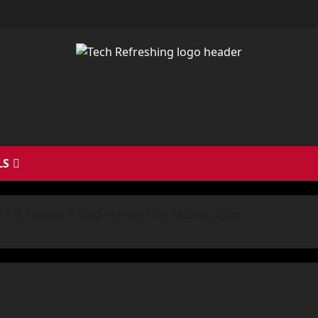
LS
-1.0 Review: A Step Forward for Mobile Linux