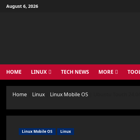
Skip
August 6, 2026
to
content
HOME
LINUX
TECH NEWS
MORE
TOO
Home
|
Linux
|
Linux Mobile OS
|
Ubuntu Touch 24.04
Linux Mobile OS
Linux