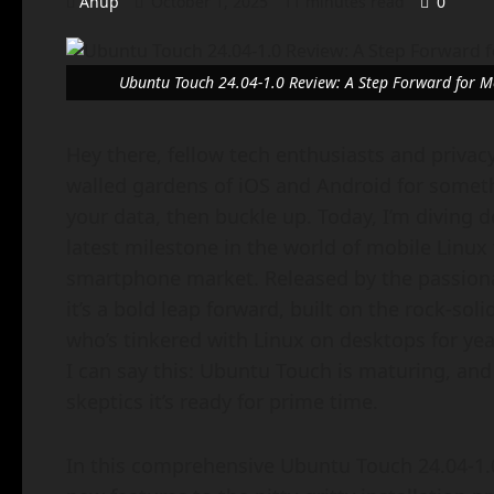
Anup
October 1, 2025
11 minutes read
0
Ubuntu Touch 24.04-1.0 Review: A Step Forward for M
Hey there, fellow tech enthusiasts and privacy
walled gardens of iOS and Android for someth
your data, then buckle up. Today, I’m diving 
latest milestone in the world of mobile Linux th
smartphone market. Released by the passionate
it’s a bold leap forward, built on the rock-s
who’s tinkered with Linux on desktops for yea
I can say this: Ubuntu Touch is maturing, and
skeptics it’s ready for prime time.
In this comprehensive Ubuntu Touch 24.04-1.0