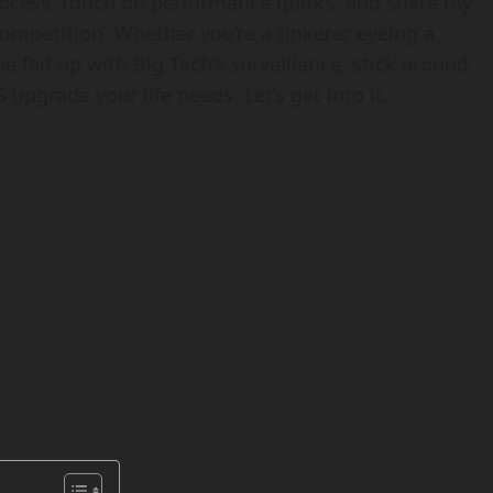
 process, touch on performance quirks, and share my
ompetition. Whether you’re a tinkerer eyeing a
fed up with Big Tech’s surveillance, stick around.
 upgrade your life needs. Let’s get into it.