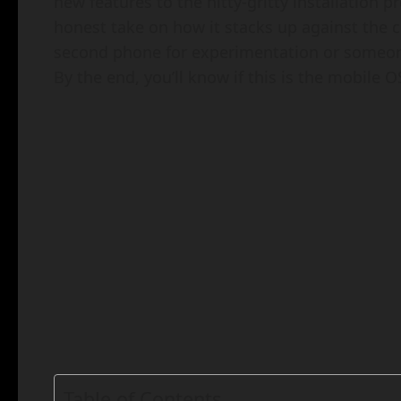
new features to the nitty-gritty installation
honest take on how it stacks up against the c
second phone for experimentation or someone 
By the end, you’ll know if this is the mobile OS
Table of Contents