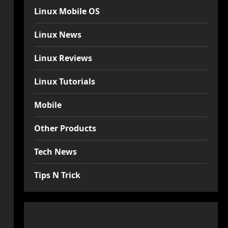
Linux Mobile OS
Linux News
Linux Reviews
Linux Tutorials
Mobile
Other Products
Tech News
Tips N Trick