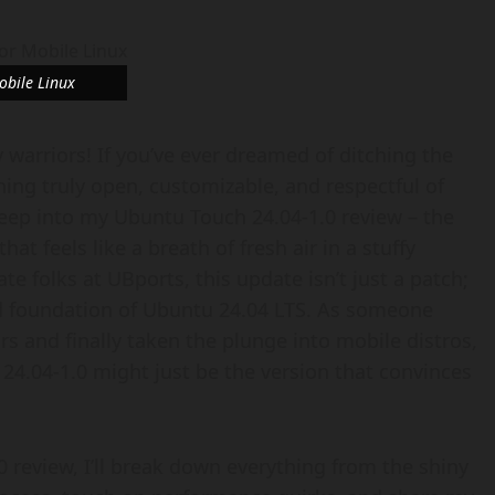
obile Linux
 warriors! If you’ve ever dreamed of ditching the
ing truly open, customizable, and respectful of
deep into my Ubuntu Touch 24.04-1.0 review – the
at feels like a breath of fresh air in a stuffy
 folks at UBports, this update isn’t just a patch;
olid foundation of Ubuntu 24.04 LTS. As someone
rs and finally taken the plunge into mobile distros,
 24.04-1.0 might just be the version that convinces
 review, I’ll break down everything from the shiny