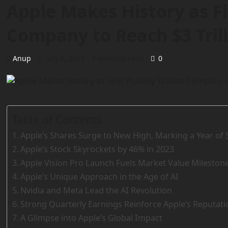
Apple Makes History as Fi
Company to Reach $3 Tril
Anup
July 2, 2023
3 minutes read
0
Table of Contents
Apple’s Shares Surge to New High, Marking a Year of
Apple’s Stock Skyrockets by 46% in 2023
Apple Vision Pro Launch Fuels Market Value Mileston
Apple’s Unique Approach in the Age of AI
Nvidia and Meta Lead the AI Revolution
Strong Quarterly Earnings Reinforce Apple’s Reputati
A Glimpse into Apple’s Global Impact