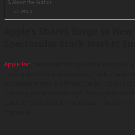
About the Author
Anup
Apple’s Shares Surge to New 
Spectacular Stock Market Su
Apple Inc.
has made history as the inaugural p
trading day with an astounding market value of
accomplishment. On Friday, the tech giant’s s
reaching a new all-time high. This significant m
reached the $3 trillion market cap milestone in 
that level.