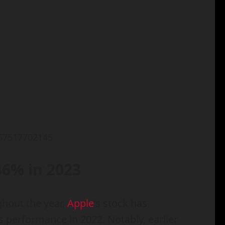
267517702145
46% in 2023
ghout the year,
Apple
‘s stock has
 performance in 2022. Notably, earlier