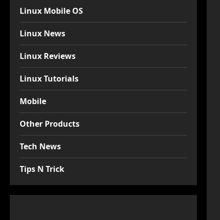
Linux Mobile OS
Linux News
Linux Reviews
Linux Tutorials
Mobile
Other Products
Tech News
Tips N Trick