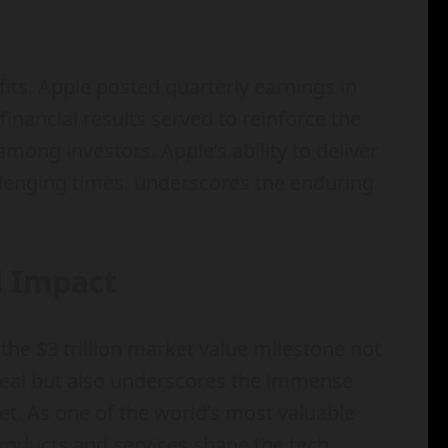
fits, Apple posted quarterly earnings in
inancial results served to reinforce the
 among investors. Apple’s ability to deliver
llenging times, underscores the enduring
l Impact
the $3 trillion market value milestone not
ppeal but also underscores the immense
et. As one of the world’s most valuable
products and services shape the tech