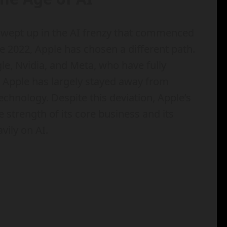
 swept up in the AI frenzy that commenced
 2022, Apple has chosen a different path.
le, Nvidia, and Meta, who have fully
e, Apple has largely stayed away from
chnology. Despite this deviation, Apple’s
strength of its core business and its
vily on AI.