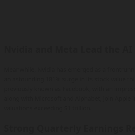
Nvidia and Meta Lead the AI
Meanwhile, Nvidia has emerged as a frontrunner
an astounding 181% surge in its stock value thi
previously known as Facebook, with an impres
along with Microsoft and Alphabet, join Apple i
valuations exceeding $1 trillion.
Strong Quarterly Earnings Re