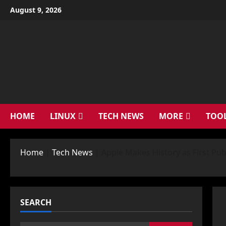
Skip
August 9, 2026
to
content
HOME
LINUX
TECH NEWS
MORE
TOO
Home
|
Tech News
|
Apple Makes History as First Pub
SEARCH