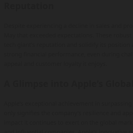
Reputation
Despite experiencing a decline in sales and pro
May that exceeded expectations. These robust f
tech giant’s reputation and solidify its position
strong financial performance, even during cha
appeal and customer loyalty it enjoys.
A Glimpse into Apple’s Globa
Apple’s exceptional achievement in surpassing 
only signifies the company’s resilience and a
impact it continues to exert on the global mark
and influential companies, Apple’s innovative 