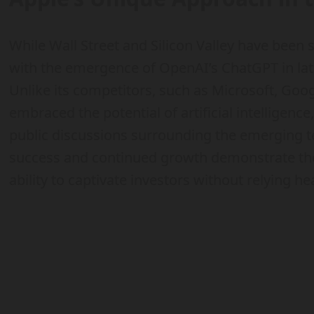
While Wall Street and Silicon Valley have been
with the emergence of OpenAI’s ChatGPT in late
Unlike its competitors, such as Microsoft, Goog
embraced the potential of artificial intelligenc
public discussions surrounding the emerging te
success and continued growth demonstrate the 
ability to captivate investors without relying hea