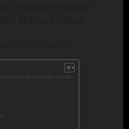
rst Publicly Traded
lion Market Value
 Spectacular Stock Market Success
e
on