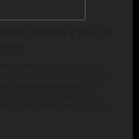
High, Marking a Year of
ccess
ublicly traded company to conclude a
 $3 trillion, marking a groundbreaking
hares soared by approximately 2.31%,
ilestone comes after Apple initially
January 2022, albeit without closing at