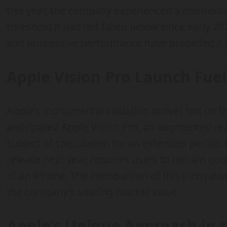
this year, the company experienced a momentary
threshold it had not fallen below since early 20
and impressive performance have propelled it 
Apple Vision Pro Launch Fue
Apple’s monumental valuation arrives hot on the
anticipated Apple Vision Pro, an augmented rea
subject of speculation for an extended period. P
release next year, requires users to remain con
of an iPhone. The introduction of this innovat
the company’s soaring market value.
Apple’s Unique Approach in t