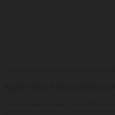
https://twitter.com/Investingcom/status/1674893
Apple’s Stock Skyrockets by 
With an exceptional surge of nearly 46% throu
witnessed an extraordinary turnaround from its