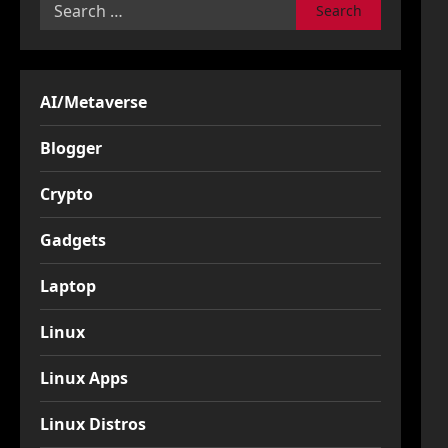
Search
for:
AI/Metaverse
Blogger
Crypto
Gadgets
Laptop
Linux
Linux Apps
Linux Distros