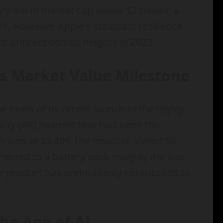
 dip in market cap below $2 trillion, a
21. However, Apple’s steadfast resilience
to unprecedented heights in 2023.
ls Market Value Milestone
 heels of its recent launch of the highly
lity (AR) headset that had been the
riced at $3,499, the headset, slated for
nected to a battery pack roughly the size
ive product has undoubtedly contributed to
he Age of AI