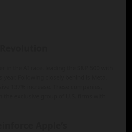
 Revolution
 in the AI race, leading the S&P 500 with
s year. Following closely behind is Meta,
sive 137% increase. These companies,
n the exclusive group of U.S. firms with
inforce Apple’s