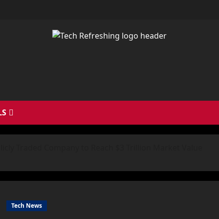
LS
licly Traded Company to Reach $3 Trillion Market Value
Tech News