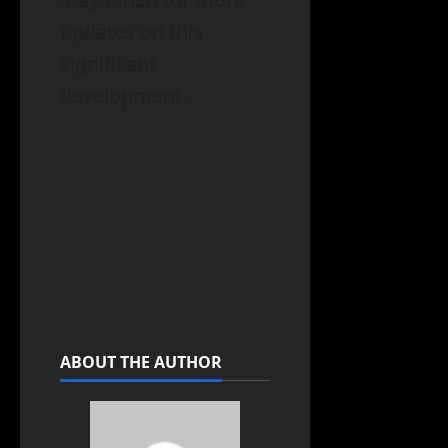
updates on this
significant
development.
ABOUT THE AUTHOR