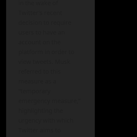
in the wake of
Twitter’s recent
decision to require
users to have an
account on the
platform in order to
view tweets. Musk
referred to this
measure as a
“temporary
emergency measure,”
highlighting the
urgency with which
Twitter aims to