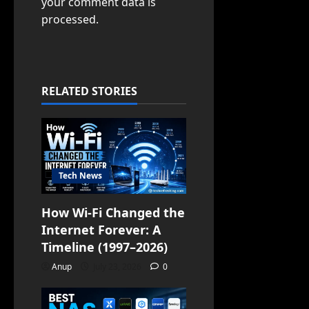
your comment data is
processed.
RELATED STORIES
Tech News
How Wi-Fi Changed the
Internet Forever: A
Timeline (1997–2026)
Anup
July 23, 2026
0