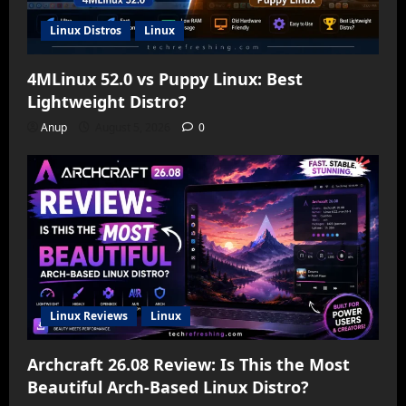
Linux Distros
Linux
4MLinux 52.0 vs Puppy Linux: Best
Lightweight Distro?
Anup
August 5, 2026
0
Linux Reviews
Linux
Archcraft 26.08 Review: Is This the Most
Beautiful Arch-Based Linux Distro?