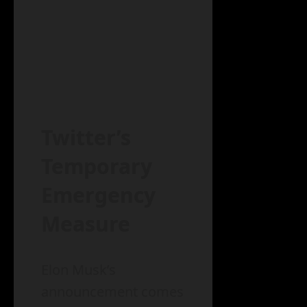
Twitter’s
Temporary
Emergency
Measure
Elon Musk’s
announcement comes