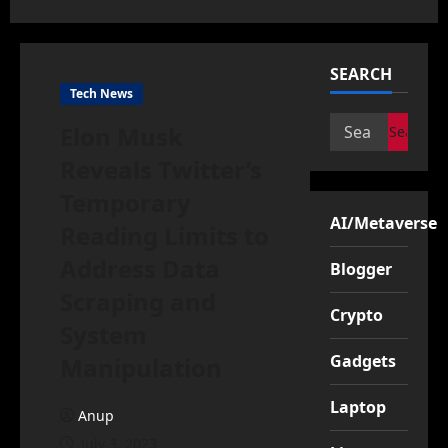
SEARCH
Tech News
Search
Elon Musk
for:
Reveals Twitter’s
Temporary
AI/Metaverse
Reading Limits to
Address Data
Blogger
Scraping and
Crypto
System
Gadgets
Manipulation
Laptop
Anup
July 3, 2023