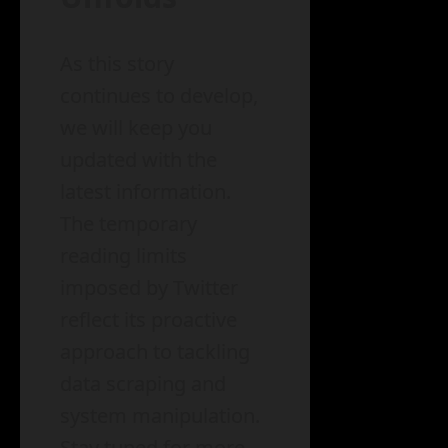
As this story
continues to develop,
we will keep you
updated with the
latest information.
The temporary
reading limits
imposed by Twitter
reflect its proactive
approach to tackling
data scraping and
system manipulation.
Stay tuned for more