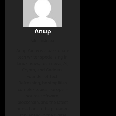
Anup
Administrator
Anup Yadav is a passionate
tech writer specializing in
Linux news, Tech news, AI,
Crypto, and Gadgets.
Founder of Tech
Refreshing, he simplifies
complex topics like open-
source software,
blockchain, and the latest
innovations to help readers
stay ahead in the digital