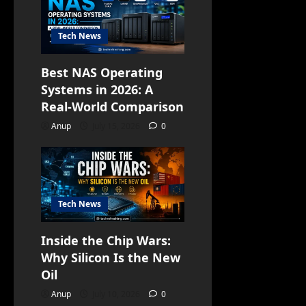
Tech News
Best NAS Operating
Systems in 2026: A
Real-World Comparison
Anup
July 15, 2026
0
Tech News
Inside the Chip Wars:
Why Silicon Is the New
Oil
Anup
July 10, 2026
0