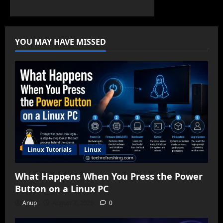
YOU MAY HAVE MISSED
Linux Tutorials
Linux
What Happens When You Press the Power
Button on a Linux PC
Anup
August 7, 2026
0