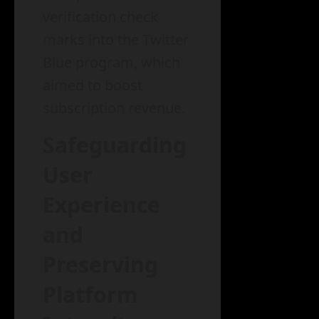
verification check
marks into the Twitter
Blue program, which
aimed to boost
subscription revenue.
Safeguarding
User
Experience
and
Preserving
Platform