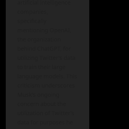
artificial intelligence
companies,
specifically
mentioning OpenAI,
the organization
behind ChatGPT, for
utilizing Twitter’s data
to train their large
language models. This
criticism underscores
Musk’s ongoing
concern about the
utilization of Twitter’s
data for purposes he