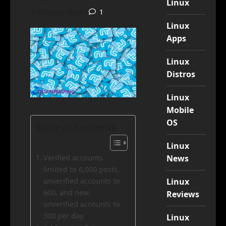
Linux
3 minutes read
1
Linux
Apps
Linux
Distros
Linux
Mobile
OS
Table of Contents
Linux
News
Verified accounts
limited to 6,000 posts,
Linux
unverified accounts to
600, and new
Reviews
unverified accounts to
300 per day.
Linux