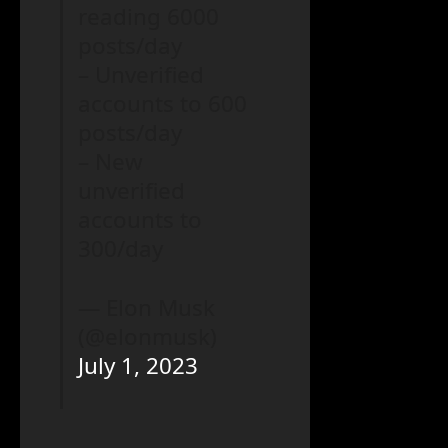
reading 6000
posts/day
– Unverified
accounts to 600
posts/day
– New
unverified
accounts to
300/day
— Elon Musk
(@elonmusk)
July 1, 2023