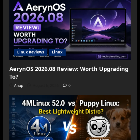
Linux Reviews
Linux
AerynOS 2026.08 Review: Worth Upgrading
To?
Anup
August 6, 2026
0