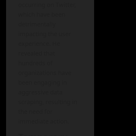
occurring on Twitter,
which have been
detrimentally
impacting the user
experience. He
revealed that
hundreds of
organizations have
been engaging in
aggressive data
scraping, resulting in
the need for
immediate action.