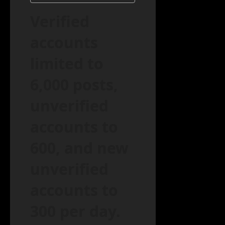
Verified
accounts
limited to
6,000 posts,
unverified
accounts to
600, and new
unverified
accounts to
300 per day.