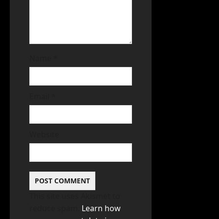
Name
*
Email
*
Website
This site uses Akismet to
reduce spam.
Learn how