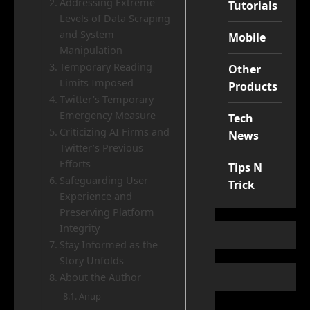
Addressing Extreme
Tutorials
Levels of Data Scraping
and System
Mobile
Manipulation
Temporary Reading
Other
Limits Imposed
Products
Twitter’s Temporary
Emergency Measure
Tech
Criticizing AI Firms and
News
Twitter’s Previous
Efforts
Tips N
Safeguarding User
Trick
Experience and
Preserving Platform
Integrity
Stay Informed as the
Story Unfolds
About the Author
Anup