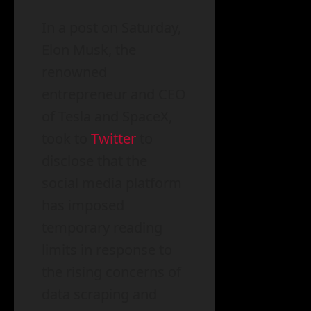
In a post on Saturday,
Elon Musk, the
renowned
entrepreneur and CEO
of Tesla and SpaceX,
took to
Twitter
to
disclose that the
social media platform
has imposed
temporary reading
limits in response to
the rising concerns of
data scraping and