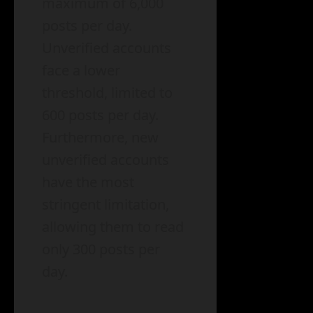
maximum of 6,000
posts per day.
Unverified accounts
face a lower
threshold, limited to
600 posts per day.
Furthermore, new
unverified accounts
have the most
stringent limitation,
allowing them to read
only 300 posts per
day.