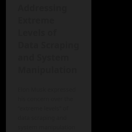
Addressing
Extreme
Levels of
Data Scraping
and System
Manipulation
Elon Musk expressed
his concern over the
“extreme levels” of
data scraping and
system manipulation