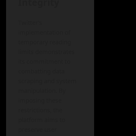
Integrity
Twitter’s
implementation of
temporary reading
limits demonstrates
its commitment to
combatting data
scraping and system
manipulation. By
imposing these
restrictions, the
platform aims to
preserve user