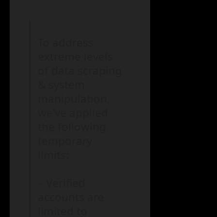
To address
extreme levels
of data scraping
& system
manipulation,
we’ve applied
the following
temporary
limits:
– Verified
accounts are
limited to