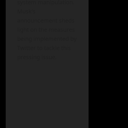
system manipulation.
Musk’s
announcement sheds
light on the measures
being implemented by
Twitter to tackle this
pressing issue.