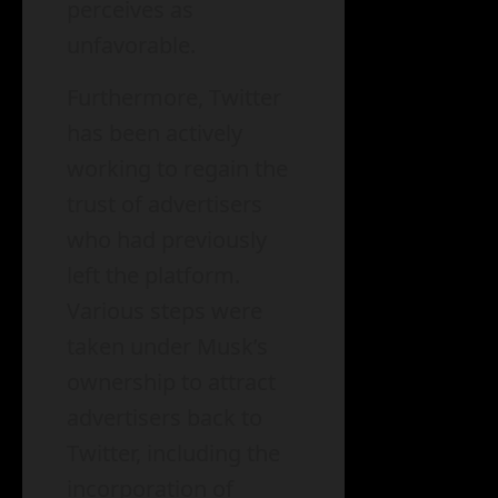
perceives as
unfavorable.
Furthermore, Twitter
has been actively
working to regain the
trust of advertisers
who had previously
left the platform.
Various steps were
taken under Musk’s
ownership to attract
advertisers back to
Twitter, including the
incorporation of