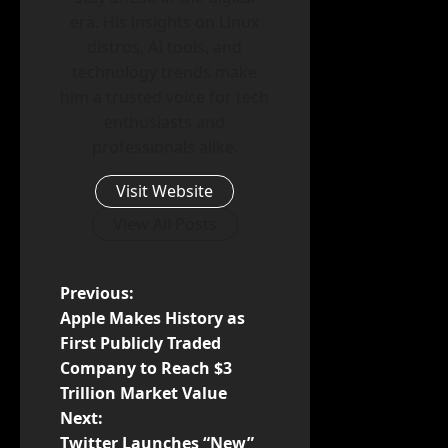
era. His insights on Linux
distros, AI tools, and
technology trends make
him a trusted voice for tech
enthusiasts and
professionals alike.
Visit Website
View All Posts
P
Previous:
Apple Makes History as
o
First Publicly Traded
Company to Reach $3
s
Trillion Market Value
t
Next:
Twitter Launches “New”