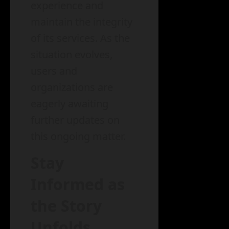
experience and
maintain the integrity
of its services. As the
situation evolves,
users and
organizations are
eagerly awaiting
further updates on
this ongoing matter.
Stay
Informed as
the Story
Unfolds