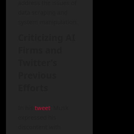
address the issues of
data scraping and
system manipulation.
Criticizing AI
Firms and
Twitter’s
Previous
Efforts
In his
tweet
, Musk
expressed his
discontent with