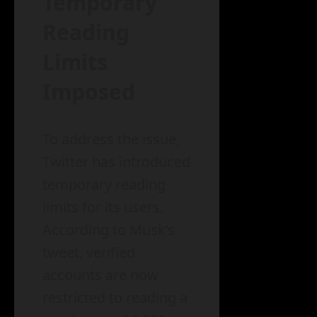
Temporary
Reading
Limits
Imposed
To address the issue,
Twitter has introduced
temporary reading
limits for its users.
According to Musk’s
tweet, verified
accounts are now
restricted to reading a