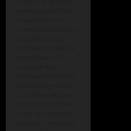
realm of AI-assisted
messaging with the
introduction of a
comparable feature in
its keyboard app,
SwiftKey. This feature
enables users to
compose text
messages and emails
by selecting the Bing
icon within the app’s
toolbar. Furthermore,
users can customize
the tone, format, and