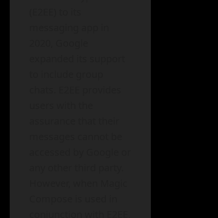
(E2EE) to its
messaging app in
2020, Google
expanded its support
to include group
chats. E2EE provides
users with the
assurance that their
messages cannot be
accessed by Google or
any other third party.
However, when Magic
Compose is used in
conjunction with E2EE,