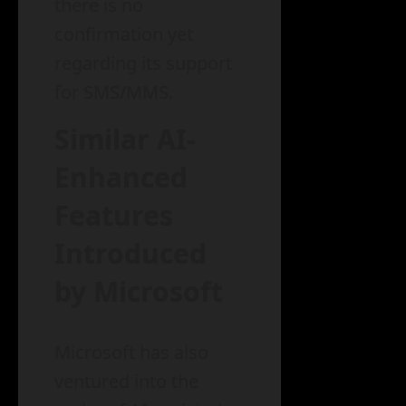
there is no
confirmation yet
regarding its support
for SMS/MMS.
Similar AI-
Enhanced
Features
Introduced
by Microsoft
Microsoft has also
ventured into the