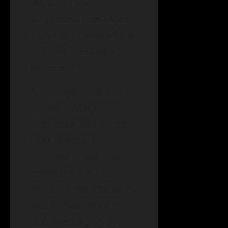
length of the
suggested messages,
providing them with a
tailored messaging
experience.
As Google continues
to refine Magic
Compose and gather
user feedback during
the beta phase, the
company aims to
enhance the efficiency
and convenience of
text messaging by