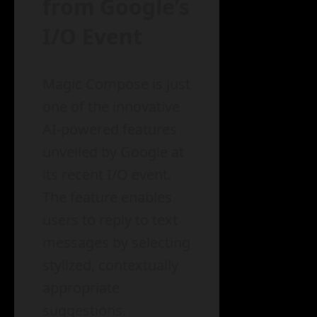
from Google’s
I/O Event
Magic Compose is just
one of the innovative
AI-powered features
unveiled by Google at
its recent I/O event.
The feature enables
users to reply to text
messages by selecting
stylized, contextually
appropriate
suggestions.