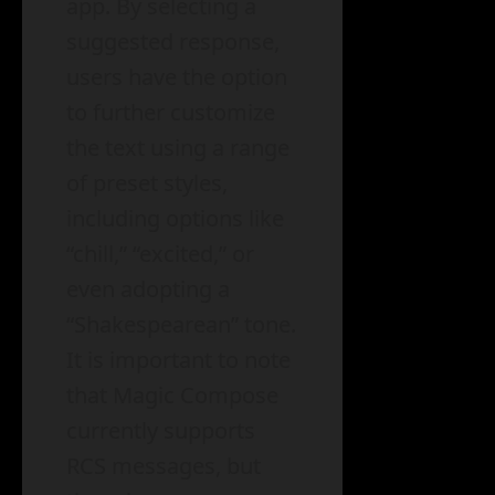
app. By selecting a
suggested response,
users have the option
to further customize
the text using a range
of preset styles,
including options like
“chill,” “excited,” or
even adopting a
“Shakespearean” tone.
It is important to note
that Magic Compose
currently supports
RCS messages, but