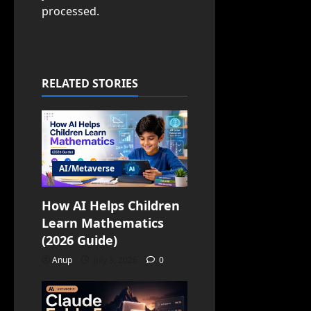
processed.
RELATED STORIES
AI/Metaverse
How AI Helps Children
Learn Mathematics
(2026 Guide)
Anup
July 3, 2026
0