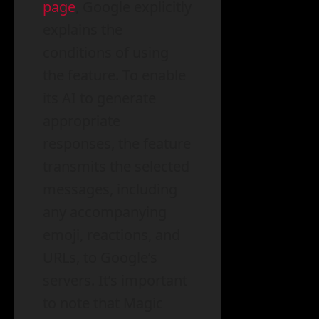
page
, Google explicitly
explains the
conditions of using
the feature. To enable
its AI to generate
appropriate
responses, the feature
transmits the selected
messages, including
any accompanying
emoji, reactions, and
URLs, to Google’s
servers. It’s important
to note that Magic