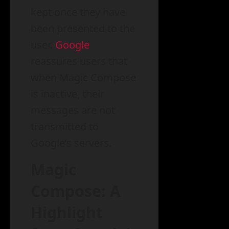
kept once they have
been presented to the
user.
Google
reassures users that
when Magic Compose
is inactive, their
messages are not
transmitted to
Google’s servers.
Magic
Compose: A
Highlight