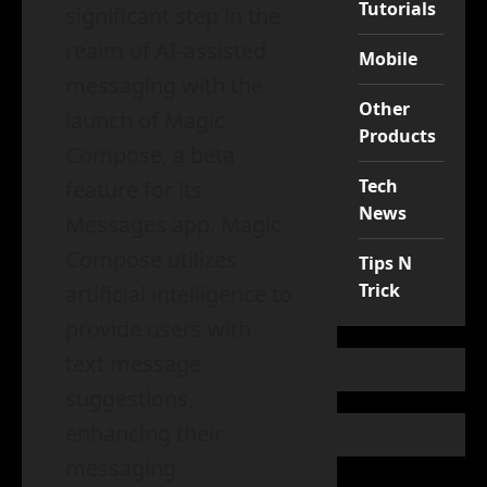
Tutorials
significant step in the
realm of AI-assisted
Mobile
messaging with the
Other
launch of Magic
Products
Compose, a beta
Tech
feature for its
News
Messages app. Magic
Compose utilizes
Tips N
Trick
artificial intelligence to
provide users with
text message
suggestions,
enhancing their
messaging