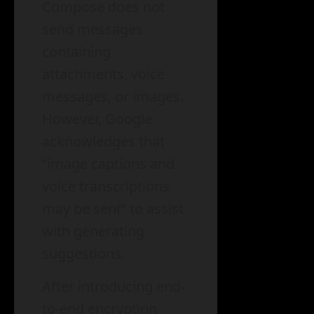
Compose does not
send messages
containing
attachments, voice
messages, or images.
However, Google
acknowledges that
“image captions and
voice transcriptions
may be sent” to assist
with generating
suggestions.
After introducing end-
to-end encryption