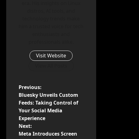
era. His insights on Linux
distros, AI tools, and
technology trends make
him a trusted voice for tech
enthusiasts and
professionals alike.
Visit Website
View All Posts
P
Previous:
Bluesky Unveils Custom
o
Feeds: Taking Control of
Your Social Media
s
Experience
t
Next:
Meta Introduces Screen