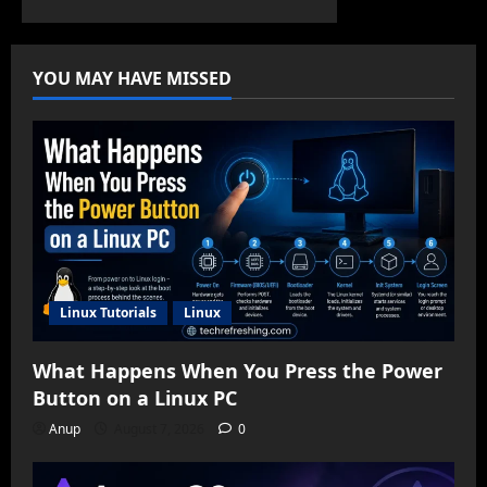
YOU MAY HAVE MISSED
Linux Tutorials
Linux
What Happens When You Press the Power
Button on a Linux PC
Anup
August 7, 2026
0