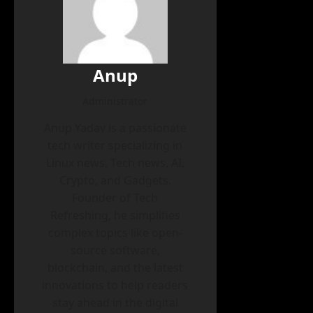
Anup
Administrator
Anup Yadav is a passionate
tech writer specializing in
Linux news, Tech news, AI,
Crypto, and Gadgets.
Founder of Tech
Refreshing, he simplifies
complex topics like open-
source software,
blockchain, and the latest
innovations to help readers
stay ahead in the digital