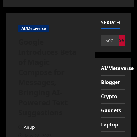
SEARCH
AI/Metaverse
Search
Google
for:
Introduces Beta
of Magic
AI/Metaverse
Compose for
Messages,
Blogger
Bringing AI-
Crypto
Powered Text
Gadgets
Suggestions
Laptop
Anup
May 28, 2023