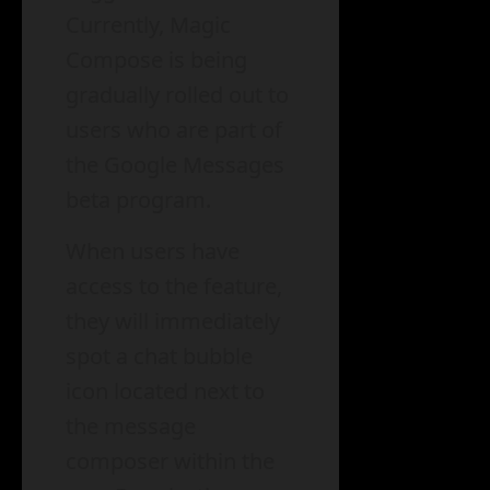
Currently, Magic
Compose is being
gradually rolled out to
users who are part of
the Google Messages
beta program.
When users have
access to the feature,
they will immediately
spot a chat bubble
icon located next to
the message
composer within the