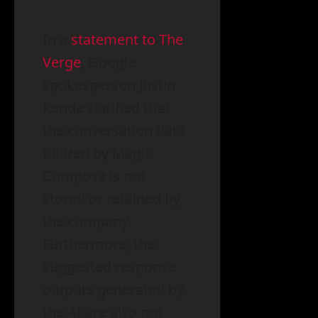
In a
statement to The
Verge
, Google
spokesperson Justin
Rende clarified that
the conversation data
utilized by Magic
Compose is not
stored or retained by
the company.
Furthermore, the
suggested response
outputs generated by
the AI are also not