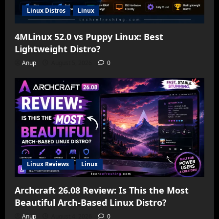
Linux Distros
Linux
4MLinux 52.0 vs Puppy Linux: Best
Lightweight Distro?
Anup
August 5, 2026
0
Linux Reviews
Linux
Archcraft 26.08 Review: Is This the Most
Beautiful Arch-Based Linux Distro?
Anup
August 4, 2026
0