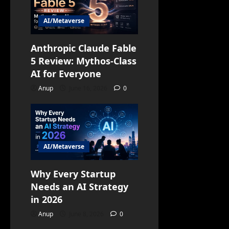
AI/Metaverse
Anthropic Claude Fable
5 Review: Mythos-Class
AI for Everyone
Anup
June 16, 2026
0
AI/Metaverse
Why Every Startup
Needs an AI Strategy
in 2026
Anup
June 8, 2026
0