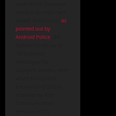
experience. However,
there is an important
caveat to consider,
as
pointed out by
Android Police
: the
feature sends up to
“20 previous
messages” to
Google’s servers, even
when end-to-end
encryption (E2EE) is
enabled via Rich
Communication
Services (RCS).