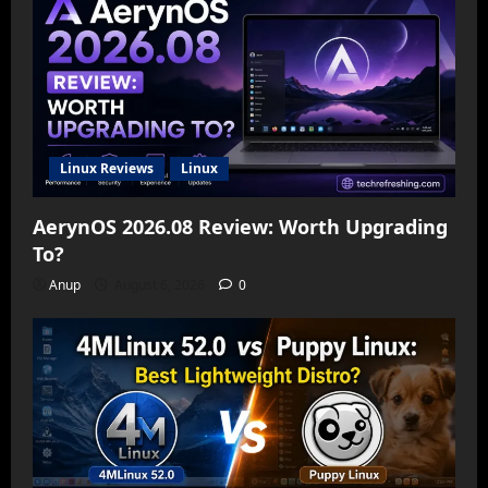
Linux Reviews
Linux
AerynOS 2026.08 Review: Worth Upgrading
To?
Anup
August 6, 2026
0