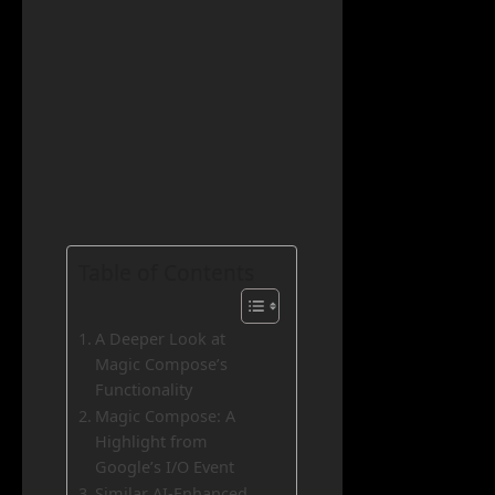
Table of Contents
A Deeper Look at
Magic Compose’s
Functionality
Magic Compose: A
Highlight from
Google’s I/O Event
Similar AI-Enhanced