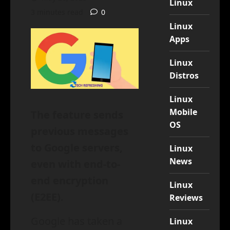
Linux
3 minutes read
0
Linux
Apps
Linux
Distros
Linux
Mobile
The feature sends
OS
previous messages
to Google servers,
Linux
News
even with end-to-
end encryption
Linux
(E2EE)
.
Reviews
Google has taken a
Linux