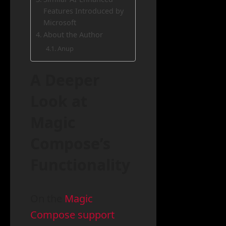
Features Introduced by
Microsoft
About the Author
Anup
A Deeper
Look at
Magic
Compose’s
Functionality
On the
Magic
Compose support