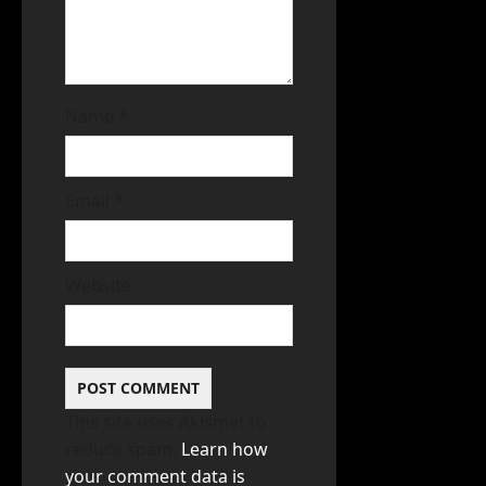
Name
*
Email
*
Website
This site uses Akismet to
reduce spam.
Learn how
your comment data is