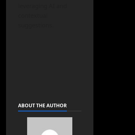
leveraging AI and
contextual
suggestions.
ABOUT THE AUTHOR