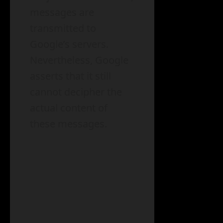
messages are
transmitted to
Google’s servers.
Nevertheless, Google
asserts that it still
cannot decipher the
actual content of
these messages.