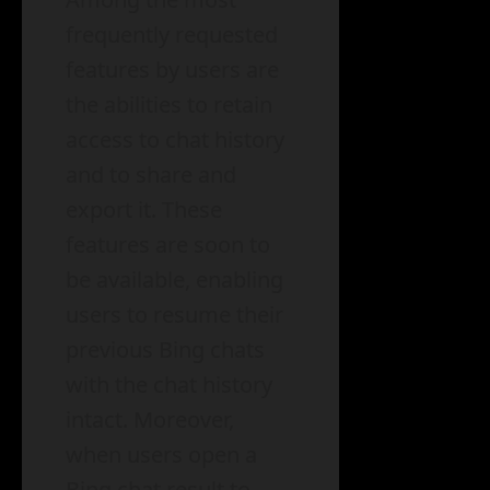
frequently requested
features by users are
the abilities to retain
access to chat history
and to share and
export it. These
features are soon to
be available, enabling
users to resume their
previous Bing chats
with the chat history
intact. Moreover,
when users open a
Bing chat result to