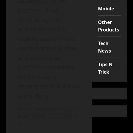
capabilities of the
Mobile
platform, from
eliminating the
Other
waitlist for trial, to
Products
making search more
Tech
visual and productive,
News
and opening up
Tips N
platform capabilities
Trick
for third-party
developers to build on
top of Bing.
https://twitter.com/bing/st
atus/165413135553256243
4