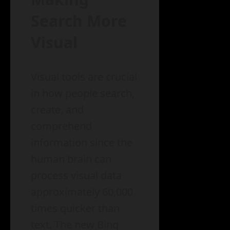
Search More
Visual
Visual tools are crucial
in how people search,
create, and
comprehend
information since the
human brain can
process visual data
approximately 60,000
times quicker than
text. The new Bing