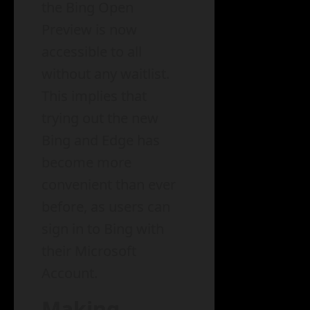
the Bing Open
Preview is now
accessible to all
without any waitlist.
This implies that
trying out the new
Bing and Edge has
become more
convenient than ever
before, as users can
sign in to Bing with
their Microsoft
Account.
Making