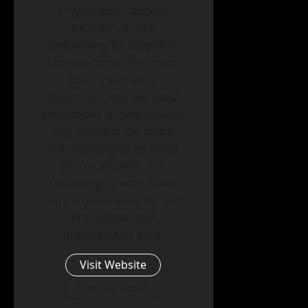
Crypto, and Gadgets.
Founder of Tech
Refreshing, he simplifies
complex topics like open-
source software,
blockchain, and the latest
innovations to help readers
stay ahead in the digital
era. His insights on Linux
distros, AI tools, and
technology trends make
him a trusted voice for tech
enthusiasts and
professionals alike.
Visit Website
View All Posts