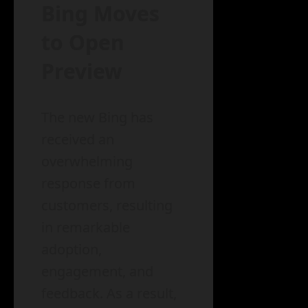
Bing Moves
to Open
Preview
The new Bing has
received an
overwhelming
response from
customers, resulting
in remarkable
adoption,
engagement, and
feedback. As a result,