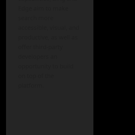
Edge aim to make
search more
accessible, visual, and
productive, as well as
offer third-party
developers an
opportunity to build
on top of the
platform.