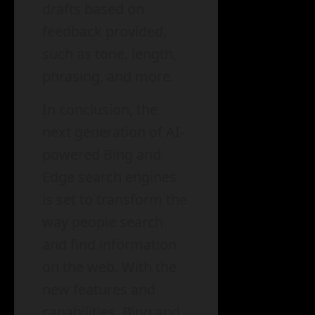
drafts based on
feedback provided,
such as tone, length,
phrasing, and more.
In conclusion, the
next generation of AI-
powered Bing and
Edge search engines
is set to transform the
way people search
and find information
on the web. With the
new features and
capabilities, Bing and