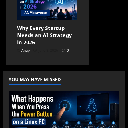
AI/Metaverse
Why Every Startup
Needs an AI Strategy
in 2026
Anup
June 8, 2026
0
YOU MAY HAVE MISSED