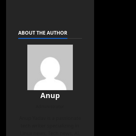
ABOUT THE AUTHOR
Anup
Administrator
Anup Yadav is a passionate
tech writer specializing in
Linux news, Tech news, AI,