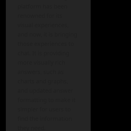
platform has been
renowned for its
visual experiences,
and now, it is bringing
those experiences to
chat. It is providing
more visually rich
answers, such as
charts and graphs,
and updated answer
formatting to make it
simpler for users to
find the information
they need.