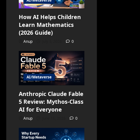
AI/Metaverse
How AI Helps Children
Learn Mathematics
(2026 Guide)
Anup
July 3, 2026
0
AI/Metaverse
Anthropic Claude Fable
5 Review: Mythos-Class
AI for Everyone
Anup
June 16, 2026
0