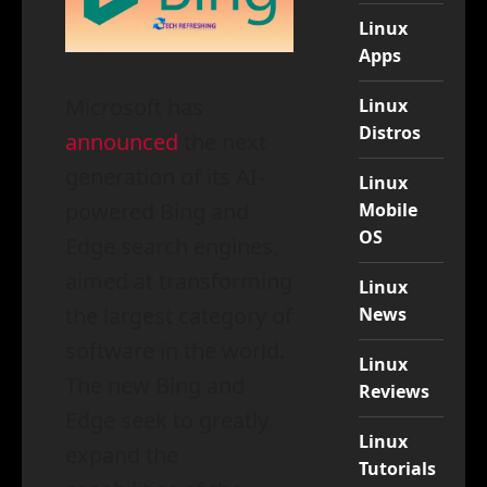
Linux
Apps
Microsoft has
Linux
Distros
announced
the next
generation of its AI-
Linux
powered Bing and
Mobile
OS
Edge search engines,
aimed at transforming
Linux
the largest category of
News
software in the world.
Linux
The new Bing and
Reviews
Edge seek to greatly
Linux
expand the
Tutorials