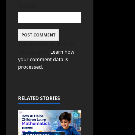
Website
This site uses Akismet to
reduce spam.
Learn how
your comment data is
processed.
RELATED STORIES