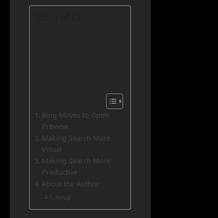
Table of Contents
Bing Moves to Open
Preview
Making Search More
Visual
Making Search More
Productive
About the Author
Anup