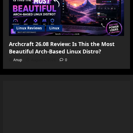
Linux Reviews
Linux
Archcraft 26.08 Review: Is This the Most
Beautiful Arch-Based Linux Distro?
Anup
August 4, 2026
0