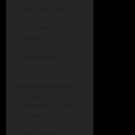
In the near future,
Microsoft Edge’s chat
feature will receive
upgrades in
summarization
capabilities for
lengthier documents,
such as PDFs and
extended webpages,
to make it more
convenient for users
to process dense
online content. Edge
actions will be