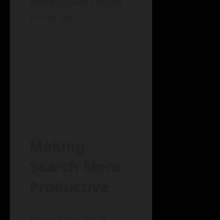
these updates begin
to roll out.
Making
Search More
Productive
Among the most