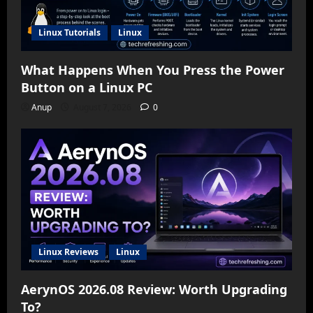
Linux Tutorials
Linux
What Happens When You Press the Power
Button on a Linux PC
Anup
August 7, 2026
0
Linux Reviews
Linux
AerynOS 2026.08 Review: Worth Upgrading
To?