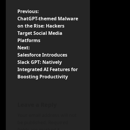
P
Previous:
ChatGPT-themed Malware
o
on the Rise: Hackers
Target Social Media
s
Platforms
t
Next:
Salesforce Introduces
n
Slack GPT: Natively
Integrated AI Features for
a
Boosting Productivity
v
i
Leave a Reply
g
Your email address will not
a
be published.
Required
fields are marked
*