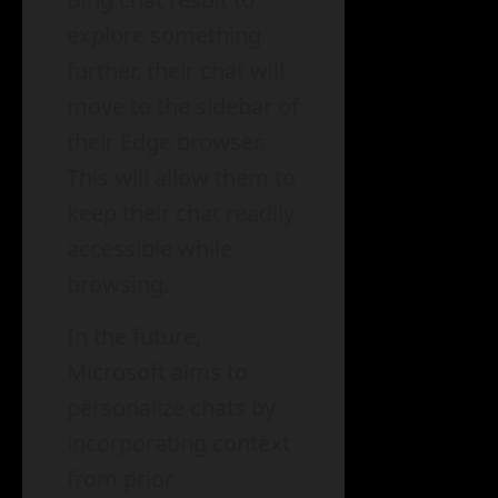
explore something
further, their chat will
move to the sidebar of
their Edge browser.
This will allow them to
keep their chat readily
accessible while
browsing.
In the future,
Microsoft aims to
personalize chats by
incorporating context
from prior