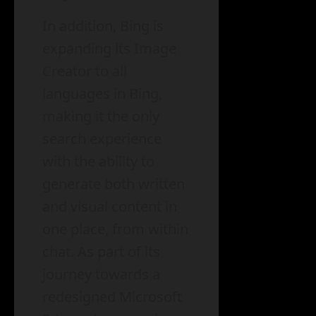
In addition, Bing is
expanding its Image
Creator to all
languages in Bing,
making it the only
search experience
with the ability to
generate both written
and visual content in
one place, from within
chat. As part of its
journey towards a
redesigned Microsoft