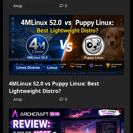
Anup
August 6, 2026
0
Linux Distros
Linux
4MLinux 52.0 vs Puppy Linux: Best
Lightweight Distro?
Anup
August 5, 2026
0