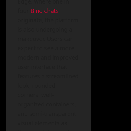
Edge, where one in
four
Bing chats
originate, the platform
is also undergoing a
makeover. Users can
expect to see a more
modern and improved
user interface that
features a streamlined
look, rounded
corners, well-
organized containers,
and semi-transparent
visual elements as