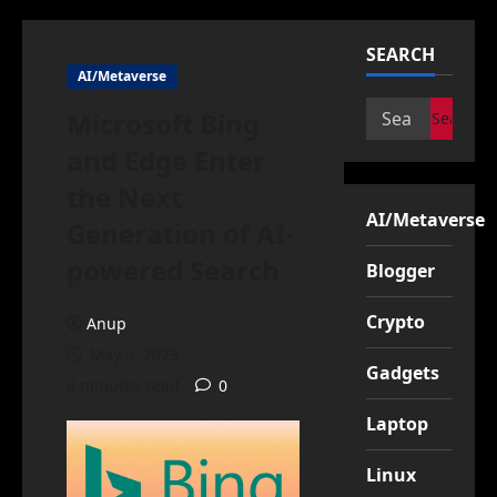
SEARCH
AI/Metaverse
Search
Microsoft Bing
for:
and Edge Enter
the Next
AI/Metaverse
Generation of AI-
powered Search
Blogger
Crypto
Anup
May 5, 2023
Gadgets
4 minutes read
0
Laptop
Linux