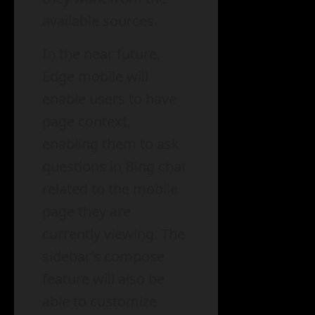
available sources.
In the near future,
Edge mobile will
enable users to have
page context,
enabling them to ask
questions in Bing chat
related to the mobile
page they are
currently viewing. The
sidebar’s compose
feature will also be
able to customize