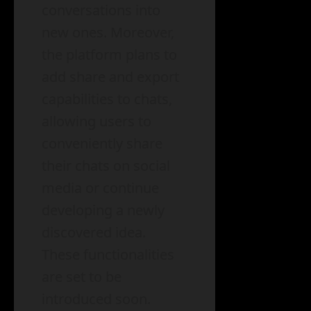
conversations into
new ones. Moreover,
the platform plans to
add share and export
capabilities to chats,
allowing users to
conveniently share
their chats on social
media or continue
developing a newly
discovered idea.
These functionalities
are set to be
introduced soon.