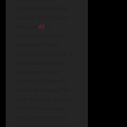
introduced in a few
weeks, which users
can use
AI
to
accomplish more
tasks with fewer
steps. For instance, if
they want to view a
particular movie,
actions in Edge will
find and display the
user’s movie options
in the chat sidebar
and play the movie
they want from the