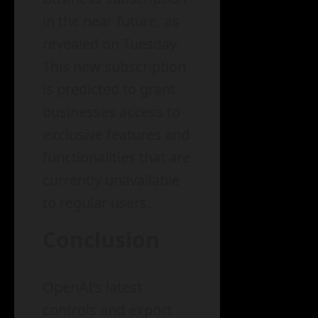
in the near future, as
revealed on Tuesday.
This new subscription
is predicted to grant
businesses access to
exclusive features and
functionalities that are
currently unavailable
to regular users.
Conclusion
OpenAI’s latest
controls and export