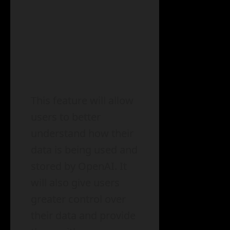
This feature will allow
users to better
understand how their
data is being used and
stored by OpenAI. It
will also give users
greater control over
their data and provide