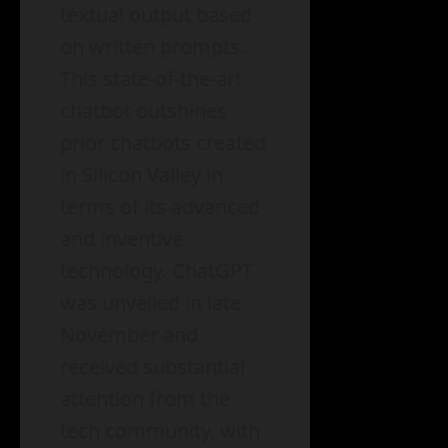
textual output based
on written prompts.
This state-of-the-art
chatbot outshines
prior chatbots created
in Silicon Valley in
terms of its advanced
and inventive
technology. ChatGPT
was unveiled in late
November and
received substantial
attention from the
tech community, with