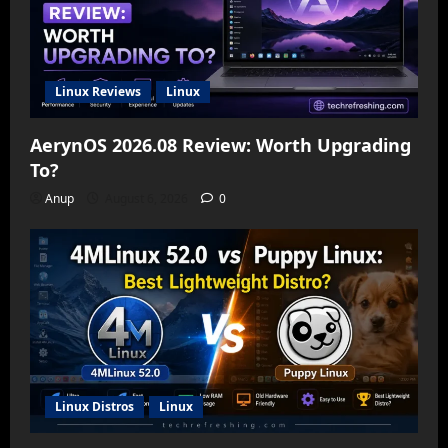
Linux Reviews
Linux
AerynOS 2026.08 Review: Worth Upgrading
To?
Anup
August 6, 2026
0
Linux Distros
Linux