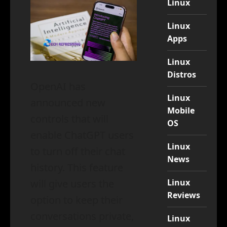
Linux
Linux
Apps
Linux
Distros
OpenAI has
Linux
announced new
Mobile
controls that will
OS
enable ChatGPT users
Linux
to turn off their chat
News
history. This feature
Linux
will give users the
Reviews
option to keep their
conversations private,
Linux