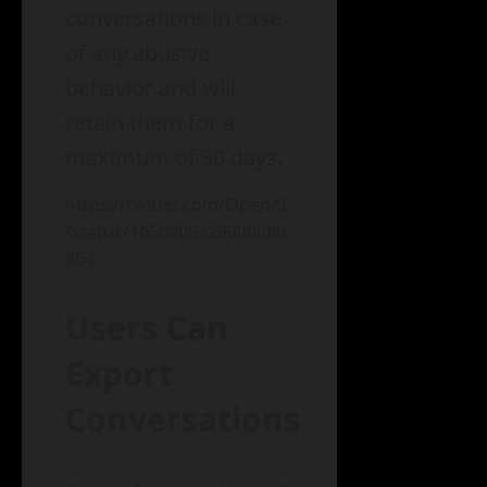
conversations in case
of any abusive
behavior and will
retain them for a
maximum of 30 days.
https://twitter.com/OpenAI
/status/1650909329900580
864
Users Can
Export
Conversations