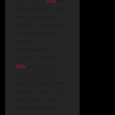
come after a
bug
was
discovered last month
that briefly gave
ChatGPT users access
to records of other
people’s
conversations. The
incident resulted in
Italy
becoming the
first government to
ban the chatbot over
privacy concerns. With
these new controls,
users will have an