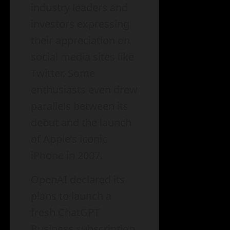
industry leaders and
investors expressing
their appreciation on
social media sites like
Twitter. Some
enthusiasts even drew
parallels between its
debut and the launch
of Apple’s iconic
iPhone in 2007.
OpenAI declared its
plans to launch a
fresh ChatGPT
Business subscription