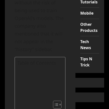
Tutorials
without the risk of
being used to train
Mobile
OpenAI’s models. The
Other
company also
Products
mentioned that it will
not appear in the
Tech
News
“history” sidebar.
Tips N
Table of Contents
Trick