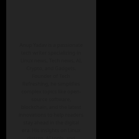
Anup Yadav is a passionate
tech writer specializing in
Linux news, Tech news, AI,
Crypto, and Gadgets.
Founder of Tech
Refreshing, he simplifies
complex topics like open-
source software,
blockchain, and the latest
innovations to help readers
stay ahead in the digital
era. His insights on Linux
distros, AI tools, and