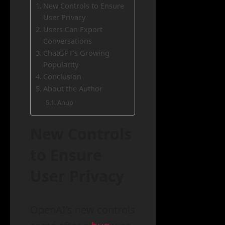
New Controls to Ensure
User Privacy
Users Can Export
Conversations
ChatGPT’s Growing
Popularity
Conclusion
About the Author
Anup
New Controls
to Ensure
User Privacy
OpenAI’s new controls