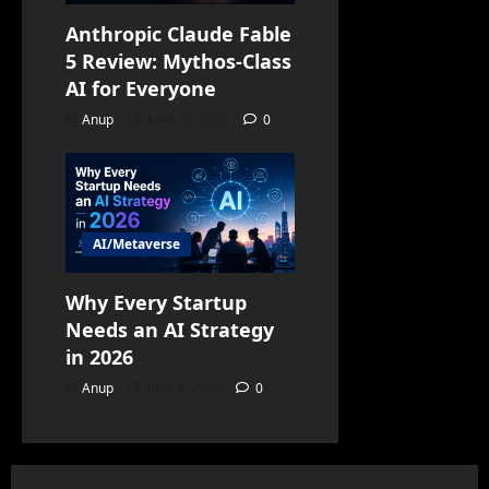
Anthropic Claude Fable
5 Review: Mythos-Class
AI for Everyone
Anup
June 16, 2026
0
AI/Metaverse
Why Every Startup
Needs an AI Strategy
in 2026
Anup
June 8, 2026
0