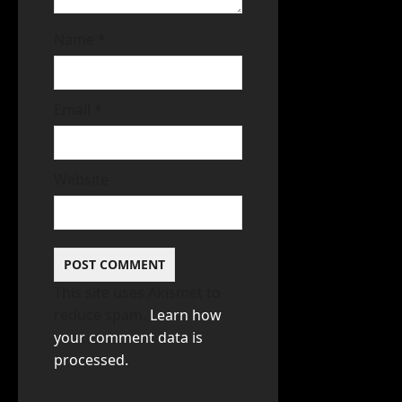
Name
*
Email
*
Website
This site uses Akismet to
reduce spam.
Learn how
your comment data is
processed.