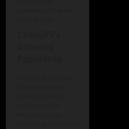
them with an
opportunity to delete
it if they wish.
ChatGPT’s
Growing
Popularity
ChatGPT is a chatbot
that harnesses the
power of artificial
intelligence and
natural language
processing to produce