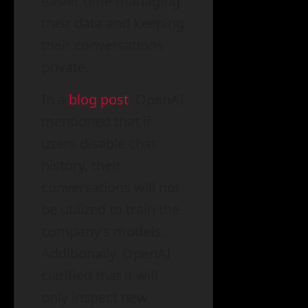
easier time managing
their data and keeping
their conversations
private.
In a
blog post
, OpenAI
mentioned that if
users disable chat
history, their
conversations will not
be utilized to train the
company’s models.
Additionally, OpenAI
clarified that it will
only inspect new