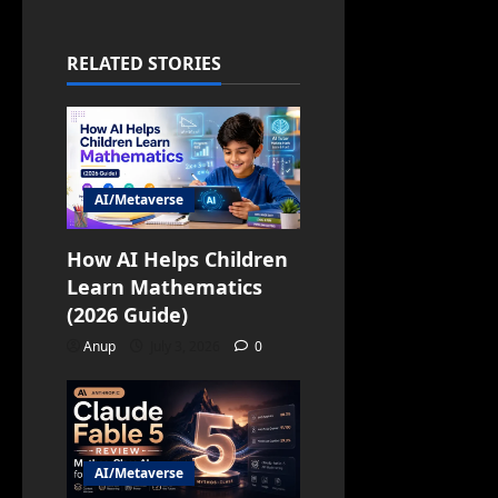
RELATED STORIES
AI/Metaverse
How AI Helps Children
Learn Mathematics
(2026 Guide)
Anup
July 3, 2026
0
AI/Metaverse