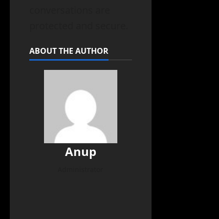
conversations are
protected and secure.
ABOUT THE AUTHOR
Anup
Administrator