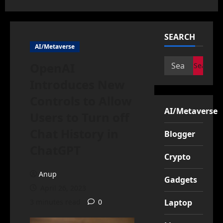
SEARCH
AI/Metaverse
Search
OpenAI
for:
Introduces New
Controls to Allow
AI/Metaverse
Users to Turn off
Chat History in
Blogger
ChatGPT
Crypto
Anup
Gadgets
April 26, 2023
3 minutes read
0
Laptop