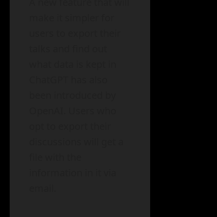
A new feature that will
make it simpler for
users to export their
talks and find out
what data is kept in
ChatGPT has also
been introduced by
OpenAI. Users who
opt to export their
discussions will get a
file with the
information in it via
email.