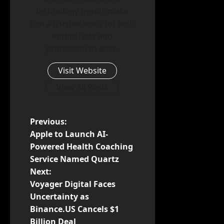
technology trends make
him a trusted voice for tech
enthusiasts and
professionals alike.
Visit Website
View All Posts
P
Previous:
Apple to Launch AI-
o
Powered Health Coaching
Service Named Quartz
s
Next:
t
Voyager Digital Faces
Uncertainty as
n
Binance.US Cancels $1
Billion Deal