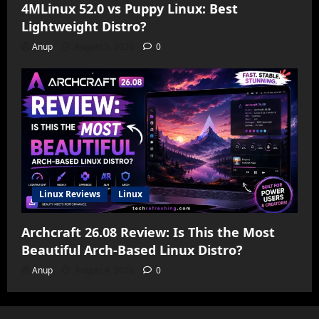
4MLinux 52.0 vs Puppy Linux: Best
Lightweight Distro?
Anup
August 5, 2026
0
Linux Reviews
Linux
Archcraft 26.08 Review: Is This the Most
Beautiful Arch-Based Linux Distro?
Anup
August 4, 2026
0