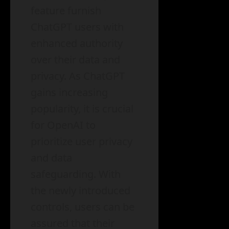
feature furnish
ChatGPT users with
enhanced authority
over their data and
privacy. As ChatGPT
gains increasing
popularity, it is crucial
for OpenAI to
prioritize user privacy
and data
safeguarding. With
the newly introduced
controls, users can be
assured that their