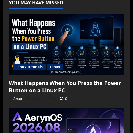
YOU MAY HAVE MISSED
Linux Tutorials
Linux
What Happens When You Press the Power
Button on a Linux PC
Anup
August 7, 2026
0