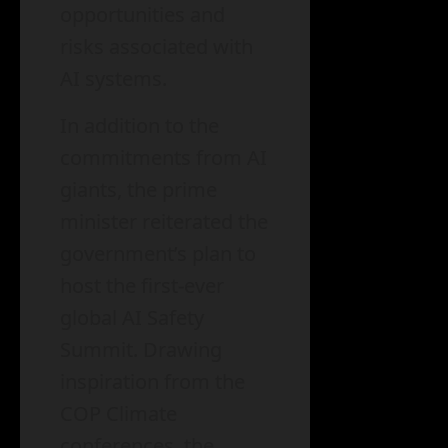
opportunities and
risks associated with
AI systems.
In addition to the
commitments from AI
giants, the prime
minister reiterated the
government’s plan to
host the first-ever
global AI Safety
Summit. Drawing
inspiration from the
COP Climate
conferences, the