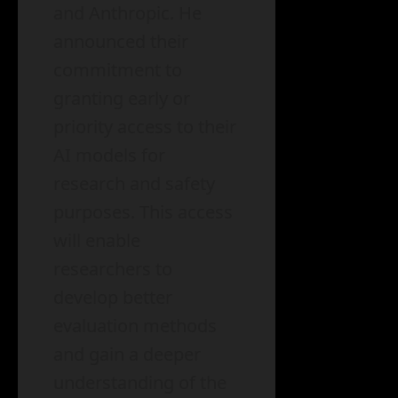
and Anthropic. He
announced their
commitment to
granting early or
priority access to their
AI models for
research and safety
purposes. This access
will enable
researchers to
develop better
evaluation methods
and gain a deeper
understanding of the