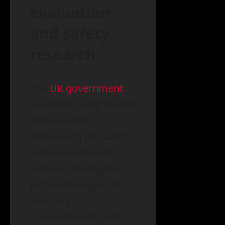
evaluation
and safety
research.
The
UK government
has taken a significant
step towards
addressing the safety
and evaluation of
artificial intelligence
(AI) technologies by
securing
commitments from