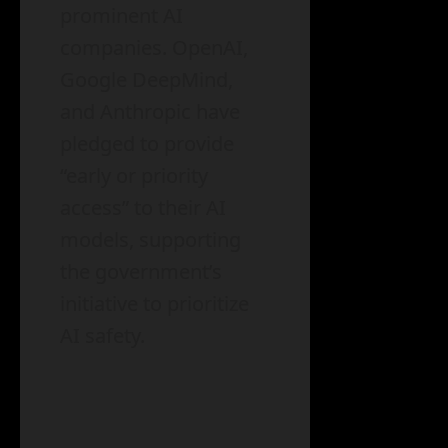
prominent AI
companies. OpenAI,
Google DeepMind,
and Anthropic have
pledged to provide
“early or priority
access” to their AI
models, supporting
the government’s
initiative to prioritize
AI safety.