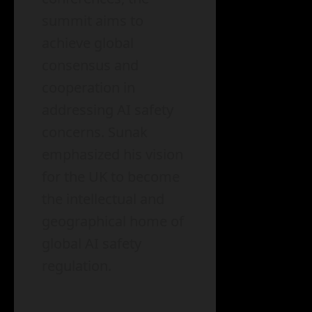
summit aims to
achieve global
consensus and
cooperation in
addressing AI safety
concerns. Sunak
emphasized his vision
for the UK to become
the intellectual and
geographical home of
global AI safety
regulation.