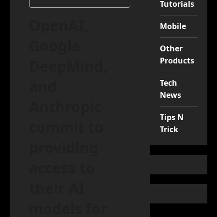
Tutorials
OpenAI,
Mobile
Google
Other
Products
DeepMind,
and
Tech
News
Anthropic
Tips N
commit to
Trick
providing
access to
their AI
models for