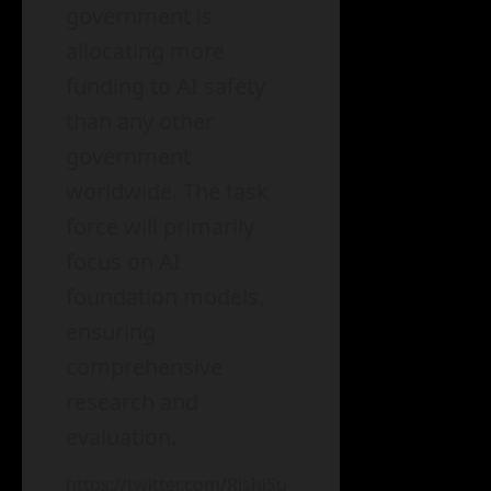
government is
allocating more
funding to AI safety
than any other
government
worldwide. The task
force will primarily
focus on AI
foundation models,
ensuring
comprehensive
research and
evaluation.
https://twitter.com/RishiSu