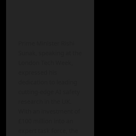
Prime Minister Rishi
Sunak, speaking at the
London Tech Week,
expressed his
dedication to leading
cutting-edge AI safety
research in the UK.
With an investment of
£100 million into an
expert task force, the