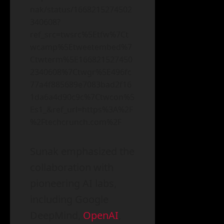
nak/status/1668215274502
340608?
ref_src=twsrc%5Etfw%7Ct
wcamp%5Etweetembed%7
Ctwterm%5E166821527450
2340608%7Ctwgr%5E496fc
77a4f885689e7083bad2f16
1da6a4d90c9c%7Ctwcon%5
Es1_&ref_url=https%3A%2F
%2Ftechcrunch.com%2F
Sunak emphasized the
collaboration with
pioneering AI labs,
including Google
DeepMind,
OpenAI
,