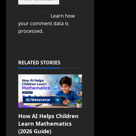
This site uses Akismet to
reduce spam.
Learn how
your comment data is
processed.
RELATED STORIES
AI/Metaverse
How AI Helps Children
Learn Mathematics
(2026 Guide)