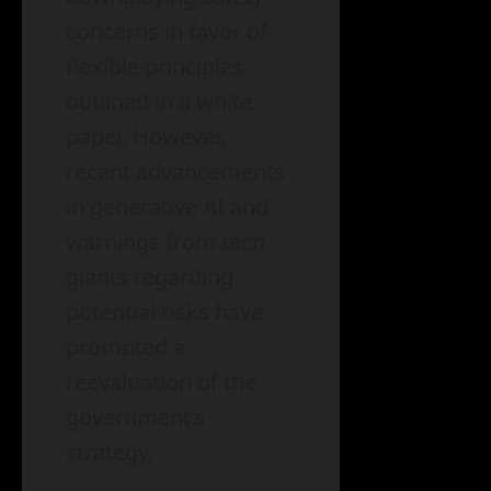
concerns in favor of
flexible principles
outlined in a white
paper. However,
recent advancements
in generative AI and
warnings from tech
giants regarding
potential risks have
prompted a
reevaluation of the
government’s
strategy.