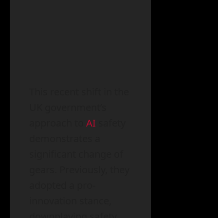
This recent shift in the
UK government’s
approach to
AI
safety
demonstrates a
significant change of
gears. Previously, they
adopted a pro-
innovation stance,
downplaying safety