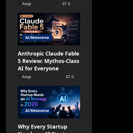
Anup
July 3, 2026
0
AI/Metaverse
Anthropic Claude Fable
5 Review: Mythos-Class
AI for Everyone
Anup
June 16, 2026
0
AI/Metaverse
Why Every Startup