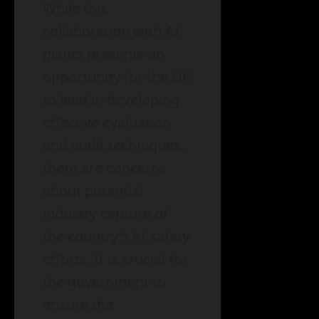
While this
collaboration with AI
giants presents an
opportunity for the UK
to lead in developing
effective evaluation
and audit techniques,
there are concerns
about potential
industry capture of
the country’s AI safety
efforts. It is crucial for
the government to
ensure the