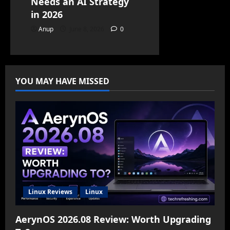
Needs an AI Strategy
in 2026
Anup
June 8, 2026
0
YOU MAY HAVE MISSED
Linux Reviews
Linux
AerynOS 2026.08 Review: Worth Upgrading