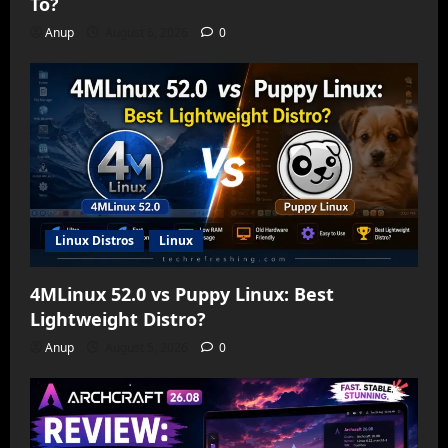
To?
Anup
August 6, 2026
0
Linux Distros
Linux
4MLinux 52.0 vs Puppy Linux: Best
Lightweight Distro?
Anup
August 5, 2026
0