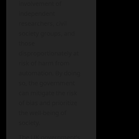
involvement of
independent
researchers, civil
society groups, and
those
disproportionately at
risk of harm from
automation. By doing
so, the government
can mitigate the risk
of bias and prioritize
the well-being of
society.
The UK government’s