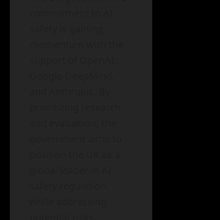
commitment to AI
safety is gaining
momentum with the
support of OpenAI,
Google DeepMind,
and Anthropic. By
prioritizing research
and evaluation, the
government aims to
position the UK as a
global leader in AI
safety regulation
while addressing
potential risks