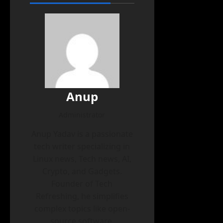
Anup
Administrator
Anup Yadav is a passionate
tech writer specializing in
Linux news, Tech news, AI,
Crypto, and Gadgets.
Founder of Tech
Refreshing, he simplifies
complex topics like open-
source software,