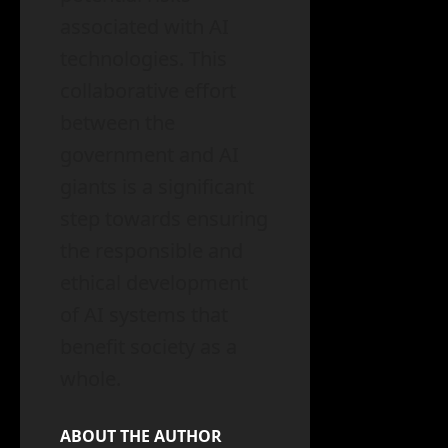
associated with AI
technologies. This
collaborative effort
between the
government and AI
giants is a significant
step towards ensuring
the responsible and
ethical development
of AI systems that
benefit society as a
whole.
ABOUT THE AUTHOR