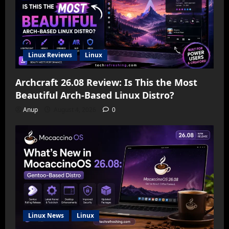
Linux Reviews
Linux
Archcraft 26.08 Review: Is This the Most
Beautiful Arch-Based Linux Distro?
Anup
August 4, 2026
0
Linux News
Linux