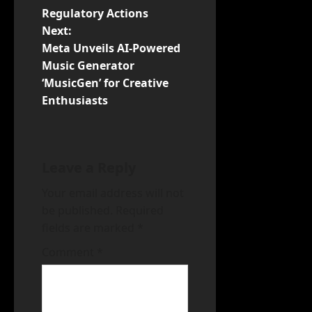
s
Regulatory Actions
t
Next:
Meta Unveils AI-Powered
n
Music Generator
‘MusicGen’ for Creative
a
Enthusiasts
v
i
Leave a Reply
g
Your email address will not
a
be published.
Required
fields are marked
*
t
Comment
*
i
o