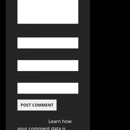
Name
*
Email
*
Website
This site uses Akismet to
reduce spam.
Learn how
your comment data is