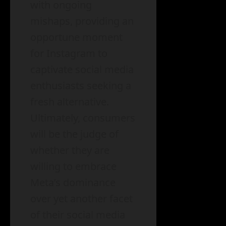
with ongoing
mishaps, providing an
opportune moment
for Instagram to
captivate social media
enthusiasts seeking a
fresh alternative.
Ultimately, consumers
will be the judge of
whether they are
willing to embrace
Meta’s dominance
over yet another facet
of their social media