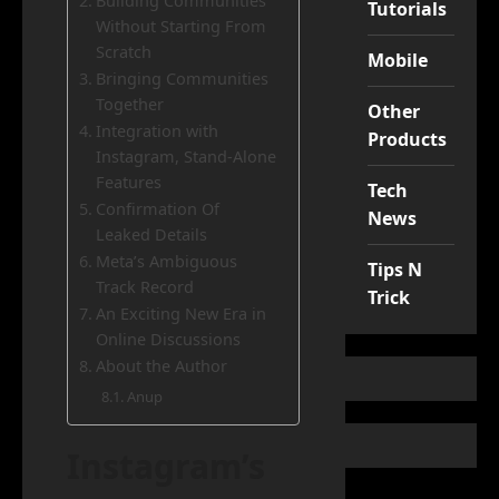
Building Communities
Tutorials
Without Starting From
Scratch
Mobile
Bringing Communities
Together
Other
Integration with
Products
Instagram, Stand-Alone
Features
Tech
Confirmation Of
News
Leaked Details
Meta’s Ambiguous
Tips N
Track Record
Trick
An Exciting New Era in
Online Discussions
About the Author
Anup
Instagram’s