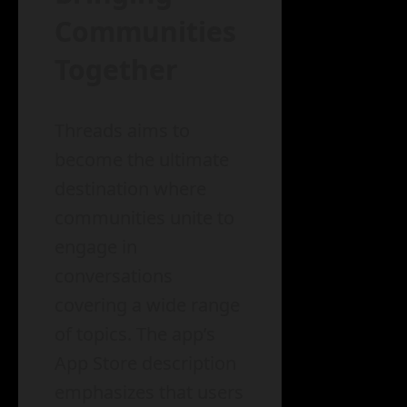
Communities
Together
Threads aims to
become the ultimate
destination where
communities unite to
engage in
conversations
covering a wide range
of topics. The app’s
App Store description
emphasizes that users