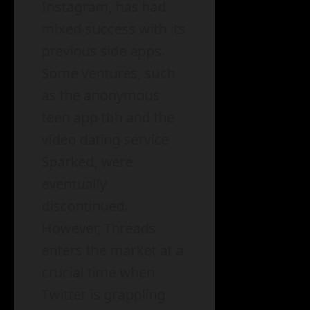
Instagram, has had
mixed success with its
previous side apps.
Some ventures, such
as the anonymous
teen app tbh and the
video dating service
Sparked, were
eventually
discontinued.
However, Threads
enters the market at a
crucial time when
Twitter is grappling