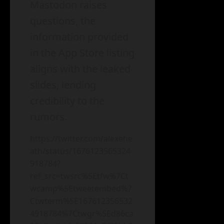
Mastodon raises
questions, the
information provided
in the App Store listing
aligns with the leaked
slides, lending
credibility to the
rumors.
https://twitter.com/alexehe
ath/status/1676123565324
918784?
ref_src=twsrc%5Etfw%7Ct
wcamp%5Etweetembed%7
Ctwterm%5E167612356532
4918784%7Ctwgr%5Ed86ca