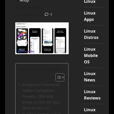
Anup
Linux
July 5, 2023
Linux
4 minutes read
1
Apps
Linux
Distros
Linux
Mobile
OS
Table of Contents
Linux
News
Instagram’s Rumored
Twitter Competitor,
Linux
Threads, Officially
Reviews
Drops on the iOS App
Store in the U.S.
Linux