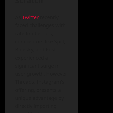
Scratch
As
Twitter
recently
faced challenges with
rate-limit errors,
competitors like Spill,
Bluesky, and Post
experienced a
significant surge in
user growth. However,
Threads, Instagram’s
offering, presents a
unique advantage by
directly importing