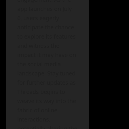
app launches on July
6, users eagerly
anticipate the chance
to explore its features
and witness the
impact it may have on
the social media
landscape. Stay tuned
for further updates as
Threads begins to
weave its way into the
fabric of online
interactions,
potentially altering the