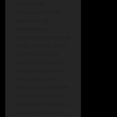
screenshots
showcase features
such as liking,
commenting,
reposting, and sharing
posts. Notably, users
have the ability to
customize the post’s
audience, choosing
from options like
everyone, people they
follow, or only those
mentioned in the post,
providing a tailored