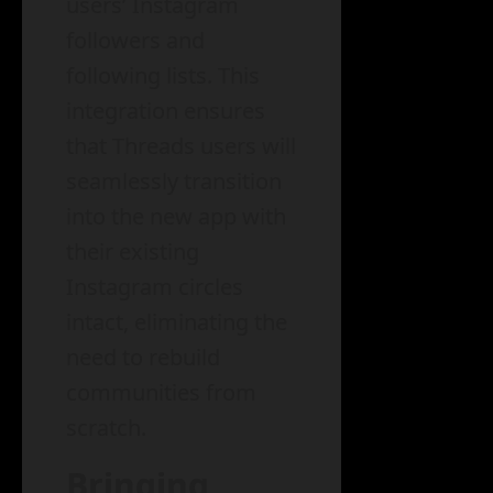
users’ Instagram
followers and
following lists. This
integration ensures
that Threads users will
seamlessly transition
into the new app with
their existing
Instagram circles
intact, eliminating the
need to rebuild
communities from
scratch.
Bringing