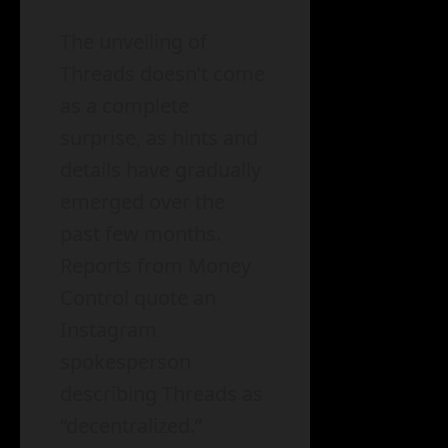
The unveiling of
Threads doesn’t come
as a complete
surprise, as hints and
details have gradually
emerged over the
past few months.
Reports from Money
Control quote an
Instagram
spokesperson
describing Threads as
“decentralized.”