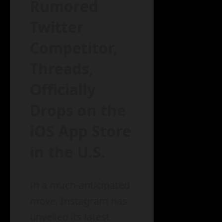
Rumored
Twitter
Competitor,
Threads,
Officially
Drops on the
iOS App Store
in the U.S.
In a much-anticipated
move, Instagram has
unveiled its latest