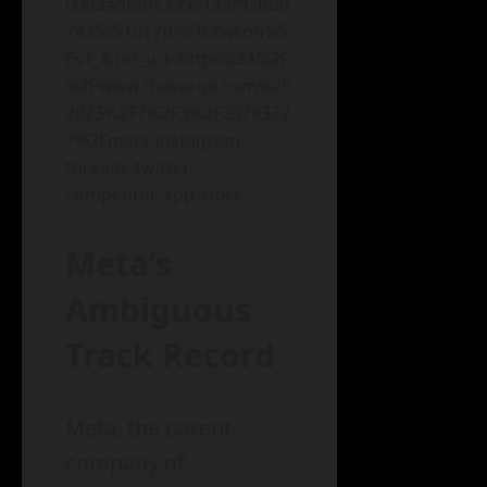
00b3adbbfc33981a3f92bb9
7435c51017f0%7Ctwcon%5
Es1_&ref_url=https%3A%2F
%2Fwww.theverge.com%2F
2023%2F7%2F3%2F2378322
7%2Fmeta-instagram-
threads-twitter-
competitor-app-store
Meta’s
Ambiguous
Track Record
Meta, the parent
company of