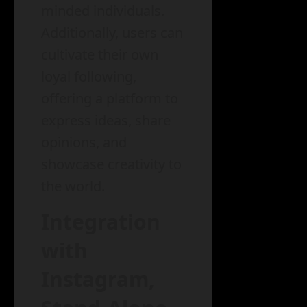
minded individuals.
Additionally, users can
cultivate their own
loyal following,
offering a platform to
express ideas, share
opinions, and
showcase creativity to
the world.
Integration
with
Instagram,