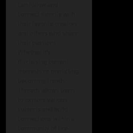
can follow and
connect directly with
their favorite creators
and others who share
their passions.
Whether it’s
discussing current
interests or predicting
upcoming trends,
Threads allows users
to explore various
subjects and build
connections within a
community of like-