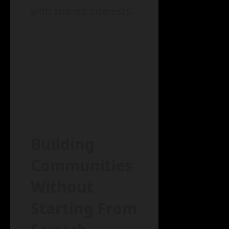
with shared interests.
Building
Communities
Without
Starting From