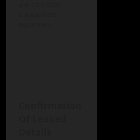
and controlled
engagement
experience.
Confirmation
Of Leaked
Details