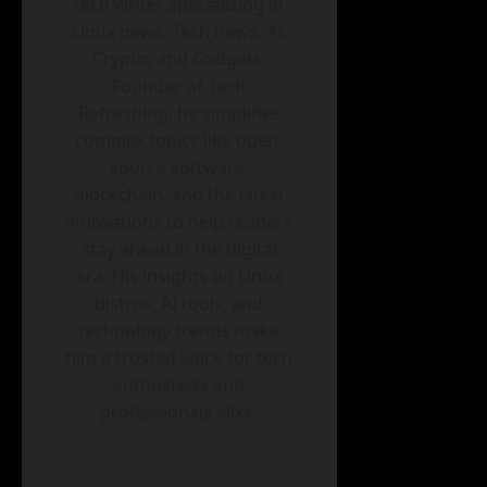
tech writer specializing in
Linux news, Tech news, AI,
Crypto, and Gadgets.
Founder of Tech
Refreshing, he simplifies
complex topics like open-
source software,
blockchain, and the latest
innovations to help readers
stay ahead in the digital
era. His insights on Linux
distros, AI tools, and
technology trends make
him a trusted voice for tech
enthusiasts and
professionals alike.