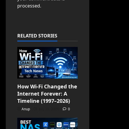
processed.
RELATED STORIES
Tech News
How Wi-Fi Changed the
Internet Forever: A
Timeline (1997–2026)
Anup
July 23, 2026
0