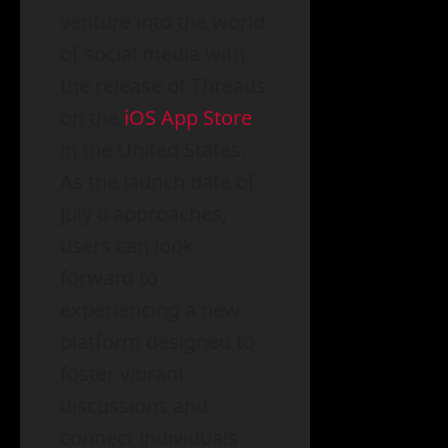
venture into the world
of social media with
the release of Threads
on the
iOS App Store
in the United States.
As the launch date of
July 6 approaches,
users can look
forward to
experiencing a new
platform designed to
foster vibrant
discussions and
connect individuals