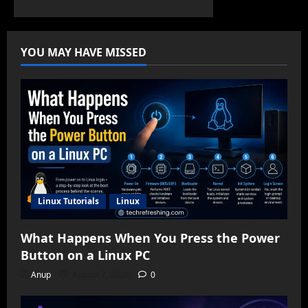
YOU MAY HAVE MISSED
Linux Tutorials
Linux
What Happens When You Press the Power
Button on a Linux PC
Anup
August 7, 2026
0