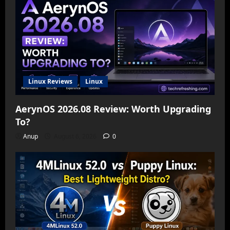
Linux Reviews
Linux
AerynOS 2026.08 Review: Worth Upgrading
To?
Anup
August 6, 2026
0