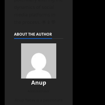
dynamics of social
media platforms in
the process. 🌟📱💬
ABOUT THE AUTHOR
Anup
Administrator
Anup Yadav is a passionate