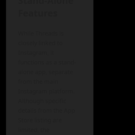
Stand-Alone
Features
While Threads is
closely linked to
Instagram, it
functions as a stand-
alone app, separate
from the main
Instagram platform.
Although specific
details from the App
Store listing are
limited, the