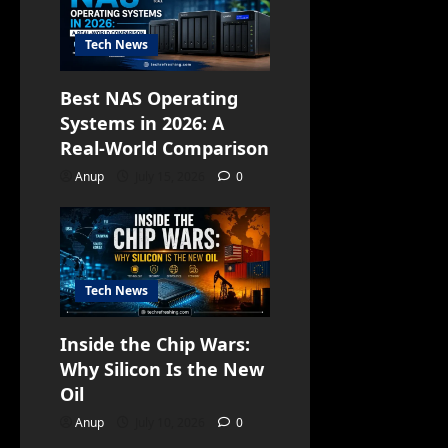
Tech News
Best NAS Operating
Systems in 2026: A
Real-World Comparison
Anup
July 15, 2026
0
Tech News
Inside the Chip Wars:
Why Silicon Is the New
Oil
Anup
July 10, 2026
0