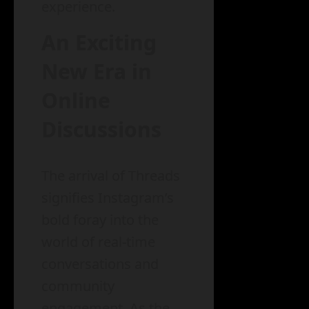
experience.
An Exciting
New Era in
Online
Discussions
The arrival of Threads
signifies Instagram’s
bold foray into the
world of real-time
conversations and
community
engagement. As the