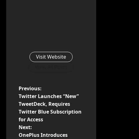
Visit Website
View All Posts
P
Previous:
Twitter Launches “New”
o
TweetDeck, Requires
Twitter Blue Subscription
s
for Access
t
Next:
OnePlus Introduces