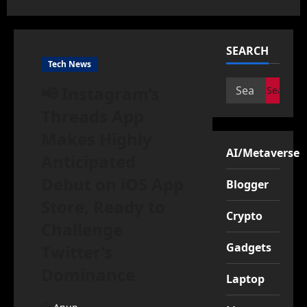
SEARCH
Tech News
Search
📢 Instagram’s
for:
Threads App
Makes Highly
AI/Metaverse
Anticipated
Debut on iOS App
Blogger
Store, Ready to
Crypto
Challenge
Gadgets
Twitter’s
Dominance
Laptop