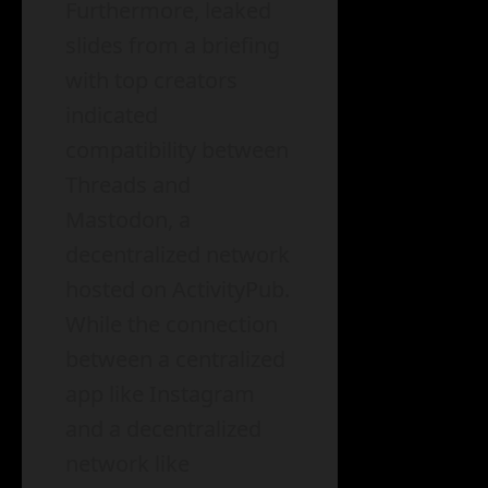
Furthermore, leaked
slides from a briefing
with top creators
indicated
compatibility between
Threads and
Mastodon, a
decentralized network
hosted on ActivityPub.
While the connection
between a centralized
app like Instagram
and a decentralized
network like