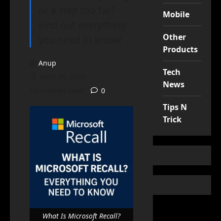
or a step too far?
Mobile
Find out everything
Other
you need to know!
Products
Anup
Tech
April 26, 2025
News
16 minutes read
0
Tips N
Trick
What Is Microsoft Recall?