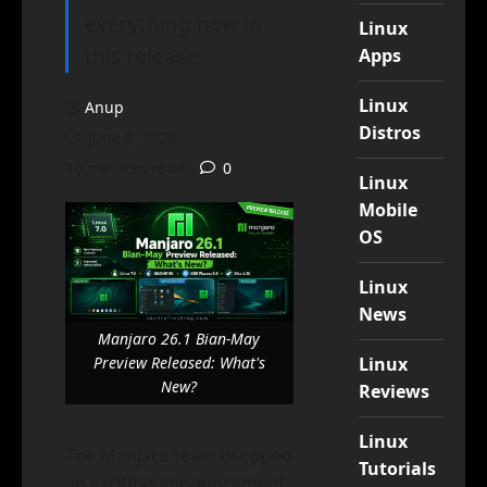
everything new in
Linux
this release.
Apps
Linux
Anup
Distros
June 9, 2026
10 minutes read
0
Linux
Mobile
OS
Linux
News
Manjaro 26.1 Bian-May
Preview Released: What's
Linux
New?
Reviews
Linux
The Manjaro team dropped
Tutorials
an exciting announcement